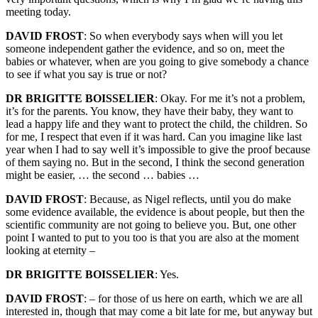
meeting today.
DAVID FROST
: So when everybody says when will you let
someone independent gather the evidence, and so on, meet the
babies or whatever, when are you going to give somebody a chance
to see if what you say is true or not?
DR BRIGITTE BOISSELIER
: Okay. For me it’s not a problem,
it’s for the parents. You know, they have their baby, they want to
lead a happy life and they want to protect the child, the children. So
for me, I respect that even if it was hard. Can you imagine like last
year when I had to say well it’s impossible to give the proof because
of them saying no. But in the second, I think the second generation
might be easier, … the second … babies …
DAVID FROST
: Because, as Nigel reflects, until you do make
some evidence available, the evidence is about people, but then the
scientific community are not going to believe you. But, one other
point I wanted to put to you too is that you are also at the moment
looking at eternity –
DR BRIGITTE BOISSELIER
: Yes.
DAVID FROST
: – for those of us here on earth, which we are all
interested in, though that may come a bit late for me, but anyway but