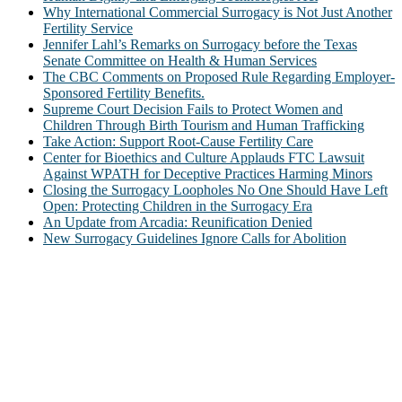
Why International Commercial Surrogacy is Not Just Another
Fertility Service
Jennifer Lahl’s Remarks on Surrogacy before the Texas
Senate Committee on Health & Human Services
The CBC Comments on Proposed Rule Regarding Employer-
Sponsored Fertility Benefits.
Supreme Court Decision Fails to Protect Women and
Children Through Birth Tourism and Human Trafficking
Take Action: Support Root-Cause Fertility Care
Center for Bioethics and Culture Applauds FTC Lawsuit
Against WPATH for Deceptive Practices Harming Minors
Closing the Surrogacy Loopholes No One Should Have Left
Open: Protecting Children in the Surrogacy Era
An Update from Arcadia: Reunification Denied
New Surrogacy Guidelines Ignore Calls for Abolition
ABOUT
The Center for Bioethics and Culture Network (CBC) addresses
bioethical issues that most profoundly affect our humanity,
especially issues that arise in the lives of the most vulnerable among
us.