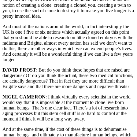
notion of creating a clone, creating a cloned you, creating a twin to
you, to use the sort of clone to destroy it to make you live longer is a
pretty immoral idea.
And most of the nations around the world, in fact interestingly the
UK is one f five or six nations which actually agreed on this point
that you should be able to research on little cloned embryos with the
radiums and Brigitte, almost every nation has said we don’t want to
do this, there are other ways in which we can extend people’s lives.
And certainly it will be a wonderful thing if we can live a few years
longer.
DAVID FROST
: But do you think these hopes that are raised are
dangerous? Or do you think the actual, these two medical functions,
are actually dangerous? That in fact they are more difficult than
Brigitte says and that there are more dangers and negative threats?
NIGEL CAMERON
: I think virtually every scientist in the world
would say that it is impossible at the moment to clone live-born
human beings. That’s one clear fact. There’s a lot of research into
aging processes but this stem cell stuff is so hard to control at the
moment I think it will be a long way away.
And at the same time, if the cost of these things is to dehumanise
human beings, and ultimately to manufacture human beings, which