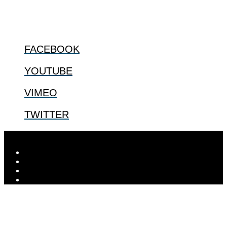
@2022 The Center for Bioethics and Culture
FOLLOW US
FACEBOOK
YOUTUBE
VIMEO
TWITTER
Designed by
Elegant Themes
| Powered by
WordPress