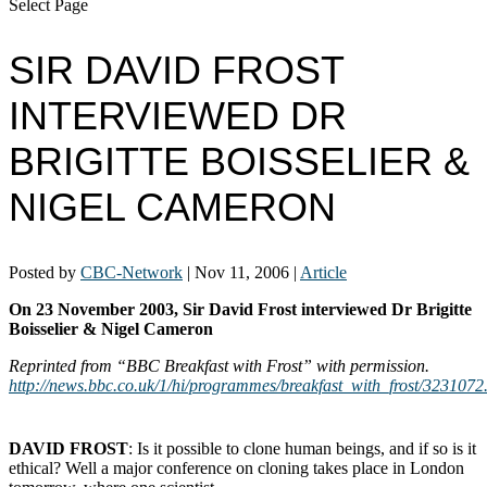
Select Page
SIR DAVID FROST
INTERVIEWED DR
BRIGITTE BOISSELIER &
NIGEL CAMERON
Posted by
CBC-Network
|
Nov 11, 2006
|
Article
On 23 November 2003, Sir David Frost interviewed Dr Brigitte
Boisselier & Nigel Cameron
Reprinted from “BBC Breakfast with Frost” with permission.
http://news.bbc.co.uk/1/hi/programmes/breakfast_with_frost/3231072
ﾠ
DAVID FROST
: Is it possible to clone human beings, and if so is it
ethical? Well a major conference on cloning takes place in London