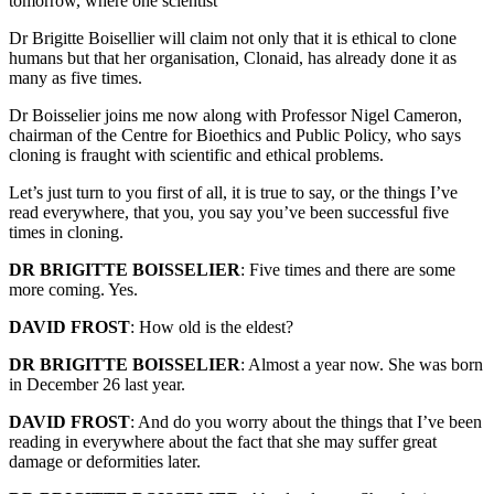
tomorrow, where one scientist
Dr Brigitte Boisellier will claim not only that it is ethical to clone
humans but that her organisation, Clonaid, has already done it as
many as five times.
Dr Boisselier joins me now along with Professor Nigel Cameron,
chairman of the Centre for Bioethics and Public Policy, who says
cloning is fraught with scientific and ethical problems.
Let’s just turn to you first of all, it is true to say, or the things I’ve
read everywhere, that you, you say you’ve been successful five
times in cloning.
DR BRIGITTE BOISSELIER
: Five times and there are some
more coming. Yes.
DAVID FROST
: How old is the eldest?
DR BRIGITTE BOISSELIER
: Almost a year now. She was born
in December 26 last year.
DAVID FROST
: And do you worry about the things that I’ve been
reading in everywhere about the fact that she may suffer great
damage or deformities later.