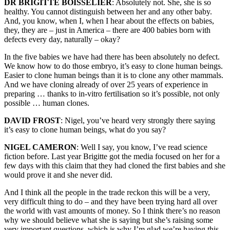
DR BRIGITTE BOISSELIER
: Absolutely not. She, she is so
healthy. You cannot distinguish between her and any other baby.
And, you know, when I, when I hear about the effects on babies,
they, they are – just in America – there are 400 babies born with
defects every day, naturally – okay?
In the five babies we have had there has been absolutely no defect.
We know how to do those embryo, it’s easy to clone human beings.
Easier to clone human beings than it is to clone any other mammals.
And we have cloning already of over 25 years of experience in
preparing … thanks to in-vitro fertilisation so it’s possible, not only
possible … human clones.
DAVID FROST
: Nigel, you’ve heard very strongly there saying
it’s easy to clone human beings, what do you say?
NIGEL CAMERON
: Well I say, you know, I’ve read science
fiction before. Last year Brigitte got the media focused on her for a
few days with this claim that they had cloned the first babies and she
would prove it and she never did.
And I think all the people in the trade reckon this will be a very,
very difficult thing to do – and they have been trying hard all over
the world with vast amounts of money. So I think there’s no reason
why we should believe what she is saying but she’s raising some
very important questions, which is why I’m glad we’re having this