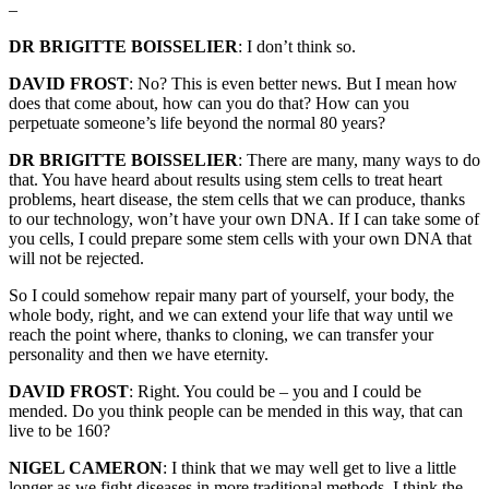
–
DR BRIGITTE BOISSELIER
: I don’t think so.
DAVID FROST
: No? This is even better news. But I mean how
does that come about, how can you do that? How can you
perpetuate someone’s life beyond the normal 80 years?
DR BRIGITTE BOISSELIER
: There are many, many ways to do
that. You have heard about results using stem cells to treat heart
problems, heart disease, the stem cells that we can produce, thanks
to our technology, won’t have your own DNA. If I can take some of
you cells, I could prepare some stem cells with your own DNA that
will not be rejected.
So I could somehow repair many part of yourself, your body, the
whole body, right, and we can extend your life that way until we
reach the point where, thanks to cloning, we can transfer your
personality and then we have eternity.
DAVID FROST
: Right. You could be – you and I could be
mended. Do you think people can be mended in this way, that can
live to be 160?
NIGEL CAMERON
: I think that we may well get to live a little
longer as we fight diseases in more traditional methods. I think the