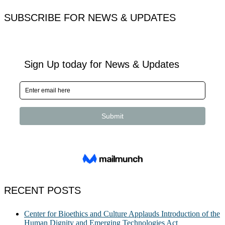
for:
SUBSCRIBE FOR NEWS & UPDATES
RECENT POSTS
Center for Bioethics and Culture Applauds Introduction of the
Human Dignity and Emerging Technologies Act