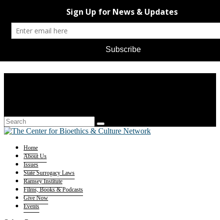
Home
About Us
Issues
State Surrogacy Laws
Ramsey Institute
Films, Books & Podcasts
Give Now
Events