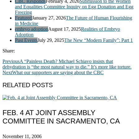
CBC Responds
February 4, 2026
Submission to the Women
and Equalities Committee Inquiry on Egg Donation and Egg
Freezing
Featured
January 27, 2026
The Future of Human Flourishing
in Medicine
embryo adoption
August 17, 2025
Realities of Embryo
Adoption
Past Events
July 29, 2025
The New “Modern Family”: Part 1
Share:
Previous
A “Painless Death? Michael Schiavo insists that
dehydration is “the most natural way to die.” It’s more like torture.
Next
What our supporters are saying about the CBC
RELATED POSTS
FEB. 4 AT JOINT ASSEMBLY
COMMITTEE IN SACRAMENTO, CA
November 11, 2006