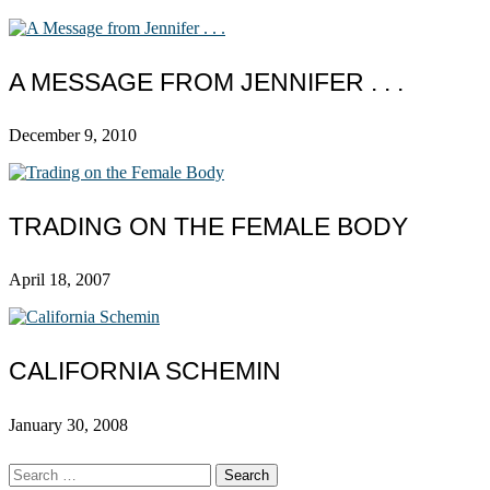
A MESSAGE FROM JENNIFER . . .
December 9, 2010
TRADING ON THE FEMALE BODY
April 18, 2007
CALIFORNIA SCHEMIN
January 30, 2008
Search