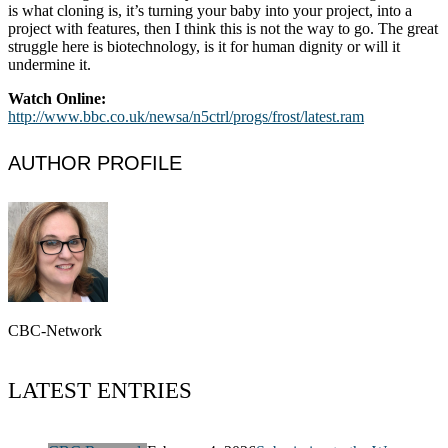
is what cloning is, it’s turning your baby into your project, into a
project with features, then I think this is not the way to go. The great
struggle here is biotechnology, is it for human dignity or will it
undermine it.
Watch Online:
http://www.bbc.co.uk/newsa/n5ctrl/progs/frost/latest.ram
AUTHOR PROFILE
CBC-Network
LATEST ENTRIES