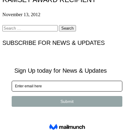
November 13, 2012
Search
for:
SUBSCRIBE FOR NEWS & UPDATES