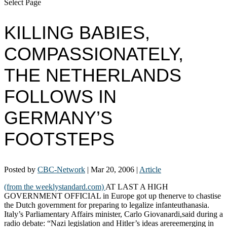
Select Page
KILLING BABIES,
COMPASSIONATELY,
THE NETHERLANDS
FOLLOWS IN
GERMANY’S
FOOTSTEPS
Posted by
CBC-Network
|
Mar 20, 2006
|
Article
(from the weeklystandard.com)
AT LAST A HIGH
GOVERNMENT OFFICIAL in Europe got up thenerve to chastise
the Dutch government for preparing to legalize infanteuthanasia.
Italy’s Parliamentary Affairs minister, Carlo Giovanardi,said during a
radio debate: “Nazi legislation and Hitler’s ideas arereemerging in