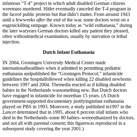
infamous “T-4” project in which adult disabled German citizens
weremass murdered. Hitler eventually canceled the T-4 program in
the faceof public protests but that didn’t matter. From around 1943
until a fewweeks
after
the end of the war, some doctors went on a
eugenickilling rampage. Known today as “wild euthanasia,” during
the later waryears German doctors killed any patient they pleased,
often withoutmedical examination, usually by starvation or lethal
injection.
Dutch Infant Euthanasia
IN 2004, Groningen University Medical Center made
internationalheadlines when it admitted to permitting pediatric
euthanasia andpublished the “Groningen Protocol,” infanticide
guidelines the hospitalfollowed when killing 22 disabled newborns
between 1997 and 2004. Themedia reacted as if killing disabled
babies in the Netherlands wassomething new. But Dutch doctors
have engaged in infanticide for morethan 15 years. (A Dutch
government-supported documentary justifyinginfant euthanasia
played on PBS in 1993. Moreover, a study published in1997 in the
Lancet
determined that in 1995, about 8 percent ofall infants who
died in the Netherlands–some 80 babies–wereeuthanized by doctors,
and not all with parental consent; this figurewas reproduced in a
subsequent study covering the year 2001.)