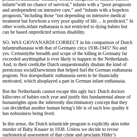
infants”with no chance of survival,” infants with a “poor prognosis
and aredependent on intensive care,” and “infants with a hopeless
prognosis,”including those “not depending on intensive medical
treatment but forwhom a very poor quality of life… is predicted.” In
other words,infant euthanasia is not restricted to dying babies but
can be based onpredicted serious disability.
SO, WAS GIOVANARDI CORRECT in his comparison of Dutch
infanteuthanasia with that of Germany circa 1938-1945? No and
yes. Certainlythe breadth and scope of the killing in Germany far
exceeded anythingthat is ever likely to happen in the Netherlands.
And, to their credit,the Dutch unquestionably disdain the kind of
pernicious socialDarwinism that helped fuel the German euthanasia
pogrom. Nor doespediatric euthanasia seem to be financially
motivated, which alsoplayed a part in German infant euthanasia.
But the Netherlands cannot escape this ugly fact: Dutch doctors
killscores of babies each year and justify this fundamental abuse of
humanrights upon the inherently discriminatory concept that they
can decidethat another human being’s life is of such low quality it
has nobusiness being lived.
In this sense, the Dutch infanticide program is explicitly akin tothe
murder of Baby Knauer in 1938. Unless we decide to revise
ourhistorical assessment of that crime and proclaim Hitler’s