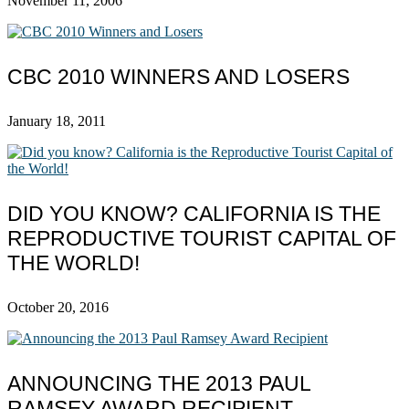
November 11, 2006
CBC 2010 WINNERS AND LOSERS
January 18, 2011
DID YOU KNOW? CALIFORNIA IS THE
REPRODUCTIVE TOURIST CAPITAL OF
THE WORLD!
October 20, 2016
ANNOUNCING THE 2013 PAUL
RAMSEY AWARD RECIPIENT