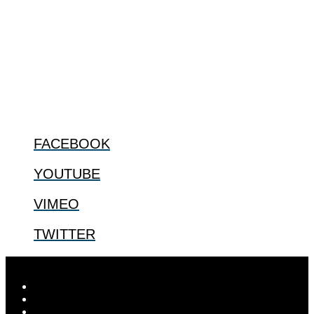
The Center for Bioethics and Culture Network (CBC) addresses
bioethical issues that most profoundly affect our humanity,
especially issues that arise in the lives of the most vulnerable among
us.
@2022 The Center for Bioethics and Culture
FOLLOW US
FACEBOOK
YOUTUBE
VIMEO
TWITTER
Designed by
Elegant Themes
| Powered by
WordPress