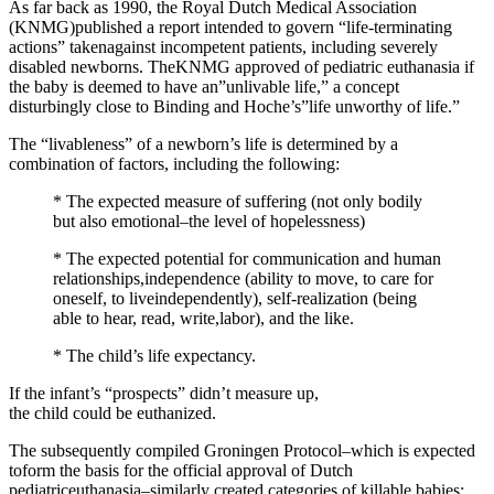
As far back as 1990, the Royal Dutch Medical Association
(KNMG)published a report intended to govern “life-terminating
actions” takenagainst incompetent patients, including severely
disabled newborns. TheKNMG approved of pediatric euthanasia if
the baby is deemed to have an”unlivable life,” a concept
disturbingly close to Binding and Hoche’s”life unworthy of life.”
The “livableness” of a newborn’s life is determined by a
combination of factors, including the following:
* The expected measure of suffering (not only bodily
but also emotional–the level of hopelessness)
* The expected potential for communication and human
relationships,independence (ability to move, to care for
oneself, to liveindependently), self-realization (being
able to hear, read, write,labor), and the like.
* The child’s life expectancy.
If the infant’s “prospects” didn’t measure up,
the child could be euthanized.
The subsequently compiled Groningen Protocol–which is expected
toform the basis for the official approval of Dutch
pediatriceuthanasia–similarly created categories of killable babies: