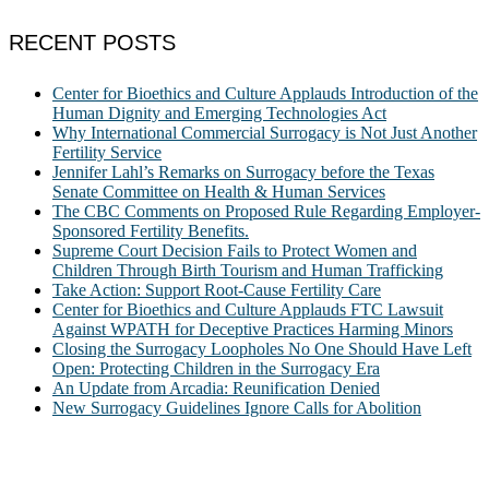
RECENT POSTS
Center for Bioethics and Culture Applauds Introduction of the
Human Dignity and Emerging Technologies Act
Why International Commercial Surrogacy is Not Just Another
Fertility Service
Jennifer Lahl’s Remarks on Surrogacy before the Texas
Senate Committee on Health & Human Services
The CBC Comments on Proposed Rule Regarding Employer-
Sponsored Fertility Benefits.
Supreme Court Decision Fails to Protect Women and
Children Through Birth Tourism and Human Trafficking
Take Action: Support Root-Cause Fertility Care
Center for Bioethics and Culture Applauds FTC Lawsuit
Against WPATH for Deceptive Practices Harming Minors
Closing the Surrogacy Loopholes No One Should Have Left
Open: Protecting Children in the Surrogacy Era
An Update from Arcadia: Reunification Denied
New Surrogacy Guidelines Ignore Calls for Abolition
ABOUT