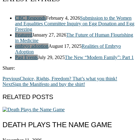
CBC Responds
February 4, 2026
Submission to the Women
and Equalities Committee Inquiry on Egg Donation and Egg
Freezing
Featured
January 27, 2026
The Future of Human Flourishing
in Medicine
embryo adoption
August 17, 2025
Realities of Embryo
Adoption
Past Events
July 29, 2025
The New “Modern Family”: Part 1
Share:
Previous
Choice, Rights, Freedom? That’s what you think!
Next
Sign the Manifesto and buy the shirt!
RELATED POSTS
DEATH PLAYS THE NAME GAME