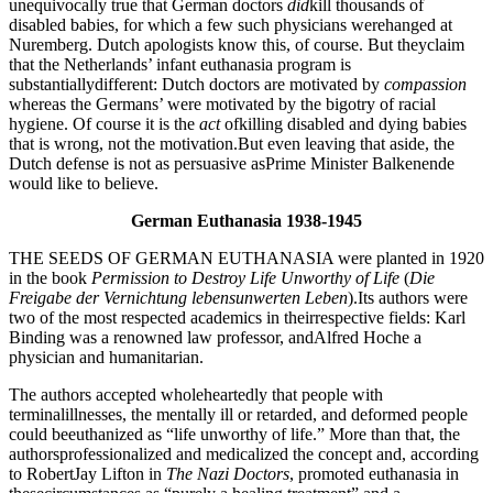
unequivocally true that German doctors
did
kill thousands of
disabled babies, for which a few such physicians werehanged at
Nuremberg. Dutch apologists know this, of course. But theyclaim
that the Netherlands’ infant euthanasia program is
substantiallydifferent: Dutch doctors are motivated by
compassion
whereas the Germans’ were motivated by the bigotry of racial
hygiene. Of course it is the
act
ofkilling disabled and dying babies
that is wrong, not the motivation.But even leaving that aside, the
Dutch defense is not as persuasive asPrime Minister Balkenende
would like to believe.
German Euthanasia 1938-1945
THE SEEDS OF GERMAN EUTHANASIA were planted in 1920
in the book
Permission to Destroy Life Unworthy of Life
(
Die
Freigabe der Vernichtung
lebensunwerten Leben
).Its authors were
two of the most respected academics in theirrespective fields: Karl
Binding was a renowned law professor, andAlfred Hoche a
physician and humanitarian.
The authors accepted wholeheartedly that people with
terminalillnesses, the mentally ill or retarded, and deformed people
could beeuthanized as “life unworthy of life.” More than that, the
authorsprofessionalized and medicalized the concept and, according
to RobertJay Lifton in
The Nazi Doctors
, promoted euthanasia in