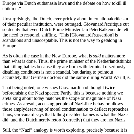
Europe via Dutch euthanasia laws and the debate on how tokill ill
children.”
Unsurprisingly, the Dutch, ever prickly about internationalcriticism
of their peculiar institution, were outraged. Giovanardi’scritique cut
so deeply that even Dutch Prime Minister Jan PeterBalkenende felt
the need to respond, sniffing, “This [Giovanardi’sassertion] is
scandalous and unacceptable. This is not the way to getalong in
Europe.”
As is often the case in the New Europe, what is
said
mattersmore
than what is done. Thus, the prime minister of the Netherlandsthinks
that killing babies because they are born with terminal orseriously
disabling conditions is not a scandal, but daring to pointout
accurately that German doctors did the same during World War II,is.
That being noted, one wishes Giovanardi had thought twice
beforeraising the Nazi specter. Partly, this is because nothing we
aretalking about today matches the scope or magnitude of Nazi
crimes. As aresult, accusing people of Nazi-like behavior allows
those amplydeserving of moral condemnation to deflect reproaches.
Thus, Giovanardisays that killing disabled babies is what the Nazis
did, and the Dutchmerely retort (correctly) that they are not Nazis.
Still, the “Nazi” analogy is worth exploring, precisely because it is