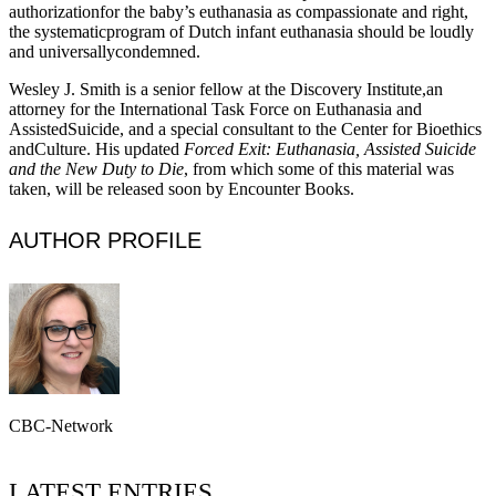
authorizationfor the baby’s euthanasia as compassionate and right,
the systematicprogram of Dutch infant euthanasia should be loudly
and universallycondemned.
Wesley J. Smith is a senior fellow at the Discovery Institute,an
attorney for the International Task Force on Euthanasia and
AssistedSuicide, and a special consultant to the Center for Bioethics
andCulture. His updated
Forced Exit: Euthanasia, Assisted Suicide
and the New Duty to Die
, from which some of this material was
taken, will be released soon by Encounter Books.
AUTHOR PROFILE
CBC-Network
LATEST ENTRIES