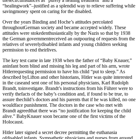
thesecircumstances as “purely a healing treatment” and a
“healingwork”–justified as a splendid way to relieve suffering while
savingmoney spent on caring for the disabled.
Over the years Binding and Hoche’s attitudes percolated
throughoutGerman society and became accepted widely. These
attitudes were stokedenthusiastically by the Nazis so that by 1938
the German governmentreceived an outpouring of requests from the
relatives of severelydisabled infants and young children seeking
permission to end theirlives.
The key test came in late 1938 when the father of “Baby Knauer,”
aninfant born blind and missing his leg and part of his arm, wrote
Hitlerrequesting permission to have his child “put to sleep.” As
described byLifton and other historians, Hitler was quite interested
in the caseand sent one of his personal physicians, Karl Rudolph
Brandt, toinvestigate. Brandt’s instructions from his Führer were to
verify thefacts of the baby’s condition and, if found to be true, to
assure thechild’s doctors and his parents that if he was killed, no one
wouldface punishment. The doctors in the case who met with
Brandt agreedthat there was “no justification for keeping the child
alive.” BabyKnauer soon became one of the first victims of the
Holocaust.
Hitler later signed a secret decree permitting the euthanasia
ofdisabled infants. Sympathetic physicians and nurses from around