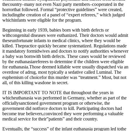
thecountry–many not even Nazi party members–cooperated in the
horrorthat followed. Formal “protective guidelines” were created,
includingthe creation of a panel of “expert referees,” which judged
whichinfants were eligible for the program.
Beginning in early 1939, babies born with birth defects or
withcongenital diseases were euthanized. Their doctors would admit
theseunfortunate infants to medical clinics, where they would be
killed. Thepractice quickly became systematized. Regulations made
it mandatory formidwives and doctors to notify authorities whenever
a baby was bornwith birth defects. These cases would be reviewed
by the euthanasiareferees to determine if the children were eligible
for euthanasia.Those deemed killable were usually dispatched via an
overdose of adrug, most typically a sedative called Luminal. The
euphemism of choicefor this murder was “treatment.” Most, but not
all, of this killing wasdone in secret.
IT IS IMPORTANT TO NOTE that throughout the years in
whicheuthanasia was performed in Germany, whether as part of the
officiallysanctioned government program or otherwise, the
government did notforce doctors to kill. Participating doctors had
become true believers,convinced they were performing a valuable
medical service for their”patients” and their country.
Eventually, the “success” of the infant euthanasia program led tothe