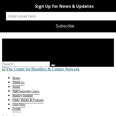
Home
About Us
Issues
State Surrogacy Laws
Ramsey Institute
Films, Books & Podcasts
Give Now
Events