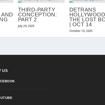
THIRD-PARTY
DETRANS
 AND
CONCEPTION:
HOLLYWOOD
ING
PART 2
THE LOST B
| OCT 14
July 29, 2025
October 10, 2025
 US
ACEBOOK
OUTUBE