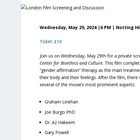
Wednesday, May 29, 2024 |6 PM | Notting Hi
Ticket: £10
Join us on Wednesday, May 29th for a private sc
Center for Bioethics and Culture
. This film complet
“gender affirmation” therapy as the main treatm
their body and their feelings. After the film, there
several of the movie’s most prominent experts:
Graham Linehan
Joe Burgo PhD
Dr. Az Hakeem
Gary Powell