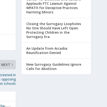
Applauds FTC Lawsuit Against
WPATH for Deceptive Practices
Harming Minors
Closing the Surrogacy Loopholes
No One Should Have Left Open:
Protecting Children in the
Surrogacy Era
An Update from Arcadia:
Reunification Denied
New Surrogacy Guidelines Ignore
NEXT
Calls for Abolition
creened in
e opposing
 in schools