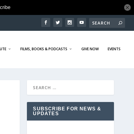
TUTE
FILMS, BOOKS & PODCASTS
GIVE NOW
EVENTS
SUBSCRIBE FOR NEWS &
UPDATES