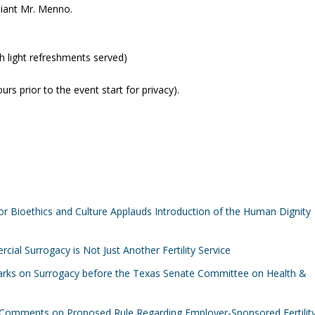
liant Mr. Menno.
th light refreshments served)
rs prior to the event start for privacy).
or Bioethics and Culture Applauds Introduction of the Human Dignity
ial Surrogacy is Not Just Another Fertility Service
marks on Surrogacy before the Texas Senate Committee on Health &
Comments on Proposed Rule Regarding Employer-Sponsored Fertilit