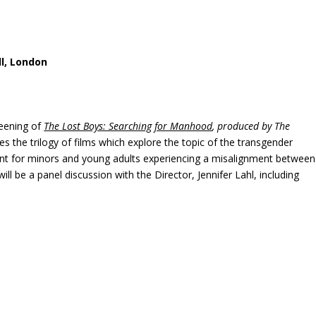
ll, London
reening of
The Lost Boys: Searching for Manhood
, produced by The
es the trilogy of films which explore the topic of the transgender
ent for minors and young adults experiencing a misalignment between
 will be a panel discussion with the Director, Jennifer Lahl, including