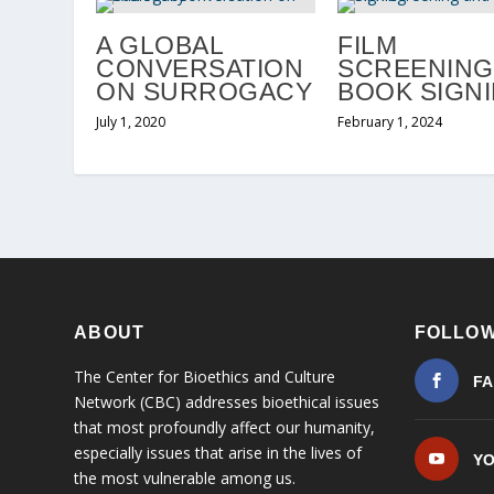
A GLOBAL
FILM
CONVERSATION
SCREENING
ON SURROGACY
BOOK SIGN
July 1, 2020
February 1, 2024
ABOUT
FOLLOW
The Center for Bioethics and Culture
F
Network (CBC) addresses bioethical issues
that most profoundly affect our humanity,
especially issues that arise in the lives of
Y
the most vulnerable among us.