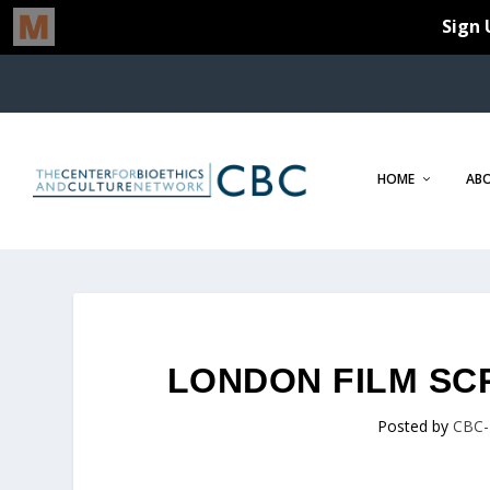
HOME
AB
LONDON FILM SC
Posted by
CBC-