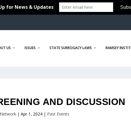
OUT US
ISSUES
STATE SURROGACY LAWS
RAMSEY INSTI
REENING AND DISCUSSION
Network
|
Apr 1, 2024
|
Past Events