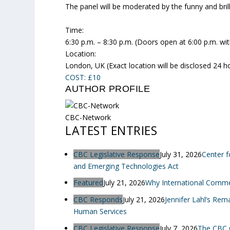
The panel will be moderated by the funny and bril
Time:
6:30 p.m. – 8:30 p.m. (Doors open at 6:00 p.m. wi
Location:
London, UK (Exact location will be disclosed 24 hou
COST: £10
AUTHOR PROFILE
CBC-Network
LATEST ENTRIES
CBC Legislative Response
July 31, 2026
Center f
and Emerging Technologies Act
Featured
July 21, 2026
Why International Commerc
CBC Responds
July 21, 2026
Jennifer Lahl’s Re
Human Services
CBC Legislative Response
July 7, 2026
The CBC 