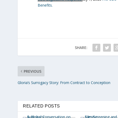
Benefits.
SHARE:
PREVIOUS
Gloria’s Surrogacy Story: From Contract to Conception
RELATED POSTS