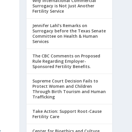
Why International Commercial
Surrogacy is Not Just Another
Fertility Service
Jennifer Lahl’s Remarks on
Surrogacy before the Texas Senate
Committee on Health & Human
Services
The CBC Comments on Proposed
Rule Regarding Employer-
Sponsored Fertility Benefits.
Supreme Court Decision Fails to
Protect Women and Children
Through Birth Tourism and Human
Trafficking
Take Action: Support Root-Cause
Fertility Care
y
Center for Bioethics and Culture