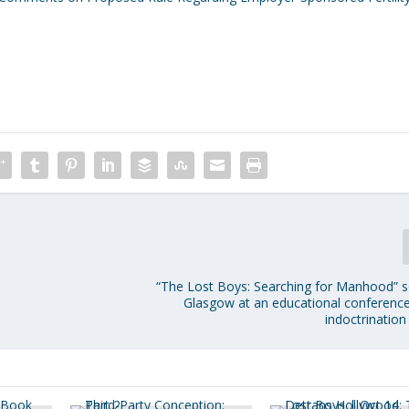
“The Lost Boys: Searching for Manhood” s
Glasgow at an educational conferenc
indoctrination