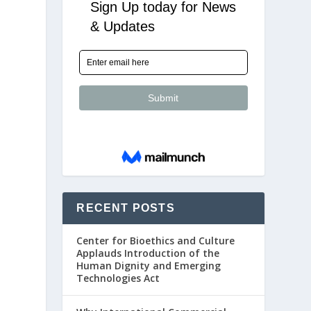
RECENT POSTS
Center for Bioethics and Culture
Applauds Introduction of the
Human Dignity and Emerging
Technologies Act