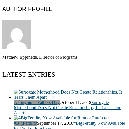
AUTHOR PROFILE
Matthew Eppinette, Director of Programs
LATEST ENTRIES
Anonymous Fathers Day
October 11, 2018
Surrogate
Motherhood Does Not Create Relationships, It Tears Them
Apart
#BigFertility
September 17, 2018
#BigFertility Now Available
for Rent or Purchase