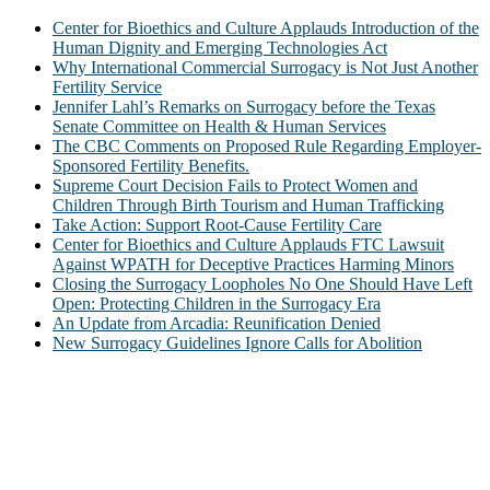
Center for Bioethics and Culture Applauds Introduction of the
Human Dignity and Emerging Technologies Act
Why International Commercial Surrogacy is Not Just Another
Fertility Service
Jennifer Lahl’s Remarks on Surrogacy before the Texas
Senate Committee on Health & Human Services
The CBC Comments on Proposed Rule Regarding Employer-
Sponsored Fertility Benefits.
Supreme Court Decision Fails to Protect Women and
Children Through Birth Tourism and Human Trafficking
Take Action: Support Root-Cause Fertility Care
Center for Bioethics and Culture Applauds FTC Lawsuit
Against WPATH for Deceptive Practices Harming Minors
Closing the Surrogacy Loopholes No One Should Have Left
Open: Protecting Children in the Surrogacy Era
An Update from Arcadia: Reunification Denied
New Surrogacy Guidelines Ignore Calls for Abolition
ABOUT
The Center for Bioethics and Culture Network (CBC) addresses
bioethical issues that most profoundly affect our humanity,
especially issues that arise in the lives of the most vulnerable among