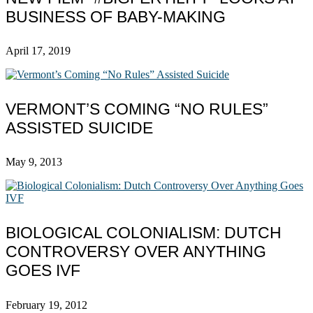
BUSINESS OF BABY-MAKING
April 17, 2019
VERMONT’S COMING “NO RULES”
ASSISTED SUICIDE
May 9, 2013
BIOLOGICAL COLONIALISM: DUTCH
CONTROVERSY OVER ANYTHING
GOES IVF
February 19, 2012