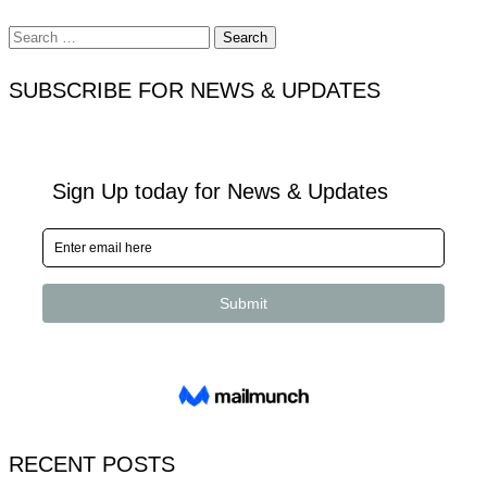
Search
for:
SUBSCRIBE FOR NEWS & UPDATES
RECENT POSTS