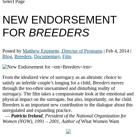
Select Page
NEW ENDORSEMENT
FOR
BREEDERS
Posted by
Matthew Eppinette, Director of Programs
|
Feb 4, 2014
|
Blog
,
Breeders
,
Documentary
,
Film
From the idealized view of surrogacy as an altruistic choice to
satisfy an infertile couple’s longing for a child,
Breeders
moves
through the too-often unexamined and disturbing reality of
surrogacy. The film takes a compassionate look at the emotional and
physical impact on the surrogate, but also, importantly, on the child.
Breeders is an important new contribution to the dialogue about this
unregulated and expanding practice.
—
Patricia Ireland
, President of the National Organization for
Women (NOW), 1991 – 2001, Author of
What Women Want