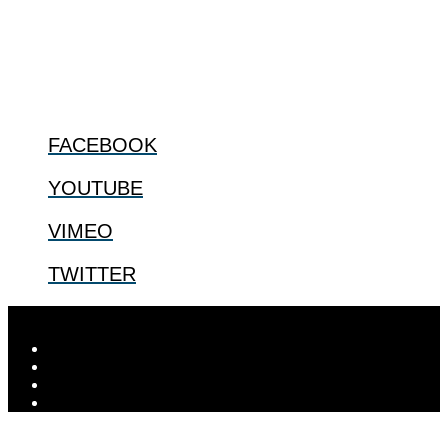
us.
@2022 The Center for Bioethics and Culture
FOLLOW US
FACEBOOK
YOUTUBE
VIMEO
TWITTER
Designed by
Elegant Themes
| Powered by
WordPress