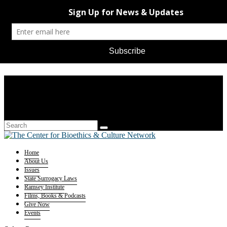
Home
About Us
Issues
State Surrogacy Laws
Ramsey Institute
Films, Books & Podcasts
Give Now
Events