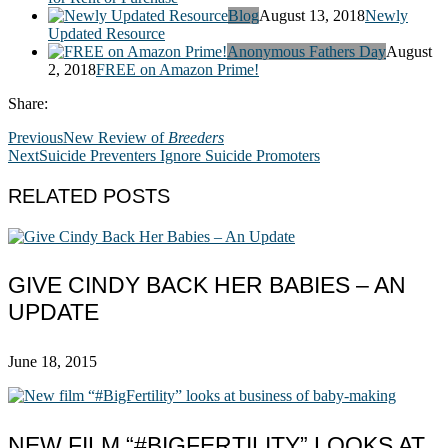
Blog
August 13, 2018
Newly
Updated Resource
Anonymous Fathers Day
August
2, 2018
FREE on Amazon Prime!
Share:
Previous
New Review of
Breeders
Next
Suicide Preventers Ignore Suicide Promoters
RELATED POSTS
GIVE CINDY BACK HER BABIES – AN
UPDATE
June 18, 2015
NEW FILM “#BIGFERTILITY” LOOKS AT