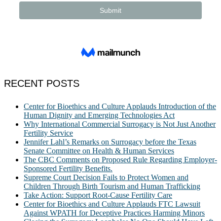
RECENT POSTS
Center for Bioethics and Culture Applauds Introduction of the
Human Dignity and Emerging Technologies Act
Why International Commercial Surrogacy is Not Just Another
Fertility Service
Jennifer Lahl’s Remarks on Surrogacy before the Texas
Senate Committee on Health & Human Services
The CBC Comments on Proposed Rule Regarding Employer-
Sponsored Fertility Benefits.
Supreme Court Decision Fails to Protect Women and
Children Through Birth Tourism and Human Trafficking
Take Action: Support Root-Cause Fertility Care
Center for Bioethics and Culture Applauds FTC Lawsuit
Against WPATH for Deceptive Practices Harming Minors