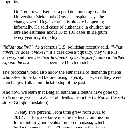
impunity:
Dr. Gerlant van Berlaer, a pediatric oncologist at the
Universitair Ziekenhuis Brussels hospital, says the
changes would legalize what is already happening
informally. He said cases of euthanasia in children are
rare and estimates about 10 to 100 cases in Belgium
every year might qualify.
“Might qualify?”
As a famous U.S. politician recently said,
“What
difference does it make?”
If a case doesn’t qualify, they will kill
anyway and then
use their lawbreaking as the justification to further
expand the law
— as has been the Dutch model.
The proposal would also allow the euthanasia of dementia patients
who asked to be killed before losing capacity — even if they were
then happy. Talk about dictatorship of the past!
And now, we learn that Belgian euthanasia deaths have gone up
25% in one year — to 2% of all deaths. From the
La Nuova Bossola
story (Google translation)
Twenty-five percent. From time grew from 2011 to
2012 . . . To make known is the Federal Commission
for monitoring and evaluation of euthanasia, which
broke the news that 1,432 people have asked to be