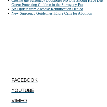
Closing the Surrogacy Loopholes No One Should Have Left
Open: Protecting Children in the Surrogacy Era
An Update from Arcadia: Reunification Denied
New Surrogacy Guidelines Ignore Calls for Abolition
ABOUT
The Center for Bioethics and Culture Network (CBC) addresses
bioethical issues that most profoundly affect our humanity,
especially issues that arise in the lives of the most vulnerable among
us.
@2022 The Center for Bioethics and Culture
FOLLOW US
FACEBOOK
YOUTUBE
VIMEO