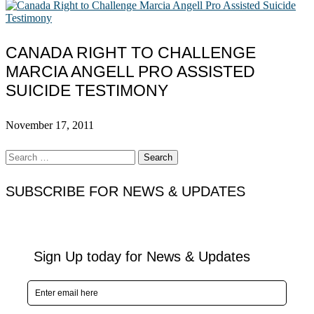
CANADA RIGHT TO CHALLENGE
MARCIA ANGELL PRO ASSISTED
SUICIDE TESTIMONY
November 17, 2011
Search
for:
SUBSCRIBE FOR NEWS & UPDATES