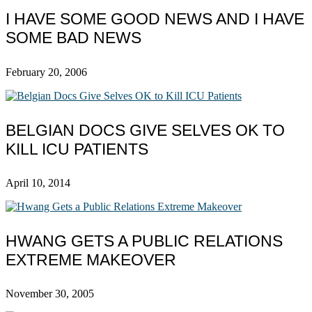
I HAVE SOME GOOD NEWS AND I HAVE
SOME BAD NEWS
February 20, 2006
BELGIAN DOCS GIVE SELVES OK TO
KILL ICU PATIENTS
April 10, 2014
HWANG GETS A PUBLIC RELATIONS
EXTREME MAKEOVER
November 30, 2005