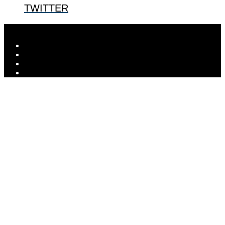
TWITTER
Designed by
Elegant Themes
| Powered by
WordPress