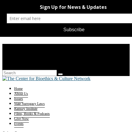
Home
About Us
Issues
State Surrogacy Laws
Ramsey Institute
Films, Books & Podcasts
Give Now
Events