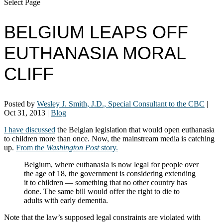
Select Page
BELGIUM LEAPS OFF
EUTHANASIA MORAL
CLIFF
Posted by
Wesley J. Smith, J.D., Special Consultant to the CBC
|
Oct 31, 2013
|
Blog
I have discussed
the Belgian legislation that would open euthanasia
to children more than once. Now, the mainstream media is catching
up.
From the
Washington Post
story.
Belgium, where euthanasia is now legal for people over
the age of 18, the government is considering extending
it to children — something that no other country has
done. The same bill would offer the right to die to
adults with early dementia.
Note that the law’s supposed legal constraints are violated with