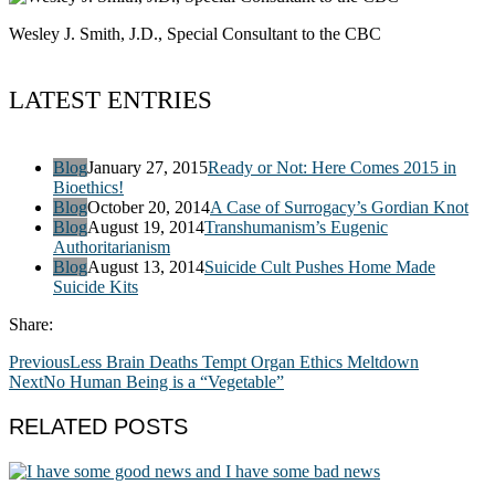
Wesley J. Smith, J.D., Special Consultant to the CBC
LATEST ENTRIES
Blog
January 27, 2015
Ready or Not: Here Comes 2015 in
Bioethics!
Blog
October 20, 2014
A Case of Surrogacy’s Gordian Knot
Blog
August 19, 2014
Transhumanism’s Eugenic
Authoritarianism
Blog
August 13, 2014
Suicide Cult Pushes Home Made
Suicide Kits
Share:
Previous
Less Brain Deaths Tempt Organ Ethics Meltdown
Next
No Human Being is a “Vegetable”
RELATED POSTS