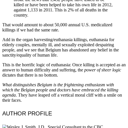
killed or have been helped to take his own life in 2012,
against 1,133 in 2011. This is 2% of all deaths in the
country.
That would amount to about 50,000 annual U.S. medicalized
killings if we had the same rate.
Add in the organ harvesting/euthanasia killings, euthanasia for
elderly couples, mentally ill, and sexually exploited despairing
people, and we see that Belgium has abandoned any belief in the
sanctity/equality of human life.
This is the horrific logic of euthanasia: Once killing is accepted as an
answer to human difficulty and suffering, the
power of sheer logic
dictates that there is no bottom.
What distinguishes Belgium is the frightening enthusiasm with
which the Belgian people and doctors have embraced the killing
agenda
. They have leaped off a vertical moral cliff with a smile on
their faces.
AUTHOR PROFILE