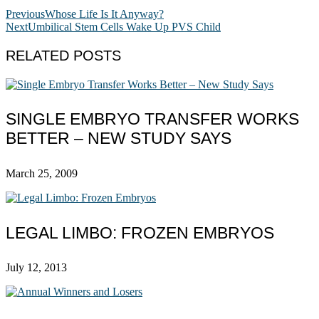
Previous
Whose Life Is It Anyway?
Next
Umbilical Stem Cells Wake Up PVS Child
RELATED POSTS
SINGLE EMBRYO TRANSFER WORKS
BETTER – NEW STUDY SAYS
March 25, 2009
LEGAL LIMBO: FROZEN EMBRYOS
July 12, 2013