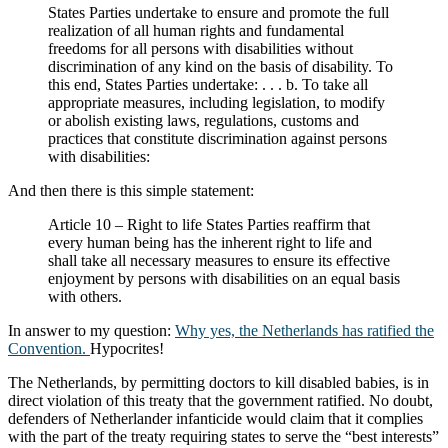
States Parties undertake to ensure and promote the full
realization of all human rights and fundamental
freedoms for all persons with disabilities without
discrimination of any kind on the basis of disability. To
this end, States Parties undertake: . . . b. To take all
appropriate measures, including legislation, to modify
or abolish existing laws, regulations, customs and
practices that constitute discrimination against persons
with disabilities:
And then there is this simple statement:
Article 10 – Right to life States Parties reaffirm that
every human being has the inherent right to life and
shall take all necessary measures to ensure its effective
enjoyment by persons with disabilities on an equal basis
with others.
In answer to my question:
Why yes, the Netherlands has ratified the
Convention.
Hypocrites!
The Netherlands, by permitting doctors to kill disabled babies, is in
direct violation of this treaty that the government ratified. No doubt,
defenders of Netherlander infanticide would claim that it complies
with the part of the treaty requiring states to serve the “best interests”