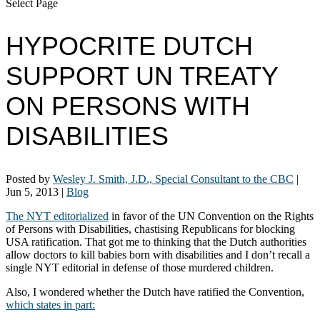
Select Page
HYPOCRITE DUTCH
SUPPORT UN TREATY
ON PERSONS WITH
DISABILITIES
Posted by
Wesley J. Smith, J.D., Special Consultant to the CBC
|
Jun 5, 2013
|
Blog
The NYT editorialized
in favor of the UN Convention on the Rights
of Persons with Disabilities, chastising Republicans for blocking
USA ratification. That got me to thinking that the Dutch authorities
allow doctors to kill babies born with disabilities and I don’t recall a
single NYT editorial in defense of those murdered children.
Also, I wondered whether the Dutch have ratified the Convention,
which states in part: