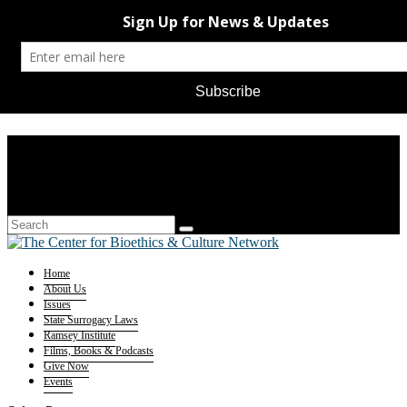
Home
About Us
Issues
State Surrogacy Laws
Ramsey Institute
Films, Books & Podcasts
Give Now
Events