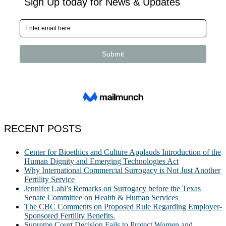
RECENT POSTS
Center for Bioethics and Culture Applauds Introduction of the
Human Dignity and Emerging Technologies Act
Why International Commercial Surrogacy is Not Just Another
Fertility Service
Jennifer Lahl’s Remarks on Surrogacy before the Texas
Senate Committee on Health & Human Services
The CBC Comments on Proposed Rule Regarding Employer-
Sponsored Fertility Benefits.
Supreme Court Decision Fails to Protect Women and