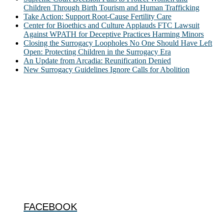
Children Through Birth Tourism and Human Trafficking
Take Action: Support Root-Cause Fertility Care
Center for Bioethics and Culture Applauds FTC Lawsuit
Against WPATH for Deceptive Practices Harming Minors
Closing the Surrogacy Loopholes No One Should Have Left
Open: Protecting Children in the Surrogacy Era
An Update from Arcadia: Reunification Denied
New Surrogacy Guidelines Ignore Calls for Abolition
ABOUT
The Center for Bioethics and Culture Network (CBC) addresses
bioethical issues that most profoundly affect our humanity,
especially issues that arise in the lives of the most vulnerable among
us.
@2022 The Center for Bioethics and Culture
FOLLOW US
FACEBOOK