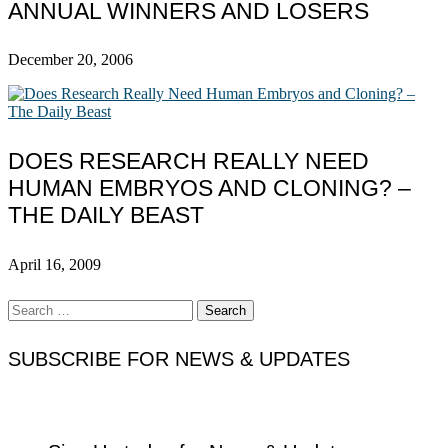
ANNUAL WINNERS AND LOSERS
December 20, 2006
DOES RESEARCH REALLY NEED
HUMAN EMBRYOS AND CLONING? –
THE DAILY BEAST
April 16, 2009
Search
for:
SUBSCRIBE FOR NEWS & UPDATES