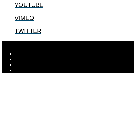
YOUTUBE
VIMEO
TWITTER
Designed by
Elegant Themes
| Powered by
WordPress