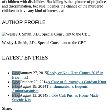
of children with disabilities. But killing is the epitome of prejudice
and discrimination, because it denies the chance of the murdered
children to have any kind of interests at all.
AUTHOR PROFILE
Wesley J. Smith, J.D., Special Consultant to the CBC
LATEST ENTRIES
Blog
January 27, 2015
Ready or Not: Here Comes 2015 in
Bioethics!
Blog
October 20, 2014
A Case of Surrogacy’s Gordian Knot
Blog
August 19, 2014
Transhumanism’s Eugenic
Authoritarianism
Blog
August 13, 2014
Suicide Cult Pushes Home Made
Suicide Kits
Share: