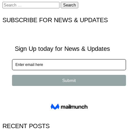
Search
for:
SUBSCRIBE FOR NEWS & UPDATES
RECENT POSTS