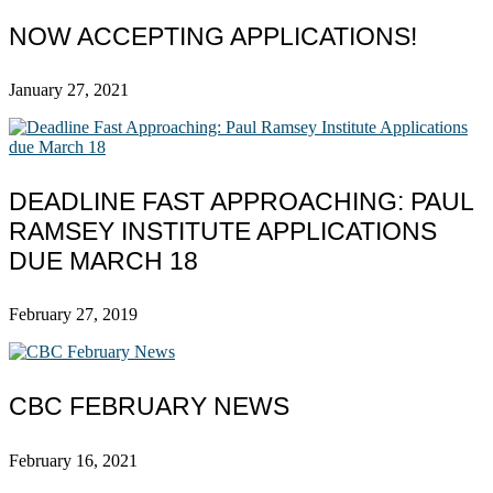
NOW ACCEPTING APPLICATIONS!
January 27, 2021
DEADLINE FAST APPROACHING: PAUL
RAMSEY INSTITUTE APPLICATIONS
DUE MARCH 18
February 27, 2019
CBC FEBRUARY NEWS
February 16, 2021