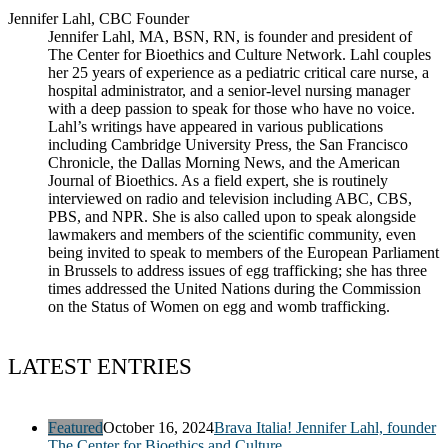
Jennifer Lahl, CBC Founder
Jennifer Lahl, MA, BSN, RN, is founder and president of
The Center for Bioethics and Culture Network. Lahl couples
her 25 years of experience as a pediatric critical care nurse, a
hospital administrator, and a senior-level nursing manager
with a deep passion to speak for those who have no voice.
Lahl’s writings have appeared in various publications
including Cambridge University Press, the San Francisco
Chronicle, the Dallas Morning News, and the American
Journal of Bioethics. As a field expert, she is routinely
interviewed on radio and television including ABC, CBS,
PBS, and NPR. She is also called upon to speak alongside
lawmakers and members of the scientific community, even
being invited to speak to members of the European Parliament
in Brussels to address issues of egg trafficking; she has three
times addressed the United Nations during the Commission
on the Status of Women on egg and womb trafficking.
LATEST ENTRIES
Featured
October 16, 2024
Brava Italia! Jennifer Lahl, founder
The Center for Bioethics and Culture