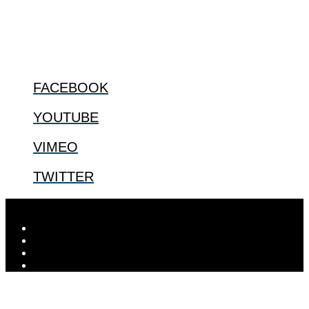
@2022 The Center for Bioethics and Culture
FOLLOW US
FACEBOOK
YOUTUBE
VIMEO
TWITTER
Designed by
Elegant Themes
| Powered by
WordPress