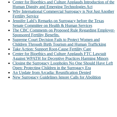
Center for Bioethics and Culture Applauds Introduction of the
Human Dignity and Emerging Technologies Act
Why International Commercial Surrogacy is Not Just Another
Fertility Service
Jennifer Lahl’s Remarks on Surrogacy before the Texas
Senate Committee on Health & Human Services
The CBC Comments on Proposed Rule Regarding Employer-
Sponsored Fertility Benefits.
Supreme Court Decision Fails to Protect Women and
Children Through Birth Tourism and Human Trafficking
Take Action: Support Root-Cause Fertility Care
Center for Bioethics and Culture Applauds FTC Lawsuit
Against WPATH for Deceptive Practices Harming Minors
Closing the Surrogacy Loopholes No One Should Have Left
Open: Protecting Children in the Surrogacy Era
An Update from Arcadia: Reunification Denied
New Surrogacy Guidelines Ignore Calls for Abolition
ABOUT
The Center for Bioethics and Culture Network (CBC) addresses
bioethical issues that most profoundly affect our humanity,
especially issues that arise in the lives of the most vulnerable among
us.