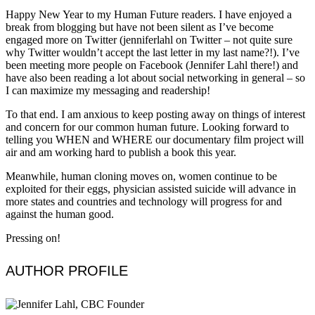
Happy New Year to my Human Future readers. I have enjoyed a
break from blogging but have not been silent as I’ve become
engaged more on Twitter (jenniferlahl on Twitter – not quite sure
why Twitter wouldn’t accept the last letter in my last name?!). I’ve
been meeting more people on Facebook (Jennifer Lahl there!) and
have also been reading a lot about social networking in general – so
I can maximize my messaging and readership!
To that end. I am anxious to keep posting away on things of interest
and concern for our common human future. Looking forward to
telling you WHEN and WHERE our documentary film project will
air and am working hard to publish a book this year.
Meanwhile, human cloning moves on, women continue to be
exploited for their eggs, physician assisted suicide will advance in
more states and countries and technology will progress for and
against the human good.
Pressing on!
AUTHOR PROFILE