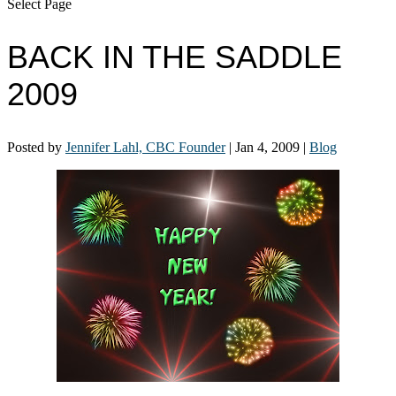
Select Page
BACK IN THE SADDLE
2009
Posted by
Jennifer Lahl, CBC Founder
|
Jan 4, 2009
|
Blog