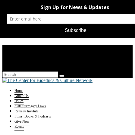
Home
About Us
Issues
State Surrogacy Laws
Ramsey Institute
Films, Books & Podcasts
Give Now
Events