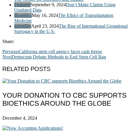
Featured
September 9, 2024
Don’t Make Claims Using
Outdated Data
Bioethics
May 16, 2024
The Ethics of Transplantation
Medicine
infertility
April 23, 2024
The Rise of International Gestational
Surrogacy in the U.S.
Share:
Previous
California stem cell agency faces cash freeze
Next
Democrats Debate Methods to End Stem Cell Ban
RELATED POSTS
YOUR DONATION TO CBC SUPPORTS
BIOETHICS AROUND THE GLOBE
December 4, 2024