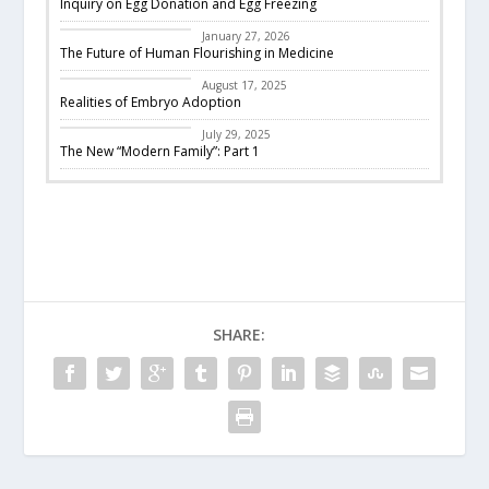
Inquiry on Egg Donation and Egg Freezing
Featured
January 27, 2026
The Future of Human Flourishing in Medicine
embryo adoption
August 17, 2025
Realities of Embryo Adoption
Past Events
July 29, 2025
The New “Modern Family”: Part 1
SHARE: