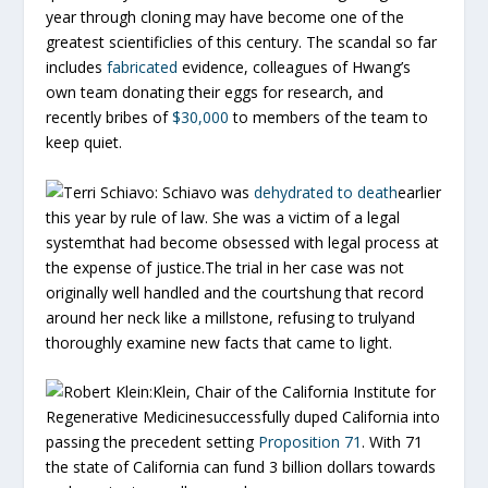
year through cloning may have become one of the
greatest scientificlies of this century. The scandal so far
includes
fabricated
evidence, colleagues of Hwang’s
own team donating their eggs for research, and
recently bribes of
$30,000
to members of the team to
keep quiet.
Terri Schiavo:
Schiavo was
dehydrated to death
earlier
this year by rule of law. She was a victim of a legal
systemthat had become obsessed with legal process at
the expense of justice.The trial in her case was not
originally well handled and the courtshung that record
around her neck like a millstone, refusing to trulyand
thoroughly examine new facts that came to light.
Robert Klein:
Klein, Chair of the California Institute for
Regenerative Medicinesuccessfully duped California into
passing the precedent setting
Proposition 71
. With 71
the state of California can fund 3 billion dollars towards