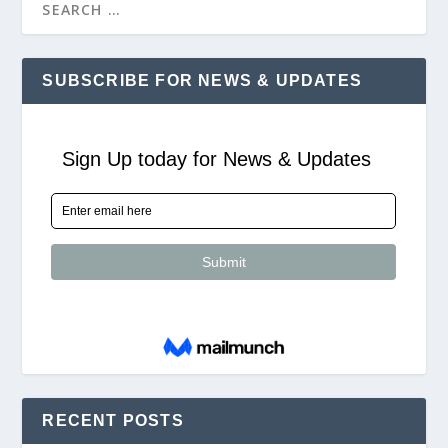
SUBSCRIBE FOR NEWS & UPDATES
RECENT POSTS