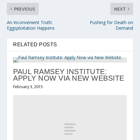
PREVIOUS
NEXT
An Inconvenient Truth:
Pushing for Death on
Eggsploitation Happens
Demand
RELATED POSTS
PAUL RAMSEY INSTITUTE:
APPLY NOW VIA NEW WEBSITE
February 3, 2015