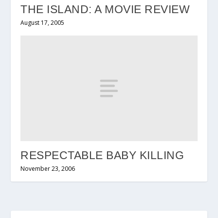
THE ISLAND: A MOVIE REVIEW
August 17, 2005
RESPECTABLE BABY KILLING
November 23, 2006