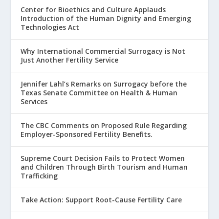
Center for Bioethics and Culture Applauds
Introduction of the Human Dignity and Emerging
Technologies Act
Why International Commercial Surrogacy is Not
Just Another Fertility Service
Jennifer Lahl’s Remarks on Surrogacy before the
Texas Senate Committee on Health & Human
Services
The CBC Comments on Proposed Rule Regarding
Employer-Sponsored Fertility Benefits.
Supreme Court Decision Fails to Protect Women
and Children Through Birth Tourism and Human
Trafficking
Take Action: Support Root-Cause Fertility Care