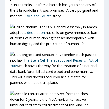
71in its tracks. California biotech has yet to see any of
the 3 billiondollars it was promised. A truly poignant and
modern
David and Goliath
story.
United Nations:
The U.N. General Assembly in March
adopted a
declaration
that calls on governments to ban
all forms of human cloning that are’incompatible with
human dignity and the protection of human life.’
US Congress and Senate:
In December Bush passed
into law
The Stem Cell Therapeutic and Research Act of
2005
which paves the way for the creation of a national
data bank forumbilical cord blood and bone marrow.
This will allow doctors toquickly find a match for
patients who need transplants.
Michelle Farrar:
Farrar, paralyzed from the chest
down for 2 years, is the firstAmerican to receive
umbilical cord stem cell treatment of this kind.She