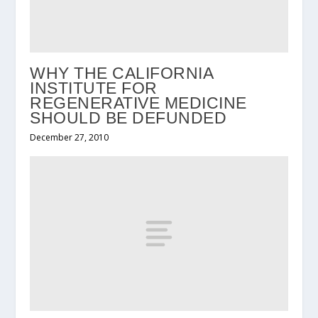
WHY THE CALIFORNIA
INSTITUTE FOR
REGENERATIVE MEDICINE
SHOULD BE DEFUNDED
December 27, 2010