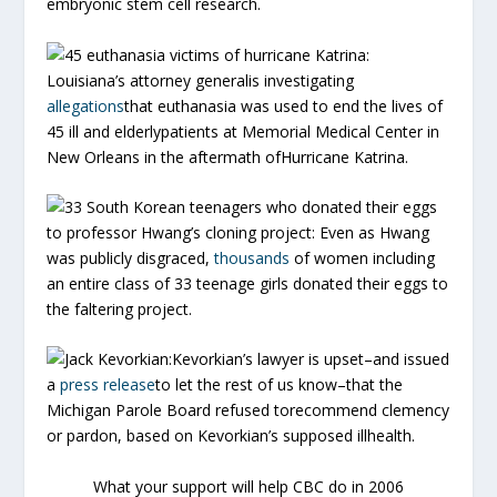
embryonic stem cell research.
45 euthanasia victims of hurricane Katrina:
Louisiana’s attorney generalis investigating
allegations
that euthanasia was used to end the lives of
45 ill and elderlypatients at Memorial Medical Center in
New Orleans in the aftermath ofHurricane Katrina.
33 South Korean teenagers who donated their eggs
to professor Hwang’s cloning project:
Even as Hwang
was publicly disgraced,
thousands
of women including
an entire class of 33 teenage girls donated their eggs to
the faltering project.
Jack Kevorkian:
Kevorkian’s lawyer is upset–and issued
a
press release
to let the rest of us know–that the
Michigan Parole Board refused torecommend clemency
or pardon, based on Kevorkian’s supposed illhealth.
What your support will help CBC do in 2006