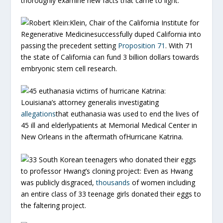
thoroughly examine new facts that came to light.
Robert Klein:
Klein, Chair of the California Institute for
Regenerative Medicinesuccessfully duped California into
passing the precedent setting
Proposition 71
. With 71
the state of California can fund 3 billion dollars towards
embryonic stem cell research.
45 euthanasia victims of hurricane Katrina:
Louisiana’s attorney generalis investigating
allegations
that euthanasia was used to end the lives of
45 ill and elderlypatients at Memorial Medical Center in
New Orleans in the aftermath ofHurricane Katrina.
33 South Korean teenagers who donated their eggs
to professor Hwang’s cloning project:
Even as Hwang
was publicly disgraced,
thousands
of women including
an entire class of 33 teenage girls donated their eggs to
the faltering project.