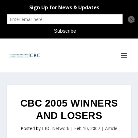
CBC 2005 WINNERS
AND LOSERS
Posted by
CBC-Network
|
Feb 10, 2007
|
Article