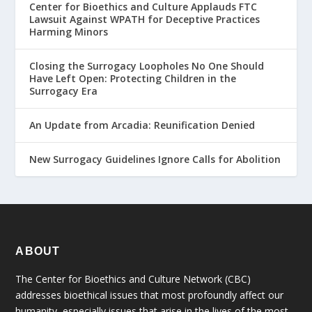
Center for Bioethics and Culture Applauds FTC
Lawsuit Against WPATH for Deceptive Practices
Harming Minors
Closing the Surrogacy Loopholes No One Should
Have Left Open: Protecting Children in the
Surrogacy Era
An Update from Arcadia: Reunification Denied
New Surrogacy Guidelines Ignore Calls for Abolition
ABOUT
The Center for Bioethics and Culture Network (CBC)
addresses bioethical issues that most profoundly affect our
humanity, especially issues that arise in the lives of the most