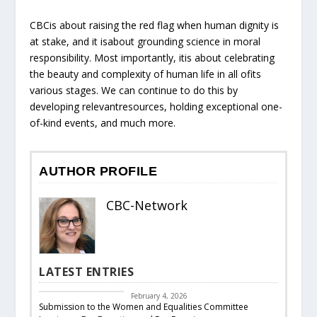
CBCis about raising the red flag when human dignity is
at stake, and it isabout grounding science in moral
responsibility. Most importantly, itis about celebrating
the beauty and complexity of human life in all ofits
various stages. We can continue to do this by
developing relevantresources, holding exceptional one-
of-kind events, and much more.
AUTHOR PROFILE
CBC-Network
LATEST ENTRIES
CBC Responds
February 4, 2026
Submission to the Women and Equalities Committee