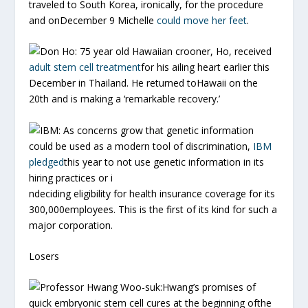
traveled to South Korea, ironically, for the procedure
and onDecember 9 Michelle
could move her feet
.
Don Ho:
75 year old Hawaiian crooner, Ho, received
adult stem cell treatment
for his ailing heart earlier this
December in Thailand. He returned toHawaii on the
20th and is making a ‘remarkable recovery.’
IBM:
As concerns grow that genetic information
could be used as a modern tool of discrimination,
IBM
pledged
this year to not use genetic information in its
hiring practices or i
ndeciding eligibility for health insurance coverage for its
300,000employees. This is the first of its kind for such a
major corporation.
Losers
Professor Hwang Woo-suk:
Hwang’s promises of
quick embryonic stem cell cures at the beginning ofthe