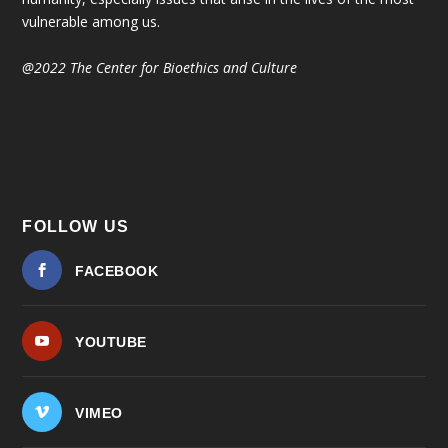
vulnerable among us.
@2022 The Center for Bioethics and Culture
FOLLOW US
FACEBOOK
YOUTUBE
VIMEO