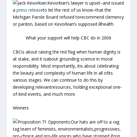
Jack Kevorkian:
Kevorkian’s lawyer is upset–and issued
a
press release
to let the rest of us know–that the
Michigan Parole Board refused torecommend clemency
or pardon, based on Kevorkian’s supposed illhealth.
What your support will help CBC do in 2006
CBCis about raising the red flag when human dignity is
at stake, and it isabout grounding science in moral
responsibility. Most importantly, itis about celebrating
the beauty and complexity of human life in all ofits
various stages. We can continue to do this by
developing relevantresources, holding exceptional one-
of-kind events, and much more.
Winners
Proposition 71 Opponents:
Our hats are off to a rag
tag team of feminists, environmentalists,progressives,
pro-choice and pro-life voices who have stopped Prop.