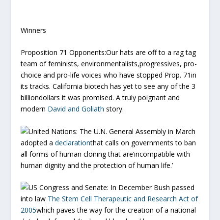
Winners
Proposition 71 Opponents:
Our hats are off to a rag tag
team of feminists, environmentalists,progressives, pro-
choice and pro-life voices who have stopped Prop. 71in
its tracks. California biotech has yet to see any of the 3
billiondollars it was promised. A truly poignant and
modern
David and Goliath
story.
United Nations:
The U.N. General Assembly in March
adopted a
declaration
that calls on governments to ban
all forms of human cloning that are’incompatible with
human dignity and the protection of human life.’
US Congress and Senate:
In December Bush passed
into law
The Stem Cell Therapeutic and Research Act of
2005
which paves the way for the creation of a national