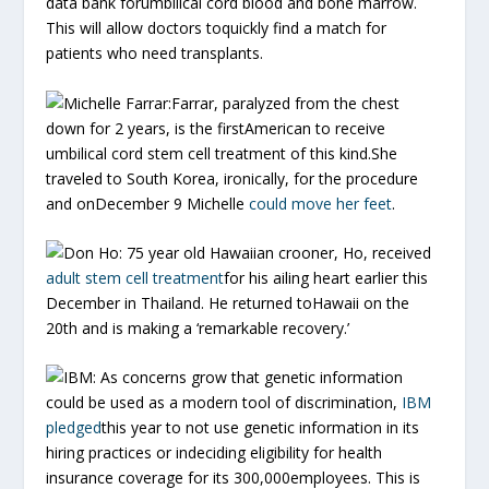
data bank forumbilical cord blood and bone marrow.
This will allow doctors toquickly find a match for
patients who need transplants.
Michelle Farrar:
Farrar, paralyzed from the chest
down for 2 years, is the firstAmerican to receive
umbilical cord stem cell treatment of this kind.She
traveled to South Korea, ironically, for the procedure
and onDecember 9 Michelle
could move her feet
.
Don Ho:
75 year old Hawaiian crooner, Ho, received
adult stem cell treatment
for his ailing heart earlier this
December in Thailand. He returned toHawaii on the
20th and is making a ‘remarkable recovery.’
IBM:
As concerns grow that genetic information
could be used as a modern tool of discrimination,
IBM
pledged
this year to not use genetic information in its
hiring practices or indeciding eligibility for health
insurance coverage for its 300,000employees. This is