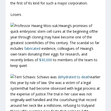
the first of its kind for such a major corporation.
Losers
Professor Hwang Woo-suk:
Hwang’s promises of
quick embryonic stem cell cures at the beginning ofthe
year through cloning may have become one of the
greatest scientificlies of this century. The scandal so far
includes
fabricated
evidence, colleagues of Hwang’s
own team donating their eggs for research, and
recently bribes of
$30,000
to members of the team to
keep quiet.
Terri Schiavo:
Schiavo was
dehydrated to death
earlier
this year by rule of law. She was a victim of a legal
systemthat had become obsessed with legal process at
the expense of justice.The trial in her case was not
originally well handled and the courtshung that record
around her neck like a millstone, refusing to trulyand