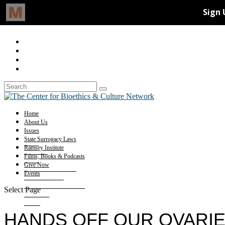
Home
About Us
Issues
State Surrogacy Laws
Ramsey Institute
Films, Books & Podcasts
Give Now
Events
Select Page
HANDS OFF OUR OVARI