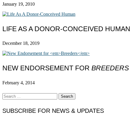
January 19, 2010
LIFE AS A DONOR-CONCEIVED HUMAN
December 18, 2019
NEW ENDORSEMENT FOR
BREEDERS
February 4, 2014
Search
for:
SUBSCRIBE FOR NEWS & UPDATES