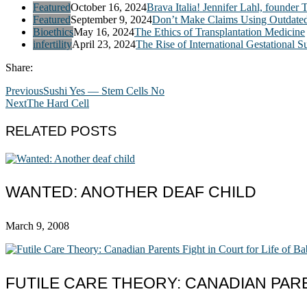
Featured
October 16, 2024
Brava Italia! Jennifer Lahl, founder 
Featured
September 9, 2024
Don’t Make Claims Using Outdate
Bioethics
May 16, 2024
The Ethics of Transplantation Medicine
infertility
April 23, 2024
The Rise of International Gestational S
Share:
Previous
Sushi Yes — Stem Cells No
Next
The Hard Cell
RELATED POSTS
WANTED: ANOTHER DEAF CHILD
March 9, 2008
FUTILE CARE THEORY: CANADIAN PARE