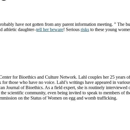
u probably have not gotten from any parent information meeting. ” The
nd athletic daughter–
tell her beware
! Serious
risks
to these young women’s
ter for Bioethics and Culture Network. Lahl couples her 25 years of exp
k for those who have no voice. Lahl’s writings have appeared in variou
n Journal of Bioethics. As a field expert, she is routinely interviewe
he scientific community, even being invited to speak to members of the 
Commission on the Status of Women on egg and womb trafficking.