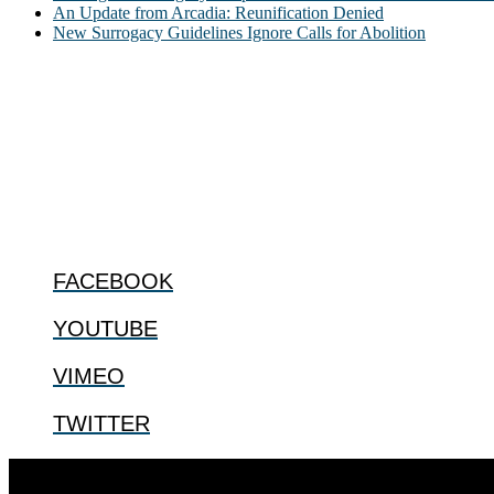
An Update from Arcadia: Reunification Denied
New Surrogacy Guidelines Ignore Calls for Abolition
ABOUT
The Center for Bioethics and Culture Network (CBC) addresses bioethic
@2022 The Center for Bioethics and Culture
FOLLOW US
FACEBOOK
YOUTUBE
VIMEO
TWITTER
Designed by
Elegant Themes
| Powered by
WordPress