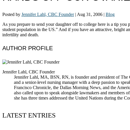
Posted by
Jennifer Lahl, CBC Founder
|
Aug 31, 2006
|
Blog
As you prepare to send your daughter off to college here is a tip yo
student population in the US.” And if you have an attractive, bright a
infertility and death.
AUTHOR PROFILE
Jennifer Lahl, CBC Founder
Jennifer Lahl, MA, BSN, RN, is founder and president of The Cen
and a senior-level nursing manager with a deep passion to spea
Francisco Chronicle, the Dallas Morning News, and the America
also called upon to speak alongside lawmakers and members of t
she has three times addressed the United Nations during the 
LATEST ENTRIES