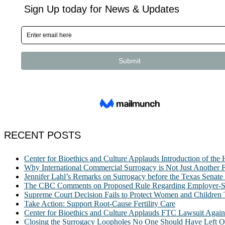
RECENT POSTS
Center for Bioethics and Culture Applauds Introduction of th
Why International Commercial Surrogacy is Not Just Another Fe
Jennifer Lahl’s Remarks on Surrogacy before the Texas Sena
The CBC Comments on Proposed Rule Regarding Employer-Spon
Supreme Court Decision Fails to Protect Women and Children
Take Action: Support Root-Cause Fertility Care
Center for Bioethics and Culture Applauds FTC Lawsuit Agai
Closing the Surrogacy Loopholes No One Should Have Left Ope