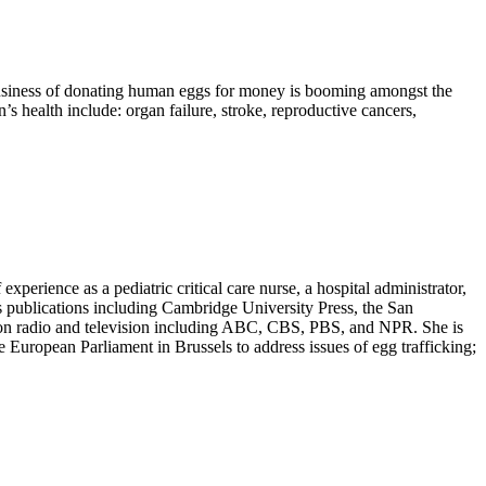
 business of donating human eggs for money is booming amongst the
 health include: organ failure, stroke, reproductive cancers,
erience as a pediatric critical care nurse, a hospital administrator,
s publications including Cambridge University Press, the San
d on radio and television including ABC, CBS, PBS, and NPR. She is
European Parliament in Brussels to address issues of egg trafficking;