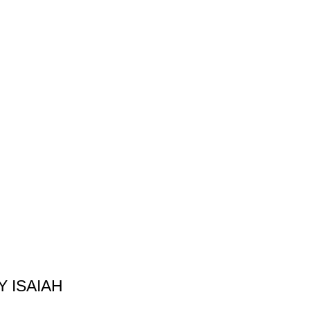
 ISAIAH