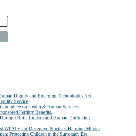
e Human Dignity and Emerging Technologies Act
rtility Service
te Committee on Health & Human Services
sored Fertility Benefits.
 Through Birth Tourism and Human Trafficking
nst WPATH for Deceptive Practices Harming Minors
n: Protecting Children in the Surrogacy Era