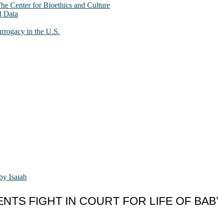
The Center for Bioethics and Culture
d Data
urrogacy in the U.S.
NTS FIGHT IN COURT FOR LIFE OF BABY