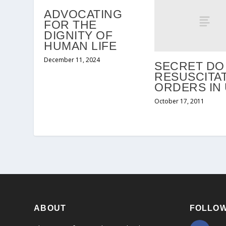
ADVOCATING
FOR THE
DIGNITY OF
HUMAN LIFE
December 11, 2024
SECRET DO
RESUSCITA
ORDERS IN
October 17, 2011
ABOUT
FOLLOW