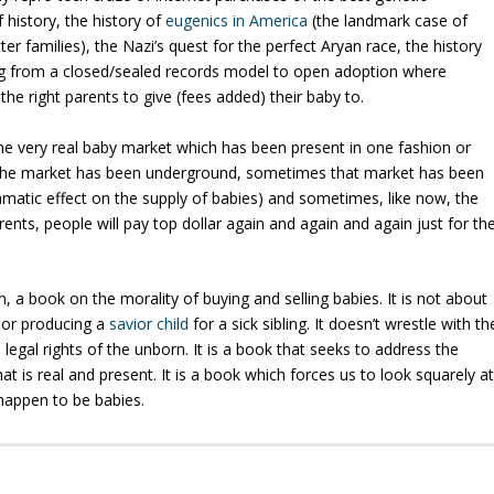
 history, the history of
eugenics in America
(the landmark case of
er families), the Nazi’s quest for the perfect Aryan race, the history
ing from a closed/sealed records model to open adoption where
 the
right
parents to give (fees added) their baby to.
e very real baby market which has been present in one fashion or
 the market has been underground, sometimes that market has been
ramatic effect on the supply of babies) and sometimes, like now, the
ts, people will pay top dollar again and again and again just for th
, a book on the morality of buying and selling babies.
It is not about
, or producing a
savior child
for a sick sibling.
It doesn’t wrestle with th
legal rights of the unborn.
It is a book that seeks to address the
at is real and present.
It is a book which forces us to look squarely a
 happen to be babies.