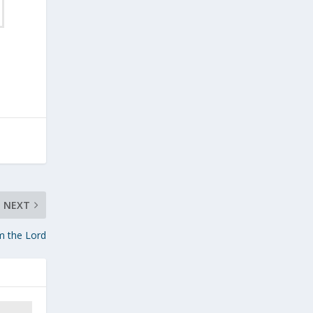
NEXT
m the Lord