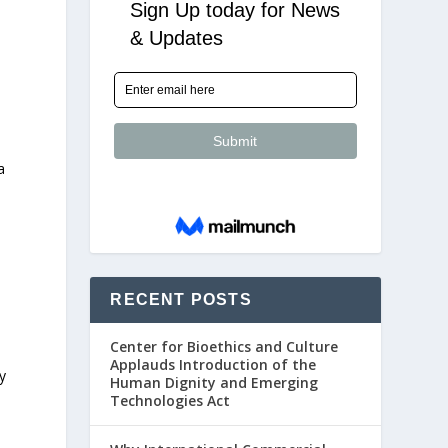
a
RECENT POSTS
Center for Bioethics and Culture
Applauds Introduction of the
y
Human Dignity and Emerging
Technologies Act