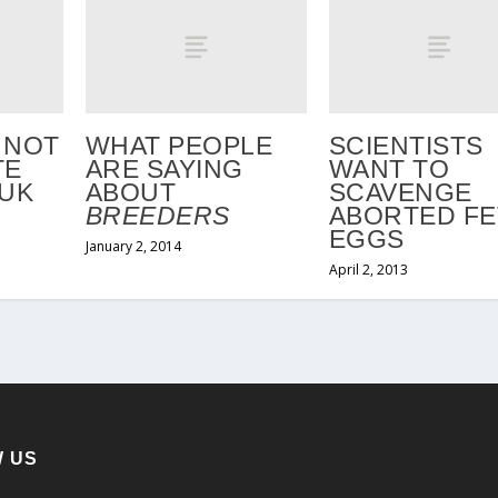
 NOT
WHAT PEOPLE
SCIENTISTS
TE
ARE SAYING
WANT TO
 UK
ABOUT
SCAVENGE
BREEDERS
ABORTED FE
EGGS
January 2, 2014
April 2, 2013
 US