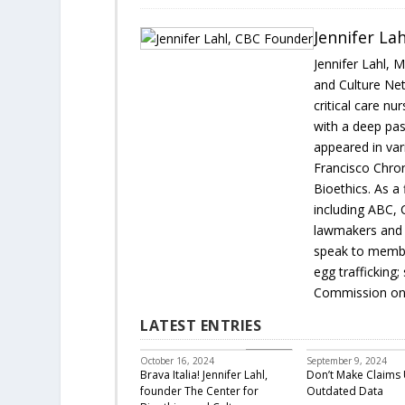
Jennifer La
Jennifer Lahl, 
and Culture Net
critical care nu
with a deep pas
appeared in var
Francisco Chron
Bioethics. As a 
including ABC, 
lawmakers and 
speak to membe
egg trafficking
Commission on 
LATEST ENTRIES
Featured
October 16, 2024
September 9, 2024
Brava Italia! Jennifer Lahl,
Don’t Make Claims 
founder The Center for
Outdated Data