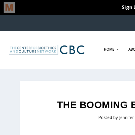
HOME
AB
THE BOOMING 
Posted by
Jennife