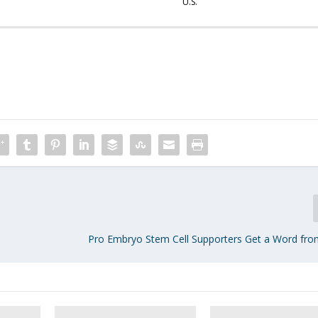
U.S.
Pro Embryo Stem Cell Supporters Get a Word fro