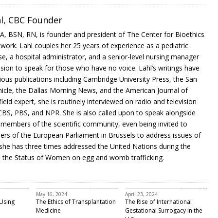
hl, CBC Founder
MA, BSN, RN, is founder and president of The Center for Bioethics
work. Lahl couples her 25 years of experience as a pediatric
rse, a hospital administrator, and a senior-level nursing manager
sion to speak for those who have no voice. Lahl’s writings have
ious publications including Cambridge University Press, the San
icle, the Dallas Morning News, and the American Journal of
field expert, she is routinely interviewed on radio and television
CBS, PBS, and NPR. She is also called upon to speak alongside
members of the scientific community, even being invited to
rs of the European Parliament in Brussels to address issues of
; she has three times addressed the United Nations during the
the Status of Women on egg and womb trafficking.
Featured
Bioethics
infertility
May 16, 2024
April 23, 2024
Using
The Ethics of Transplantation
The Rise of International
Medicine
Gestational Surrogacy in the