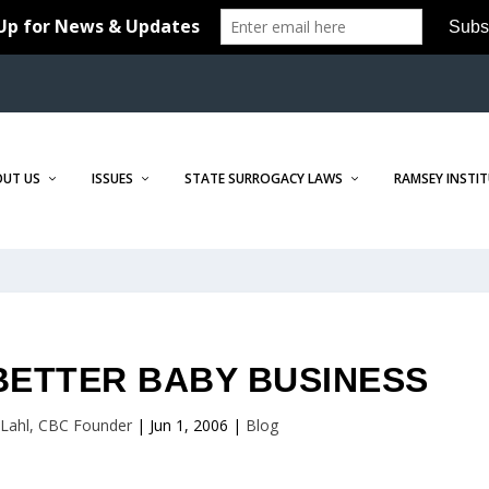
OUT US
ISSUES
STATE SURROGACY LAWS
RAMSEY INSTI
BETTER BABY BUSINESS
r Lahl, CBC Founder
|
Jun 1, 2006
|
Blog