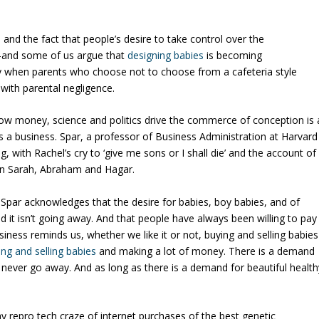
 and the fact that people’s desire to take control over the
ng—and some of us argue that
designing babies
is becoming
y when parents who choose
not
to choose from a cafeteria style
 with parental negligence.
ow money, science and politics drive the commerce of conception
is 
as a business.
Spar, a professor of Business Administration at
Harvard
g, with Rachel’s cry to ‘give me sons or I shall die’ and the account of
en Sarah, Abraham and Hagar.
t, Spar acknowledges that the desire for babies, boy babies, and of
 it isn’t going away.
And that people have always been willing to pay
ness reminds us, whether we like it or not, buying and selling babies
ing and selling babies
and
making a lot of money.
There is a demand
l never go away.
And as long as there is a demand for beautiful health
y repro tech craze of internet purchases of the best genetic