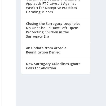
Applauds FTC Lawsuit Against
WPATH for Deceptive Practices
Harming Minors
Closing the Surrogacy Loopholes
No One Should Have Left Open:
Protecting Children in the
Surrogacy Era
An Update from Arcadia:
Reunification Denied
New Surrogacy Guidelines Ignore
Calls for Abolition