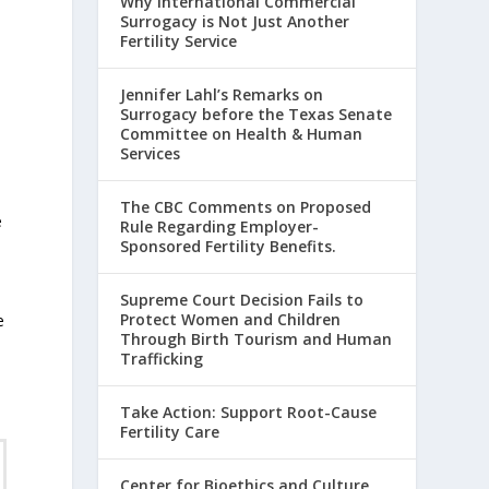
Why International Commercial
Surrogacy is Not Just Another
Fertility Service
Jennifer Lahl’s Remarks on
Surrogacy before the Texas Senate
Committee on Health & Human
Services
The CBC Comments on Proposed
e
Rule Regarding Employer-
Sponsored Fertility Benefits.
Supreme Court Decision Fails to
Protect Women and Children
e
Through Birth Tourism and Human
Trafficking
t
Take Action: Support Root-Cause
Fertility Care
Center for Bioethics and Culture