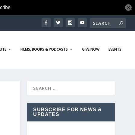
TUTE
FILMS, BOOKS & PODCASTS
GIVE NOW
EVENTS
SUBSCRIBE FOR NEWS &
UPDATES