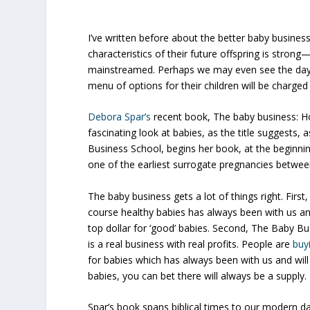
I’ve written before about the better baby business
characteristics of their future offspring is stro
mainstreamed.
Perhaps we may even see the da
menu of options for their children will be charged
Debora Spar’s
recent book,
The baby business: H
fascinating look at babies, as the title suggests, 
Business
School
, begins her book, at the beginnin
one of the earliest surrogate pregnancies betwe
The baby business gets a lot of things right. Firs
course healthy babies has always been with us and
top dollar for ‘good’ babies.
Second, The Baby Busi
is a real business with real profits.
People
are
buy
for babies which has always been with us and wil
babies, you can bet there will always be a supply.
Spar’s book spans biblical times to our modern da