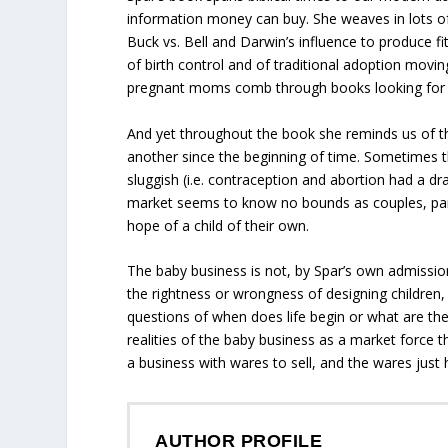
information money can buy.
She weaves in lots of
Buck vs. Bell
and Darwin’s influence to produce fitt
of birth control and of traditional adoption mov
pregnant moms comb through books looking for
And yet throughout the book she reminds us of th
another since the beginning of time. Sometimes
sluggish (i.e. contraception and abortion had a d
market seems to know no bounds as couples, paren
hope of a child of their own.
The baby business is not, by Spar’s own admission
the rightness or wrongness of designing children
questions of when does life begin or what are the 
realities of the baby business as a market force th
a business with wares to sell, and the wares just
AUTHOR PROFILE