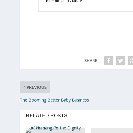
Bioethics and Culture
SHARE:
PREVIOUS
The Booming Better Baby Business
RELATED POSTS