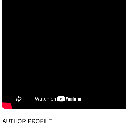
AUTHOR PROFILE