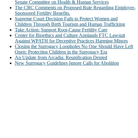
Senate Committee on Health & Human Services
The CBC Comments on Proposed Rule Regarding Employer-
Sponsored Fertility Benefits.
Supreme Court Decision Fails to Protect Women and
Children Through Birth Tourism and Human Trafficking
Take Action: Support Root-Cause Fertility Care
Center for Bioethics and Culture Applauds FTC Lawsuit
Against WPATH for Deceptive Practices Harming Minors
Closing the Surrogacy Loopholes No One Should Have Left
Open: Protecting Children in the Surrogacy Era
An Update from Arcadia: Reunification Denied
New Surrogacy Guidelines Ignore Calls for Abolition
ABOUT
The Center for Bioethics and Culture Network (CBC) addresses
bioethical issues that most profoundly affect our humanity,
especially issues that arise in the lives of the most vulnerable among
us.
@2022 The Center for Bioethics and Culture
FOLLOW US