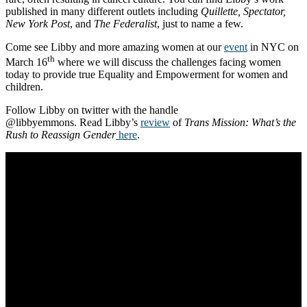
published in many different outlets including
Quillette, Spectator,
New York Post
, and
The Federalist
, just to name a few.
Come see Libby and more amazing women at our
event
in NYC on
th
March 16
where we will discuss the challenges facing women
today to provide true Equality and Empowerment for women and
children.
Follow Libby on twitter with the handle
@libbyemmons. Read Libby’s
review
of
Trans Mission: What’s the
Rush to Reassign Gender
here
.