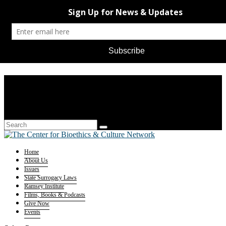
Home
About Us
Issues
State Surrogacy Laws
Ramsey Institute
Films, Books & Podcasts
Give Now
Events