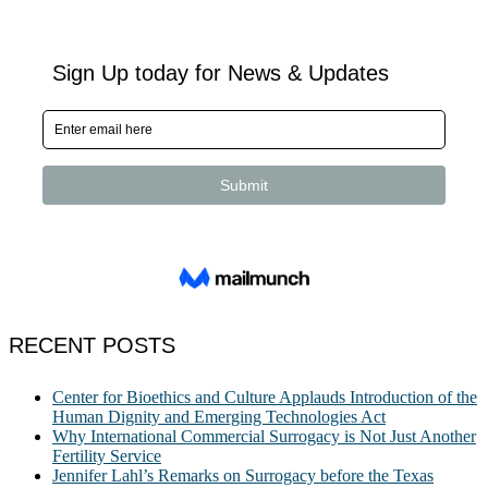
RECENT POSTS
Center for Bioethics and Culture Applauds Introduction of the
Human Dignity and Emerging Technologies Act
Why International Commercial Surrogacy is Not Just Another
Fertility Service
Jennifer Lahl’s Remarks on Surrogacy before the Texas