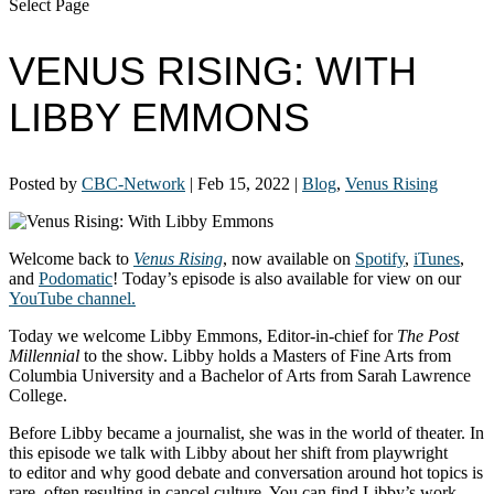
Select Page
VENUS RISING: WITH
LIBBY EMMONS
Posted by
CBC-Network
|
Feb 15, 2022
|
Blog
,
Venus Rising
Welcome back to
Venus Rising
, now available on
Spotify
,
iTunes
,
and
Podomatic
! Today’s episode is also available for view on our
YouTube channel.
Today we welcome Libby Emmons, Editor-in-chief for
The Post
Millennial
to the show. Libby holds a Masters of Fine Arts from
Columbia University and a Bachelor of Arts from Sarah Lawrence
College.
Before Libby became a journalist, she was in the world of theater. In
this episode we talk with Libby about her shift from playwright
to editor and why good debate and conversation around hot topics is
rare, often resulting in cancel culture. You can find Libby’s work