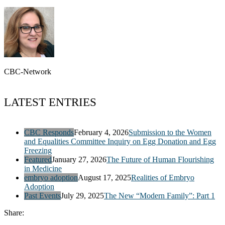
CBC-Network
LATEST ENTRIES
CBC Responds
February 4, 2026
Submission to the Women
and Equalities Committee Inquiry on Egg Donation and Egg
Freezing
Featured
January 27, 2026
The Future of Human Flourishing
in Medicine
embryo adoption
August 17, 2025
Realities of Embryo
Adoption
Past Events
July 29, 2025
The New “Modern Family”: Part 1
Share: