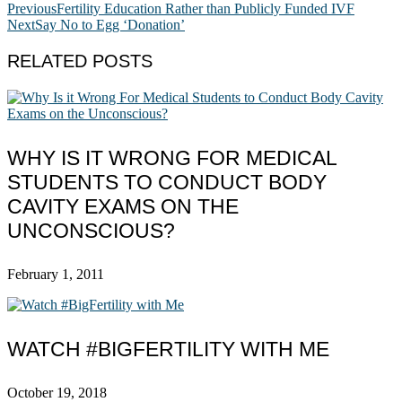
Previous
Fertility Education Rather than Publicly Funded IVF
Next
Say No to Egg ‘Donation’
RELATED POSTS
WHY IS IT WRONG FOR MEDICAL
STUDENTS TO CONDUCT BODY
CAVITY EXAMS ON THE
UNCONSCIOUS?
February 1, 2011
WATCH #BIGFERTILITY WITH ME
October 19, 2018