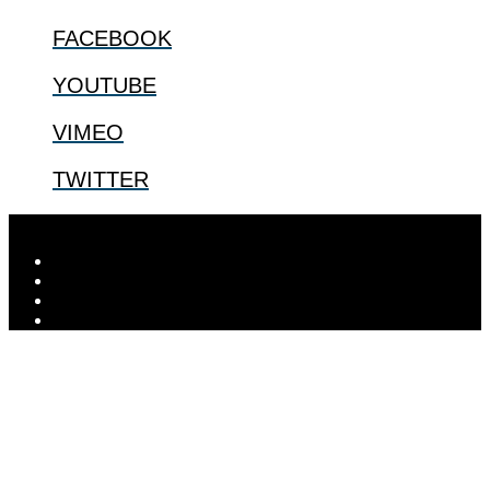
FACEBOOK
YOUTUBE
VIMEO
TWITTER
Designed by
Elegant Themes
| Powered by
WordPress