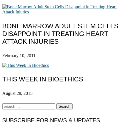
BONE MARROW ADULT STEM CELLS
DISAPPOINT IN TREATING HEART
ATTACK INJURIES
February 10, 2011
THIS WEEK IN BIOETHICS
August 28, 2015
Search
for:
SUBSCRIBE FOR NEWS & UPDATES