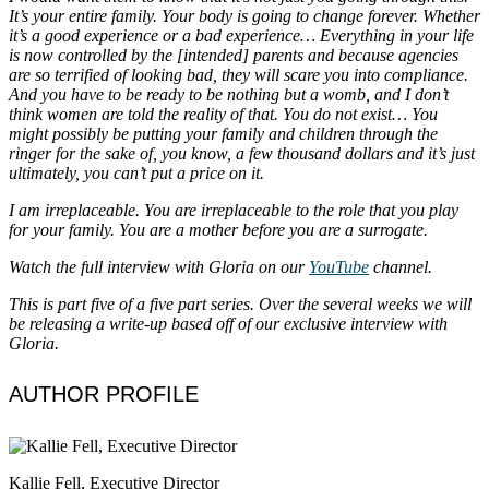
It’s your entire family. Your body is going to change forever. Whether
it’s a good experience or a bad experience… Everything in your life
is now controlled by the [intended] parents and because agencies
are so terrified of looking bad, they will scare you into compliance.
And you have to be ready to be nothing but a womb, and I don’t
think women are told the reality of that. You do not exist… You
might possibly be putting your family and children through the
ringer for the sake of, you know, a few thousand dollars and it’s just
ultimately, you can’t put a price on it.
I am irreplaceable. You are irreplaceable to the role that you play
for your family. You are a mother before you are a surrogate.
Watch the full interview with Gloria on our
YouTube
channel.
This is part five of a five part series. Over the several weeks we will
be releasing a write-up based off of our exclusive interview with
Gloria.
AUTHOR PROFILE
Kallie Fell, Executive Director