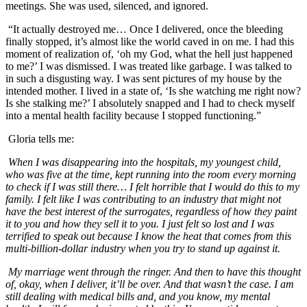
meetings. She was used, silenced, and ignored.
“It actually destroyed me… Once I delivered, once the bleeding
finally stopped, it’s almost like the world caved in on me. I had this
moment of realization of, ‘oh my God, what the hell just happened
to me?’ I was dismissed. I was treated like garbage. I was talked to
in such a disgusting way. I was sent pictures of my house by the
intended mother. I lived in a state of, ‘Is she watching me right now?
Is she stalking me?’ I absolutely snapped and I had to check myself
into a mental health facility because I stopped functioning.”
Gloria tells me:
When I was disappearing into the hospitals, my youngest child,
who was five at the time, kept running into the room every morning
to check if I was still there… I felt horrible that I would do this to my
family. I felt like I was contributing to an industry that might not
have the best interest of the surrogates, regardless of how they paint
it to you and how they sell it to you. I just felt so lost and I was
terrified to speak out because I know the heat that comes from this
multi-billion-dollar industry when you try to stand up against it.
My marriage went through the ringer. And then to have this thought
of, okay, when I deliver, it’ll be over. And that wasn’t the case. I am
still dealing with medical bills and, and you know, my mental