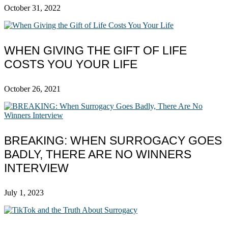
October 31, 2022
WHEN GIVING THE GIFT OF LIFE
COSTS YOU YOUR LIFE
October 26, 2021
BREAKING: WHEN SURROGACY GOES
BADLY, THERE ARE NO WINNERS
INTERVIEW
July 1, 2023