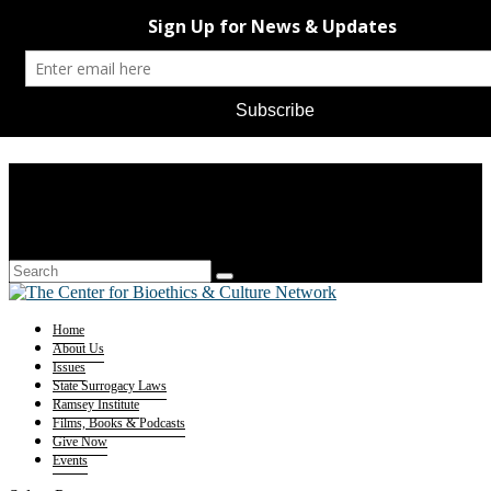
Home
About Us
Issues
State Surrogacy Laws
Ramsey Institute
Films, Books & Podcasts
Give Now
Events