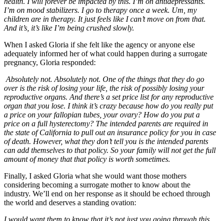
health. I will forever be impacted by this. I’m on antidepressants.
I’m on mood stabilizers. I go to therapy once a week. Um, my
children are in therapy. It just feels like I can’t move on from that.
And it’s, it’s like I’m being crushed slowly.
When I asked Gloria if she felt like the agency or anyone else
adequately informed her of what could happen during a surrogate
pregnancy, Gloria responded:
Absolutely not. Absolutely not. One of the things that they do go
over is the risk of losing your life, the risk of possibly losing your
reproductive organs. And there’s a set price list for any reproductive
organ that you lose. I think it’s crazy because how do you really put
a price on your fallopian tubes, your ovary? How do you put a
price on a full hysterectomy? The intended parents are required in
the state of California to pull out an insurance policy for you in case
of death. However, what they don’t tell you is the intended parents
can add themselves to that policy. So your family will not get the full
amount of money that that policy is worth sometimes.
Finally, I asked Gloria what she would want those mothers
considering becoming a surrogate mother to know about the
industry. We’ll end on her response as it should be echoed through
the world and deserves a standing ovation:
I would want them to know that it’s not just you going through this.