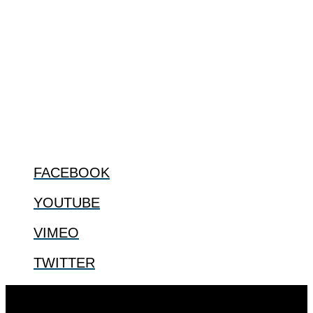
ABOUT
The Center for Bioethics and Culture Network (CBC) addresses
bioethical issues that most profoundly affect our humanity,
especially issues that arise in the lives of the most vulnerable among
us.
@2022 The Center for Bioethics and Culture
FOLLOW US
FACEBOOK
YOUTUBE
VIMEO
TWITTER
Designed by
Elegant Themes
| Powered by
WordPress