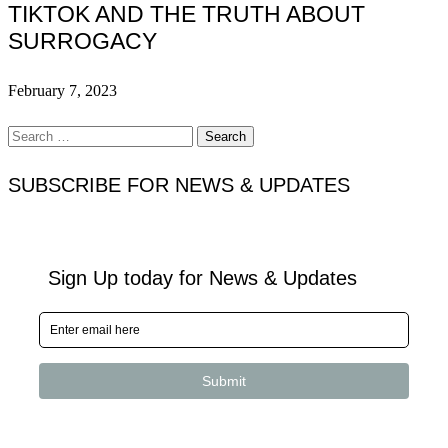
TIKTOK AND THE TRUTH ABOUT
SURROGACY
February 7, 2023
Search
for:
SUBSCRIBE FOR NEWS & UPDATES