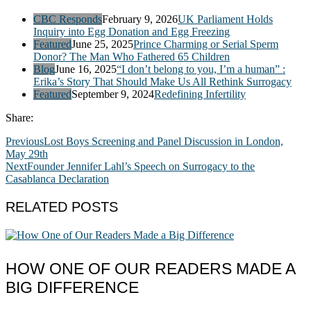
CBC Responds
February 9, 2026
UK Parliament Holds
Inquiry into Egg Donation and Egg Freezing
Featured
June 25, 2025
Prince Charming or Serial Sperm
Donor? The Man Who Fathered 65 Children
Blog
June 16, 2025
“I don’t belong to you, I’m a human” :
Erika’s Story That Should Make Us All Rethink Surrogacy
Featured
September 9, 2024
Redefining Infertility
Share:
Previous
Lost Boys Screening and Panel Discussion in London,
May 29th
Next
Founder Jennifer Lahl’s Speech on Surrogacy to the
Casablanca Declaration
RELATED POSTS
HOW ONE OF OUR READERS MADE A
BIG DIFFERENCE