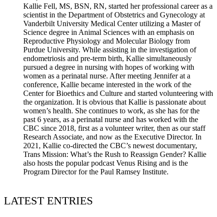
Kallie Fell, MS, BSN, RN, started her professional career as a
scientist in the Department of Obstetrics and Gynecology at
Vanderbilt University Medical Center utilizing a Master of
Science degree in Animal Sciences with an emphasis on
Reproductive Physiology and Molecular Biology from
Purdue University. While assisting in the investigation of
endometriosis and pre-term birth, Kallie simultaneously
pursued a degree in nursing with hopes of working with
women as a perinatal nurse. After meeting Jennifer at a
conference, Kallie became interested in the work of the
Center for Bioethics and Culture and started volunteering with
the organization. It is obvious that Kallie is passionate about
women’s health. She continues to work, as she has for the
past 6 years, as a perinatal nurse and has worked with the
CBC since 2018, first as a volunteer writer, then as our staff
Research Associate, and now as the Executive Director. In
2021, Kallie co-directed the CBC’s newest documentary,
Trans Mission: What’s the Rush to Reassign Gender? Kallie
also hosts the popular podcast Venus Rising and is the
Program Director for the Paul Ramsey Institute.
LATEST ENTRIES