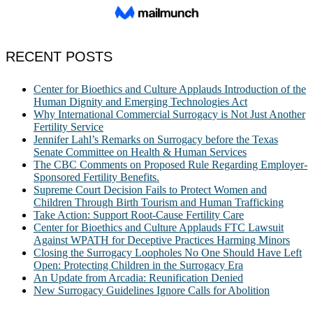
RECENT POSTS
Center for Bioethics and Culture Applauds Introduction of the
Human Dignity and Emerging Technologies Act
Why International Commercial Surrogacy is Not Just Another
Fertility Service
Jennifer Lahl’s Remarks on Surrogacy before the Texas
Senate Committee on Health & Human Services
The CBC Comments on Proposed Rule Regarding Employer-
Sponsored Fertility Benefits.
Supreme Court Decision Fails to Protect Women and
Children Through Birth Tourism and Human Trafficking
Take Action: Support Root-Cause Fertility Care
Center for Bioethics and Culture Applauds FTC Lawsuit
Against WPATH for Deceptive Practices Harming Minors
Closing the Surrogacy Loopholes No One Should Have Left
Open: Protecting Children in the Surrogacy Era
An Update from Arcadia: Reunification Denied
New Surrogacy Guidelines Ignore Calls for Abolition