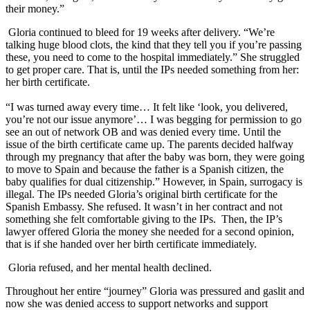
their money.”
Gloria continued to bleed for 19 weeks after delivery. “We’re
talking huge blood clots, the kind that they tell you if you’re passing
these, you need to come to the hospital immediately.” She struggled
to get proper care. That is, until the IPs needed something from her:
her birth certificate.
“I was turned away every time… It felt like ‘look, you delivered,
you’re not our issue anymore’… I was begging for permission to go
see an out of network OB and was denied every time. Until the
issue of the birth certificate came up. The parents decided halfway
through my pregnancy that after the baby was born, they were going
to move to Spain and because the father is a Spanish citizen, the
baby qualifies for dual citizenship.” However, in Spain, surrogacy is
illegal. The IPs needed Gloria’s original birth certificate for the
Spanish Embassy. She refused. It wasn’t in her contract and not
something she felt comfortable giving to the IPs. Then, the IP’s
lawyer offered Gloria the money she needed for a second opinion,
that is if she handed over her birth certificate immediately.
Gloria refused, and her mental health declined.
Throughout her entire “journey” Gloria was pressured and gaslit and
now she was denied access to support networks and support