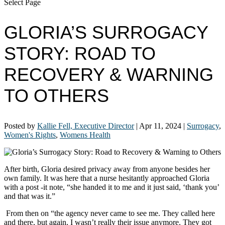
Select Page
GLORIA’S SURROGACY
STORY: ROAD TO
RECOVERY & WARNING
TO OTHERS
Posted by
Kallie Fell, Executive Director
|
Apr 11, 2024
|
Surrogacy
,
Women's Rights
,
Womens Health
After birth, Gloria desired privacy away from anyone besides her
own family. It was here that a nurse hesitantly approached Gloria
with a post -it note, “she handed it to me and it just said, ‘thank you’
and that was it.”
From then on “the agency never came to see me. They called here
and there, but again, I wasn’t really their issue anymore. They got