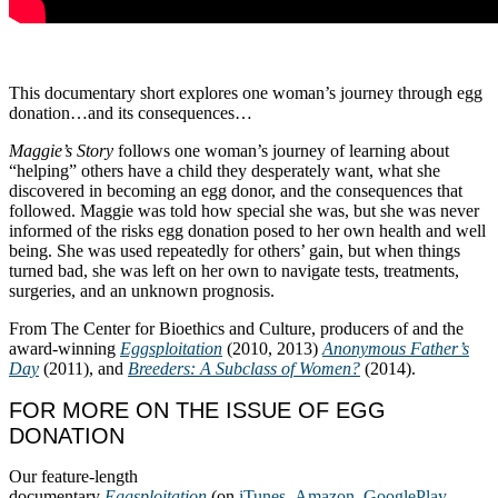
This documentary short explores one woman’s journey through egg
donation…and its consequences…
Maggie’s Story
follows one woman’s journey of learning about
“helping” others have a child they desperately want, what she
discovered in becoming an egg donor, and the consequences that
followed. Maggie was told how special she was, but she was never
informed of the risks egg donation posed to her own health and well
being. She was used repeatedly for others’ gain, but when things
turned bad, she was left on her own to navigate tests, treatments,
surgeries, and an unknown prognosis.
From The Center for Bioethics and Culture, producers of and the
award-winning
Eggsploitation
(2010, 2013)
Anonymous Father’s
Day
(2011), and
Breeders: A Subclass of Women?
(2014).
FOR MORE ON THE ISSUE OF EGG
DONATION
Our feature-length
documentary
Eggsploitation
(on
iTunes
,
Amazon
,
GooglePlay
,