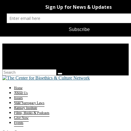
Home
About Us
Issues
State Surrogacy Laws
Ramsey Institute
Films, Books & Podcasts
Give Now
Events