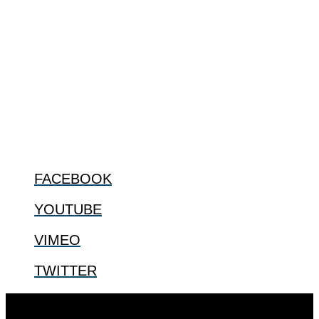
ABOUT
The Center for Bioethics and Culture Network (CBC) addresses
bioethical issues that most profoundly affect our humanity,
especially issues that arise in the lives of the most vulnerable among
us.
@2022 The Center for Bioethics and Culture
FOLLOW US
FACEBOOK
YOUTUBE
VIMEO
TWITTER
Designed by
Elegant Themes
| Powered by
WordPress