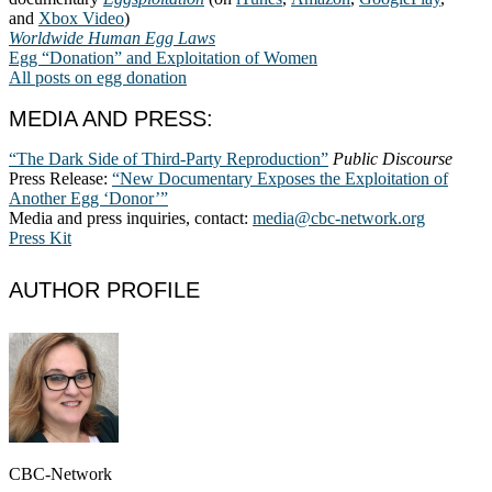
and
Xbox Video
)
Worldwide Human Egg Laws
Egg “Donation” and Exploitation of Women
All posts on egg donation
MEDIA AND PRESS:
“The Dark Side of Third-Party Reproduction”
Public Discourse
Press Release:
“New Documentary Exposes the Exploitation of
Another Egg ‘Donor’”
Media and press inquiries, contact:
media@cbc-network.org
Press Kit
AUTHOR PROFILE
CBC-Network