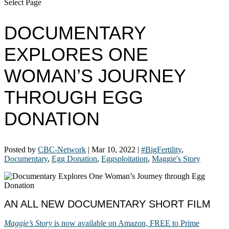
Select Page
DOCUMENTARY
EXPLORES ONE
WOMAN’S JOURNEY
THROUGH EGG
DONATION
Posted by
CBC-Network
|
Mar 10, 2022
|
#BigFertility
,
Documentary
,
Egg Donation
,
Eggsploitation
,
Maggie's Story
AN ALL NEW DOCUMENTARY SHORT FILM
Maggie’s Story
is now available on Amazon, FREE to Prime