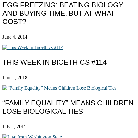
EGG FREEZING: BEATING BIOLOGY
AND BUYING TIME, BUT AT WHAT
COST?
June 4, 2014
THIS WEEK IN BIOETHICS #114
June 1, 2018
“FAMILY EQUALITY” MEANS CHILDREN
LOSE BIOLOGICAL TIES
July 1, 2015