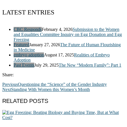
LATEST ENTRIES
CBC Responds
February 4, 2026
Submission to the Women
and Equalities Committee Inquiry on Egg Donation and Egg
Freezing
Featured
January 27, 2026
The Future of Human Flourishing
in Medicine
embryo adoption
August 17, 2025
Realities of Embryo
Adoption
Past Events
July 29, 2025
The New “Modern Family”: Part 1
Share:
Previous
Questioning the “Science” of the Gender Industry
Next
Standing With Women this Women’s Month
RELATED POSTS