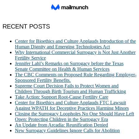
RECENT POSTS
Center for Bioethics and Culture Applauds Introduction of the
Human Dignity and Emerging Technologies Act
Why International Commercial Surrogacy is Not Just Another
Fertility Service
Jennifer Lahl’s Remarks on Surrogacy before the Texas
Senate Committee on Health & Human Services
The CBC Comments on Proposed Rule Regarding Employer-
Sponsored Fertility Benefits.
Supreme Court Decision Fails to Protect Women and
Children Through Birth Tourism and Human Trafficking
Take Action: Support Root-Cause Fertility Care
Center for Bioethics and Culture Applauds FTC Lawsuit
Against WPATH for Deceptive Practices Harming Minors
Closing the Surrogacy Loopholes No One Should Have Left
Open: Protecting Children in the Surrogacy Era
An Update from Arcadia: Reunification Denied
New Surrogacy Guidelines Ignore Calls for Abolition