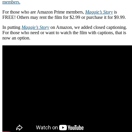
members.
For those who are Amazon Prime members,
Maggie’s Story
is
FREE! Others may rent the film for $2.99 or purchase it for $9.99.
In putting
Maggie’s Story
on Amazon, we added closed captioning.
For those who need or want to watch the film with captions, that is
now an option.