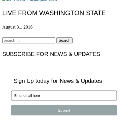
LIVE FROM WASHINGTON STATE
August 31, 2016
Search
for:
SUBSCRIBE FOR NEWS & UPDATES