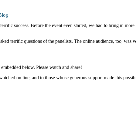
Blog
rific success. Before the event even started, we had to bring in more 
ed terrific questions of the panelists. The online audience, too, was 
d embedded below. Please watch and share!
o watched on line, and to those whose generous support made this po