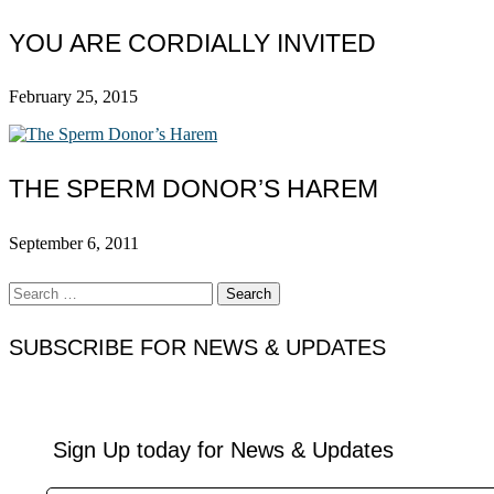
YOU ARE CORDIALLY INVITED
February 25, 2015
THE SPERM DONOR’S HAREM
September 6, 2011
Search
for:
SUBSCRIBE FOR NEWS & UPDATES