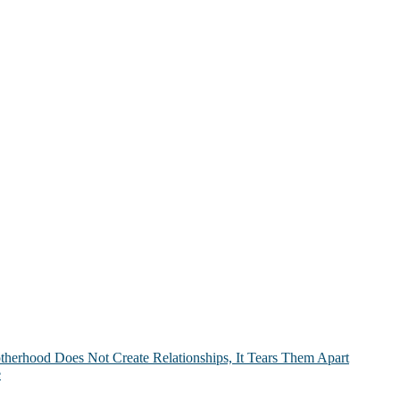
therhood Does Not Create Relationships, It Tears Them Apart
e