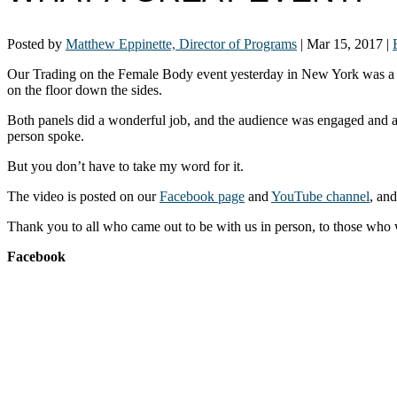
Posted by
Matthew Eppinette, Director of Programs
|
Mar 15, 2017
|
Our Trading on the Female Body event yesterday in New York was a ter
on the floor down the sides.
Both panels did a wonderful job, and the audience was engaged and ask
person spoke.
But you don’t have to take my word for it.
The video is posted on our
Facebook page
and
YouTube channel
, an
Thank you to all who came out to be with us in person, to those wh
Facebook