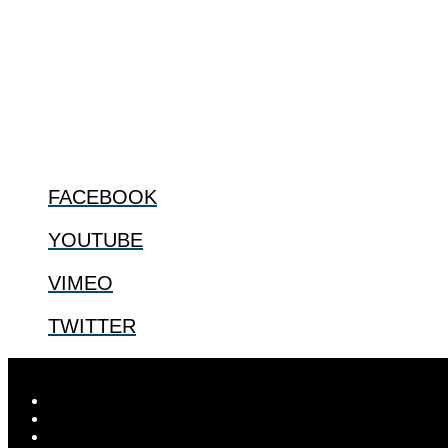
ABOUT
The Center for Bioethics and Culture Network (CBC) addresses bioethic
@2022 The Center for Bioethics and Culture
FOLLOW US
FACEBOOK
YOUTUBE
VIMEO
TWITTER
Designed by
Elegant Themes
| Powered by
WordPress