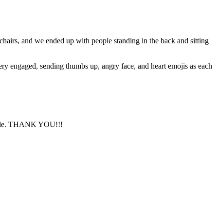
chairs, and we ended up with people standing in the back and sitting
very engaged, sending thumbs up, angry face, and heart emojis as each
ssible. THANK YOU!!!