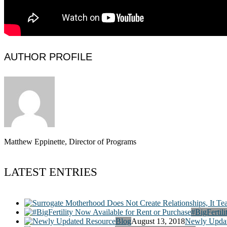
AUTHOR PROFILE
Matthew Eppinette, Director of Programs
LATEST ENTRIES
#BigFertili
Blog
August 13, 2018
Newly Updat