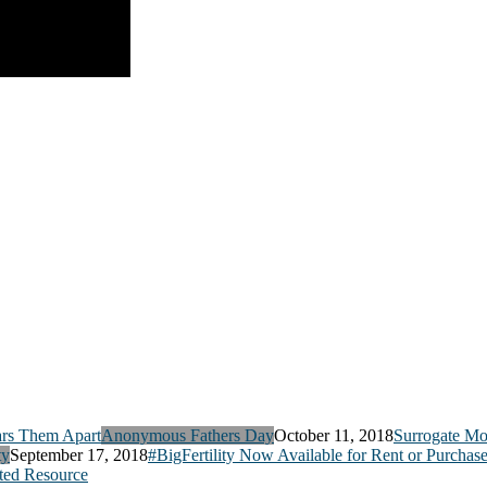
Anonymous Fathers Day
October 11, 2018
Surrogate Mo
ty
September 17, 2018
#BigFertility Now Available for Rent or Purchas
ed Resource