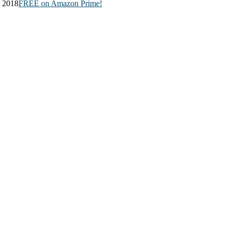
, 2018
FREE on Amazon Prime!