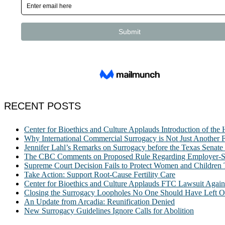
RECENT POSTS
Center for Bioethics and Culture Applauds Introduction of th
Why International Commercial Surrogacy is Not Just Another Fe
Jennifer Lahl’s Remarks on Surrogacy before the Texas Sena
The CBC Comments on Proposed Rule Regarding Employer-Spon
Supreme Court Decision Fails to Protect Women and Children
Take Action: Support Root-Cause Fertility Care
Center for Bioethics and Culture Applauds FTC Lawsuit Agai
Closing the Surrogacy Loopholes No One Should Have Left Ope
An Update from Arcadia: Reunification Denied
New Surrogacy Guidelines Ignore Calls for Abolition