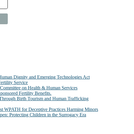
e Human Dignity and Emerging Technologies Act
rtility Service
te Committee on Health & Human Services
sored Fertility Benefits.
 Through Birth Tourism and Human Trafficking
nst WPATH for Deceptive Practices Harming Minors
n: Protecting Children in the Surrogacy Era