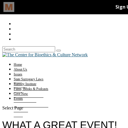
Home
About Us
Issues
State Surrogacy Laws
Ramsey Institute
Films, Books & Podcasts
Give Now
Events
Select Page
WHAT A GREAT EVENT!