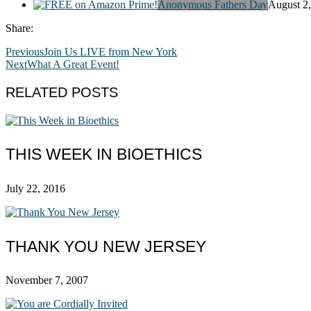
Anonymous Fathers Day
August 2
Share:
Previous
Join Us LIVE from New York
Next
What A Great Event!
RELATED POSTS
THIS WEEK IN BIOETHICS
July 22, 2016
THANK YOU NEW JERSEY
November 7, 2007