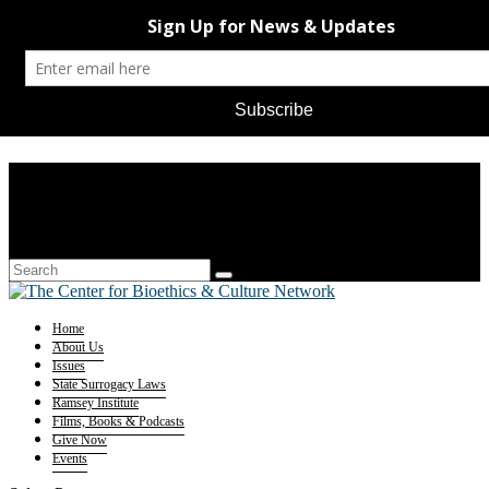
Home
About Us
Issues
State Surrogacy Laws
Ramsey Institute
Films, Books & Podcasts
Give Now
Events