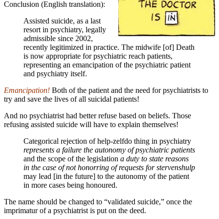
Conclusion (English translation):
Assisted suicide, as a last
resort in psychiatry, legally
admissible since 2002,
recently legitimized in practice. The midwife [of] Death
is now appropriate for
psychiatric
reach patients,
representing an emancipation of the psychiatric patient
and psychiatry itself.
Emancipation!
Both of the patient and the need for psychiatrists to
try and save the lives of all suicidal patients!
And no psychiatrist had better refuse based on beliefs. Those
refusing assisted suicide will have to explain themselves!
Categorical rejection of help-zelfdo thing in psychiatry
represents a failure the autonomy of psychiatric patients
and the scope of the legislation
a duty to state reasons
in the case of not honorring of requests for stervenshulp
may lead [in the future] to the autonomy of the patient
in more cases being honoured.
The name should be changed to “validated suicide,” once the
imprimatur of a psychiatrist is put on the deed.