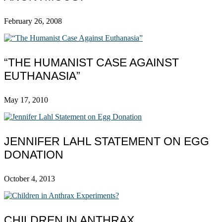
February 26, 2008
“THE HUMANIST CASE AGAINST
EUTHANASIA”
May 17, 2010
JENNIFER LAHL STATEMENT ON EGG
DONATION
October 4, 2013
CHILDREN IN ANTHRAX