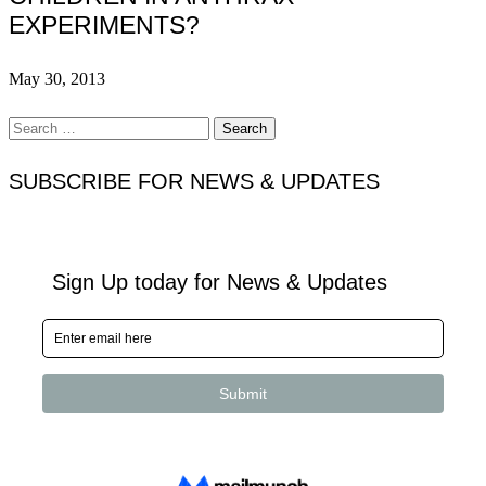
EXPERIMENTS?
May 30, 2013
Search
for:
SUBSCRIBE FOR NEWS & UPDATES