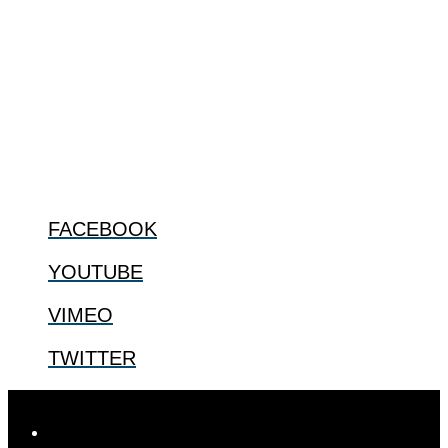
The Center for Bioethics and Culture Network (CBC) addresses
bioethical issues that most profoundly affect our humanity,
especially issues that arise in the lives of the most vulnerable among
us.
@2022 The Center for Bioethics and Culture
FOLLOW US
FACEBOOK
YOUTUBE
VIMEO
TWITTER
Designed by
Elegant Themes
| Powered by
WordPress