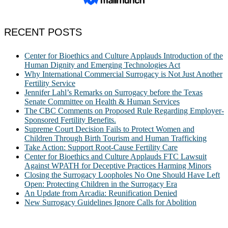
RECENT POSTS
Center for Bioethics and Culture Applauds Introduction of the
Human Dignity and Emerging Technologies Act
Why International Commercial Surrogacy is Not Just Another
Fertility Service
Jennifer Lahl’s Remarks on Surrogacy before the Texas
Senate Committee on Health & Human Services
The CBC Comments on Proposed Rule Regarding Employer-
Sponsored Fertility Benefits.
Supreme Court Decision Fails to Protect Women and
Children Through Birth Tourism and Human Trafficking
Take Action: Support Root-Cause Fertility Care
Center for Bioethics and Culture Applauds FTC Lawsuit
Against WPATH for Deceptive Practices Harming Minors
Closing the Surrogacy Loopholes No One Should Have Left
Open: Protecting Children in the Surrogacy Era
An Update from Arcadia: Reunification Denied
New Surrogacy Guidelines Ignore Calls for Abolition
ABOUT