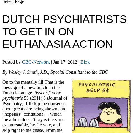
Select Page
DUTCH PSYCHIATRISTS
TO GET IN ON
EUTHANASIA ACTION
Posted by
CBC-Network
|
Jan 17, 2012
|
Blog
By Wesley J. Smith, J.D., Special Consultant to the CBC
On to the mentally ill! That is the
message of a new article in the
Dutch language
tijdschrift voor
psychiatrie
53 (2011) 8 (Journal of
Psychiatry). I’ll skip the nonsense
about great care being shown, and
“hopeless” conditions — which
the article doesn’t say is the same
as untreatable, by the way, and
skip right to the chase. From the