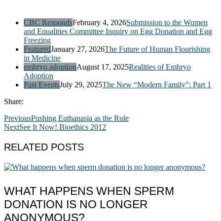
CBC Responds
February 4, 2026
Submission to the Women
and Equalities Committee Inquiry on Egg Donation and Egg
Freezing
Featured
January 27, 2026
The Future of Human Flourishing
in Medicine
embryo adoption
August 17, 2025
Realities of Embryo
Adoption
Past Events
July 29, 2025
The New “Modern Family”: Part 1
Share:
Previous
Pushing Euthanasia as the Rule
Next
See It Now! Bioethics 2012
RELATED POSTS
WHAT HAPPENS WHEN SPERM
DONATION IS NO LONGER
ANONYMOUS?