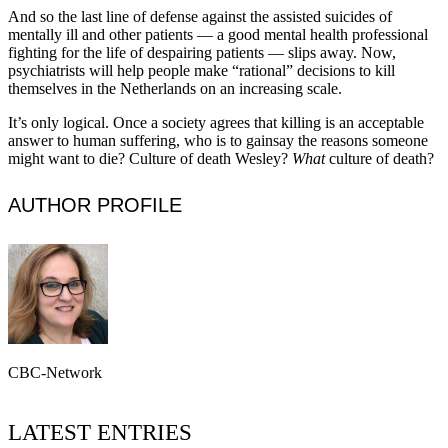
And so the last line of defense against the assisted suicides of
mentally ill and other patients — a good mental health professional
fighting for the life of despairing patients — slips away. Now,
psychiatrists will help people make “rational” decisions to kill
themselves in the Netherlands on an increasing scale.
It’s only logical. Once a society agrees that killing is an acceptable
answer to human suffering, who is to gainsay the reasons someone
might want to die? Culture of death Wesley?
What
culture of death?
AUTHOR PROFILE
CBC-Network
LATEST ENTRIES