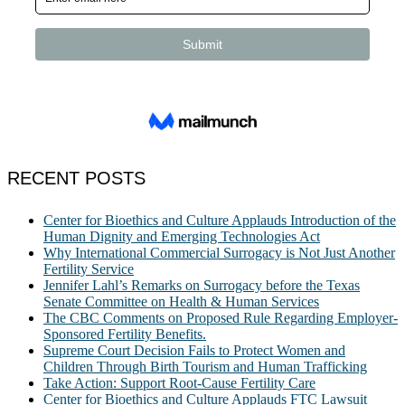
RECENT POSTS
Center for Bioethics and Culture Applauds Introduction of the
Human Dignity and Emerging Technologies Act
Why International Commercial Surrogacy is Not Just Another
Fertility Service
Jennifer Lahl’s Remarks on Surrogacy before the Texas
Senate Committee on Health & Human Services
The CBC Comments on Proposed Rule Regarding Employer-
Sponsored Fertility Benefits.
Supreme Court Decision Fails to Protect Women and
Children Through Birth Tourism and Human Trafficking
Take Action: Support Root-Cause Fertility Care
Center for Bioethics and Culture Applauds FTC Lawsuit