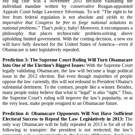
My big clue was a November 2011 decision validating the
individual mandate written by conservative Reagan-appointed
Appeals Court Judge Lawrence Silverman. To wit: “The right to be
free from federal regulation is not absolute and
yields to the
imperative that Congress be free to forge national solutions to
national problems
.” That’s
policy
, baby! Moreover, it encompasses a
philosophy that places technocratic problem-solving above
upholding limited government. With the coming decision, a new era
will have fully dawned for the United States of America—even if
Obamacare is later legislatively repealed.
Prediction 3: The Supreme Court Ruling Will Turn Obamacare
Into One of the Election’s Biggest Issues:
With the Supreme Court
legally validating Obamacare, the law will become a huge political
issue in the 2012 election. But even though majorities of people
oppose the law currently, this will not redound to President Obama’s
substantial detriment. To the contrary, people like a winner. Besides,
many people today believe that what is “legal” is also “right.” Thus,
the Supreme Court’s ruling will improve the law’s popularity, or at
the very least, make people resigned to an Obamacare future.
Prediction 4: Obamacare Opponents Will Not Have Sufficient
Electoral Success to Repeal the Law Legislatively in 2013:
The
only way Obamacare will be fully repealed in 2013 is for all of the
following to transpire: the president is not reelected; the law’s