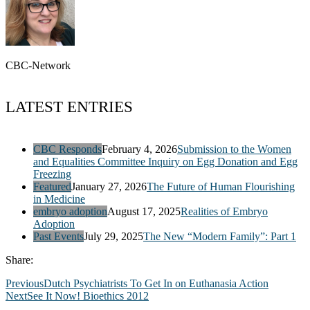
CBC-Network
LATEST ENTRIES
CBC Responds
February 4, 2026
Submission to the Women
and Equalities Committee Inquiry on Egg Donation and Egg
Freezing
Featured
January 27, 2026
The Future of Human Flourishing
in Medicine
embryo adoption
August 17, 2025
Realities of Embryo
Adoption
Past Events
July 29, 2025
The New “Modern Family”: Part 1
Share:
Previous
Dutch Psychiatrists To Get In on Euthanasia Action
Next
See It Now! Bioethics 2012