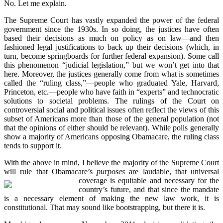
No. Let me explain.
The Supreme Court has vastly expanded the power of the federal
government since the 1930s. In so doing, the justices have often
based their decisions as much on policy as on law—and then
fashioned legal justifications to back up their decisions (which, in
turn, become springboards for further federal expansion). Some call
this phenomenon “judicial legislation,” but we won’t get into that
here. Moreover, the justices generally come from what is sometimes
called the “ruling class,”—people who graduated Yale, Harvard,
Princeton, etc.—people who have faith in “experts” and technocratic
solutions to societal problems. The rulings of the Court on
controversial social and political issues often reflect the views of this
subset of Americans more than those of the general population (not
that the opinions of either should be relevant). While polls generally
show a majority of Americans opposing Obamacare, the ruling class
tends to support it.
With the above in mind, I believe the majority of the Supreme Court
will rule that Obamacare’s
purposes
are laudable, that universal
coverage is equitable and necessary for the
country’s future, and that since the mandate
is a necessary element of making the new law work, it is
constitutional. That may sound like bootstrapping, but there it is.