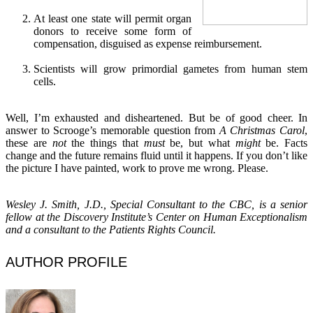
At least one state will permit organ
donors to receive some form of
compensation, disguised as expense reimbursement.
Scientists will grow primordial gametes from human stem
cells.
Well, I’m exhausted and disheartened. But be of good cheer. In
answer to Scrooge’s memorable question from
A Christmas Carol
,
these are
not
the things that
must
be, but what
might
be. Facts
change and the future remains fluid until it happens. If you don’t like
the picture I have painted, work to prove me wrong. Please.
Wesley J. Smith, J.D., Special Consultant to the CBC, is a senior
fellow at the Discovery Institute’s Center on Human Exceptionalism
and a consultant to the Patients Rights Council.
AUTHOR PROFILE