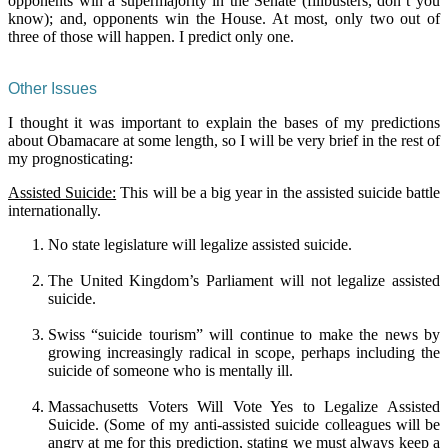
opponents win a supermajority in the Senate (filibusters, don’t you
know); and, opponents win the House. At most, only two out of
three of those will happen. I predict only one.
Other Issues
I thought it was important to explain the bases of my predictions
about Obamacare at some length, so I will be very brief in the rest of
my prognosticating:
Assisted Suicide:
This will be a big year in the assisted suicide battle
internationally.
No state legislature will legalize assisted suicide.
The United Kingdom’s Parliament will not legalize assisted
suicide.
Swiss “suicide tourism” will continue to make the news by
growing increasingly radical in scope, perhaps including the
suicide of someone who is mentally ill.
Massachusetts Voters Will Vote Yes to Legalize Assisted
Suicide. (Some of my anti-assisted suicide colleagues will be
angry at me for this prediction, stating we must always keep a