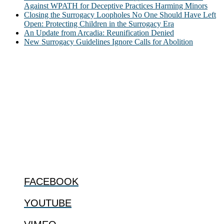
Against WPATH for Deceptive Practices Harming Minors
Closing the Surrogacy Loopholes No One Should Have Left
Open: Protecting Children in the Surrogacy Era
An Update from Arcadia: Reunification Denied
New Surrogacy Guidelines Ignore Calls for Abolition
ABOUT
The Center for Bioethics and Culture Network (CBC) addresses
bioethical issues that most profoundly affect our humanity,
especially issues that arise in the lives of the most vulnerable among
us.
@2022 The Center for Bioethics and Culture
FOLLOW US
FACEBOOK
YOUTUBE