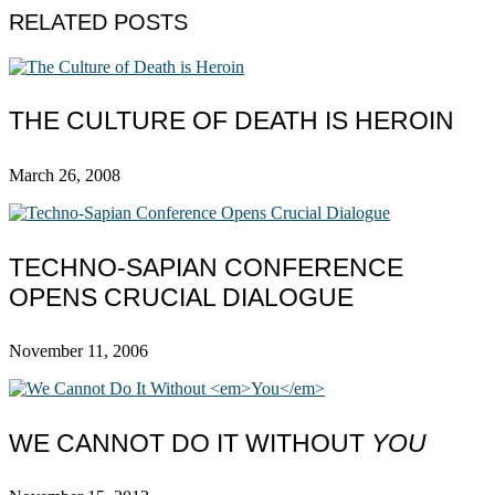
RELATED POSTS
THE CULTURE OF DEATH IS HEROIN
March 26, 2008
TECHNO-SAPIAN CONFERENCE
OPENS CRUCIAL DIALOGUE
November 11, 2006
WE CANNOT DO IT WITHOUT
YOU