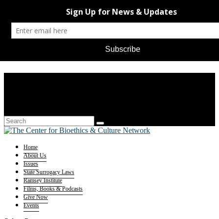
Home
About Us
Issues
State Surrogacy Laws
Ramsey Institute
Films, Books & Podcasts
Give Now
Events