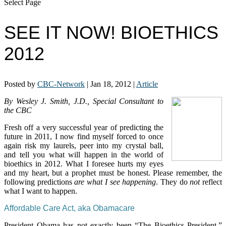
Select Page
SEE IT NOW! BIOETHICS
2012
Posted by
CBC-Network
|
Jan 18, 2012
|
Article
By Wesley J. Smith, J.D., Special Consultant to
the CBC
Fresh off a very successful year of predicting the
future in 2011, I now find myself forced to once
again risk my laurels, peer into my crystal ball,
and tell you what will happen in the world of
bioethics in 2012. What I foresee hurts my eyes
and my heart, but a prophet must be honest. Please remember, the
following predictions
are what I see happening
. They do
not
reflect
what I want to happen.
Affordable Care Act, aka Obamacare
President Obama has not exactly been “The Bioethics President.”