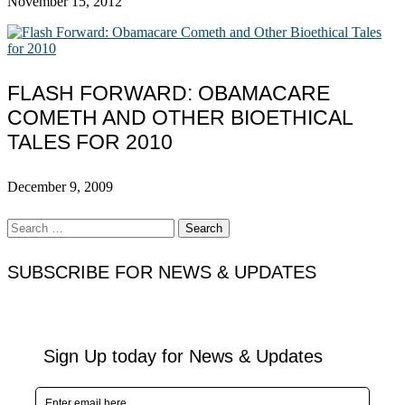
November 15, 2012
FLASH FORWARD: OBAMACARE
COMETH AND OTHER BIOETHICAL
TALES FOR 2010
December 9, 2009
Search
for:
SUBSCRIBE FOR NEWS & UPDATES