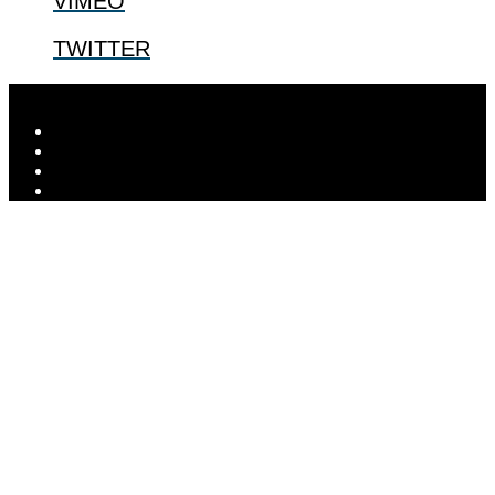
VIMEO
TWITTER
Designed by
Elegant Themes
| Powered by
WordPress