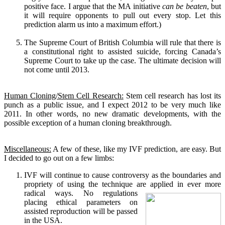
positive face. I argue that the MA initiative
can be beaten
, but
it will require opponents to pull out every stop. Let this
prediction alarm us into a maximum effort.)
The Supreme Court of British Columbia will rule that there is
a constitutional right to assisted suicide, forcing Canada’s
Supreme Court to take up the case. The ultimate decision will
not come until 2013.
Human Cloning/Stem Cell Research:
Stem cell research has lost its
punch as a public issue, and I expect 2012 to be very much like
2011. In other words, no new dramatic developments, with the
possible exception of a human cloning breakthrough.
Miscellaneous:
A few of these, like my IVF prediction, are easy. But
I decided to go out on a few limbs:
IVF will continue to cause controversy as the boundaries and
propriety of using the technique are applied in ever more
radical ways.
No regulations
placing ethical parameters on
assisted reproduction will be passed
in the USA.