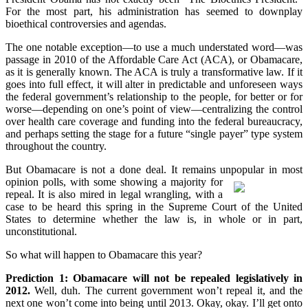
For the most part, his administration has seemed to downplay
bioethical controversies and agendas.
The one notable exception—to use a much understated word—was
passage in 2010 of the Affordable Care Act (ACA), or Obamacare,
as it is generally known. The ACA is truly a transformative law. If it
goes into full effect, it will alter in predictable and unforeseen ways
the federal government’s relationship to the people, for better or for
worse—depending on one’s point of view—centralizing the control
over health care coverage and funding into the federal bureaucracy,
and perhaps setting the stage for a future “single payer” type system
throughout the country.
But Obamacare is not a done deal. It remains unpopular in most
opinion polls,
with some showing a majority for
repeal. It is also mired in legal wrangling, with a
case to be heard this spring in the Supreme Court of the United
States to determine whether the law is, in whole or in part,
unconstitutional.
So what will happen to Obamacare this year?
Prediction 1: Obamacare will not be repealed legislatively in
2012.
Well, duh. The current government won’t repeal it, and the
next one won’t come into being until 2013. Okay, okay. I’ll get onto