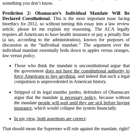
something you don’t know.
Prediction 2: Obamacare’s Individual Mandate Will Be
Declared
Constitutional
.
This is the most important issue facing
bioethics for 2012, so without turning this essay into a law review
article, please let me explain my reasoning. The ACA legally
requires all Americans to have health insurance or pay a penalty fine
(a tax, according to the administration), known for purposes of
discussion as the “individual mandate.” The argument over the
individual mandate essentially boils down to apples versus oranges,
law
versus
policy
.
Those who think the mandate is unconstitutional argue that
the government
does not have the constitutional authority to
force
Americans to buy anything
, and indeed that such a legal
compulsion is unprecedented in American history.
Stripped of its legal mumbo jumbo, defenders of Obamacare
argue that the mandate
is necessary policy
, because without
the mandate
people will
wait until they are sick
before buying
insurance
, which would collapse the system financially.
In my view, both assertions are correct
.
That should mean the Supremes will rule against the mandate, right?