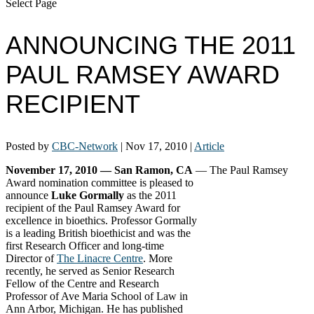
Select Page
ANNOUNCING THE 2011
PAUL RAMSEY AWARD
RECIPIENT
Posted by
CBC-Network
|
Nov 17, 2010
|
Article
November 17, 2010 — San Ramon, CA
—
The Paul Ramsey
Award nomination committee is pleased to
announce
Luke Gormally
as the 2011
recipient of the Paul Ramsey Award for
excellence in bioethics. Professor Gormally
is a leading British bioethicist and was the
first Research Officer and long-time
Director of
The Linacre Centre
. More
recently, he served as Senior Research
Fellow of the Centre and Research
Professor of Ave Maria School of Law in
Ann Arbor, Michigan. He has published