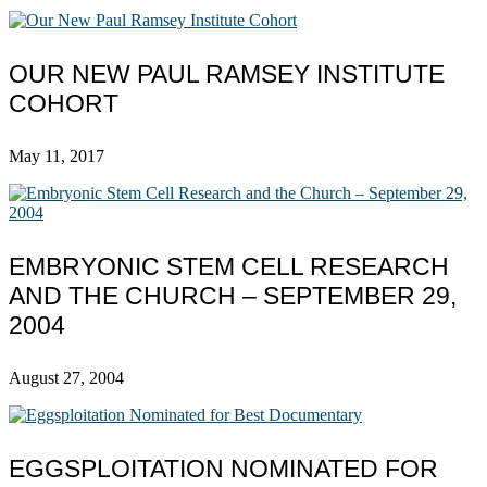
OUR NEW PAUL RAMSEY INSTITUTE
COHORT
May 11, 2017
EMBRYONIC STEM CELL RESEARCH
AND THE CHURCH – SEPTEMBER 29,
2004
August 27, 2004
EGGSPLOITATION NOMINATED FOR