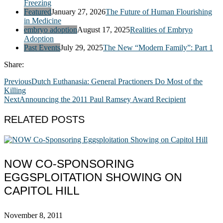
Freezing
Featured
January 27, 2026
The Future of Human Flourishing
in Medicine
embryo adoption
August 17, 2025
Realities of Embryo
Adoption
Past Events
July 29, 2025
The New “Modern Family”: Part 1
Share:
Previous
Dutch Euthanasia: General Practioners Do Most of the
Killing
Next
Announcing the 2011 Paul Ramsey Award Recipient
RELATED POSTS
NOW CO-SPONSORING
EGGSPLOITATION SHOWING ON
CAPITOL HILL
November 8, 2011