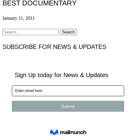
BEST DOCUMENTARY
January 11, 2011
Search
for:
SUBSCRIBE FOR NEWS & UPDATES