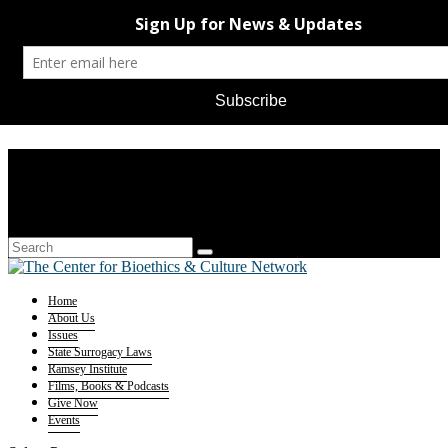
Home
About Us
Issues
State Surrogacy Laws
Ramsey Institute
Films, Books & Podcasts
Give Now
Events