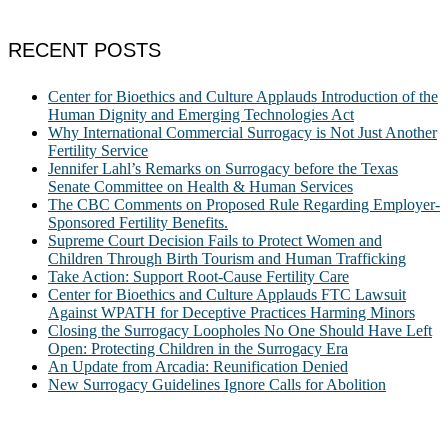
RECENT POSTS
Center for Bioethics and Culture Applauds Introduction of the
Human Dignity and Emerging Technologies Act
Why International Commercial Surrogacy is Not Just Another
Fertility Service
Jennifer Lahl’s Remarks on Surrogacy before the Texas
Senate Committee on Health & Human Services
The CBC Comments on Proposed Rule Regarding Employer-
Sponsored Fertility Benefits.
Supreme Court Decision Fails to Protect Women and
Children Through Birth Tourism and Human Trafficking
Take Action: Support Root-Cause Fertility Care
Center for Bioethics and Culture Applauds FTC Lawsuit
Against WPATH for Deceptive Practices Harming Minors
Closing the Surrogacy Loopholes No One Should Have Left
Open: Protecting Children in the Surrogacy Era
An Update from Arcadia: Reunification Denied
New Surrogacy Guidelines Ignore Calls for Abolition
ABOUT