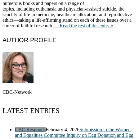
numerous books and papers on a range of
topics, including euthanasia and physician-assisted suicide, the
sanctity of life in medicine, healthcare allocation, and reproductive
ethics—taking a life-affirming stand on each of these issues over a
career of faithful research.
… Read the rest of this entry »
AUTHOR PROFILE
CBC-Network
LATEST ENTRIES
CBC Responds
February 4, 2026
Submission to the Women
and Equalities Committee Inquiry on Egg Donation and Egg