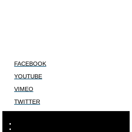
The Center for Bioethics and Culture Network (CBC) addresses
bioethical issues that most profoundly affect our humanity,
especially issues that arise in the lives of the most vulnerable among
us.
@2022 The Center for Bioethics and Culture
FOLLOW US
FACEBOOK
YOUTUBE
VIMEO
TWITTER
Designed by
Elegant Themes
| Powered by
WordPress