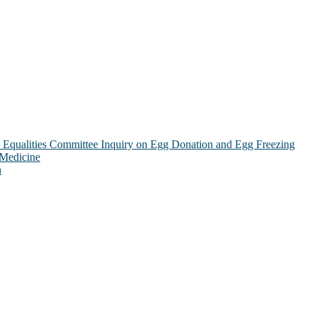
Equalities Committee Inquiry on Egg Donation and Egg Freezing
 Medicine
n