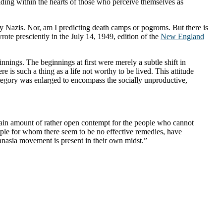
ding within the hearts of those who perceive themselves as
y Nazis. Nor, am I predicting death camps or pogroms. But there is
ote presciently in the July 14, 1949, edition of the
New England
nnings. The beginnings at first were merely a subtle shift in
re is such a thing as a life not worthy to be lived. This attitude
 category was enlarged to encompass the socially unproductive,
ertain amount of rather open contempt for the people who cannot
ople for whom there seem to be no effective remedies, have
nasia movement is present in their own midst.”