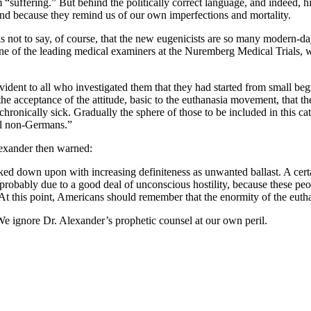
suffering.” But behind the politically correct language, and indeed, hi
end because they remind us of our own imperfections and mortality.
s not to say, of course, that the new eugenicists are so many modern-da
one of the leading medical examiners at the Nuremberg Medical Trials, wr
dent to all who investigated them that they had started from small begi
 the acceptance of the attitude, basic to the euthanasia movement, that the
d chronically sick. Gradually the sphere of those to be included in this
all non-Germans.”
lexander then warned:
 looked down upon with increasing definiteness as unwanted ballast. A c
 probably due to a good deal of unconscious hostility, because these pe
 this point, Americans should remember that the enormity of the eutha
We ignore Dr. Alexander’s prophetic counsel at our own peril.