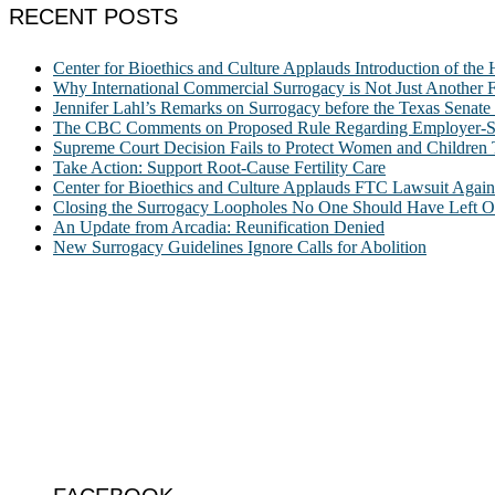
RECENT POSTS
Center for Bioethics and Culture Applauds Introduction of th
Why International Commercial Surrogacy is Not Just Another Fe
Jennifer Lahl’s Remarks on Surrogacy before the Texas Sena
The CBC Comments on Proposed Rule Regarding Employer-Spon
Supreme Court Decision Fails to Protect Women and Children
Take Action: Support Root-Cause Fertility Care
Center for Bioethics and Culture Applauds FTC Lawsuit Agai
Closing the Surrogacy Loopholes No One Should Have Left Ope
An Update from Arcadia: Reunification Denied
New Surrogacy Guidelines Ignore Calls for Abolition
ABOUT
The Center for Bioethics and Culture Network (CBC) addresses bioethic
@2022 The Center for Bioethics and Culture
FOLLOW US