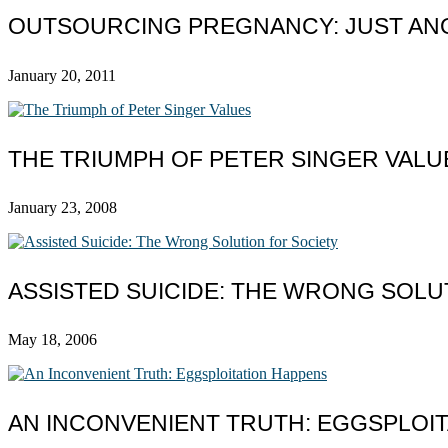
OUTSOURCING PREGNANCY: JUST AN
January 20, 2011
THE TRIUMPH OF PETER SINGER VALU
January 23, 2008
ASSISTED SUICIDE: THE WRONG SOLU
May 18, 2006
AN INCONVENIENT TRUTH: EGGSPLOI