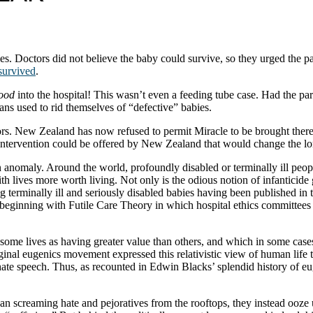
ies. Doctors did not believe the baby could survive, so they urged the pa
survived
.
food
into the hospital! This wasn’t even a feeding tube case. Had the pa
s used to rid themselves of “defective” babies.
ctors. New Zealand has now refused to permit Miracle to be brought the
y intervention could be offered by New Zealand that would change the l
n anomaly. Around the world, profoundly disabled or terminally ill peo
th lives more worth living. Not only is the odious notion of infanticid
g terminally ill and seriously disabled babies having been published in
, beginning with Futile Care Theory in which hospital ethics committees
s some lives as having greater value than others, and which in some cas
inal eugenics movement expressed this relativistic view of human life t
 hate speech. Thus, as recounted in Edwin Blacks’ splendid history of 
than screaming hate and pejoratives from the rooftops, they instead ooze