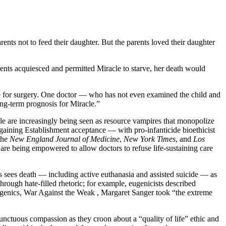
rents not to feed their daughter. But the parents loved their daughter
rents acquiesced and permitted Miracle to starve, her death would
re for surgery. One doctor — who has not even examined the child and
ong-term prognosis for Miracle.”
ple are increasingly being seen as resource vampires that monopolize
e gaining Establishment acceptance — with pro-infanticide bioethicist
 the
New England Journal of Medicine
,
New York Times
, and
Los
 are being empowered to allow doctors to refuse life-sustaining care
es sees death — including active euthanasia and assisted suicide — as
hrough hate-filled rhetoric; for example, eugenicists described
eugenics, War Against the Weak , Margaret Sanger took “the extreme
 unctuous compassion as they croon about a “quality of life” ethic and