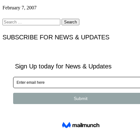
February 7, 2007
Search
for:
SUBSCRIBE FOR NEWS & UPDATES