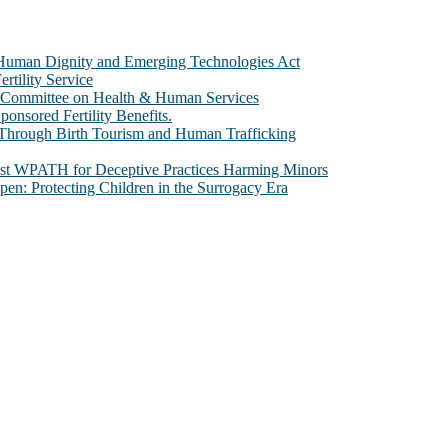
e Human Dignity and Emerging Technologies Act
rtility Service
te Committee on Health & Human Services
sored Fertility Benefits.
 Through Birth Tourism and Human Trafficking
nst WPATH for Deceptive Practices Harming Minors
n: Protecting Children in the Surrogacy Era
al issues that most profoundly affect our humanity, especially issues th