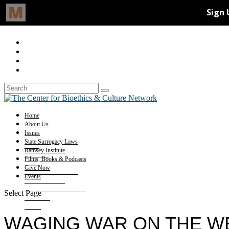
Home
About Us
Issues
State Surrogacy Laws
Ramsey Institute
Films, Books & Podcasts
Give Now
Events
Select Page
WAGING WAR ON THE W