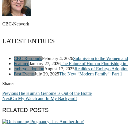
CBC-Network
LATEST ENTRIES
CBC Responds
February 4, 2026
Submission to the Women and 
Featured
January 27, 2026
The Future of Human Flourishing in
embryo adoption
August 17, 2025
Realities of Embryo Adoptio
Past Events
July 29, 2025
The New “Modern Family”: Part 1
Share:
Previous
The Human Genome is Out of the Bottle
Next
On My Watch and In My Backyard!
RELATED POSTS