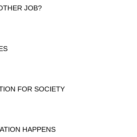
OTHER JOB?
ES
TION FOR SOCIETY
TATION HAPPENS