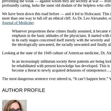
preventing the weak — against whom they are secretly at war — from “
profoundly caring, lurks the same old disdain of the helpless who off
We have been down this road before — and it led to Holocaust. This i
more than one way to fall off an ethical cliff. As Dr. Leo Alexander, 
Journal of Medicine
:
Whatever proportions these crimes finally assumed, it became evi
emphasis in the basic attitudes of the physicians. It started with
in its early stages concerned itself merely with the severely an
the ideologically unwanted, the racially unwanted and finally 
Looking at the state of the 1949 culture of American medicine, Dr. A
In an increasingly utilitarian society these patients are being
be rehabilitated with present knowledge has developed. This is
become a threat to newly acquired delusions of omnipotence…At
The most dangerous sentence ever uttered is, “It can’t happen here.” 
AUTHOR PROFILE