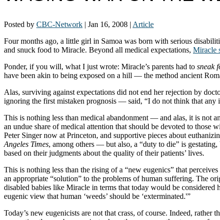
Posted by
CBC-Network
|
Jan 16, 2008
|
Article
Four months ago, a little girl in Samoa was born with serious disabilit
and snuck food to Miracle. Beyond all medical expectations,
Miracle 
Ponder, if you will, what I just wrote: Miracle’s parents had to
sneak 
have been akin to being exposed on a hill — the method ancient Roman
Alas, surviving against expectations did not end her rejection by do
ignoring the first mistaken prognosis — said, “I do not think that an
This is nothing less than medical abandonment — and alas, it is not a
an undue share of medical attention that should be devoted to those wi
Peter Singer now at Princeton, and supportive pieces about euthanizin
Angeles Times
, among others — but also, a “duty to die” is gestating
based on their judgments about the quality of their patients’ lives.
This is nothing less than the rising of a “new eugenics” that perceive
an appropriate “solution” to the problems of human suffering. The orig
disabled babies like Miracle in terms that today would be considered
eugenic view that human ‘weeds’ should be ‘exterminated.'”
Today’s new eugenicists are not that crass, of course. Indeed, rather 