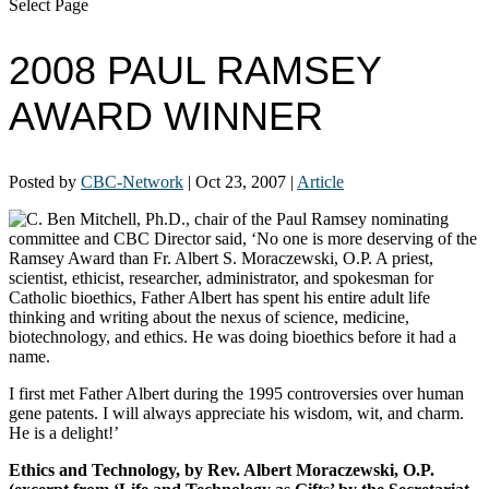
Select Page
2008 PAUL RAMSEY
AWARD WINNER
Posted by
CBC-Network
|
Oct 23, 2007
|
Article
C. Ben Mitchell, Ph.D., chair of the Paul Ramsey nominating
committee and CBC Director said, ‘No one is more deserving of the
Ramsey Award than Fr. Albert S. Moraczewski, O.P. A priest,
scientist, ethicist, researcher, administrator, and spokesman for
Catholic bioethics, Father Albert has spent his entire adult life
thinking and writing about the nexus of science, medicine,
biotechnology, and ethics. He was doing bioethics before it had a
name.
I first met Father Albert during the 1995 controversies over human
gene patents. I will always appreciate his wisdom, wit, and charm.
He is a delight!’
Ethics and Technology,
by Rev. Albert Moraczewski, O.P.