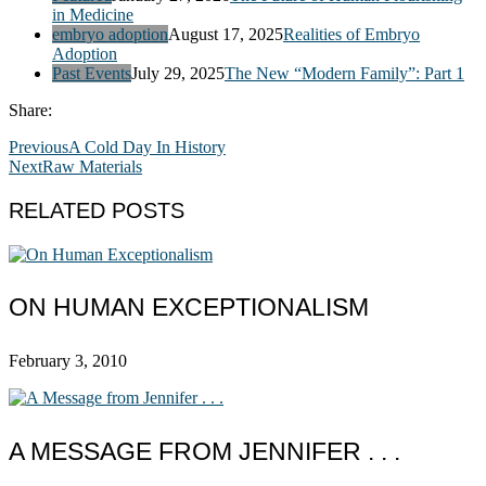
in Medicine
embryo adoption
August 17, 2025
Realities of Embryo
Adoption
Past Events
July 29, 2025
The New “Modern Family”: Part 1
Share:
Previous
A Cold Day In History
Next
Raw Materials
RELATED POSTS
ON HUMAN EXCEPTIONALISM
February 3, 2010
A MESSAGE FROM JENNIFER . . .