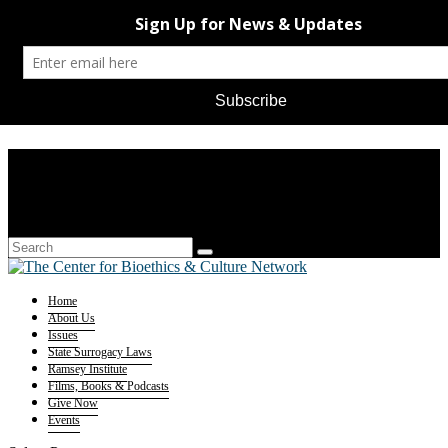
Home
About Us
Issues
State Surrogacy Laws
Ramsey Institute
Films, Books & Podcasts
Give Now
Events