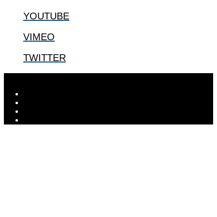
YOUTUBE
VIMEO
TWITTER
Designed by
Elegant Themes
| Powered by
WordPress