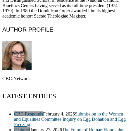
and Distinguished Scholar in residence at the National Catholic
Bioethics Center, having served as its full-time president (1974-
1979). In 1989 the Dominican Order awarded him its highest
academic honor: Sacrae Theologiae Magister.
AUTHOR PROFILE
CBC-Network
LATEST ENTRIES
CBC Responds
February 4, 2026
Submission to the Women
and Equalities Committee Inquiry on Egg Donation and Egg
Freezing
Featured
January 27, 2026
The Future of Human Flourishing