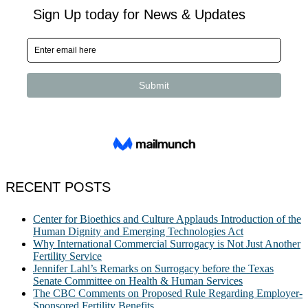
RECENT POSTS
Center for Bioethics and Culture Applauds Introduction of the
Human Dignity and Emerging Technologies Act
Why International Commercial Surrogacy is Not Just Another
Fertility Service
Jennifer Lahl’s Remarks on Surrogacy before the Texas
Senate Committee on Health & Human Services
The CBC Comments on Proposed Rule Regarding Employer-
Sponsored Fertility Benefits.