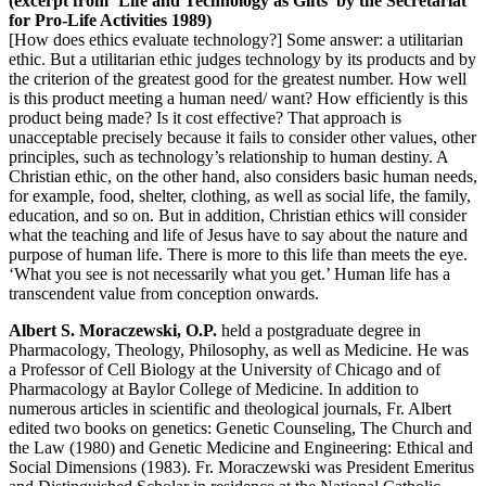
(excerpt from ‘Life and Technology as Gifts’ by the Secretariat
for Pro-Life Activities 1989)
[How does ethics evaluate technology?] Some answer: a utilitarian
ethic. But a utilitarian ethic judges technology by its products and by
the criterion of the greatest good for the greatest number. How well
is this product meeting a human need/ want? How efficiently is this
product being made? Is it cost effective? That approach is
unacceptable precisely because it fails to consider other values, other
principles, such as technology’s relationship to human destiny. A
Christian ethic, on the other hand, also considers basic human needs,
for example, food, shelter, clothing, as well as social life, the family,
education, and so on. But in addition, Christian ethics will consider
what the teaching and life of Jesus have to say about the nature and
purpose of human life. There is more to this life than meets the eye.
‘What you see is not necessarily what you get.’ Human life has a
transcendent value from conception onwards.
Albert S. Moraczewski, O.P.
held a postgraduate degree in
Pharmacology, Theology, Philosophy, as well as Medicine. He was
a Professor of Cell Biology at the University of Chicago and of
Pharmacology at Baylor College of Medicine. In addition to
numerous articles in scientific and theological journals, Fr. Albert
edited two books on genetics: Genetic Counseling, The Church and
the Law (1980) and Genetic Medicine and Engineering: Ethical and
Social Dimensions (1983). Fr. Moraczewski was President Emeritus