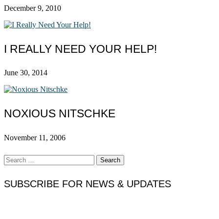
December 9, 2010
I REALLY NEED YOUR HELP!
June 30, 2014
NOXIOUS NITSCHKE
November 11, 2006
Search
for:
SUBSCRIBE FOR NEWS & UPDATES