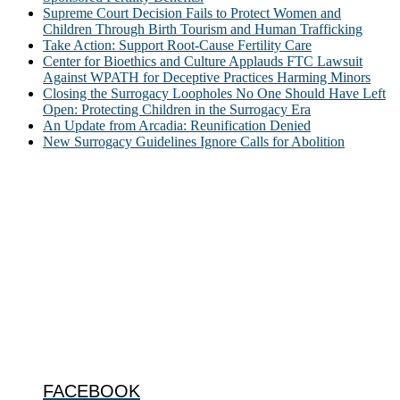
Supreme Court Decision Fails to Protect Women and
Children Through Birth Tourism and Human Trafficking
Take Action: Support Root-Cause Fertility Care
Center for Bioethics and Culture Applauds FTC Lawsuit
Against WPATH for Deceptive Practices Harming Minors
Closing the Surrogacy Loopholes No One Should Have Left
Open: Protecting Children in the Surrogacy Era
An Update from Arcadia: Reunification Denied
New Surrogacy Guidelines Ignore Calls for Abolition
ABOUT
The Center for Bioethics and Culture Network (CBC) addresses
bioethical issues that most profoundly affect our humanity,
especially issues that arise in the lives of the most vulnerable among
us.
@2022 The Center for Bioethics and Culture
FOLLOW US
FACEBOOK