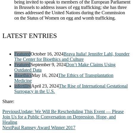
being invited to speak to members of the European Parliament
in Brussels to address issues of egg trafficking; she has three
times addressed the United Nations during the Commission
on the Status of Women on egg and womb trafficking.
LATEST ENTRIES
Featured
October 16, 2024
Brava Italia! Jennifer Lahl, founder
The Center for Bioethics and Culture
Featured
September 9, 2024
Don’t Make Claims Using
Outdated Data
Bioethics
May 16, 2024
The Ethics of Transplantation
Medicine
infertility
April 23, 2024
The Rise of International Gestational
Surrogacy in the U.S.
Share:
Previous
Update: We Will Be Rescheduling This Event — Please
Join Us for a Public Conversation on Depression, Hope, and
Healing
Next
Paul Ramsey Award Winner 2017