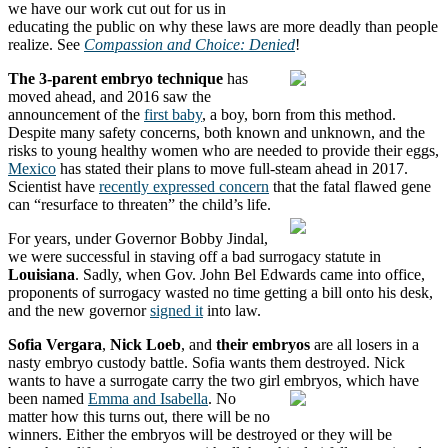
we have our work cut out for us in
educating the public on why these laws are more deadly than people
realize. See
Compassion and Choice: Denied
!
The 3-parent embryo technique
has
moved ahead, and 2016 saw the
announcement of the
first baby
, a boy, born from this method.
Despite many safety concerns, both known and unknown, and the
risks to young healthy women who are needed to provide their eggs,
Mexico
has stated their plans to move full-steam ahead in 2017.
Scientist have
recently expressed concern
that the fatal flawed gene
can “resurface to threaten” the child’s life.
For years, under Governor Bobby Jindal,
we were successful in staving off a bad surrogacy statute in
Louisiana
. Sadly, when Gov. John Bel Edwards came into office,
proponents of surrogacy wasted no time getting a bill onto his desk,
and the new governor
signed it
into law.
Sofia Vergara
,
Nick Loeb
, and
their embryos
are all losers in a
nasty embryo custody battle. Sofia wants them destroyed. Nick
wants to have a surrogate carry the two girl embryos, which have
been named
Emma and Isabella
.
No
matter how this turns out, there will be no
winners. Either the embryos will be destroyed or they will be