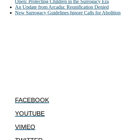
Open: Protecting Children in the Surrogacy Era
An Update from Arcadia: Reunification Denied
New Surrogacy Guidelines Ignore Calls for Abolition
ABOUT
The Center for Bioethics and Culture Network (CBC) addresses
bioethical issues that most profoundly affect our humanity,
especially issues that arise in the lives of the most vulnerable among
us.
@2022 The Center for Bioethics and Culture
FOLLOW US
FACEBOOK
YOUTUBE
VIMEO