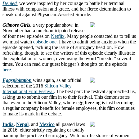
Denied
,
we were inspired by her courage to battle her terminal
illness with compassion and grace, and her fierce determination to
speak out against Physician-Assisted Suicide.
Gilmore Girls
, a very popular show, in
November had a much-anticipated release
of four new episodes on
Netflix
. Many people contacted us to tell us
we must watch
episode one
. I have to admit being anxious when the
episode opened, tackling the issue of surrogacy head-on. How
refreshing, though, to see the writers of this episode clearly illustrate
the exploitation of women, even using the word “breeder” several
times. You can read our guest blogger’s thoughts on the episode
here
.
Eggsploitation
wins again, as an official
selection of the 2016
Silicon Valley
International Film Festival
. The best part: the festival approached us,
asking us to submit our film in to their festival. This demonstrates
that even in the Silicon Valley, where egg freezing is fast becoming
a regular company benefit for female employees, this film continues
to make its mark in the debate.
India
,
Nepal
, and
Mexico
all passed laws
in 2016, either strictly regulating or totally
banning the practice of surrogacy. With horrific stories of women