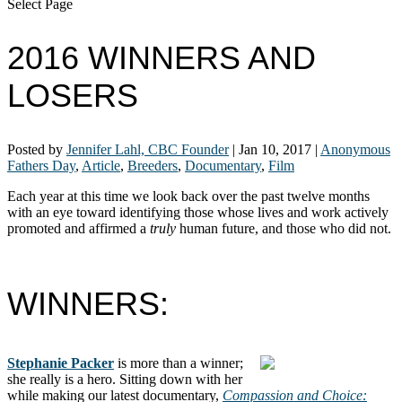
Select Page
2016 WINNERS AND
LOSERS
Posted by
Jennifer Lahl, CBC Founder
|
Jan 10, 2017
|
Anonymous
Fathers Day
,
Article
,
Breeders
,
Documentary
,
Film
Each year at this time we look back over the past twelve months
with an eye toward identifying those whose lives and work actively
promoted and affirmed a
truly
human future, and those who did not.
WINNERS:
Stephanie Packer
is more than a winner;
she really is a hero. Sitting down with her
while making our latest documentary,
Compassion and Choice: