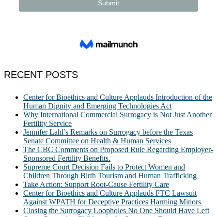
RECENT POSTS
Center for Bioethics and Culture Applauds Introduction of the
Human Dignity and Emerging Technologies Act
Why International Commercial Surrogacy is Not Just Another
Fertility Service
Jennifer Lahl’s Remarks on Surrogacy before the Texas
Senate Committee on Health & Human Services
The CBC Comments on Proposed Rule Regarding Employer-
Sponsored Fertility Benefits.
Supreme Court Decision Fails to Protect Women and
Children Through Birth Tourism and Human Trafficking
Take Action: Support Root-Cause Fertility Care
Center for Bioethics and Culture Applauds FTC Lawsuit
Against WPATH for Deceptive Practices Harming Minors
Closing the Surrogacy Loopholes No One Should Have Left