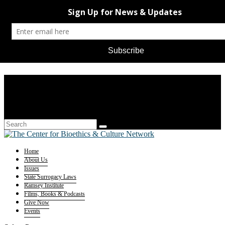
Home
About Us
Issues
State Surrogacy Laws
Ramsey Institute
Films, Books & Podcasts
Give Now
Events