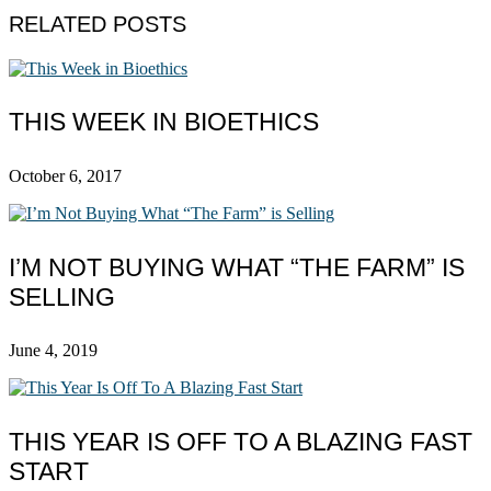
RELATED POSTS
THIS WEEK IN BIOETHICS
October 6, 2017
I’M NOT BUYING WHAT “THE FARM” IS
SELLING
June 4, 2019
THIS YEAR IS OFF TO A BLAZING FAST
START