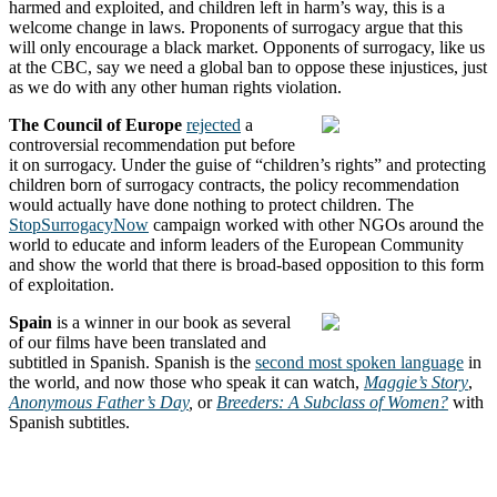
harmed and exploited, and children left in harm’s way, this is a
welcome change in laws. Proponents of surrogacy argue that this
will only encourage a black market. Opponents of surrogacy, like us
at the CBC, say we need a global ban to oppose these injustices, just
as we do with any other human rights violation.
The Council of Europe
rejected
a
controversial recommendation put before
it on surrogacy. Under the guise of “children’s rights” and protecting
children born of surrogacy contracts, the policy recommendation
would actually have done nothing to protect children. The
StopSurrogacyNow
campaign worked with other NGOs around the
world to educate and inform leaders of the European Community
and show the world that there is broad-based opposition to this form
of exploitation.
Spain
is a winner in our book as several
of our films have been translated and
subtitled in Spanish. Spanish is the
second most spoken language
in
the world, and now those who speak it can watch,
Maggie’s Story
,
Anonymous Father’s Day
,
or
Breeders: A Subclass of Women?
with
Spanish subtitles.