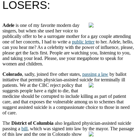
LOSERS:
Adele
is one of my favorite modern day
singers, but when she used her voice to
publically offer to be a surrogate mother for a gay couple attending
one of her concerts, I had to write a
public letter
to her. Adele, hello,
can you hear me? As a celebrity with the power of influence, please,
please get the facts first. People are watching you, listening to you,
and taking your lead. Please, use your megaphone to speak for
women and children.
Colorado
, sadly, joined five other states,
passing a law
by ballot
initiative that permits physician-assisted suicide for terminally ill
patients.
We at the CBC reject policy that
suggests people have a right to die, that
medicine should be corrupted to include killing as part of patient
care, and that exposes the vulnerable among us to schemes that
suggest assisted suicide is a compassionate choice to those in need
of care.
The
District of Columbia
also legalized physician-assisted suicide
passing a
bill
, which was signed into law by the mayor.
The passage
of this law and the one in Colorado show