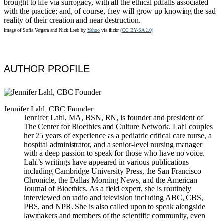
brought to life via surrogacy, with all the ethical pitfalls associated
with the practice; and, of course, they will grow up knowing the sad
reality of their creation and near destruction.
Image of Sofia Vergara and Nick Loeb by
Yahoo
via flickr
(CC BY-SA 2.0)
AUTHOR PROFILE
Jennifer Lahl, CBC Founder
Jennifer Lahl, MA, BSN, RN, is founder and president of
The Center for Bioethics and Culture Network. Lahl couples
her 25 years of experience as a pediatric critical care nurse, a
hospital administrator, and a senior-level nursing manager
with a deep passion to speak for those who have no voice.
Lahl’s writings have appeared in various publications
including Cambridge University Press, the San Francisco
Chronicle, the Dallas Morning News, and the American
Journal of Bioethics. As a field expert, she is routinely
interviewed on radio and television including ABC, CBS,
PBS, and NPR. She is also called upon to speak alongside
lawmakers and members of the scientific community, even