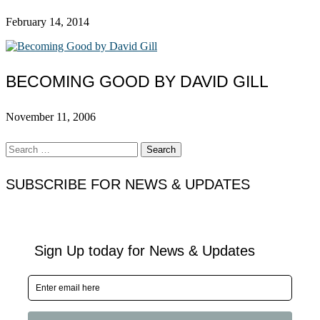
February 14, 2014
BECOMING GOOD BY DAVID GILL
November 11, 2006
Search
for:
SUBSCRIBE FOR NEWS & UPDATES