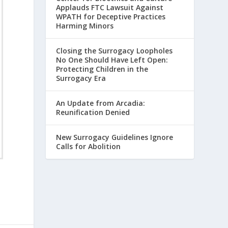
Applauds FTC Lawsuit Against
WPATH for Deceptive Practices
Harming Minors
Closing the Surrogacy Loopholes
No One Should Have Left Open:
Protecting Children in the
Surrogacy Era
An Update from Arcadia:
Reunification Denied
New Surrogacy Guidelines Ignore
Calls for Abolition