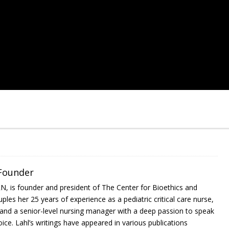
 Founder
RN, is founder and president of The Center for Bioethics and
ples her 25 years of experience as a pediatric critical care nurse,
, and a senior-level nursing manager with a deep passion to speak
ce. Lahl’s writings have appeared in various publications