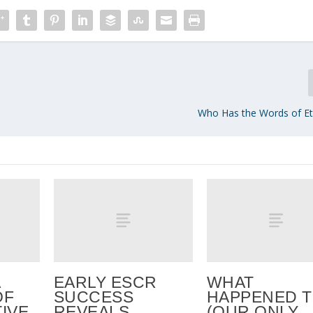
Who Has the Words of Ete
EARLY ESCR
WHAT
OF
SUCCESS
HAPPENED 
IVE
REVEALS
(OUR ONLY