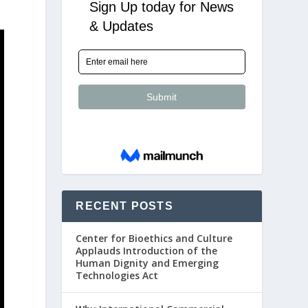
RECENT POSTS
Center for Bioethics and Culture
Applauds Introduction of the
Human Dignity and Emerging
Technologies Act