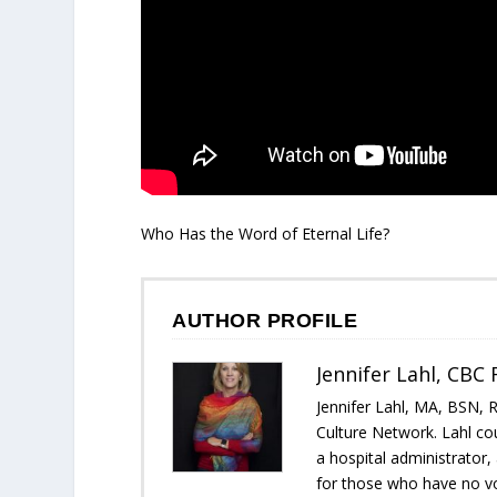
Who Has the Word of Eternal Life?
AUTHOR PROFILE
Jennifer Lahl, CBC
Jennifer Lahl, MA, BSN, 
Culture Network. Lahl cou
a hospital administrator
for those who have no voi