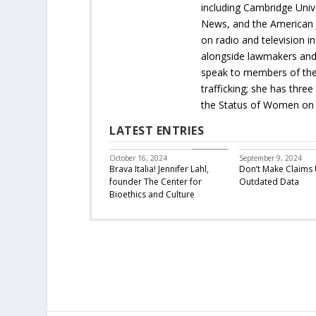
including Cambridge Univ
News, and the American Jo
on radio and television 
alongside lawmakers and 
speak to members of the 
trafficking; she has thr
the Status of Women on 
LATEST ENTRIES
Featured
October 16, 2024
September 9, 2024
Brava Italia! Jennifer Lahl,
Don’t Make Claims 
founder The Center for
Outdated Data
Bioethics and Culture