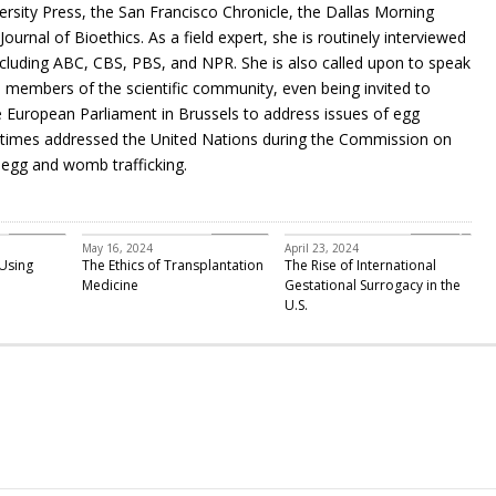
ersity Press, the San Francisco Chronicle, the Dallas Morning
urnal of Bioethics. As a field expert, she is routinely interviewed
including ABC, CBS, PBS, and NPR. She is also called upon to speak
members of the scientific community, even being invited to
European Parliament in Brussels to address issues of egg
ee times addressed the United Nations during the Commission on
egg and womb trafficking.
Featured
Bioethics
infertility
May 16, 2024
April 23, 2024
Using
The Ethics of Transplantation
The Rise of International
Medicine
Gestational Surrogacy in the
U.S.