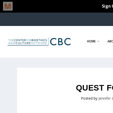
HOME
AB
QUEST F
Posted by
Jennifer