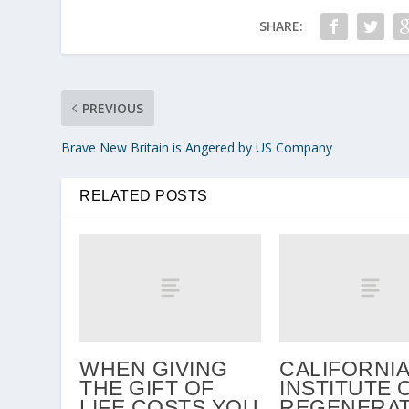
SHARE:
PREVIOUS
Brave New Britain is Angered by US Company
RELATED POSTS
WHEN GIVING
CALIFORNIA
THE GIFT OF
INSTITUTE 
LIFE COSTS YOU
REGENERAT