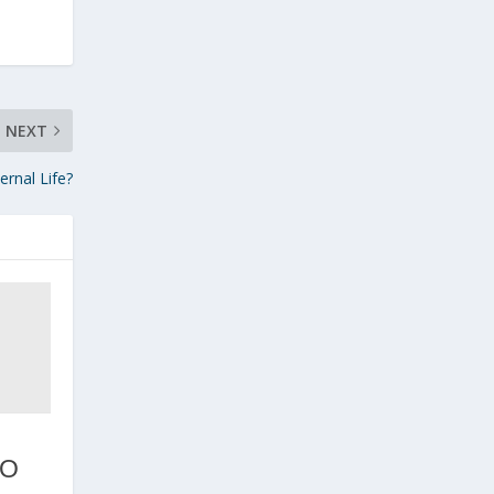
NEXT
rnal Life?
TO