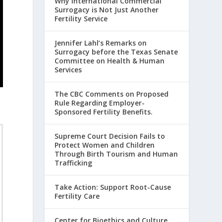
Why International Commercial
Surrogacy is Not Just Another
Fertility Service
Jennifer Lahl’s Remarks on
Surrogacy before the Texas Senate
Committee on Health & Human
Services
The CBC Comments on Proposed
Rule Regarding Employer-
Sponsored Fertility Benefits.
Supreme Court Decision Fails to
Protect Women and Children
Through Birth Tourism and Human
Trafficking
Take Action: Support Root-Cause
Fertility Care
Center for Bioethics and Culture