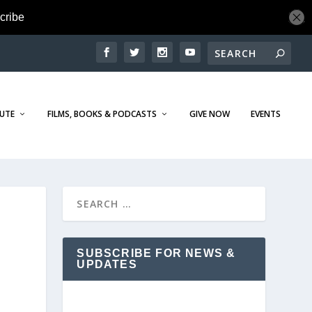
TUTE
FILMS, BOOKS & PODCASTS
GIVE NOW
EVENTS
SUBSCRIBE FOR NEWS &
UPDATES