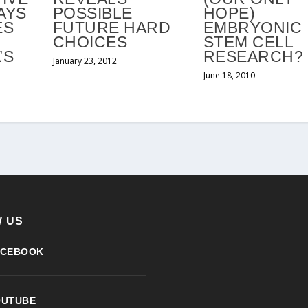
AYS
POSSIBLE
HOPE)
ES
FUTURE HARD
EMBRYONIC
CHOICES
STEM CELL
’S
RESEARCH?
January 23, 2012
D
June 18, 2010
 US
ACEBOOK
OUTUBE