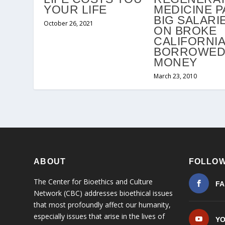
YOUR LIFE
MEDICINE P
BIG SALARI
October 26, 2021
ON BROKE
CALIFORNIA
BORROWE
MONEY
March 23, 2010
ABOUT
FOLLOW
The Center for Bioethics and Culture
F
Network (CBC) addresses bioethical issues
that most profoundly affect our humanity,
especially issues that arise in the lives of
Y