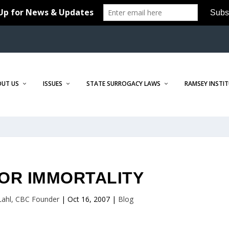
OUT US
ISSUES
STATE SURROGACY LAWS
RAMSEY INSTI
OR IMMORTALITY
 Lahl, CBC Founder
|
Oct 16, 2007
|
Blog