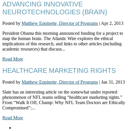
ADVANCING INNOVATIVE
NEUROTECHNOLOGIES (BRAIN)
Posted by
Matthew Eppinette, Director of Programs
|
Apr 2, 2013
President Obama this morning announced funding for a project to
map the human brain. The Atlantic Wire explores the ethical
implications of this research, and links to other articles (including
academic resources) that discuss...
Read More
HEALTHCARE MARKETING RIGHTS
Posted by
Matthew Eppinette, Director of Programs
|
Jan 31, 2013
Slate has an interesting article on the somewhat under reported
phenomenon of NFL teams selling “healthcare marketing rights.”
From “Walk It Off, Champ: Why NFL Team Doctors are Ethically
Compromised”:...
Read More