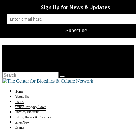
Home
About Us
Issues
State Surrogacy Laws
Ramsey Institute
Films, Books & Podcasts
Give Now
Events