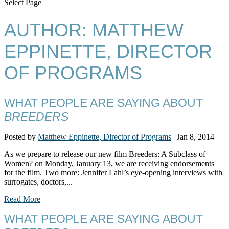
Select Page
AUTHOR:
MATTHEW
EPPINETTE, DIRECTOR
OF PROGRAMS
WHAT PEOPLE ARE SAYING ABOUT
BREEDERS
Posted by
Matthew Eppinette, Director of Programs
|
Jan 8, 2014
As we prepare to release our new film Breeders: A Subclass of
Women? on Monday, January 13, we are receiving endorsements
for the film. Two more: Jennifer Lahl’s eye-opening interviews with
surrogates, doctors,...
Read More
WHAT PEOPLE ARE SAYING ABOUT