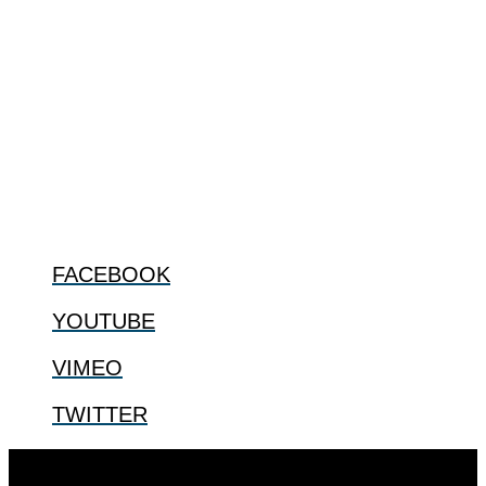
ABOUT
The Center for Bioethics and Culture Network (CBC) addresses
bioethical issues that most profoundly affect our humanity,
especially issues that arise in the lives of the most vulnerable among
us.
@2022 The Center for Bioethics and Culture
FOLLOW US
FACEBOOK
YOUTUBE
VIMEO
TWITTER
Designed by
Elegant Themes
| Powered by
WordPress