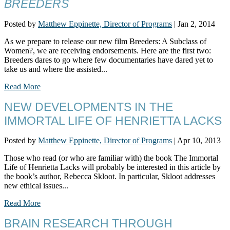
BREEDERS
Posted by
Matthew Eppinette, Director of Programs
|
Jan 2, 2014
As we prepare to release our new film Breeders: A Subclass of
Women?, we are receiving endorsements. Here are the first two:
Breeders dares to go where few documentaries have dared yet to
take us and where the assisted...
Read More
NEW DEVELOPMENTS IN THE
IMMORTAL LIFE OF HENRIETTA LACKS
Posted by
Matthew Eppinette, Director of Programs
|
Apr 10, 2013
Those who read (or who are familiar with) the book The Immortal
Life of Henrietta Lacks will probably be interested in this article by
the book’s author, Rebecca Skloot. In particular, Skloot addresses
new ethical issues...
Read More
BRAIN RESEARCH THROUGH