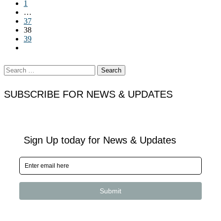
1
…
37
38
39
Search
for:
SUBSCRIBE FOR NEWS & UPDATES