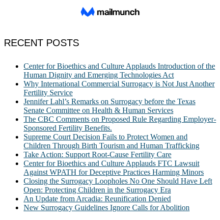
RECENT POSTS
Center for Bioethics and Culture Applauds Introduction of the
Human Dignity and Emerging Technologies Act
Why International Commercial Surrogacy is Not Just Another
Fertility Service
Jennifer Lahl’s Remarks on Surrogacy before the Texas
Senate Committee on Health & Human Services
The CBC Comments on Proposed Rule Regarding Employer-
Sponsored Fertility Benefits.
Supreme Court Decision Fails to Protect Women and
Children Through Birth Tourism and Human Trafficking
Take Action: Support Root-Cause Fertility Care
Center for Bioethics and Culture Applauds FTC Lawsuit
Against WPATH for Deceptive Practices Harming Minors
Closing the Surrogacy Loopholes No One Should Have Left
Open: Protecting Children in the Surrogacy Era
An Update from Arcadia: Reunification Denied
New Surrogacy Guidelines Ignore Calls for Abolition