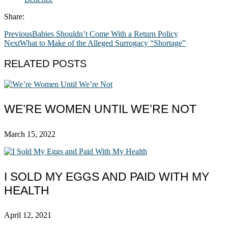
Share:
Previous
Babies Shouldn’t Come With a Return Policy
Next
What to Make of the Alleged Surrogacy “Shortage”
RELATED POSTS
WE’RE WOMEN UNTIL WE’RE NOT
March 15, 2022
I SOLD MY EGGS AND PAID WITH MY
HEALTH
April 12, 2021