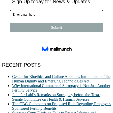
RECENT POSTS
Center for Bioethics and Culture Applauds Introduction of the
Human Dignity and Emerging Technologies Act
Why International Commercial Surrogacy is Not Just Another
Fertility Service
Jennifer Lahl’s Remarks on Surrogacy before the Texas
Senate Committee on Health & Human Services
The CBC Comments on Proposed Rule Regarding Employer-
Sponsored Fertility Benefits.
Supreme Court Decision Fails to Protect Women and