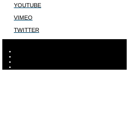
YOUTUBE
VIMEO
TWITTER
Designed by
Elegant Themes
| Powered by
WordPress