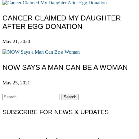
CANCER CLAIMED MY DAUGHTER
AFTER EGG DONATION
May 21, 2020
NOW SAYS A MAN CAN BE A WOMAN
May 25, 2021
Search
for:
SUBSCRIBE FOR NEWS & UPDATES