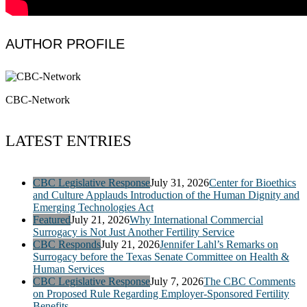
AUTHOR PROFILE
CBC-Network
LATEST ENTRIES
CBC Legislative Response
July 31, 2026
Center for Bioethics
and Culture Applauds Introduction of the Human Dignity and
Emerging Technologies Act
Featured
July 21, 2026
Why International Commercial
Surrogacy is Not Just Another Fertility Service
CBC Responds
July 21, 2026
Jennifer Lahl’s Remarks on
Surrogacy before the Texas Senate Committee on Health &
Human Services
CBC Legislative Response
July 7, 2026
The CBC Comments
on Proposed Rule Regarding Employer-Sponsored Fertility
Benefits.