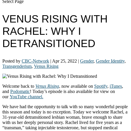
Select Page
VENUS RISING WITH
RACHEL: WHY I
DETRANSITIONED
Posted by
CBC-Network
|
Apr 25, 2022
|
Gender
,
Gender Identity
,
Transgenderism
,
Venus Rising
Welcome back to
Venus
Rising
, now available on
Spotify
,
iTunes
,
and
Podomatic
! Today’s episode is also available for view on
our
YouTube channel.
We have had the opportunity to talk with so many wonderful people
this season and today is no exception. Today we welcome Rachel, a
31-year-old detransitioned lesbian woman, brave enough to share
with us her deeply personal story. Rachel lived for five years as a
“transman,” taking injectable testosterone, but stopped medical