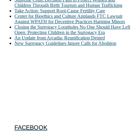
Children Through Birth Tourism and Human Trafficking
Take Action: Support Root-Cause Fertility Care
Center for Bioethics and Culture Applauds FTC Lawsuit
Against WPATH for Deceptive Practices Harming Minors
Closing the Surrogacy Loopholes No One Should Have Left
Open: Protecting Children in the Surrogacy Era
An Update from Arcadia: Reunification Denied
New Surrogacy Guidelines Ignore Calls for Abolition
ABOUT
The Center for Bioethics and Culture Network (CBC) addresses
bioethical issues that most profoundly affect our humanity,
especially issues that arise in the lives of the most vulnerable among
us.
@2022 The Center for Bioethics and Culture
FOLLOW US
FACEBOOK