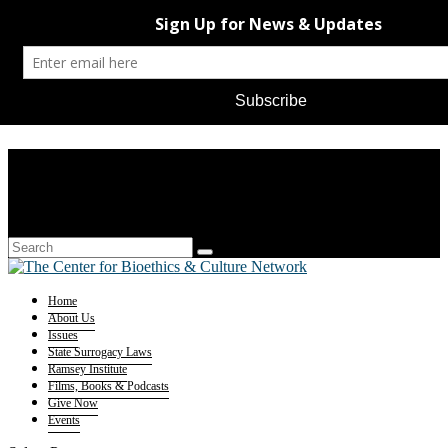
Home
About Us
Issues
State Surrogacy Laws
Ramsey Institute
Films, Books & Podcasts
Give Now
Events