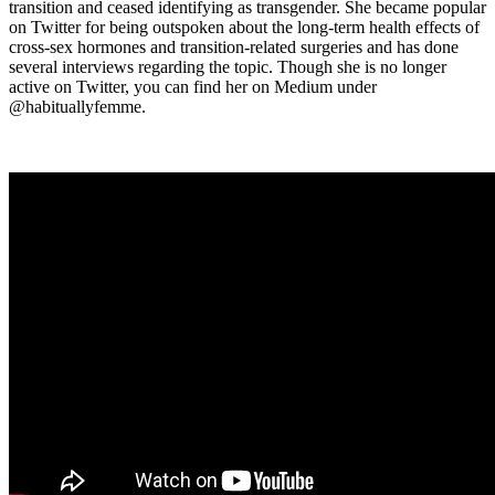
transition and ceased identifying as transgender. She became popular
on Twitter for being outspoken about the long-term health effects of
cross-sex hormones and transition-related surgeries and has done
several interviews regarding the topic. Though she is no longer
active on Twitter, you can find her on Medium under
@habituallyfemme.