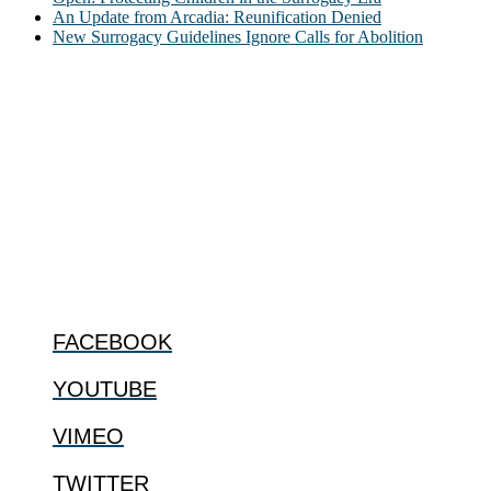
An Update from Arcadia: Reunification Denied
New Surrogacy Guidelines Ignore Calls for Abolition
ABOUT
The Center for Bioethics and Culture Network (CBC) addresses
bioethical issues that most profoundly affect our humanity,
especially issues that arise in the lives of the most vulnerable among
us.
@2022 The Center for Bioethics and Culture
FOLLOW US
FACEBOOK
YOUTUBE
VIMEO
TWITTER