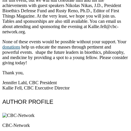
for this event, but we will still celebrate him and his life
achievements with guest speakers Nikolas Nikas, J.D., President
Bioethics Defense Fund and Rusty Reno, Ph.D., Editor of First
Things Magazine. At the very least, we hope you will join us.
Tables and sponsorships are also still available. You can email us
about attending and sponsoring the evening at Kallie.fell@cbc-
network.org.
None of these events would be possible without your support. Your
donations
help us educate the masses through pertinent and
powerful events. shape the future leaders in bioethics, philosophy,
and medicine by providing a spot to a young fellow. Please consider
giving today!
Thank you,
Jennifer Lahl, CBC President
Kallie Fell, CBC Executive Director
AUTHOR PROFILE
CBC-Network