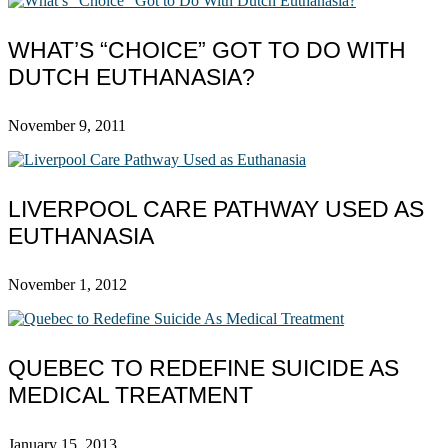
WHAT’S “CHOICE” GOT TO DO WITH
DUTCH EUTHANASIA?
November 9, 2011
LIVERPOOL CARE PATHWAY USED AS
EUTHANASIA
November 1, 2012
QUEBEC TO REDEFINE SUICIDE AS
MEDICAL TREATMENT
January 15, 2013