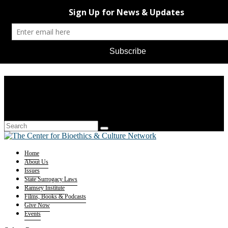
Home
About Us
Issues
State Surrogacy Laws
Ramsey Institute
Films, Books & Podcasts
Give Now
Events