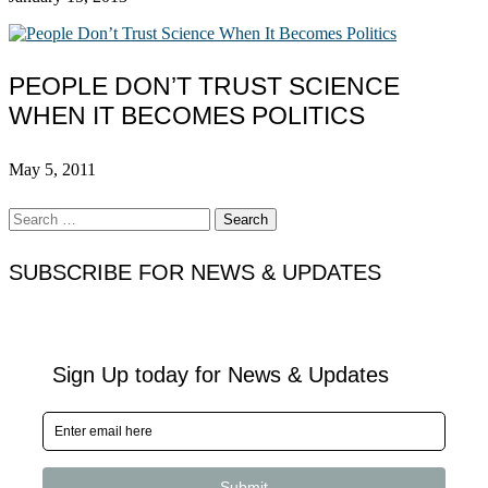
PEOPLE DON’T TRUST SCIENCE
WHEN IT BECOMES POLITICS
May 5, 2011
Search
for:
SUBSCRIBE FOR NEWS & UPDATES