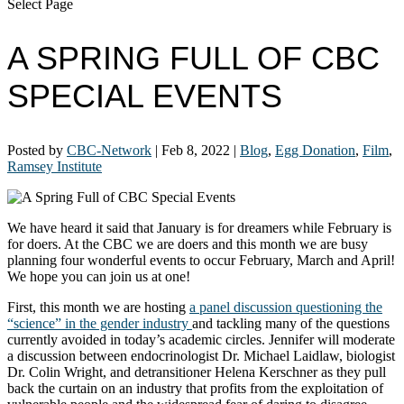
Select Page
A SPRING FULL OF CBC
SPECIAL EVENTS
Posted by
CBC-Network
|
Feb 8, 2022
|
Blog
,
Egg Donation
,
Film
,
Ramsey Institute
We have heard it said that January is for dreamers while February is
for doers. At the CBC we are doers and this month we are busy
planning four wonderful events to occur February, March and April!
We hope you can join us at one!
First, this month we are hosting
a panel discussion questioning the
“science” in the gender industry
and tackling many of the questions
currently avoided in today’s academic circles. Jennifer will moderate
a discussion between endocrinologist Dr. Michael Laidlaw, biologist
Dr. Colin Wright, and detransitioner Helena Kerschner as they pull
back the curtain on an industry that profits from the exploitation of