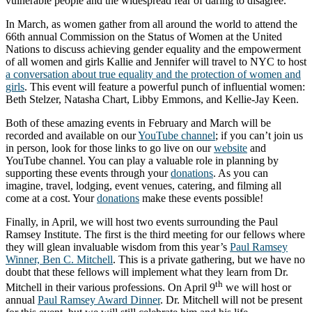
vulnerable people and the widespread fear of daring to disagree.
In March, as women gather from all around the world to attend the
66th annual Commission on the Status of Women at the United
Nations to discuss achieving gender equality and the empowerment
of all women and girls Kallie and Jennifer will travel to NYC to host
a conversation about true equality and the protection of women and
girls
. This event will feature a powerful punch of influential women:
Beth Stelzer, Natasha Chart, Libby Emmons, and Kellie-Jay Keen.
Both of these amazing events in February and March will be
recorded and available on our
YouTube channel
; if you can’t join us
in person, look for those links to go live on our
website
and
YouTube channel. You can play a valuable role in planning by
supporting these events through your
donations
. As you can
imagine, travel, lodging, event venues, catering, and filming all
come at a cost. Your
donations
make these events possible!
Finally, in April, we will host two events surrounding the Paul
Ramsey Institute. The first is the third meeting for our fellows where
they will glean invaluable wisdom from this year’s
Paul Ramsey
Winner, Ben C. Mitchell
. This is a private gathering, but we have no
doubt that these fellows will implement what they learn from Dr.
th
Mitchell in their various professions. On April 9
we will host or
annual
Paul Ramsey Award Dinner
. Dr. Mitchell will not be present