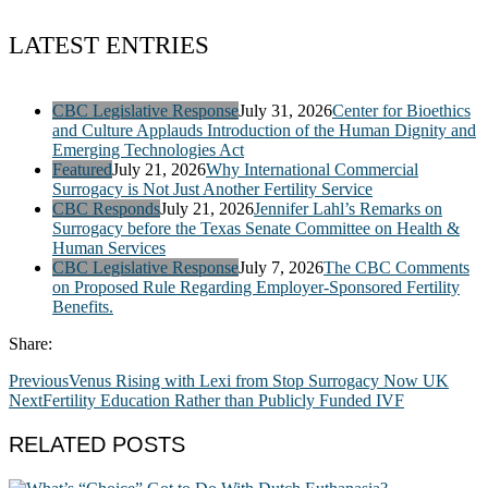
LATEST ENTRIES
CBC Legislative Response
July 31, 2026
Center for Bioethics
and Culture Applauds Introduction of the Human Dignity and
Emerging Technologies Act
Featured
July 21, 2026
Why International Commercial
Surrogacy is Not Just Another Fertility Service
CBC Responds
July 21, 2026
Jennifer Lahl’s Remarks on
Surrogacy before the Texas Senate Committee on Health &
Human Services
CBC Legislative Response
July 7, 2026
The CBC Comments
on Proposed Rule Regarding Employer-Sponsored Fertility
Benefits.
Share:
Previous
Venus Rising with Lexi from Stop Surrogacy Now UK
Next
Fertility Education Rather than Publicly Funded IVF
RELATED POSTS