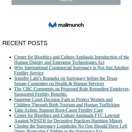
RECENT POSTS
Center for Bioethics and Culture Applauds Introduction of the
Human Dignity and Emerging Technologies Act
Why International Commercial Surrogacy is Not Just Another
Fertility Service
Jennifer Lahl’s Remarks on Surrogacy before the Texas
Senate Committee on Health & Human Services
The CBC Comments on Proposed Rule Regarding Employer-
Sponsored Fertility Benefits.
Supreme Court Decision Fails to Protect Women and
Children Through Birth Tourism and Human Trafficking
Take Action: Support Root-Cause Fertility Care
Center for Bioethics and Culture Applauds FTC Lawsuit
Against WPATH for Deceptive Practices Harming Minors
Closing the Surrogacy Loopholes No One Should Have Left
Open: Protecting Children in the Surrogacy Era