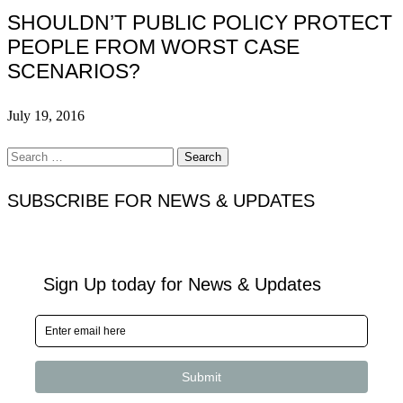
SHOULDN’T PUBLIC POLICY PROTECT
PEOPLE FROM WORST CASE
SCENARIOS?
July 19, 2016
Search
for:
SUBSCRIBE FOR NEWS & UPDATES