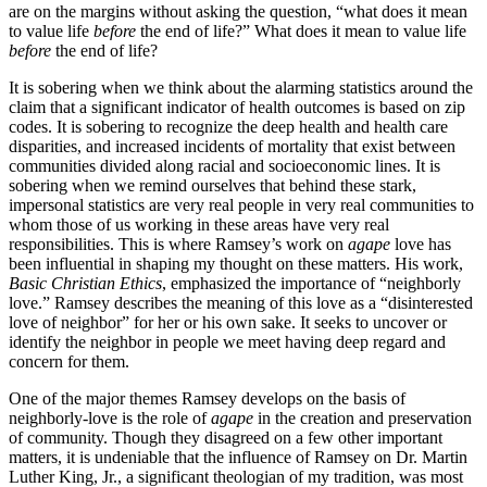
are on the margins without asking the question, “what does it mean
to value life
before
the end of life?” What does it mean to value life
before
the end of life?
It is sobering when we think about the alarming statistics around the
claim that a significant indicator of health outcomes is based on zip
codes. It is sobering to recognize the deep health and health care
disparities, and increased incidents of mortality that exist between
communities divided along racial and socioeconomic lines. It is
sobering when we remind ourselves that behind these stark,
impersonal statistics are very real people in very real communities to
whom those of us working in these areas have very real
responsibilities. This is where Ramsey’s work on
agape
love has
been influential in shaping my thought on these matters. His work,
Basic Christian Ethics
, emphasized the importance of “neighborly
love.” Ramsey describes the meaning of this love as a “disinterested
love of neighbor” for her or his own sake. It seeks to uncover or
identify the neighbor in people we meet having deep regard and
concern for them.
One of the major themes Ramsey develops on the basis of
neighborly-love is the role of
agape
in the creation and preservation
of community. Though they disagreed on a few other important
matters, it is undeniable that the influence of Ramsey on Dr. Martin
Luther King, Jr., a significant theologian of my tradition, was most