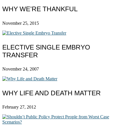
WHY WE’RE THANKFUL
November 25, 2015
ELECTIVE SINGLE EMBRYO
TRANSFER
November 24, 2007
WHY LIFE AND DEATH MATTER
February 27, 2012