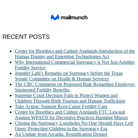
RECENT POSTS
Center for Bioethics and Culture Applauds Introduction of the
Human Dignity and Emerging Technologies Act
Why International Commercial Surrogacy is Not Just Another
Fertility Service
Jennifer Lahl’s Remarks on Surrogacy before the Texas
Senate Committee on Health & Human Services
The CBC Comments on Proposed Rule Regarding Employer-
Sponsored Fertility Benefits.
Supreme Court Decision Fails to Protect Women and
Children Through Birth Tourism and Human Trafficking
Take Action: Support Root-Cause Fertility Care
Center for Bioethics and Culture Applauds FTC Lawsuit
Against WPATH for Deceptive Practices Harming Minors
Closing the Surrogacy Loopholes No One Should Have Left
Open: Protecting Children in the Surrogacy Era
An Update from Arcadia: Reunification Denied