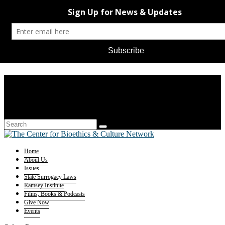
Home
About Us
Issues
State Surrogacy Laws
Ramsey Institute
Films, Books & Podcasts
Give Now
Events