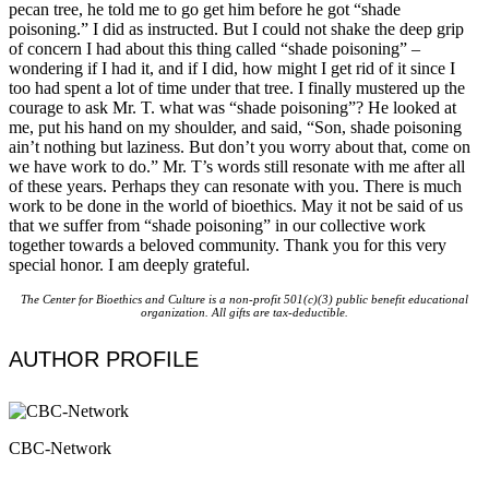
pecan tree, he told me to go get him before he got “shade
poisoning.” I did as instructed. But I could not shake the deep grip
of concern I had about this thing called “shade poisoning” –
wondering if I had it, and if I did, how might I get rid of it since I
too had spent a lot of time under that tree. I finally mustered up the
courage to ask Mr. T. what was “shade poisoning”? He looked at
me, put his hand on my shoulder, and said, “Son, shade poisoning
ain’t nothing but laziness. But don’t you worry about that, come on
we have work to do.” Mr. T’s words still resonate with me after all
of these years. Perhaps they can resonate with you. There is much
work to be done in the world of bioethics. May it not be said of us
that we suffer from “shade poisoning” in our collective work
together towards a beloved community. Thank you for this very
special honor. I am deeply grateful.
The Center for Bioethics and Culture is a non-profit 501(c)(3) public benefit educational
organization. All gifts are tax-deductible.
AUTHOR PROFILE
CBC-Network