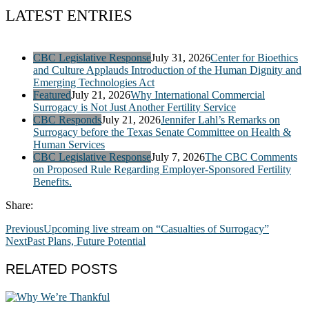
LATEST ENTRIES
CBC Legislative Response
July 31, 2026
Center for Bioethics
and Culture Applauds Introduction of the Human Dignity and
Emerging Technologies Act
Featured
July 21, 2026
Why International Commercial
Surrogacy is Not Just Another Fertility Service
CBC Responds
July 21, 2026
Jennifer Lahl’s Remarks on
Surrogacy before the Texas Senate Committee on Health &
Human Services
CBC Legislative Response
July 7, 2026
The CBC Comments
on Proposed Rule Regarding Employer-Sponsored Fertility
Benefits.
Share:
Previous
Upcoming live stream on “Casualties of Surrogacy”
Next
Past Plans, Future Potential
RELATED POSTS