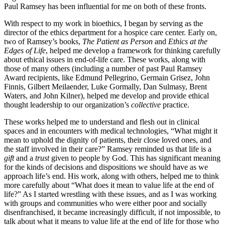
Paul Ramsey has been influential for me on both of these fronts.
With respect to my work in bioethics, I began by serving as the
director of the ethics department for a hospice care center. Early on,
two of Ramsey’s books,
The Patient as Person
and
Ethics at the
Edges of Life
, helped me develop a framework for thinking carefully
about ethical issues in end-of-life care. These works, along with
those of many others (including a number of past Paul Ramsey
Award recipients, like Edmund Pellegrino, Germain Grisez, John
Finnis, Gilbert Meilaender, Luke Gormally, Dan Sulmasy, Brent
Waters, and John Kilner), helped me develop and provide ethical
thought leadership to our organization’s
collective
practice.
These works helped me to understand and flesh out in clinical
spaces and in encounters with medical technologies, “What might it
mean to uphold the dignity of patients, their close loved ones, and
the staff involved in their care?” Ramsey reminded us that life is a
gift
and a
trust
given to people by God. This has significant meaning
for the kinds of decisions and dispositions we should have as we
approach life’s end. His work, along with others, helped me to think
more carefully about “What does it mean to value life at the end of
life?” As I started wrestling with these issues, and as I was working
with groups and communities who were either poor and socially
disenfranchised, it became increasingly difficult, if not impossible, to
talk about what it means to value life at the end of life for those who