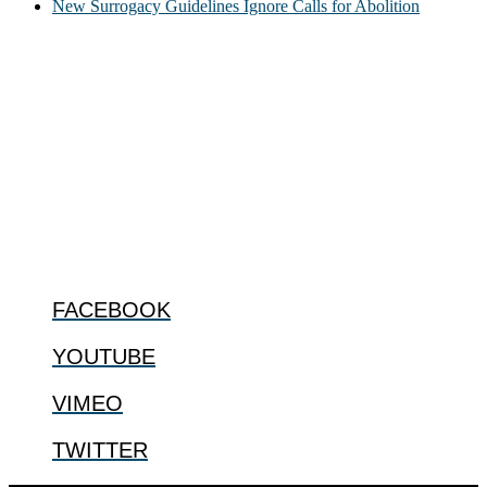
New Surrogacy Guidelines Ignore Calls for Abolition
ABOUT
The Center for Bioethics and Culture Network (CBC) addresses
bioethical issues that most profoundly affect our humanity,
especially issues that arise in the lives of the most vulnerable among
us.
@2022 The Center for Bioethics and Culture
FOLLOW US
FACEBOOK
YOUTUBE
VIMEO
TWITTER