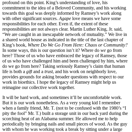
profound on this point. King’s understanding of love, his
commitment to the idea of a Beloved Community, and his working
towards this goal was deeply informed by Ramsey’s work along
with other significant sources.
Agape
love means we have some
responsibilities for each other. Even if, the extent of these
responsibilities are not always clear. Martin Luther King, Jr. said,
“We are caught in an inescapable network of mutuality.” We live in
a shared world house as indicated in the title of the last chapter of
King’s book,
Where Do We Go From Here: Chaos or Community?
In some ways, this is our question isn’t it? Where do
we
go from
here? Those of us who have embraced the legacy of Ramsey, those
of us who have challenged him and been challenged by him, where
do we go from here? Taking seriously Ramsey’s claim that human
life is both a
gift
and a
trust
, and his work on neighborly love,
provides grounds for asking broader questions with respect to our
work in bioethics. I hope the legacy of Ramsey might help us
reimagine our collective work together.
It will be hard work, and sometimes it’ll be uncomfortable work.
But it is our work nonetheless. As a very young kid I remember
when a family friend, Mr. T. (not to be confused with the 1980’s “I
pity the fool” Mr. T.) built a storage unit in our back yard during the
scorching heat of an Alabama summer. He allowed me to help
periodically by bringing nails and small pieces of wood. As the guy
with whom he was working took a break by sitting under a large