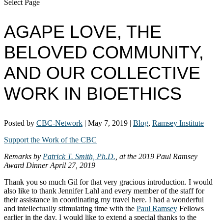
Select Page
AGAPE LOVE, THE
BELOVED COMMUNITY,
AND OUR COLLECTIVE
WORK IN BIOETHICS
Posted by
CBC-Network
|
May 7, 2019
|
Blog
,
Ramsey Institute
Support the Work of the CBC
Remarks by
Patrick T. Smith, Ph.D.
, at the 2019 Paul Ramsey
Award Dinner April 27, 2019
Thank you so much Gil for that very gracious introduction. I would
also like to thank Jennifer Lahl and every member of the staff for
their assistance in coordinating my travel here. I had a wonderful
and intellectually stimulating time with the
Paul Ramsey
Fellows
earlier in the day. I would like to extend a special thanks to the