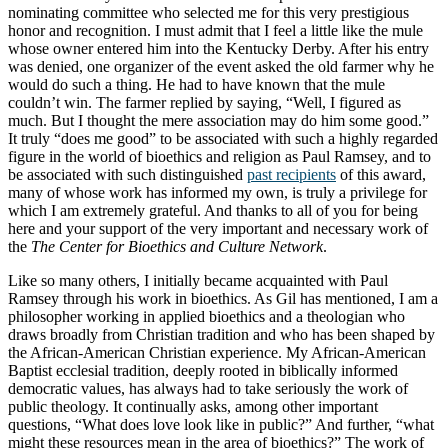
nominating committee who selected me for this very prestigious
honor and recognition. I must admit that I feel a little like the mule
whose owner entered him into the Kentucky Derby. After his entry
was denied, one organizer of the event asked the old farmer why he
would do such a thing. He had to have known that the mule
couldn’t win. The farmer replied by saying, “Well, I figured as
much. But I thought the mere association may do him some good.”
It truly “does me good” to be associated with such a highly regarded
figure in the world of bioethics and religion as Paul Ramsey, and to
be associated with such distinguished
past recipients
of this award,
many of whose work has informed my own, is truly a privilege for
which I am extremely grateful. And thanks to all of you for being
here and your support of the very important and necessary work of
the
The Center for Bioethics and Culture Network
.
Like so many others, I initially became acquainted with Paul
Ramsey through his work in bioethics. As Gil has mentioned, I am a
philosopher working in applied bioethics and a theologian who
draws broadly from Christian tradition and who has been shaped by
the African-American Christian experience. My African-American
Baptist ecclesial tradition, deeply rooted in biblically informed
democratic values, has always had to take seriously the work of
public theology. It continually asks, among other important
questions, “What does love look like in public?” And further, “what
might these resources mean in the area of bioethics?” The work of