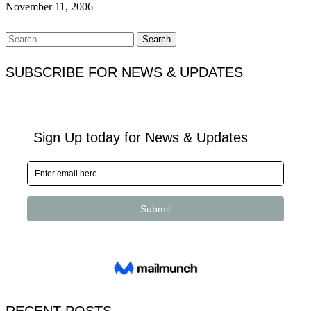
November 11, 2006
Search
for:
SUBSCRIBE FOR NEWS & UPDATES