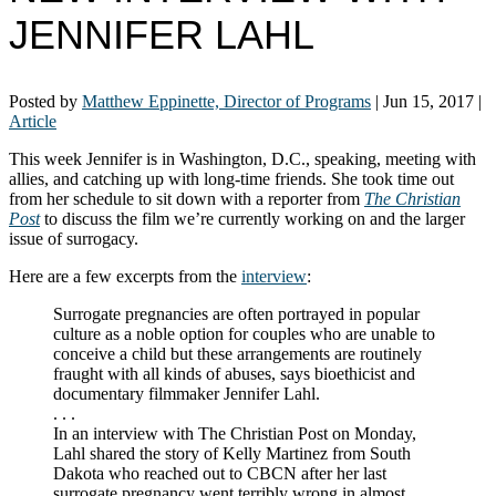
JENNIFER LAHL
Posted by
Matthew Eppinette, Director of Programs
|
Jun 15, 2017
|
Article
This week Jennifer is in Washington, D.C., speaking, meeting with
allies, and catching up with long-time friends. She took time out
from her schedule to sit down with a reporter from
The Christian
Post
to discuss the film we’re currently working on and the larger
issue of surrogacy.
Here are a few excerpts from the
interview
:
Surrogate pregnancies are often portrayed in popular
culture as a noble option for couples who are unable to
conceive a child but these arrangements are routinely
fraught with all kinds of abuses, says bioethicist and
documentary filmmaker Jennifer Lahl.
. . .
In an interview with The Christian Post on Monday,
Lahl shared the story of Kelly Martinez from South
Dakota who reached out to CBCN after her last
surrogate pregnancy went terribly wrong in almost