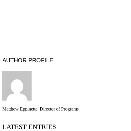
AUTHOR PROFILE
Matthew Eppinette, Director of Programs
LATEST ENTRIES