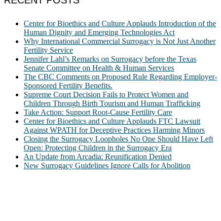
RECENT POSTS
Center for Bioethics and Culture Applauds Introduction of the
Human Dignity and Emerging Technologies Act
Why International Commercial Surrogacy is Not Just Another
Fertility Service
Jennifer Lahl’s Remarks on Surrogacy before the Texas
Senate Committee on Health & Human Services
The CBC Comments on Proposed Rule Regarding Employer-
Sponsored Fertility Benefits.
Supreme Court Decision Fails to Protect Women and
Children Through Birth Tourism and Human Trafficking
Take Action: Support Root-Cause Fertility Care
Center for Bioethics and Culture Applauds FTC Lawsuit
Against WPATH for Deceptive Practices Harming Minors
Closing the Surrogacy Loopholes No One Should Have Left
Open: Protecting Children in the Surrogacy Era
An Update from Arcadia: Reunification Denied
New Surrogacy Guidelines Ignore Calls for Abolition
ABOUT
The Center for Bioethics and Culture Network (CBC) addresses
bioethical issues that most profoundly affect our humanity,