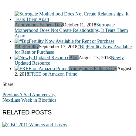
Anonymous Fathers Day
October 11, 2018
Surrogate
Motherhood Does Not Create Relationships, It Tears Them
Apart
#BigFertility
September 17, 2018
#BigFertility Now Available
for Rent or Purchase
Blog
August 13, 2018
Newly
Updated Resource
Anonymous Fathers Day
August
2, 2018
FREE on Amazon Prime!
Share:
Previous
A Sad Anniversary
Next
Last Week in Bioethics
RELATED POSTS