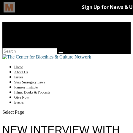
Home
About Us
Issues
State Surrogacy Laws
Ramsey Institute
Films, Books & Podcasts
Give Now
Events
Select Page
NEW INTERVIEW WITH