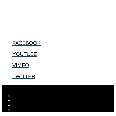
especially issues that arise in the lives of the most vulnerable among
us.
@2022 The Center for Bioethics and Culture
FOLLOW US
FACEBOOK
YOUTUBE
VIMEO
TWITTER
Designed by
Elegant Themes
| Powered by
WordPress