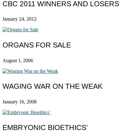
CBC 2011 WINNERS AND LOSERS
January 24, 2012
ORGANS FOR SALE
August 1, 2006
WAGING WAR ON THE WEAK
January 16, 2008
EMBRYONIC BIOETHICS’