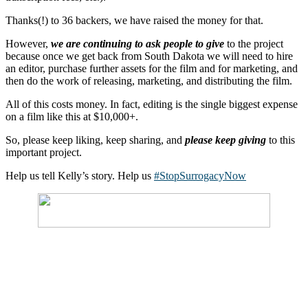
Thanks(!) to 36 backers, we have raised the money for that.
However,
we are continuing to ask people to give
to the project
because once we get back from South Dakota we will need to hire
an editor, purchase further assets for the film and for marketing, and
then do the work of releasing, marketing, and distributing the film.
All of this costs money. In fact, editing is the single biggest expense
on a film like this at $10,000+.
So, please keep liking, keep sharing, and
please keep giving
to this
important project.
Help us tell Kelly’s story. Help us
#StopSurrogacyNow