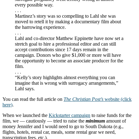
every possible way.
. . .
Martinez’s story was so compelling to Lahl she was
moved to retell it by making a documentary film about
the harrowing experience.
. . .
Lahl and co-director Matthew Eppinette have now set a
stretch goal to hire a professional editor and can still
accept contributions since 17 days remain in the
campaign. Donors who give $1,000 or more will have
the opportunity to become an associate producer for the
film.
. . .
“Kelly’s story highlights almost everything you can
imagine that is wrong with surrogacy arrangements,”
Lahl says.
You can read the full article on
The Christian Post’s
website (click
here)
.
When we launched the
Kickstarter campaign
to raise funds for the
film, we — cautiously — tried to raise the
minimum
amount of
money Jennifer and I would need to go to South Dakota (e.g.,
flights, hotels, rental car, meals, some rental gear we need,
transcription fees, etc.).