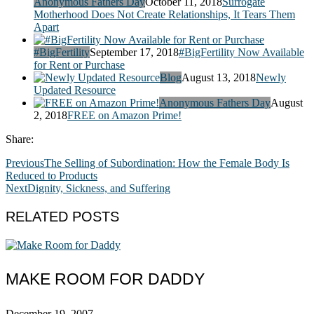
Anonymous Fathers Day
October 11, 2018
Surrogate
Motherhood Does Not Create Relationships, It Tears Them
Apart
#BigFertility
September 17, 2018
#BigFertility Now Available
for Rent or Purchase
Blog
August 13, 2018
Newly
Updated Resource
Anonymous Fathers Day
August
2, 2018
FREE on Amazon Prime!
Share:
Previous
The Selling of Subordination: How the Female Body Is
Reduced to Products
Next
Dignity, Sickness, and Suffering
RELATED POSTS
MAKE ROOM FOR DADDY
December 19, 2007