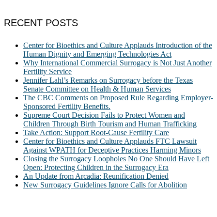
RECENT POSTS
Center for Bioethics and Culture Applauds Introduction of the
Human Dignity and Emerging Technologies Act
Why International Commercial Surrogacy is Not Just Another
Fertility Service
Jennifer Lahl’s Remarks on Surrogacy before the Texas
Senate Committee on Health & Human Services
The CBC Comments on Proposed Rule Regarding Employer-
Sponsored Fertility Benefits.
Supreme Court Decision Fails to Protect Women and
Children Through Birth Tourism and Human Trafficking
Take Action: Support Root-Cause Fertility Care
Center for Bioethics and Culture Applauds FTC Lawsuit
Against WPATH for Deceptive Practices Harming Minors
Closing the Surrogacy Loopholes No One Should Have Left
Open: Protecting Children in the Surrogacy Era
An Update from Arcadia: Reunification Denied
New Surrogacy Guidelines Ignore Calls for Abolition
ABOUT