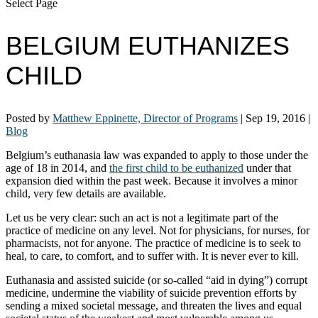
Select Page
BELGIUM EUTHANIZES
CHILD
Posted by
Matthew Eppinette, Director of Programs
|
Sep 19, 2016
|
Blog
Belgium’s euthanasia law was expanded to apply to those under the
age of 18 in 2014, and
the first child to be euthanized
under that
expansion died within the past week. Because it involves a minor
child, very few details are available.
Let us be very clear: such an act is not a legitimate part of the
practice of medicine on any level. Not for physicians, for nurses, for
pharmacists, not for anyone. The practice of medicine is to seek to
heal, to care, to comfort, and to suffer with. It is never ever to kill.
Euthanasia and assisted suicide (or so-called “aid in dying”) corrupt
medicine, undermine the viability of suicide prevention efforts by
sending a mixed societal message, and threaten the lives and equal