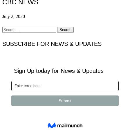
CBC NEWS
July 2, 2020
Search
for:
SUBSCRIBE FOR NEWS & UPDATES