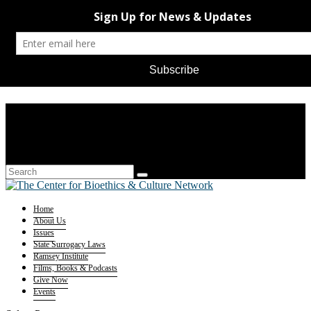
Home
About Us
Issues
State Surrogacy Laws
Ramsey Institute
Films, Books & Podcasts
Give Now
Events