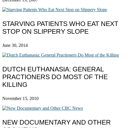
STARVING PATIENTS WHO EAT NEXT
STOP ON SLIPPERY SLOPE
June 30, 2014
DUTCH EUTHANASIA: GENERAL
PRACTIONERS DO MOST OF THE
KILLING
November 15, 2010
NEW DOCUMENTARY AND OTHER