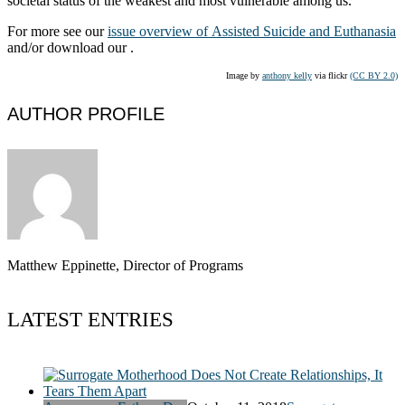
societal status of the weakest and most vulnerable among us.
For more see our
issue overview of Assisted Suicide and Euthanasia
and/or download our .
Image by
anthony kelly
via flickr
(CC BY 2.0)
AUTHOR PROFILE
Matthew Eppinette, Director of Programs
LATEST ENTRIES