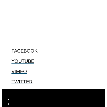
The Center for Bioethics and Culture Network (CBC) addresses
bioethical issues that most profoundly affect our humanity,
especially issues that arise in the lives of the most vulnerable among
us.
@2022 The Center for Bioethics and Culture
FOLLOW US
FACEBOOK
YOUTUBE
VIMEO
TWITTER
Designed by
Elegant Themes
| Powered by
WordPress