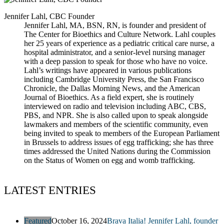
Jennifer Lahl, CBC Founder
Jennifer Lahl, MA, BSN, RN, is founder and president of
The Center for Bioethics and Culture Network. Lahl couples
her 25 years of experience as a pediatric critical care nurse, a
hospital administrator, and a senior-level nursing manager
with a deep passion to speak for those who have no voice.
Lahl’s writings have appeared in various publications
including Cambridge University Press, the San Francisco
Chronicle, the Dallas Morning News, and the American
Journal of Bioethics. As a field expert, she is routinely
interviewed on radio and television including ABC, CBS,
PBS, and NPR. She is also called upon to speak alongside
lawmakers and members of the scientific community, even
being invited to speak to members of the European Parliament
in Brussels to address issues of egg trafficking; she has three
times addressed the United Nations during the Commission
on the Status of Women on egg and womb trafficking.
LATEST ENTRIES
Featured
October 16, 2024
Brava Italia! Jennifer Lahl, founder