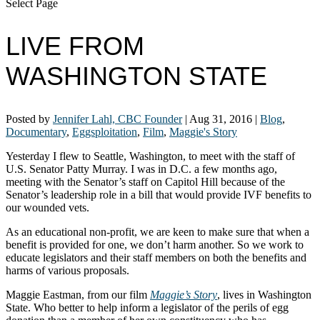
Select Page
LIVE FROM
WASHINGTON STATE
Posted by
Jennifer Lahl, CBC Founder
|
Aug 31, 2016
|
Blog
,
Documentary
,
Eggsploitation
,
Film
,
Maggie's Story
Yesterday I flew to Seattle, Washington, to meet with the staff of
U.S. Senator Patty Murray. I was in D.C. a few months ago,
meeting with the Senator’s staff on Capitol Hill because of the
Senator’s leadership role in a bill that would provide IVF benefits to
our wounded vets.
As an educational non-profit, we are keen to make sure that when a
benefit is provided for one, we don’t harm another. So we work to
educate legislators and their staff members on both the benefits and
harms of various proposals.
Maggie Eastman, from our film
Maggie’s Story
, lives in Washington
State. Who better to help inform a legislator of the perils of egg