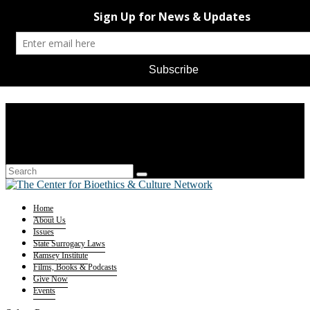
Home
About Us
Issues
State Surrogacy Laws
Ramsey Institute
Films, Books & Podcasts
Give Now
Events