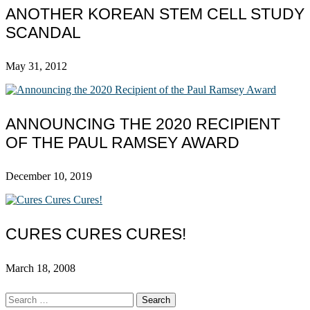
ANOTHER KOREAN STEM CELL STUDY
SCANDAL
May 31, 2012
ANNOUNCING THE 2020 RECIPIENT
OF THE PAUL RAMSEY AWARD
December 10, 2019
CURES CURES CURES!
March 18, 2008
Search