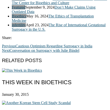
The Center for Bioethics and Culture
Featured
September 9, 2024
Don’t Make Claims Using
Outdated Data
Bioethics
May 16, 2024
The Ethics of Transplantation
Medicine
infertility
April 23, 2024
The Rise of International Gestational
Surrogacy in the U.S.
Share:
Previous
Cautious Optimism Regarding Surrogacy in India
Next
Conversation on Surrogacy with Julie Bindel
RELATED POSTS
THIS WEEK IN BIOETHICS
January 30, 2015