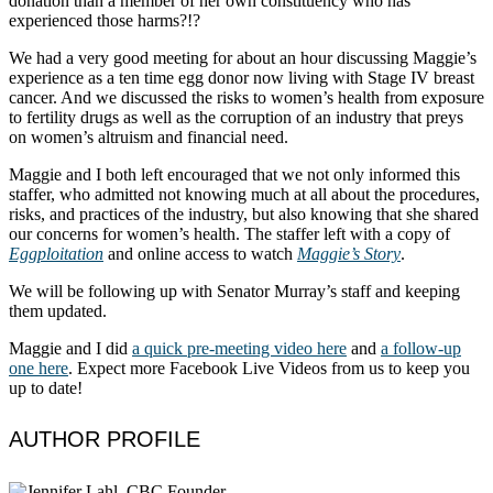
donation than a member of her own constituency who has
experienced those harms?!?
We had a very good meeting for about an hour discussing Maggie’s
experience as a ten time egg donor now living with Stage IV breast
cancer. And we discussed the risks to women’s health from exposure
to fertility drugs as well as the corruption of an industry that preys
on women’s altruism and financial need.
Maggie and I both left encouraged that we not only informed this
staffer, who admitted not knowing much at all about the procedures,
risks, and practices of the industry, but also knowing that she shared
our concerns for women’s health. The staffer left with a copy of
Eggploitation
and online access to watch
Maggie’s Story
.
We will be following up with Senator Murray’s staff and keeping
them updated.
Maggie and I did
a quick pre-meeting video here
and
a follow-up
one here
. Expect more Facebook Live Videos from us to keep you
up to date!
AUTHOR PROFILE