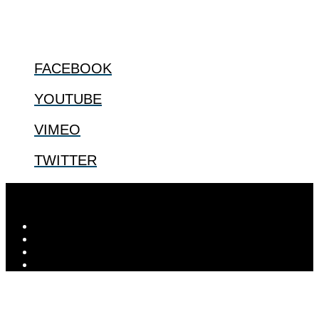
FOLLOW US
FACEBOOK
YOUTUBE
VIMEO
TWITTER
© 2026
The Center for Bioethics and Culture
| ...for our shared
human future