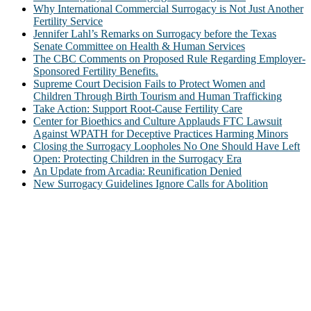
Why International Commercial Surrogacy is Not Just Another
Fertility Service
Jennifer Lahl’s Remarks on Surrogacy before the Texas
Senate Committee on Health & Human Services
The CBC Comments on Proposed Rule Regarding Employer-
Sponsored Fertility Benefits.
Supreme Court Decision Fails to Protect Women and
Children Through Birth Tourism and Human Trafficking
Take Action: Support Root-Cause Fertility Care
Center for Bioethics and Culture Applauds FTC Lawsuit
Against WPATH for Deceptive Practices Harming Minors
Closing the Surrogacy Loopholes No One Should Have Left
Open: Protecting Children in the Surrogacy Era
An Update from Arcadia: Reunification Denied
New Surrogacy Guidelines Ignore Calls for Abolition
ABOUT
The Center for Bioethics and Culture Network (CBC) addresses
bioethical issues that most profoundly affect our humanity,
especially issues that arise in the lives of the most vulnerable among
us.
@2022 The Center for Bioethics and Culture