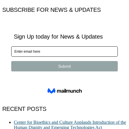
for:
SUBSCRIBE FOR NEWS & UPDATES
RECENT POSTS
Center for Bioethics and Culture Applauds Introduction of the
Human Dignity and Emerging Technologies Act