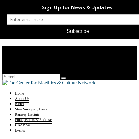
Home
About Us
Issues
State Surrogacy Laws
Ramsey Institute
Films, Books & Podcasts
Give Now
Events