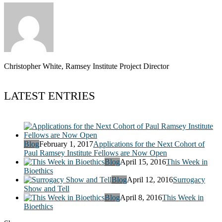
Christopher White, Ramsey Institute Project Director
LATEST ENTRIES
Blog
February 1, 2017
Applications for the Next Cohort of
Paul Ramsey Institute Fellows are Now Open
Blog
April 15, 2016
This Week in
Bioethics
Blog
April 12, 2016
Surrogacy
Show and Tell
Blog
April 8, 2016
This Week in
Bioethics