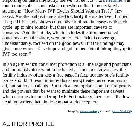
Reporting on that same study, the
Wall Street Journal’s
headline
was
much more sober—and asked a question rather than declared a
statement: “How Many IVF Cycles Should Women Try?,” they
asked. Another subject line aimed to clarify the matter even further:
“Large U.K. study shows cumulative birthrate increases with each
cycle, up to nine rounds, but there are important caveats to
consider.” And the article, which includes the aforementioned
concerns about the study, went on to note: “Media coverage,
understandably, focused on the good news. But the findings may
give some women false hope and guilt others into thinking they quit
IVF too soon.”
In an age in which consumer protection is all the rage and politicians
and journalists alike want to be hailed as consumer advocates, the
fertility industry often gets a free pass. In fact, treating one’s fertility
issues shouldn’t result in individuals being treated as consumers at
all, but rather as patients. But such an enterprise is built off of profits
and the powers-that-be want to minimize these important caveats
when it comes to considering IVF. Fortunataely, there are still a few
headline writers that aim to combat such deception.
Image by
andrewinraleigh
via flickr
(CC BY-SA 2.0)
AUTHOR PROFILE