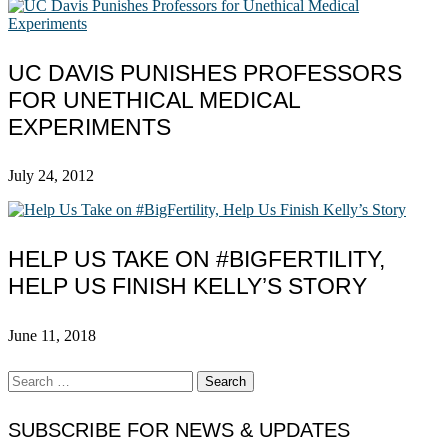
UC DAVIS PUNISHES PROFESSORS
FOR UNETHICAL MEDICAL
EXPERIMENTS
July 24, 2012
HELP US TAKE ON #BIGFERTILITY,
HELP US FINISH KELLY’S STORY
June 11, 2018
Search
for:
SUBSCRIBE FOR NEWS & UPDATES