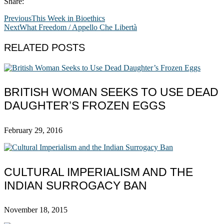
Share:
Previous
This Week in Bioethics
Next
What Freedom / Appello Che Libertà
RELATED POSTS
BRITISH WOMAN SEEKS TO USE DEAD
DAUGHTER’S FROZEN EGGS
February 29, 2016
CULTURAL IMPERIALISM AND THE
INDIAN SURROGACY BAN
November 18, 2015