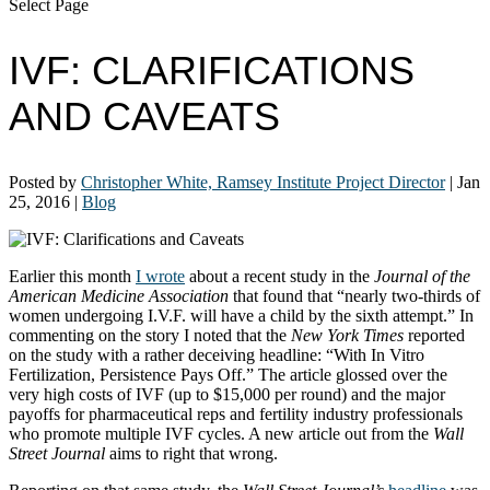
Select Page
IVF: CLARIFICATIONS
AND CAVEATS
Posted by
Christopher White, Ramsey Institute Project Director
|
Jan
25, 2016
|
Blog
Earlier this month
I wrote
about a recent study in the
Journal of the
American Medicine Association
that found that “nearly two-thirds of
women undergoing I.V.F. will have a child by the sixth attempt.” In
commenting on the story I noted that the
New York Times
reported
on the study with a rather deceiving headline: “With In Vitro
Fertilization, Persistence Pays Off.” The article glossed over the
very high costs of IVF (up to $15,000 per round) and the major
payoffs for pharmaceutical reps and fertility industry professionals
who promote multiple IVF cycles. A new article out from the
Wall
Street Journal
aims to right that wrong.