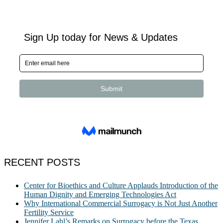
RECENT POSTS
Center for Bioethics and Culture Applauds Introduction of the
Human Dignity and Emerging Technologies Act
Why International Commercial Surrogacy is Not Just Another
Fertility Service
Jennifer Lahl’s Remarks on Surrogacy before the Texas