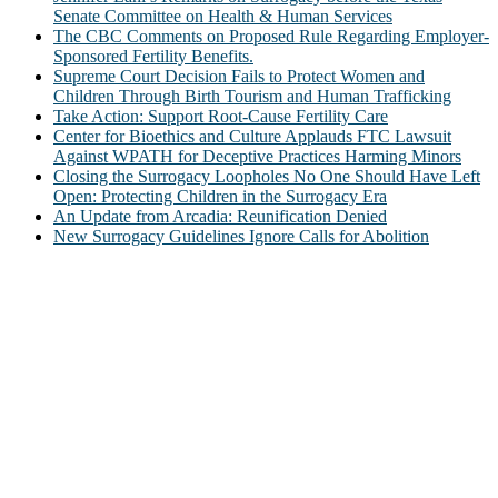
Senate Committee on Health & Human Services
The CBC Comments on Proposed Rule Regarding Employer-
Sponsored Fertility Benefits.
Supreme Court Decision Fails to Protect Women and
Children Through Birth Tourism and Human Trafficking
Take Action: Support Root-Cause Fertility Care
Center for Bioethics and Culture Applauds FTC Lawsuit
Against WPATH for Deceptive Practices Harming Minors
Closing the Surrogacy Loopholes No One Should Have Left
Open: Protecting Children in the Surrogacy Era
An Update from Arcadia: Reunification Denied
New Surrogacy Guidelines Ignore Calls for Abolition
ABOUT
The Center for Bioethics and Culture Network (CBC) addresses
bioethical issues that most profoundly affect our humanity,
especially issues that arise in the lives of the most vulnerable among
us.
@2022 The Center for Bioethics and Culture
FOLLOW US