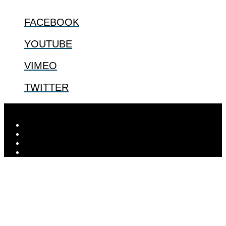
FACEBOOK
YOUTUBE
VIMEO
TWITTER
Designed by
Elegant Themes
| Powered by
WordPress