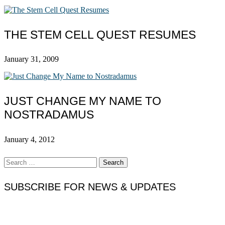
THE STEM CELL QUEST RESUMES
January 31, 2009
JUST CHANGE MY NAME TO
NOSTRADAMUS
January 4, 2012
Search
for:
SUBSCRIBE FOR NEWS & UPDATES