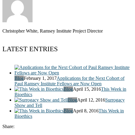
Christopher White, Ramsey Institute Project Director
LATEST ENTRIES
Blog
February 1, 2017
Applications for the Next Cohort of
Paul Ramsey Institute Fellows are Now Open
Blog
April 15, 2016
This Week in
Bioethics
Blog
April 12, 2016
Surrogacy
Show and Tell
Blog
April 8, 2016
This Week in
Bioethics
Share: