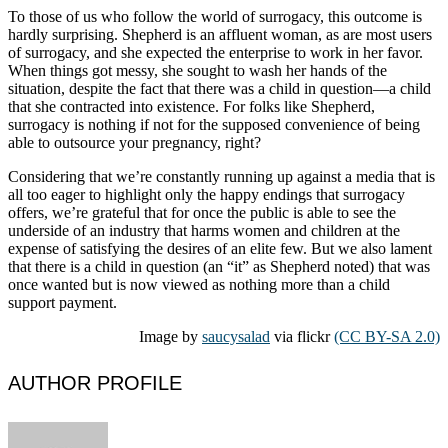
To those of us who follow the world of surrogacy, this outcome is
hardly surprising. Shepherd is an affluent woman, as are most users
of surrogacy, and she expected the enterprise to work in her favor.
When things got messy, she sought to wash her hands of the
situation, despite the fact that there was a child in question—a child
that she contracted into existence. For folks like Shepherd,
surrogacy is nothing if not for the supposed convenience of being
able to outsource your pregnancy, right?
Considering that we’re constantly running up against a media that is
all too eager to highlight only the happy endings that surrogacy
offers, we’re grateful that for once the public is able to see the
underside of an industry that harms women and children at the
expense of satisfying the desires of an elite few. But we also lament
that there is a child in question (an “it” as Shepherd noted) that was
once wanted but is now viewed as nothing more than a child
support payment.
Image by
saucysalad
via flickr
(CC BY-SA 2.0)
AUTHOR PROFILE