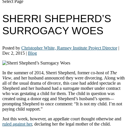
Select Page
SHERRI SHEPHERD’S
SURROGACY WOES
Posted by
Christopher White, Ramsey Institute Project Director
|
Dec 2, 2015
|
Blog
In the summer of 2014, Sherri Shepherd, former co-host of
The
View
, and her husband announced they were divorcing. Along with
all of the usual drama of divorce, this case had added spectacle as
Shepherd and her husband had a surrogate mother under contract
who was gestating a child for them. The child in question was
created using a donor egg and Shepherd’s husband’s sperm—
prompting Shepherd to once comment: “It is not my child. I’m not
paying child support.”
Just this week, however, an appellate court thought otherwise and
ruled against her
, declaring her the legal mother of the child.