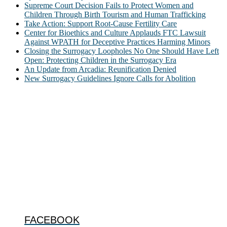
Supreme Court Decision Fails to Protect Women and
Children Through Birth Tourism and Human Trafficking
Take Action: Support Root-Cause Fertility Care
Center for Bioethics and Culture Applauds FTC Lawsuit
Against WPATH for Deceptive Practices Harming Minors
Closing the Surrogacy Loopholes No One Should Have Left
Open: Protecting Children in the Surrogacy Era
An Update from Arcadia: Reunification Denied
New Surrogacy Guidelines Ignore Calls for Abolition
ABOUT
The Center for Bioethics and Culture Network (CBC) addresses
bioethical issues that most profoundly affect our humanity,
especially issues that arise in the lives of the most vulnerable among
us.
@2022 The Center for Bioethics and Culture
FOLLOW US
FACEBOOK