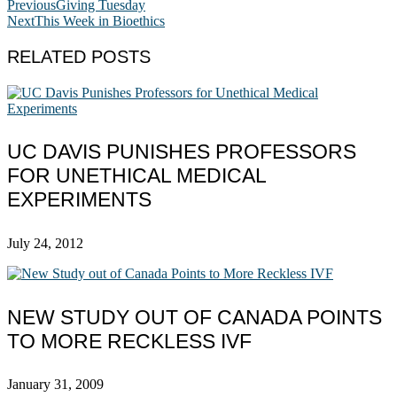
Previous
Giving Tuesday
Next
This Week in Bioethics
RELATED POSTS
UC DAVIS PUNISHES PROFESSORS
FOR UNETHICAL MEDICAL
EXPERIMENTS
July 24, 2012
NEW STUDY OUT OF CANADA POINTS
TO MORE RECKLESS IVF
January 31, 2009