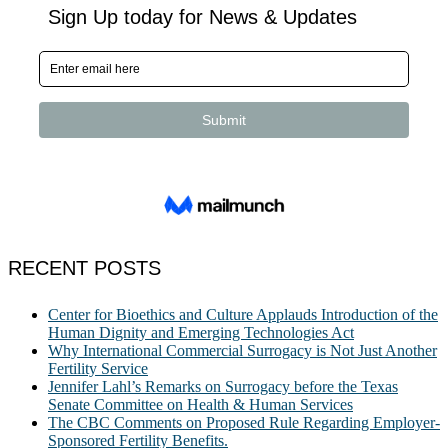
RECENT POSTS
Center for Bioethics and Culture Applauds Introduction of the
Human Dignity and Emerging Technologies Act
Why International Commercial Surrogacy is Not Just Another
Fertility Service
Jennifer Lahl’s Remarks on Surrogacy before the Texas
Senate Committee on Health & Human Services
The CBC Comments on Proposed Rule Regarding Employer-
Sponsored Fertility Benefits.