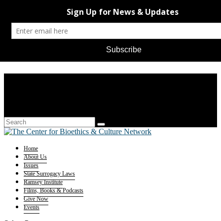
Home
About Us
Issues
State Surrogacy Laws
Ramsey Institute
Films, Books & Podcasts
Give Now
Events