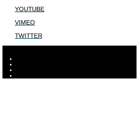
YOUTUBE
VIMEO
TWITTER
Designed by
Elegant Themes
| Powered by
WordPress