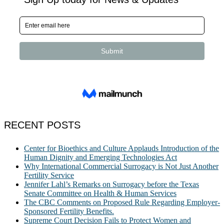
RECENT POSTS
Center for Bioethics and Culture Applauds Introduction of the
Human Dignity and Emerging Technologies Act
Why International Commercial Surrogacy is Not Just Another
Fertility Service
Jennifer Lahl’s Remarks on Surrogacy before the Texas
Senate Committee on Health & Human Services
The CBC Comments on Proposed Rule Regarding Employer-
Sponsored Fertility Benefits.
Supreme Court Decision Fails to Protect Women and