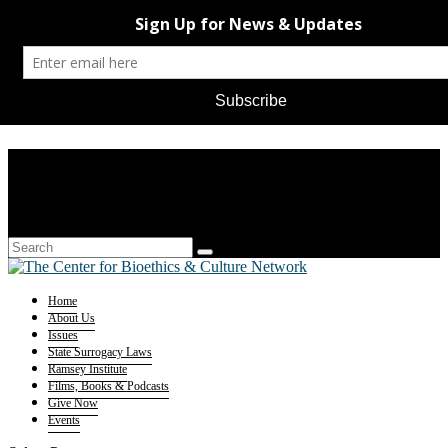
Home
About Us
Issues
State Surrogacy Laws
Ramsey Institute
Films, Books & Podcasts
Give Now
Events