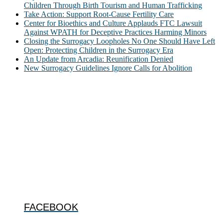
Children Through Birth Tourism and Human Trafficking
Take Action: Support Root-Cause Fertility Care
Center for Bioethics and Culture Applauds FTC Lawsuit
Against WPATH for Deceptive Practices Harming Minors
Closing the Surrogacy Loopholes No One Should Have Left
Open: Protecting Children in the Surrogacy Era
An Update from Arcadia: Reunification Denied
New Surrogacy Guidelines Ignore Calls for Abolition
ABOUT
The Center for Bioethics and Culture Network (CBC) addresses
bioethical issues that most profoundly affect our humanity,
especially issues that arise in the lives of the most vulnerable among
us.
@2022 The Center for Bioethics and Culture
FOLLOW US
FACEBOOK