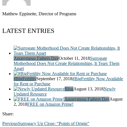
Matthew Eppinette, Director of Programs
LATEST ENTRIES
Anonymous Fathers Day
October 11, 2018
Surrogate
Motherhood Does Not Create Relationships, It Tears Them
Apart
#BigFertility
September 17, 2018
#BigFertility Now Available
for Rent or Purchase
Blog
August 13, 2018
Newly
Updated Resource
Anonymous Fathers Day
August
2, 2018
FREE on Amazon Prime!
Share:
Previous
Surrogacy Up Close: “Points of Origin”