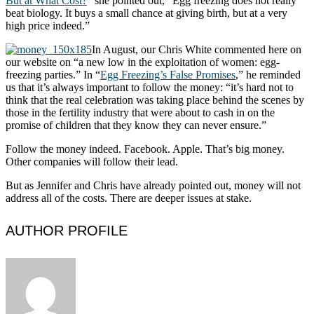
But at What Cost?
” she pointed out, “Egg freezing does not really
beat biology. It buys a small chance at giving birth, but at a very
high price indeed.”
In August, our Chris White commented here on
our website on “a new low in the exploitation of women: egg-
freezing parties.” In “
Egg Freezing’s False Promises
,” he reminded
us that it’s always important to follow the money: “it’s hard not to
think that the real celebration was taking place behind the scenes by
those in the fertility industry that were about to cash in on the
promise of children that they know they can never ensure.”
Follow the money indeed. Facebook. Apple. That’s big money.
Other companies will follow their lead.
But as Jennifer and Chris have already pointed out, money will not
address all of the costs. There are deeper issues at stake.
AUTHOR PROFILE