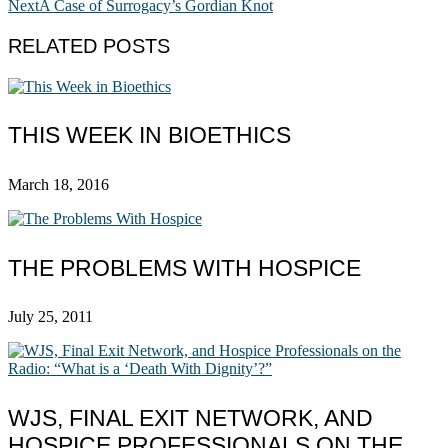
Next
A Case of Surrogacy’s Gordian Knot
RELATED POSTS
THIS WEEK IN BIOETHICS
March 18, 2016
THE PROBLEMS WITH HOSPICE
July 25, 2011
WJS, FINAL EXIT NETWORK, AND
HOSPICE PROFESSIONALS ON THE