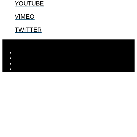
YOUTUBE
VIMEO
TWITTER
Designed by
Elegant Themes
| Powered by
WordPress