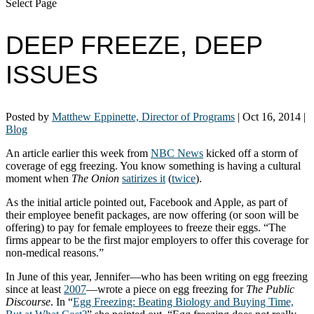
Select Page
DEEP FREEZE, DEEP
ISSUES
Posted by
Matthew Eppinette, Director of Programs
|
Oct 16, 2014
|
Blog
An article earlier this week from
NBC News
kicked off a storm of
coverage of egg freezing. You know something is having a cultural
moment when
The Onion
satirizes it
(
twice
).
As the initial article pointed out, Facebook and Apple, as part of
their employee benefit packages, are now offering (or soon will be
offering) to pay for female employees to freeze their eggs. “The
firms appear to be the first major employers to offer this coverage for
non-medical reasons.”
In June of this year, Jennifer—who has been writing on egg freezing
since at least
2007
—wrote a piece on egg freezing for
The Public
Discourse
. In “
Egg Freezing: Beating Biology and Buying Time,