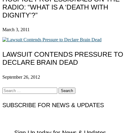
RADIO: “WHAT IS A ‘DEATH WITH
DIGNITY’?”
March 3, 2011
LAWSUIT CONTENDS PRESSURE TO
DECLARE BRAIN DEAD
September 26, 2012
Search
for:
SUBSCRIBE FOR NEWS & UPDATES