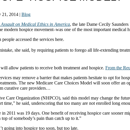
 21, 2014
|
Blog
 Assault on Medical Ethics in America
, the late Dame Cecily Saunders 
e modern hospice movement–was one of the most important medical hum
 people accessed the services here.
ake, she said, by requiring patients to forego all life-extending treatme
.
will allow patients to receive both treatment and hospice.
From the Reut
es may remove a barrier that makes patients hesitate to opt for hospice
 treatments. The new Medicare Care Choices Model will soon offer an opt
rom curative care providers…
ive Care Organization (NHPCO), said this model may change the future o
ort time,” he said, underscoring that too many are not enrolled long enou
 in 2011 was 19 days. One benefit of receiving hospice care sooner m
on top of somebody’s pain than catch up to it.”
’t going into hospice too soon, but too late.