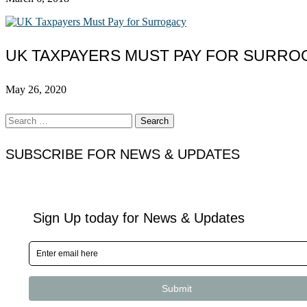
UK TAXPAYERS MUST PAY FOR SURRO
May 26, 2020
Search
for:
SUBSCRIBE FOR NEWS & UPDATES