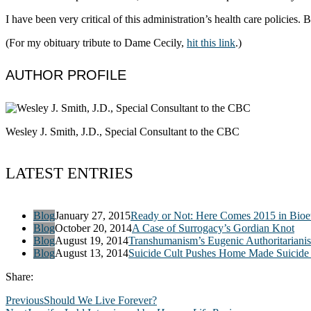
I have been very critical of this administration’s health care policies.
(For my obituary tribute to Dame Cecily,
hit this link
.)
AUTHOR PROFILE
Wesley J. Smith, J.D., Special Consultant to the CBC
LATEST ENTRIES
Blog
January 27, 2015
Ready or Not: Here Comes 2015 in Bioet
Blog
October 20, 2014
A Case of Surrogacy’s Gordian Knot
Blog
August 19, 2014
Transhumanism’s Eugenic Authoritariani
Blog
August 13, 2014
Suicide Cult Pushes Home Made Suicide 
Share:
Previous
Should We Live Forever?