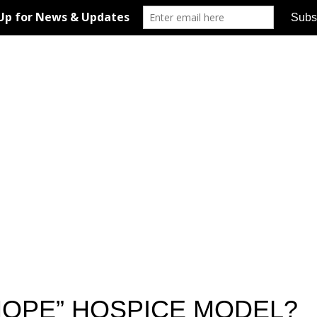
HOPE” HOSPICE MODEL?