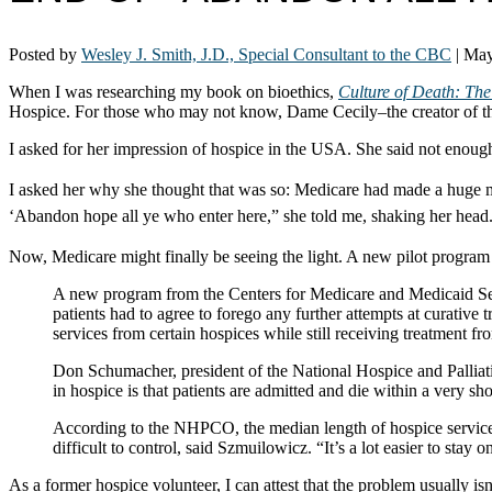
Posted by
Wesley J. Smith, J.D., Special Consultant to the CBC
|
May
When I was researching my book on bioethics,
Culture of Death: The
Hospice. For those who may not know, Dame Cecily–the creator of th
I asked for her impression of hospice in the USA. She said not enough
I asked her why she thought that was so:
Medicare had made a huge mist
‘Abandon hope all ye who enter here,” she told me, shaking her head
Now, Medicare might finally be seeing the light. A new pilot program 
A new program from the Centers for Medicare and Medicaid Servic
patients had to agree to forego any further attempts at curative
services from certain hospices while still receiving treatment f
Don Schumacher, president of the National Hospice and Palliat
in hospice is that patients are admitted and die within a very sh
According to the NHPCO, the median length of hospice service
difficult to control, said Szmuilowicz. “It’s a lot easier to stay 
As a former hospice volunteer, I can attest that the problem usually isn