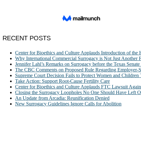
RECENT POSTS
Center for Bioethics and Culture Applauds Introduction of th
Why International Commercial Surrogacy is Not Just Another Fe
Jennifer Lahl’s Remarks on Surrogacy before the Texas Sena
The CBC Comments on Proposed Rule Regarding Employer-Spon
Supreme Court Decision Fails to Protect Women and Children
Take Action: Support Root-Cause Fertility Care
Center for Bioethics and Culture Applauds FTC Lawsuit Agai
Closing the Surrogacy Loopholes No One Should Have Left Ope
An Update from Arcadia: Reunification Denied
New Surrogacy Guidelines Ignore Calls for Abolition
ABOUT
The Center for Bioethics and Culture Network (CBC) addresses bioethic