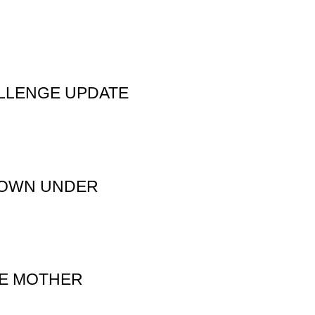
LLENGE UPDATE
 DOWN UNDER
TE MOTHER