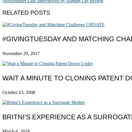
Next
Jennifer Lahl Interviewed by
Human Life Review
RELATED POSTS
#GIVINGTUESDAY AND MATCHING CHA
November 29, 2017
WAIT A MINUTE TO CLONING PATENT
October 23, 2008
BRITNI’S EXPERIENCE AS A SURROGA
March 6, 2018