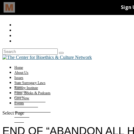
Home
About Us
Issues
State Surrogacy Laws
Ramsey Institute
Films, Books & Podcasts
Give Now
Events
Select Page
END OF “ABANDON ALL 