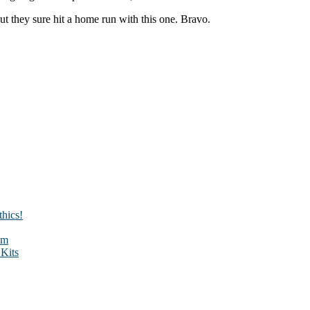
 But they sure hit a home run with this one. Bravo.
hics!
sm
Kits