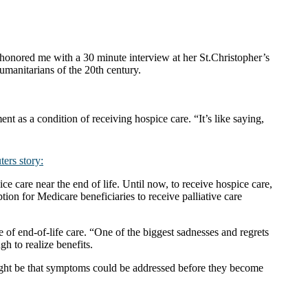
honored me with a 30 minute interview at her St.Christopher’s
anitarians of the 20th century.
nt as a condition of receiving hospice care. “It’s like saying,
ers story:
 care near the end of life. Until now, to receive hospice care,
ion for Medicare beneficiaries to receive palliative care
f end-of-life care. “One of the biggest sadnesses and regrets
gh to realize benefits.
ight be that symptoms could be addressed before they become