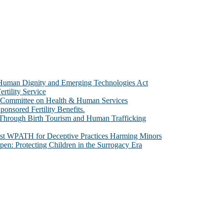
e Human Dignity and Emerging Technologies Act
rtility Service
te Committee on Health & Human Services
sored Fertility Benefits.
 Through Birth Tourism and Human Trafficking
nst WPATH for Deceptive Practices Harming Minors
n: Protecting Children in the Surrogacy Era
al issues that most profoundly affect our humanity, especially issues th