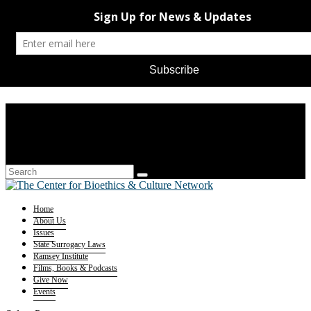
Home
About Us
Issues
State Surrogacy Laws
Ramsey Institute
Films, Books & Podcasts
Give Now
Events