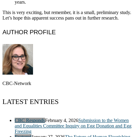
years.
This is very exciting, but remember, it is a small, preliminary study.
Let’s hope this apparent success pans out in further research.
AUTHOR PROFILE
CBC-Network
LATEST ENTRIES
CBC Responds
February 4, 2026
Submission to the Women
and Equalities Committee Inquiry on Egg Donation and Egg
Freezing
Featured
January 27, 2026
The Future of Human Flourishing