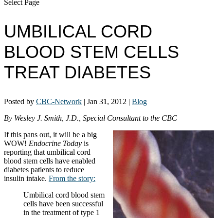
Select Page
UMBILICAL CORD
BLOOD STEM CELLS
TREAT DIABETES
Posted by
CBC-Network
|
Jan 31, 2012
|
Blog
By Wesley J. Smith, J.D., Special Consultant to the CBC
If this pans out, it will be a big
WOW!
Endocrine Today
is
reporting that umbilical cord
blood stem cells have enabled
diabetes patients to reduce
insulin intake.
From the story:
Umbilical cord blood stem
cells have been successful
in the treatment of type 1