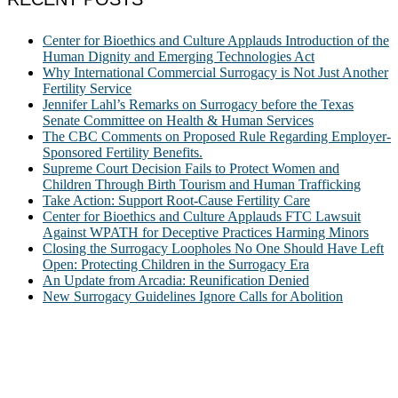
Center for Bioethics and Culture Applauds Introduction of the
Human Dignity and Emerging Technologies Act
Why International Commercial Surrogacy is Not Just Another
Fertility Service
Jennifer Lahl’s Remarks on Surrogacy before the Texas
Senate Committee on Health & Human Services
The CBC Comments on Proposed Rule Regarding Employer-
Sponsored Fertility Benefits.
Supreme Court Decision Fails to Protect Women and
Children Through Birth Tourism and Human Trafficking
Take Action: Support Root-Cause Fertility Care
Center for Bioethics and Culture Applauds FTC Lawsuit
Against WPATH for Deceptive Practices Harming Minors
Closing the Surrogacy Loopholes No One Should Have Left
Open: Protecting Children in the Surrogacy Era
An Update from Arcadia: Reunification Denied
New Surrogacy Guidelines Ignore Calls for Abolition
ABOUT
The Center for Bioethics and Culture Network (CBC) addresses
bioethical issues that most profoundly affect our humanity,