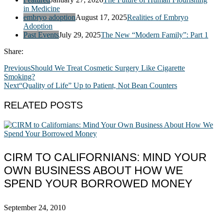
in Medicine
embryo adoption
August 17, 2025
Realities of Embryo
Adoption
Past Events
July 29, 2025
The New “Modern Family”: Part 1
Share:
Previous
Should We Treat Cosmetic Surgery Like Cigarette
Smoking?
Next
“Quality of Life” Up to Patient, Not Bean Counters
RELATED POSTS
CIRM TO CALIFORNIANS: MIND YOUR
OWN BUSINESS ABOUT HOW WE
SPEND YOUR BORROWED MONEY
September 24, 2010