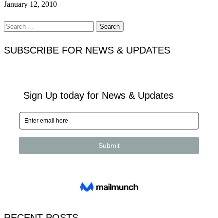
January 12, 2010
Search
for:
SUBSCRIBE FOR NEWS & UPDATES
RECENT POSTS