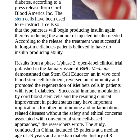
diabetes, according to a
press release from Cord
Blood America Inc. The
stem cells
have been used
to re-instruct T cells so
that the pancreas will begin producing insulin again,
thereby reducing the amount of injected insulin needed.
According to the release, the treatment was successful
in long-time diabetes patients believed to have no
insulin-producing ability.
Results from a phase 1/phase 2, open-label clinical trial
published in the January issue of
BMC Medicine
demonstrated that Stem Cell Educator, an in vivo cord
blood stem cell treatment, reversed autoimmunity and
promoted the regeneration of islet beta cells in patients
with type 1 diabetes. “Successful immune modulation
by cord blood stem cells and the resulting clinical
improvement in patient status may have important
implications for other autoimmune and inflammation-
related diseases without the safety and ethical concerns
associated with conventional stem cell-based
approaches,” the researchers wrote. The study,
conducted in China, included 15 patients at a median
age of 29 years and a median diabetic history of 8