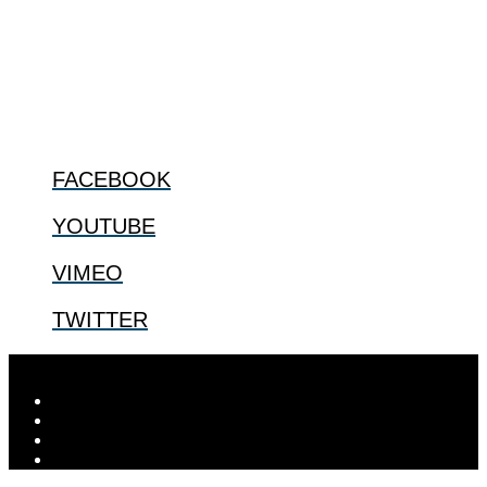
especially issues that arise in the lives of the most vulnerable among
us.
@2022 The Center for Bioethics and Culture
FOLLOW US
FACEBOOK
YOUTUBE
VIMEO
TWITTER
Designed by
Elegant Themes
| Powered by
WordPress