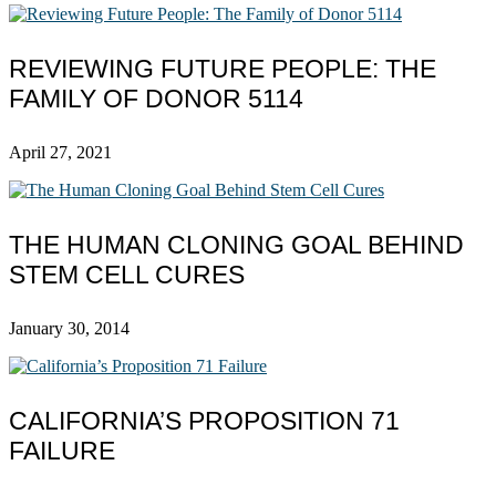
REVIEWING FUTURE PEOPLE: THE
FAMILY OF DONOR 5114
April 27, 2021
THE HUMAN CLONING GOAL BEHIND
STEM CELL CURES
January 30, 2014
CALIFORNIA’S PROPOSITION 71
FAILURE