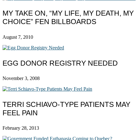
MY TAKE ON, “MY LIFE, MY DEATH, MY
CHOICE” FEN BILLBOARDS
August 7, 2010
EGG DONOR REGISTRY NEEDED
November 3, 2008
TERRI SCHIAVO-TYPE PATIENTS MAY
FEEL PAIN
February 28, 2013