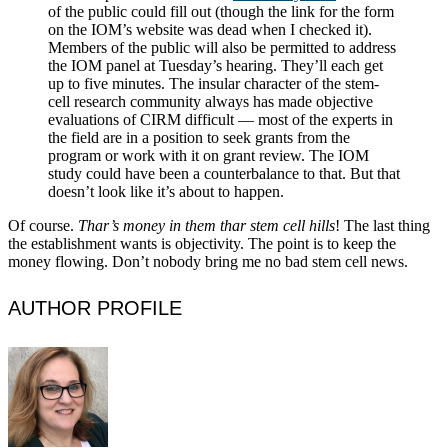
of the public could fill out (though the link for the form
on the IOM’s website was dead when I checked it).
Members of the public will also be permitted to address
the IOM panel at Tuesday’s hearing. They’ll each get
up to five minutes. The insular character of the stem-
cell research community always has made objective
evaluations of CIRM difficult — most of the experts in
the field are in a position to seek grants from the
program or work with it on grant review. The IOM
study could have been a counterbalance to that. But that
doesn’t look like it’s about to happen.
Of course.
Thar’s money in them thar stem cell hills
! The last thing
the establishment wants is objectivity. The point is to keep the
money flowing. Don’t nobody bring me no bad stem cell news.
AUTHOR PROFILE