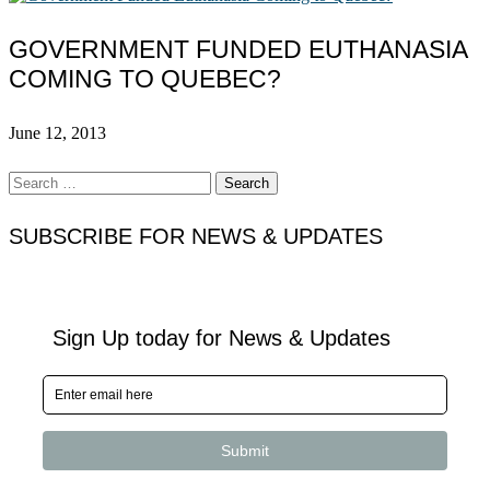
GOVERNMENT FUNDED EUTHANASIA
COMING TO QUEBEC?
June 12, 2013
Search
for:
SUBSCRIBE FOR NEWS & UPDATES