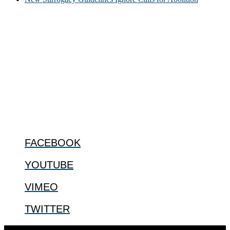
ABOUT
The Center for Bioethics and Culture Network (CBC) addresses
bioethical issues that most profoundly affect our humanity,
especially issues that arise in the lives of the most vulnerable among
us.
@2022 The Center for Bioethics and Culture
FOLLOW US
FACEBOOK
YOUTUBE
VIMEO
TWITTER
Designed by
Elegant Themes
| Powered by
WordPress