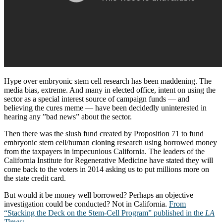
Hype over embryonic stem cell research has been maddening. The
media bias, extreme. And many in elected office, intent on using the
sector as a special interest source of campaign funds — and
believing the cures meme — have been decidedly uninterested in
hearing any ”bad news” about the sector.
Then there was the slush fund created by Proposition 71 to fund
embryonic stem cell/human cloning research using borrowed money
from the taxpayers in impecunious California. The leaders of the
California Institute for Regenerative Medicine have stated they will
come back to the voters in 2014 asking us to put millions more on
the state credit card.
But would it be money well borrowed? Perhaps an objective
investigation could be conducted? Not in California.
From
“Stacking the Deck on the Stem-Cell Program” published in the
LA
Times
: