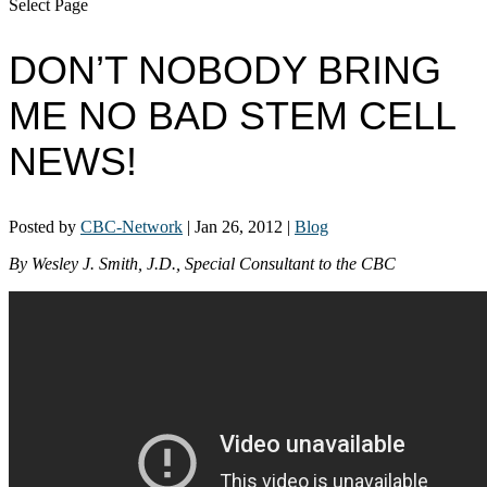
Select Page
DON’T NOBODY BRING
ME NO BAD STEM CELL
NEWS!
Posted by
CBC-Network
|
Jan 26, 2012
|
Blog
By Wesley J. Smith, J.D., Special Consultant to the CBC