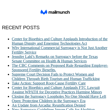
RECENT POSTS
Center for Bioethics and Culture Applauds Introduction of the
Human Dignity and Emerging Technologies Act
Why International Commercial Surrogacy is Not Just Another
Fertility Service
Jennifer Lahl’s Remarks on Surrogacy before the Texas
Senate Committee on Health & Human Services
The CBC Comments on Proposed Rule Regarding Employer-
Sponsored Fertility Benefits.
Supreme Court Decision Fails to Protect Women and
Children Through Birth Tourism and Human Trafficking
Take Action: Support Root-Cause Fertility Care
Center for Bioethics and Culture Applauds FTC Lawsuit
Against WPATH for Deceptive Practices Harming Minors
Closing the Surrogacy Loopholes No One Should Have Left
Open: Protecting Children in the Surrogacy Era
An Update from Arcadia: Reunification Denied
New Surrogacy Guidelines Ignore Calls for Abolition