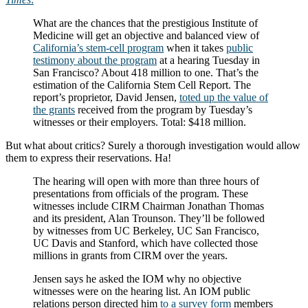
What are the chances that the prestigious Institute of
Medicine will get an objective and balanced view of
California’s stem-cell program
when it takes
public
testimony about the program
at a hearing Tuesday in
San Francisco? About 418 million to one. That’s the
estimation of the California Stem Cell Report. The
report’s proprietor, David Jensen,
toted up the value of
the grants
received from the program by Tuesday’s
witnesses or their employers. Total: $418 million.
But what about critics? Surely a thorough investigation would allow
them to express their reservations. Ha!
The hearing will open with more than three hours of
presentations from officials of the program. These
witnesses include CIRM Chairman Jonathan Thomas
and its president, Alan Trounson. They’ll be followed
by witnesses from UC Berkeley, UC San Francisco,
UC Davis and Stanford, which have collected those
millions in grants from CIRM over the years.
Jensen says he asked the IOM why no objective
witnesses were on the hearing list. An IOM public
relations person directed him
to a survey form
members