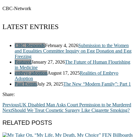
CBC-Network
LATEST ENTRIES
CBC Responds
February 4, 2026
Submission to the Women
and Equalities Committee Inquiry on Egg Donation and Egg
Freezing
Featured
January 27, 2026
The Future of Human Flourishing
in Medicine
embryo adoption
August 17, 2025
Realities of Embryo
Adoption
Past Events
July 29, 2025
The New “Modern Family”: Part 1
Share:
Previous
UK Disabled Man Asks Court Permission to be Murdered
Next
Should We Treat Cosmetic Surgery Like Cigarette Smoking?
RELATED POSTS