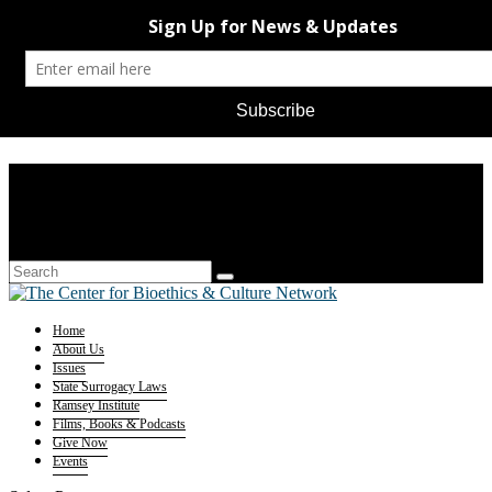
Home
About Us
Issues
State Surrogacy Laws
Ramsey Institute
Films, Books & Podcasts
Give Now
Events