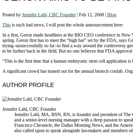
Posted by
Jennifer Lahl, CBC Founder
|
Feb 12, 2008
|
Blog
This
is such bad news, I will post the whole announcement here:
In a first, Geron made headlines at the BIO CEO conference in New York 
spring. Geron first has to meet the “high bar” set by the FDA, says 
trying–unsuccessfully so far–to find a way around the controversy gen
to be further back in the field. But no one believes that FDA approval
“This is the first time that a human embryonic stem cell application 
A significant crowd has turned out for the annual biotech confab. Orga
AUTHOR PROFILE
Jennifer Lahl, CBC Founder
Jennifer Lahl, MA, BSN, RN, is founder and president of The Cen
and a senior-level nursing manager with a deep passion to spea
Francisco Chronicle, the Dallas Morning News, and the America
also called upon to speak alongside lawmakers and members of t