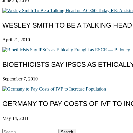
June 25, 2010
WESLEY SMITH TO BE A TALKING HEAD
April 21, 2010
BIOETHICISTS SAY IPSCS AS ETHICAL
September 7, 2010
GERMANY TO PAY COSTS OF IVF TO I
May 14, 2011
Search