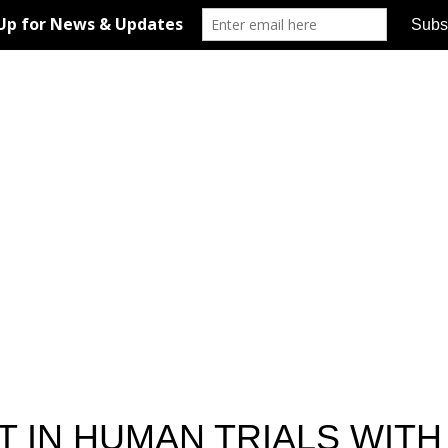
T IN HUMAN TRIALS WITH