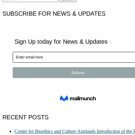
for:
SUBSCRIBE FOR NEWS & UPDATES
RECENT POSTS
Center for Bioethics and Culture Applauds Introduction of th