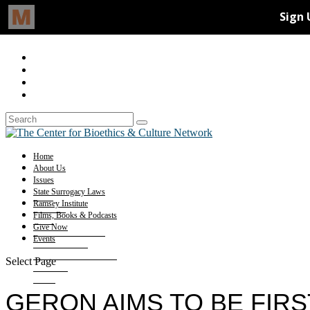
Home
About Us
Issues
State Surrogacy Laws
Ramsey Institute
Films, Books & Podcasts
Give Now
Events
Select Page
GERON AIMS TO BE FIRS