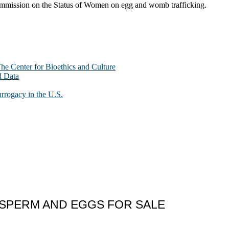
Commission on the Status of Women on egg and womb trafficking.
The Center for Bioethics and Culture
d Data
urrogacy in the U.S.
” SPERM AND EGGS FOR SALE