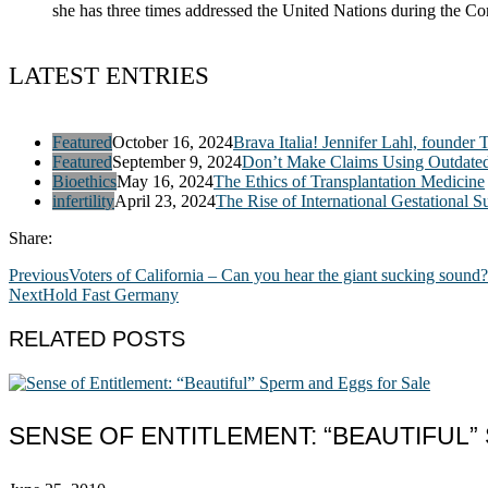
she has three times addressed the United Nations during the 
LATEST ENTRIES
Featured
October 16, 2024
Brava Italia! Jennifer Lahl, founder 
Featured
September 9, 2024
Don’t Make Claims Using Outdate
Bioethics
May 16, 2024
The Ethics of Transplantation Medicine
infertility
April 23, 2024
The Rise of International Gestational S
Share:
Previous
Voters of California – Can you hear the giant sucking sound?
Next
Hold Fast Germany
RELATED POSTS
SENSE OF ENTITLEMENT: “BEAUTIFUL