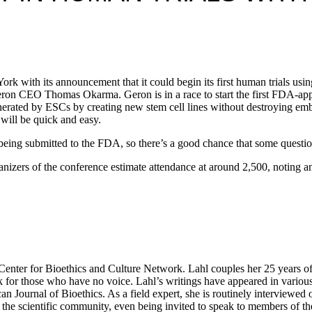
with its announcement that it could begin its first human trials using e
Geron CEO Thomas Okarma. Geron is in a race to start the first FDA-ap
erated by ESCs by creating new stem cell lines without destroying embr
 will be quick and easy.
is being submitted to the FDA, so there’s a good chance that some ques
nizers of the conference estimate attendance at around 2,500, noting an 
ter for Bioethics and Culture Network. Lahl couples her 25 years of exp
k for those who have no voice. Lahl’s writings have appeared in variou
n Journal of Bioethics. As a field expert, she is routinely interviewe
he scientific community, even being invited to speak to members of the 