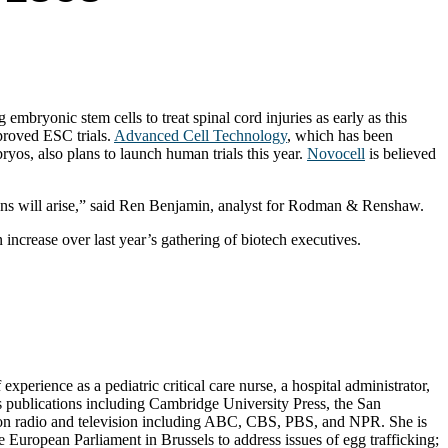
mbryonic stem cells to treat spinal cord injuries as early as this
proved ESC trials.
Advanced Cell Technology
, which has been
yos, also plans to launch human trials this year.
Novocell
is believed
tions will arise,” said Ren Benjamin, analyst for Rodman & Renshaw.
increase over last year’s gathering of biotech executives.
erience as a pediatric critical care nurse, a hospital administrator,
s publications including Cambridge University Press, the San
d on radio and television including ABC, CBS, PBS, and NPR. She is
European Parliament in Brussels to address issues of egg trafficking;