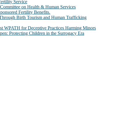
rtility Service
te Committee on Health & Human Services
sored Fertility Benefits.
 Through Birth Tourism and Human Trafficking
nst WPATH for Deceptive Practices Harming Minors
n: Protecting Children in the Surrogacy Era
al issues that most profoundly affect our humanity, especially issues th