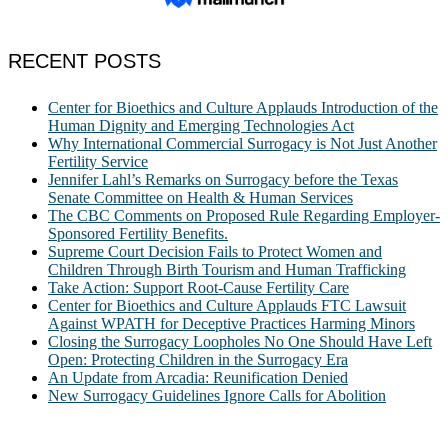
RECENT POSTS
Center for Bioethics and Culture Applauds Introduction of the
Human Dignity and Emerging Technologies Act
Why International Commercial Surrogacy is Not Just Another
Fertility Service
Jennifer Lahl’s Remarks on Surrogacy before the Texas
Senate Committee on Health & Human Services
The CBC Comments on Proposed Rule Regarding Employer-
Sponsored Fertility Benefits.
Supreme Court Decision Fails to Protect Women and
Children Through Birth Tourism and Human Trafficking
Take Action: Support Root-Cause Fertility Care
Center for Bioethics and Culture Applauds FTC Lawsuit
Against WPATH for Deceptive Practices Harming Minors
Closing the Surrogacy Loopholes No One Should Have Left
Open: Protecting Children in the Surrogacy Era
An Update from Arcadia: Reunification Denied
New Surrogacy Guidelines Ignore Calls for Abolition
ABOUT