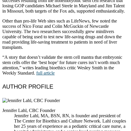
successes resulting from the nonembryonic stem cell research that
losing GOP candidates Michael Steele in Maryland and Jim Talent
in Missouri, both targets of the Fox ads, supported enthusiastically.
Other than pro-life Web sites such as LifeNews, few noted the
success of Nico Foraz and Colin McGuckin of Newcastle
University. The two researchers successfully grew minilivers
capable of being used to test new life-saving drugs and down the
road providing life-saving treatment to patients in need of liver
transplants.
“A story that doesn’t validate the stem cell mantra that embryonic
stem cells offer the ‘best hope’ for future cures isn’t worth much
attention,” writes leading bioethics critic Wesley Smith in the
Weekly Standard.
full article
AUTHOR PROFILE
Jennifer Lahl, CBC Founder
Jennifer Lahl, MA, BSN, RN, is founder and president of
The Center for Bioethics and Culture Network. Lahl couples
her 25 years of experience as a pediatric critical care nurse, a