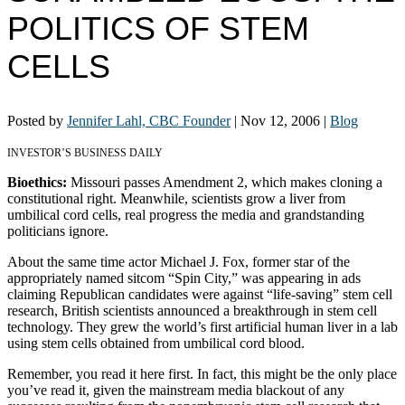
POLITICS OF STEM
CELLS
Posted by
Jennifer Lahl, CBC Founder
|
Nov 12, 2006
|
Blog
INVESTOR’S BUSINESS DAILY
Bioethics:
Missouri passes Amendment 2, which makes cloning a
constitutional right. Meanwhile, scientists grow a liver from
umbilical cord cells, real progress the media and grandstanding
politicians ignore.
About the same time actor Michael J. Fox, former star of the
appropriately named sitcom “Spin City,” was appearing in ads
claiming Republican candidates were against “life-saving” stem cell
research, British scientists announced a breakthrough in stem cell
technology. They grew the world’s first artificial human liver in a lab
using stem cells obtained from umbilical cord blood.
Remember, you read it here first. In fact, this might be the only place
you’ve read it, given the mainstream media blackout of any