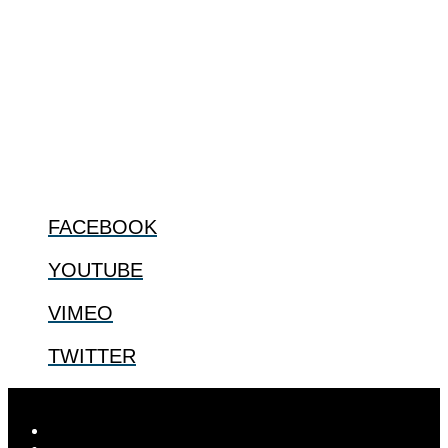
The Center for Bioethics and Culture Network (CBC) addresses
bioethical issues that most profoundly affect our humanity,
especially issues that arise in the lives of the most vulnerable among
us.
@2022 The Center for Bioethics and Culture
FOLLOW US
FACEBOOK
YOUTUBE
VIMEO
TWITTER
Designed by
Elegant Themes
| Powered by
WordPress