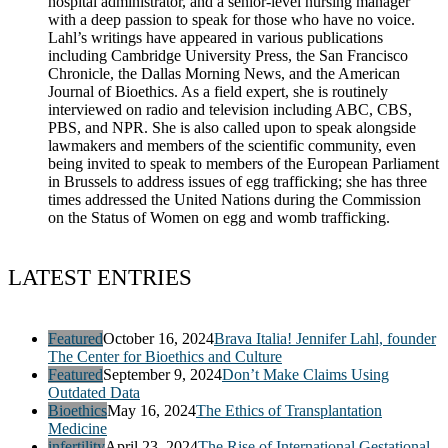
hospital administrator, and a senior-level nursing manager
with a deep passion to speak for those who have no voice.
Lahl’s writings have appeared in various publications
including Cambridge University Press, the San Francisco
Chronicle, the Dallas Morning News, and the American
Journal of Bioethics. As a field expert, she is routinely
interviewed on radio and television including ABC, CBS,
PBS, and NPR. She is also called upon to speak alongside
lawmakers and members of the scientific community, even
being invited to speak to members of the European Parliament
in Brussels to address issues of egg trafficking; she has three
times addressed the United Nations during the Commission
on the Status of Women on egg and womb trafficking.
LATEST ENTRIES
Featured
October 16, 2024
Brava Italia! Jennifer Lahl, founder
The Center for Bioethics and Culture
Featured
September 9, 2024
Don’t Make Claims Using
Outdated Data
Bioethics
May 16, 2024
The Ethics of Transplantation
Medicine
infertility
April 23, 2024
The Rise of International Gestational