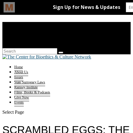
Home
About Us
Issues
State Surrogacy Laws
Ramsey Institute
Films, Books & Podcasts
Give Now
Events
Select Page
SCRAMBLED EGGS: THE