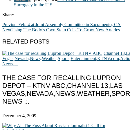
Surrogacy in the U.S.
Share:
Previous
Feb. 4 at Joint Assembly Committee in Sacramento, CA
Next
Using The Body’s Own Stem Cells To Grow New Arteries
RELATED POSTS
THE CASE FOR RECALLING LUPRON
DEPOT – KTNV ABC,CHANNEL 13,LAS
VEGAS,NEVADA,NEWS,WEATHER,SPOR
NEWS .:.
December 4, 2009