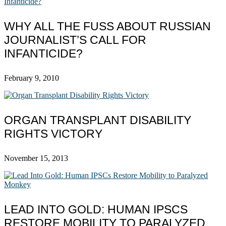
WHY ALL THE FUSS ABOUT RUSSIAN
JOURNALIST’S CALL FOR
INFANTICIDE?
February 9, 2010
ORGAN TRANSPLANT DISABILITY
RIGHTS VICTORY
November 15, 2013
LEAD INTO GOLD: HUMAN IPSCS
RESTORE MOBILITY TO PARALYZED