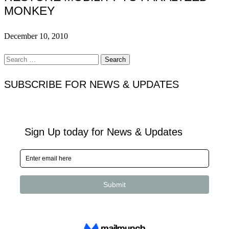
MONKEY
December 10, 2010
Search
for:
SUBSCRIBE FOR NEWS & UPDATES