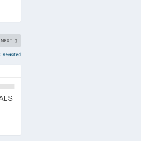
NEXT
: Revisited
ALS