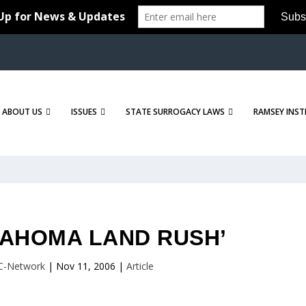
ABOUT US
ISSUES
STATE SURROGACY LAWS
RAMSEY INST
LAHOMA LAND RUSH’
C-Network
|
Nov 11, 2006
|
Article