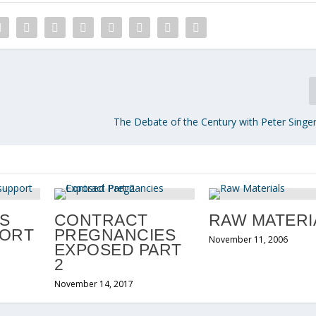
The Debate of the Century with Peter Singer
S
CONTRACT
RAW MATERI
PORT
PREGNANCIES
November 11, 2006
EXPOSED PART
2
November 14, 2017