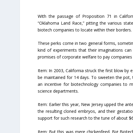
With the passage of Proposition 71 in Califor
“Oklahoma Land Race,” pitting the various state
biotech companies to locate within their borders.
These perks come in two general forms, sometimes
kind of experiments that their imaginations can
promises of corporate welfare to pay companies 
Item:
In 2003, California struck the first blow by
be maintained for 14 days. To sweeten the pot, t
an incentive for biotechnology companies to mo
science departments.
Item:
Earlier this year, New Jersey upped the ant
the resulting cloned embryos, and their gestatio
support for such research to the tune of about $6.
Item:
But this was mere chickenfeed. Big Biotech