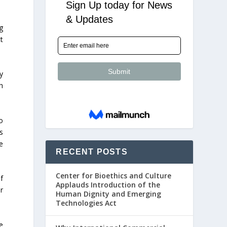
g
t
y
h
o
s
e
RECENT POSTS
Center for Bioethics and Culture
f
Applauds Introduction of the
r
Human Dignity and Emerging
Technologies Act
e