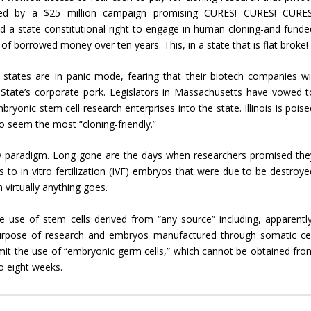
uced by a $25 million campaign promising CURES! CURES! CURES
d a state constitutional right to engage in human cloning-and funde
of borrowed money over ten years. This, in a state that is flat broke!
states are in panic mode, fearing that their biotech companies wil
n State’s corporate pork. Legislators in Massachusetts have vowed t
bryonic stem cell research enterprises into the state. Illinois is pois
to seem the most “cloning-friendly.”
icy paradigm. Long gone are the days when researchers promised the
 to in vitro fertilization (IVF) embryos that were due to be destroye
 virtually anything goes.
e use of stem cells derived from “any source” including, apparently
 purpose of research and embryos manufactured through somatic cel
ermit the use of “embryonic germ cells,” which cannot be obtained fro
to eight weeks.