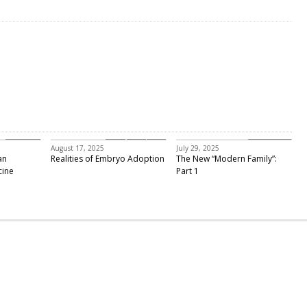
Featured
embryo adoption
Past Events
August 17, 2025
July 29, 2025
an
Realities of Embryo Adoption
The New “Modern Family”:
cine
Part 1