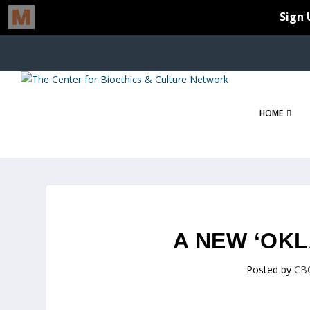
HOME
A NEW ‘OK
Posted by
CB