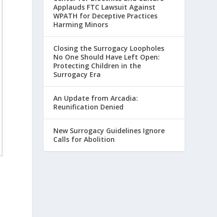
Applauds FTC Lawsuit Against
WPATH for Deceptive Practices
Harming Minors
Closing the Surrogacy Loopholes
No One Should Have Left Open:
Protecting Children in the
Surrogacy Era
An Update from Arcadia:
Reunification Denied
New Surrogacy Guidelines Ignore
Calls for Abolition