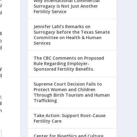
Why International Commercial
!
Surrogacy is Not Just Another
Fertility Service
d
Jennifer Lahl’s Remarks on
Surrogacy before the Texas Senate
l
Committee on Health & Human
o
Services
ed
The CBC Comments on Proposed
Rule Regarding Employer-
y
Sponsored Fertility Benefits.
d
Supreme Court Decision Fails to
Protect Women and Children
Through Birth Tourism and Human
,
Trafficking
l
m
Take Action: Support Root-Cause
Fertility Care
Center for Bioethics and Culture