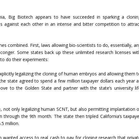
nia, Big Biotech appears to have succeeded in sparking a clonin
s against each other in an intense and bitter competition to attrac
 combined. First, laws allowing bio-scientists to do, essentially, an
 conger. Some states back up these unlimited research licenses wit
to do their experiments:
 explicitly legalizing the cloning of human embryos and allowing them t
he state agreed to spend a few million taxpayer dollars each year a
ve to the Golden State and partner with the state’s university lif
e, not only legalizing human SCNT, but also permitting implantation o
n through the 9th month. The state then tripled California’s taxpaye
5 million.
 wanted access to real cash to pay for cloning research that privat