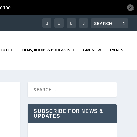
ITUTE
FILMS, BOOKS & PODCASTS
GIVE NOW
EVENTS
SUBSCRIBE FOR NEWS &
UPDATES