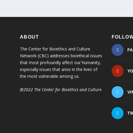
ABOUT
FOLLOW
The Center for Bioethics and Culture
F
Network (CBC) addresses bioethical issues
that most profoundly affect our humanity,
especially issues that arise in the lives of
Y
the most vulnerable among us.
@2022 The Center for Bioethics and Culture
VI
TW