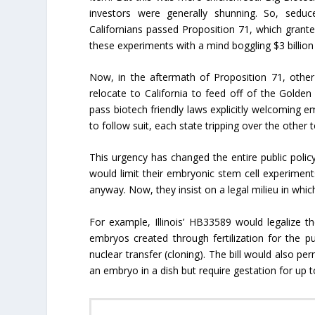
investors were generally shunning. So, sed
Californians passed Proposition 71, which grante
these experiments with a mind boggling $3 billion 
Now, in the aftermath of Proposition 71, other 
relocate to California to feed off of the Golde
pass biotech friendly laws explicitly welcoming em
to follow suit, each state tripping over the other 
This urgency has changed the entire public pol
would limit their embryonic stem cell experiments
anyway. Now, they insist on a legal milieu in which
For example, Illinois’ HB33589 would legalize th
embryos created through fertilization for the
nuclear transfer (cloning). The bill would also p
an embryo in a dish but require gestation for up 