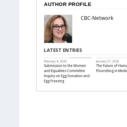
AUTHOR PROFILE
CBC-Network
LATEST ENTRIES
CBC Responds
February 4, 2026
January 27, 2026
Submission to the Women
The Future of Hum
and Equalities Committee
Flourishing in Medi
Inquiry on Egg Donation and
Egg Freezing