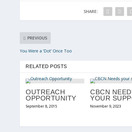
SHARE:
PREVIOUS
You Were a ‘Dot’ Once Too
RELATED POSTS
OUTREACH
CBCN NEED
OPPORTUNITY
YOUR SUP
September 8, 2015
November 9, 2023