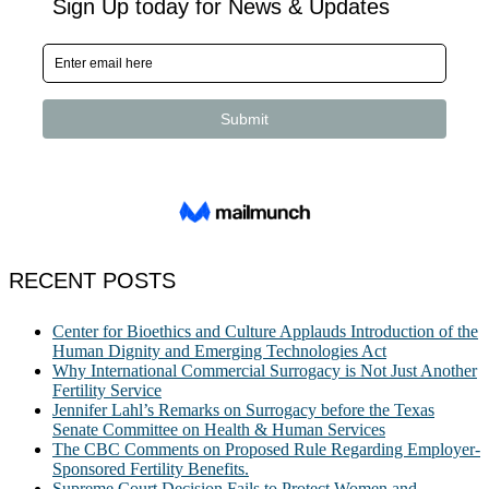
RECENT POSTS
Center for Bioethics and Culture Applauds Introduction of the
Human Dignity and Emerging Technologies Act
Why International Commercial Surrogacy is Not Just Another
Fertility Service
Jennifer Lahl’s Remarks on Surrogacy before the Texas
Senate Committee on Health & Human Services
The CBC Comments on Proposed Rule Regarding Employer-
Sponsored Fertility Benefits.
Supreme Court Decision Fails to Protect Women and