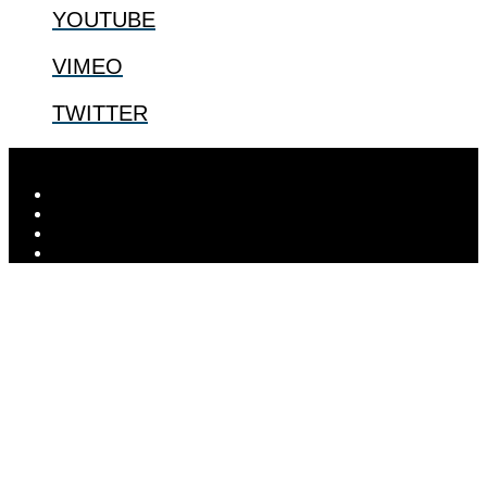
YOUTUBE
VIMEO
TWITTER
Designed by
Elegant Themes
| Powered by
WordPress