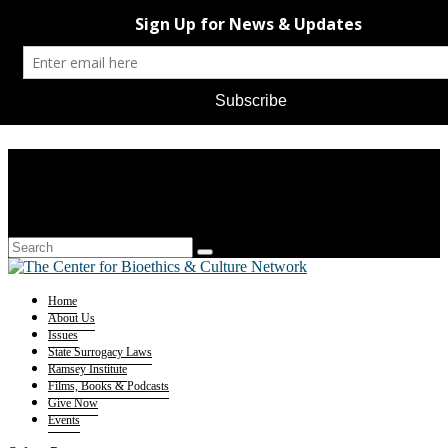
Home
About Us
Issues
State Surrogacy Laws
Ramsey Institute
Films, Books & Podcasts
Give Now
Events