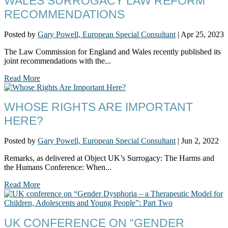
WALES SURROGACY LAW REFORM
RECOMMENDATIONS
Posted by
Gary Powell, European Special Consultant
|
Apr 25, 2023
The Law Commission for England and Wales recently published its
joint recommendations with the...
Read More
WHOSE RIGHTS ARE IMPORTANT
HERE?
Posted by
Gary Powell, European Special Consultant
|
Jun 2, 2022
Remarks, as delivered at Object UK’s Surrogacy: The Harms and
the Humans Conference: When...
Read More
UK CONFERENCE ON “GENDER