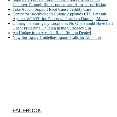
Children Through Birth Tourism and Human Trafficking
Take Action: Support Root-Cause Fertility Care
Center for Bioethics and Culture Applauds FTC Lawsuit
Against WPATH for Deceptive Practices Harming Minors
Closing the Surrogacy Loopholes No One Should Have Left
Open: Protecting Children in the Surrogacy Era
An Update from Arcadia: Reunification Denied
New Surrogacy Guidelines Ignore Calls for Abolition
ABOUT
The Center for Bioethics and Culture Network (CBC) addresses
bioethical issues that most profoundly affect our humanity,
especially issues that arise in the lives of the most vulnerable among
us.
@2022 The Center for Bioethics and Culture
FOLLOW US
FACEBOOK