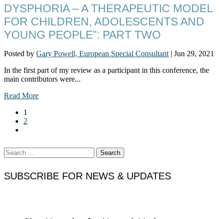
DYSPHORIA – A THERAPEUTIC MODEL
FOR CHILDREN, ADOLESCENTS AND
YOUNG PEOPLE”: PART TWO
Posted by
Gary Powell, European Special Consultant
|
Jun 29, 2021
In the first part of my review as a participant in this conference, the
main contributors were...
Read More
1
2
Search
for:
SUBSCRIBE FOR NEWS & UPDATES