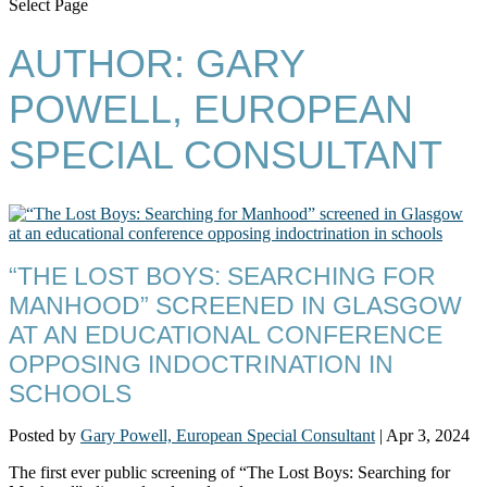
Select Page
AUTHOR:
GARY
POWELL, EUROPEAN
SPECIAL CONSULTANT
“THE LOST BOYS: SEARCHING FOR
MANHOOD” SCREENED IN GLASGOW
AT AN EDUCATIONAL CONFERENCE
OPPOSING INDOCTRINATION IN
SCHOOLS
Posted by
Gary Powell, European Special Consultant
|
Apr 3, 2024
The first ever public screening of “The Lost Boys: Searching for