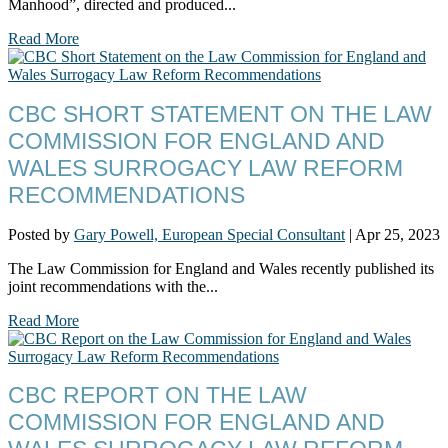
Manhood”, directed and produced...
Read More
CBC SHORT STATEMENT ON THE LAW
COMMISSION FOR ENGLAND AND
WALES SURROGACY LAW REFORM
RECOMMENDATIONS
Posted by
Gary Powell, European Special Consultant
|
Apr 25, 2023
The Law Commission for England and Wales recently published its
joint recommendations with the...
Read More
CBC REPORT ON THE LAW
COMMISSION FOR ENGLAND AND