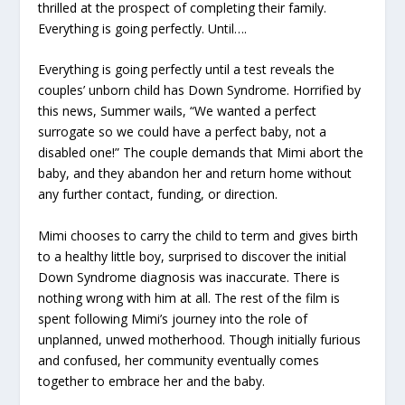
thrilled at the prospect of completing their family.
Everything is going perfectly. Until….
Everything is going perfectly until a test reveals the
couples’ unborn child has Down Syndrome. Horrified by
this news, Summer wails, “We wanted a perfect
surrogate so we could have a perfect baby, not a
disabled one!” The couple demands that Mimi abort the
baby, and they abandon her and return home without
any further contact, funding, or direction.
Mimi chooses to carry the child to term and gives birth
to a healthy little boy, surprised to discover the initial
Down Syndrome diagnosis was inaccurate. There is
nothing wrong with him at all. The rest of the film is
spent following Mimi’s journey into the role of
unplanned, unwed motherhood. Though initially furious
and confused, her community eventually comes
together to embrace her and the baby.