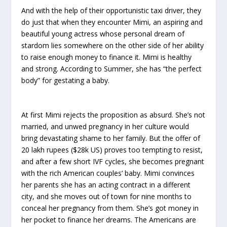
And with the help of their opportunistic taxi driver, they
do just that when they encounter Mimi, an aspiring and
beautiful young actress whose personal dream of
stardom lies somewhere on the other side of her ability
to raise enough money to finance it. Mimi is healthy
and strong. According to Summer, she has “the perfect
body” for gestating a baby.
At first Mimi rejects the proposition as absurd. She’s not
married, and unwed pregnancy in her culture would
bring devastating shame to her family. But the offer of
20 lakh rupees ($28k US) proves too tempting to resist,
and after a few short IVF cycles, she becomes pregnant
with the rich American couples’ baby. Mimi convinces
her parents she has an acting contract in a different
city, and she moves out of town for nine months to
conceal her pregnancy from them. She’s got money in
her pocket to finance her dreams. The Americans are