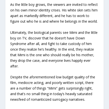
As the little boy grows, the viewers are invited to reflect
on his own minor identity crises. His white skin sets him
apart as markedly different, and he has to work to
figure out who he is and where he belongs in the world.
Ultimately, the biological parents see Mimi and the little
boy on TV, discover that he doesn’t have Down
Syndrome after all, and fight to take custody of him
once they realize he’s healthy. In the end, they realize
that Mimi is the one who should really be his mother,
they drop the case, and everyone lives happily ever
after.
Despite the aforementioned low budget quality of the
film, mediocre acting, and poorly written script, there
are a number of things “Mimi” gets surprisingly right,
and that’s no small thing in today’s heavily saturated
newsfeed of romanticized surrogacy narratives.