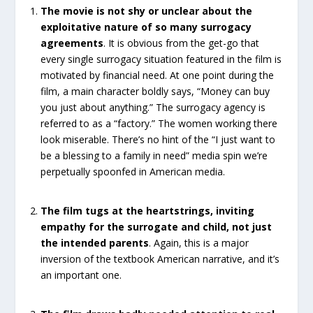
The movie is not shy or unclear about the
exploitative nature of so many surrogacy
agreements
. It is obvious from the get-go that
every single surrogacy situation featured in the film is
motivated by financial need. At one point during the
film, a main character boldly says, “Money can buy
you just about anything.” The surrogacy agency is
referred to as a “factory.” The women working there
look miserable. There’s no hint of the “I just want to
be a blessing to a family in need” media spin we’re
perpetually spoonfed in American media.
The film tugs at the heartstrings, inviting
empathy for the surrogate and child, not just
the intended parents
. Again, this is a major
inversion of the textbook American narrative, and it’s
an important one.