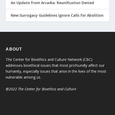
An Update from Arcadia: Reunification Denied
New Surrogacy Guidelines Ignore Calls for Abolition
ABOUT
The Center for Bioethics and Culture Network (CBC)
addresses bioethical issues that most profoundly affect our
humanity, especially issues that arise in the lives of the most
vulnerable among us.
@2022 The Center for Bioethics and Culture