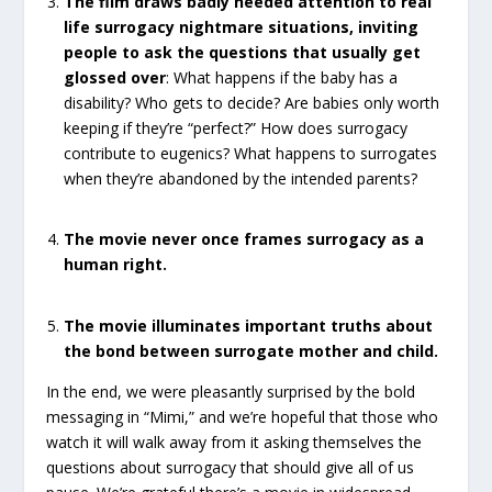
The film draws badly needed attention to real
life surrogacy nightmare situations, inviting
people to ask the questions that usually get
glossed over
: What happens if the baby has a
disability? Who gets to decide? Are babies only worth
keeping if they’re “perfect?” How does surrogacy
contribute to eugenics? What happens to surrogates
when they’re abandoned by the intended parents?
The movie never once frames surrogacy as a
human right.
The movie illuminates important truths about
the bond between surrogate mother and child.
In the end, we were pleasantly surprised by the bold
messaging in “Mimi,” and we’re hopeful that those who
watch it will walk away from it asking themselves the
questions about surrogacy that should give all of us