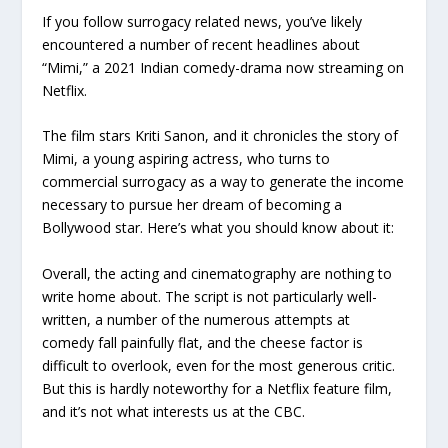
If you follow surrogacy related news, you’ve likely
encountered a number of recent headlines about
“Mimi,” a 2021 Indian comedy-drama now streaming on
Netflix.
The film stars Kriti Sanon, and it chronicles the story of
Mimi, a young aspiring actress, who turns to
commercial surrogacy as a way to generate the income
necessary to pursue her dream of becoming a
Bollywood star. Here’s what you should know about it:
Overall, the acting and cinematography are nothing to
write home about. The script is not particularly well-
written, a number of the numerous attempts at
comedy fall painfully flat, and the cheese factor is
difficult to overlook, even for the most generous critic.
But this is hardly noteworthy for a Netflix feature film,
and it’s not what interests us at the CBC.