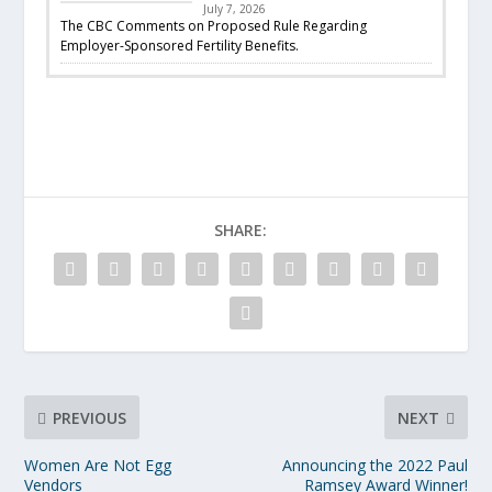
July 7, 2026
The CBC Comments on Proposed Rule Regarding
Employer-Sponsored Fertility Benefits.
SHARE:
PREVIOUS
NEXT
Women Are Not Egg
Announcing the 2022 Paul
Vendors
Ramsey Award Winner!