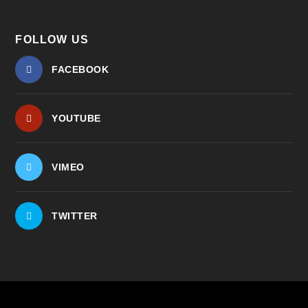
FOLLOW US
FACEBOOK
YOUTUBE
VIMEO
TWITTER
© 2026
| ...for our
The Center for Bioethics and Culture