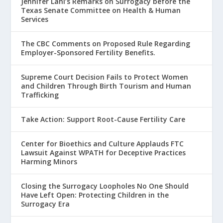
Jennifer Lahl’s Remarks on Surrogacy before the
Texas Senate Committee on Health & Human
Services
The CBC Comments on Proposed Rule Regarding
Employer-Sponsored Fertility Benefits.
Supreme Court Decision Fails to Protect Women
and Children Through Birth Tourism and Human
Trafficking
Take Action: Support Root-Cause Fertility Care
Center for Bioethics and Culture Applauds FTC
Lawsuit Against WPATH for Deceptive Practices
Harming Minors
Closing the Surrogacy Loopholes No One Should
Have Left Open: Protecting Children in the
Surrogacy Era