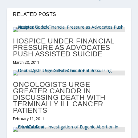
RELATED POSTS
HOSPICE UNDER FINANCIAL
PRESSURE AS ADVOCATES
PUSH ASSISTED SUICIDE
March 20, 2011
ONCOLOGISTS URGE
GREATER CANDOR IN
DISCUSSING DEATH WITH
TERMINALLY ILL CANCER
PATIENTS
February 11, 2011