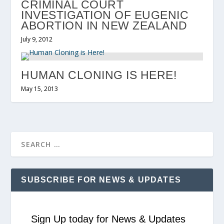
CRIMINAL COURT
INVESTIGATION OF EUGENIC
ABORTION IN NEW ZEALAND
July 9, 2012
HUMAN CLONING IS HERE!
May 15, 2013
SUBSCRIBE FOR NEWS & UPDATES