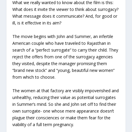
What we really wanted to know about the film is this:
What does it invite the viewer to think about surrogacy?
What message does it communicate? And, for good or
ill, is it effective in its aim?
The movie begins with John and Summer, an infertile
American couple who have traveled to Rajasthan in
search of a “perfect surrogate” to carry their child. They
reject the offers from one of the surrogacy agencies
they visited, despite the manager promising them
“brand new stock” and “young, beautiful new women”
from which to choose.
The women at that factory are visibly impoverished and
unhealthy, reducing their value as potential surrogates
in Summer’s mind. So she and John set off to find their
own surrogate- one whose mere appearance doesn’t
plague their consciences or make them fear for the
viability of a full term pregnancy.