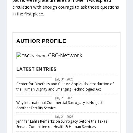
pause. We’re grateful there’s a movie in widespread
circulation with enough courage to ask those questions
in the first place.
AUTHOR PROFILE
CBC-Network
LATEST ENTRIES
CBC Legislative
Response
July 31, 2026
Center for Bioethics and Culture Applauds Introduction of
the Human Dignity and Emerging Technologies Act
Featured
July 21, 2026
Why International Commercial Surrogacy is Not Just
Another Fertility Service
CBC Responds
July 21, 2026
Jennifer Lahl’s Remarks on Surrogacy before the Texas
Senate Committee on Health & Human Services
CBC Legislative
Response