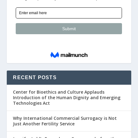
RECENT POSTS
Center for Bioethics and Culture Applauds
Introduction of the Human Dignity and Emerging
Technologies Act
Why International Commercial Surrogacy is Not
Just Another Fertility Service