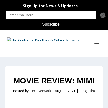
MOVIE REVIEW: MIMI
Posted by
CBC-Network
|
Aug 11, 2021
|
Blog
,
Film