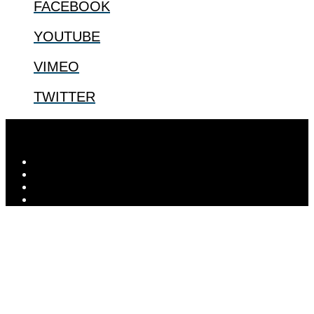
FACEBOOK
YOUTUBE
VIMEO
TWITTER
© 2026
The Center for Bioethics and Culture
| ...for our shared
human future