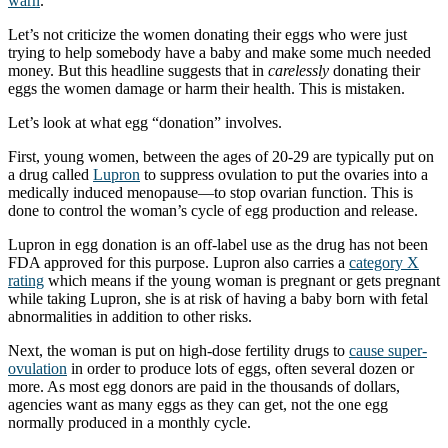
warn
.”
Let’s not criticize the women donating their eggs who were just
trying to help somebody have a baby and make some much needed
money. But this headline suggests that in
carelessly
donating their
eggs the women damage or harm their health. This is mistaken.
Let’s look at what egg “donation” involves.
First, young women, between the ages of 20-29 are typically put on
a drug called
Lupron
to suppress ovulation to put the ovaries into a
medically induced menopause—to stop ovarian function. This is
done to control the woman’s cycle of egg production and release.
Lupron in egg donation is an off-label use as the drug has not been
FDA approved for this purpose. Lupron also carries a
category X
rating
which means if the young woman is pregnant or gets pregnant
while taking Lupron, she is at risk of having a baby born with fetal
abnormalities in addition to other risks.
Next, the woman is put on high-dose fertility drugs to
cause super-
ovulation
in order to produce lots of eggs, often several dozen or
more. As most egg donors are paid in the thousands of dollars,
agencies want as many eggs as they can get, not the one egg
normally produced in a monthly cycle.