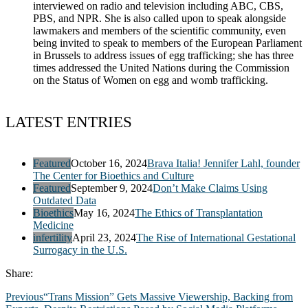
interviewed on radio and television including ABC, CBS,
PBS, and NPR. She is also called upon to speak alongside
lawmakers and members of the scientific community, even
being invited to speak to members of the European Parliament
in Brussels to address issues of egg trafficking; she has three
times addressed the United Nations during the Commission
on the Status of Women on egg and womb trafficking.
LATEST ENTRIES
Featured
October 16, 2024
Brava Italia! Jennifer Lahl, founder
The Center for Bioethics and Culture
Featured
September 9, 2024
Don’t Make Claims Using
Outdated Data
Bioethics
May 16, 2024
The Ethics of Transplantation
Medicine
infertility
April 23, 2024
The Rise of International Gestational
Surrogacy in the U.S.
Share:
Previous
“Trans Mission” Gets Massive Viewership, Backing from