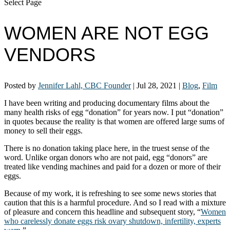
Select Page
WOMEN ARE NOT EGG
VENDORS
Posted by
Jennifer Lahl, CBC Founder
|
Jul 28, 2021
|
Blog
,
Film
I have been writing and producing documentary films about the
many health risks of egg “donation” for years now. I put “donation”
in quotes because the reality is that women are offered large sums of
money to sell their eggs.
There is no donation taking place here, in the truest sense of the
word. Unlike organ donors who are not paid, egg “donors” are
treated like vending machines and paid for a dozen or more of their
eggs.
Because of my work, it is refreshing to see some news stories that
caution that this is a harmful procedure. And so I read with a mixture
of pleasure and concern this headline and subsequent story, “
Women
who carelessly donate eggs risk ovary shutdown, infertility, experts