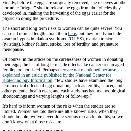
Finally, before the eggs are surgically removed, she receives another
hormone “trigger” shot to release the eggs from the follicles they
developed in, making the harvesting of the eggs easier for the
physician doing the procedure.
The short and long-term risks to women can be quite severe. You
can read more at length about them
here
, but they briefly include
ovarian hyperstimulation syndrome (OHSS), ovarian torsion
(twisting), kidney failure, stroke, loss of fertility, and premature
menopause.
Of course, in the article on the carelessness of women in donating
their eggs, the list of long-term side effects like cancer or damaged
fertility are not listed. Perhaps
they are not mentioned because, as is
explained in an article published by the National Center for
Biotechnology Information
, “few studies have examined the long-
term medical effects of egg donation, such as fertility, cancer, and
other potential health risks, and each study has had methodological
shortcomings and varying lengths of follow-up.”
It’s hard to inform women of the risks when the studies are so
limited. Women are told there are little known risks, when they
should be told, we’ve never done serious research into this, so we
don’t know what those risks are.