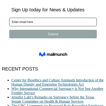
RECENT POSTS
Center for Bioethics and Culture Applauds Introduction of the
Human Dignity and Emerging Technologies Act
Why International Commercial Surrogacy is Not Just Another
Fertility Service
Jennifer Lahl’s Remarks on Surrogacy before the Texas
Senate Committee on Health & Human Services
The CBC Comments on Proposed Rule Regarding Employer-