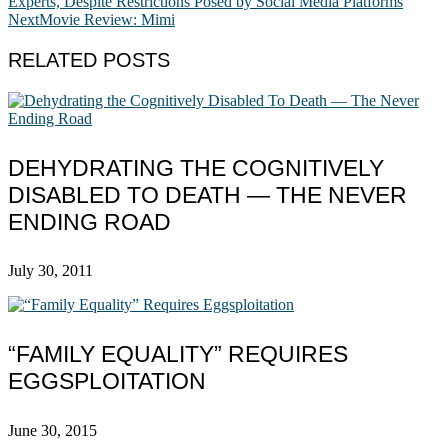
Experts, Despite Restrictions Posed by Social Media Platforms
Next
Movie Review: Mimi
RELATED POSTS
DEHYDRATING THE COGNITIVELY
DISABLED TO DEATH — THE NEVER
ENDING ROAD
July 30, 2011
“FAMILY EQUALITY” REQUIRES
EGGSPLOITATION
June 30, 2015