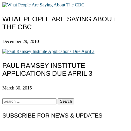
WHAT PEOPLE ARE SAYING ABOUT
THE CBC
December 29, 2010
PAUL RAMSEY INSTITUTE
APPLICATIONS DUE APRIL 3
March 30, 2015
Search
for:
SUBSCRIBE FOR NEWS & UPDATES