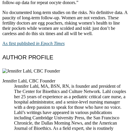
follow-up data for repeat oocyte donors.”
No documented long-term studies on the risks. No definitive data. A
paucity of long-term follow-up. Women are not vendors. These
fertility doctors are egg poachers, risking women’s health to line
their pockets while women are scolded and told: just don’t be
careless and do this six times and all will be well.
As first published
in Epoch Times
AUTHOR PROFILE
Jennifer Lahl, CBC Founder
Jennifer Lahl, MA, BSN, RN, is founder and president of
The Center for Bioethics and Culture Network. Lahl couples
her 25 years of experience as a pediatric critical care nurse, a
hospital administrator, and a senior-level nursing manager
with a deep passion to speak for those who have no voice.
Lahl’s writings have appeared in various publications
including Cambridge University Press, the San Francisco
Chronicle, the Dallas Morning News, and the American
Journal of Bioethics. As a field expert, she is routinely