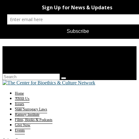
Home
About Us
Issues
State Surrogacy Laws
Ramsey Institute
Films, Books & Podcasts
Give Now
Events