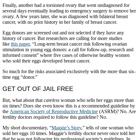
Finally, another had a torsioned ovary that went undiagnosed for
several days eventually leading to emergency surgery to remove her
ovary. A few years later, she was diagnosed with bilateral breast
cancer, with no prior history in her family of breast cancer.
Egg donors are screened out and not selected if they have any
history of cancer. But researchers are calling for more studies
like
this paper
, “Long-term breast cancer risk following ovarian
stimulation in young egg donors: a call for follow-up, research and
informed consent” where five cases of otherwise healthy women
who sold their eggs developed breast cancer.
So much for the risks associated exclusively with the more than six-
time egg “donor.”
GET OUT OF JAIL FREE
But, what about that
careless
woman who sells her eggs more than
six times? Does she even know this is a recommended guideline by
the
American Society of Reproductive Medicine
(ASRM)? No. Are
fertility doctors required to follow this guideline? No.
My short documentary, “
Maggie’s Story
,” tells of one woman who
sold her eggs 10 times. Maggie’s fertility doctor never once told her
that he was not following his professional society’s guidelines. In