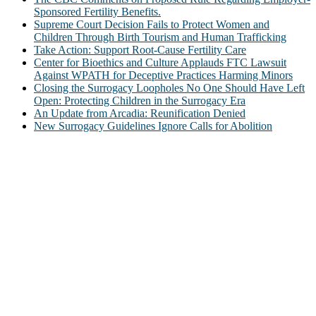
Sponsored Fertility Benefits.
Supreme Court Decision Fails to Protect Women and
Children Through Birth Tourism and Human Trafficking
Take Action: Support Root-Cause Fertility Care
Center for Bioethics and Culture Applauds FTC Lawsuit
Against WPATH for Deceptive Practices Harming Minors
Closing the Surrogacy Loopholes No One Should Have Left
Open: Protecting Children in the Surrogacy Era
An Update from Arcadia: Reunification Denied
New Surrogacy Guidelines Ignore Calls for Abolition
ABOUT
The Center for Bioethics and Culture Network (CBC) addresses
bioethical issues that most profoundly affect our humanity,
especially issues that arise in the lives of the most vulnerable among
us.
@2022 The Center for Bioethics and Culture
FOLLOW US