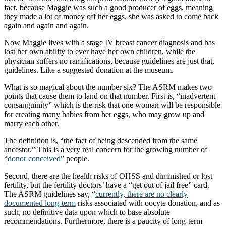
fact, because Maggie was such a good producer of eggs, meaning
they made a lot of money off her eggs, she was asked to come back
again and again and again.
Now Maggie lives with a stage IV breast cancer diagnosis and has
lost her own ability to ever have her own children, while the
physician suffers no ramifications, because guidelines are just that,
guidelines. Like a suggested donation at the museum.
What is so magical about the number six? The ASRM makes two
points that cause them to land on that number. First is, “inadvertent
consanguinity” which is the risk that one woman will be responsible
for creating many babies from her eggs, who may grow up and
marry each other.
The definition is, “the fact of being descended from the same
ancestor.” This is a very real concern for the growing number of
“
donor conceived
” people.
Second, there are the health risks of OHSS and diminished or lost
fertility, but the fertility doctors’ have a “get out of jail free” card.
The ASRM guidelines say, “
currently, there are no clearly
documented long-term
risks associated with oocyte donation, and as
such, no deﬁnitive data upon which to base absolute
recommendations. Furthermore, there is a paucity of long-term