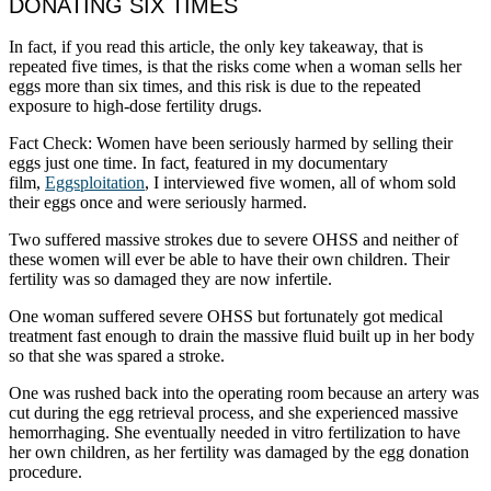
DONATING SIX TIMES
In fact, if you read this article, the only key takeaway, that is
repeated five times, is that the risks come when a woman sells her
eggs more than six times, and this risk is due to the repeated
exposure to high-dose fertility drugs.
Fact Check: Women have been seriously harmed by selling their
eggs just one time. In fact, featured in my documentary
film,
Eggsploitation
, I interviewed five women, all of whom sold
their eggs once and were seriously harmed.
Two suffered massive strokes due to severe OHSS and neither of
these women will ever be able to have their own children. Their
fertility was so damaged they are now infertile.
One woman suffered severe OHSS but fortunately got medical
treatment fast enough to drain the massive fluid built up in her body
so that she was spared a stroke.
One was rushed back into the operating room because an artery was
cut during the egg retrieval process, and she experienced massive
hemorrhaging. She eventually needed in vitro fertilization to have
her own children, as her fertility was damaged by the egg donation
procedure.