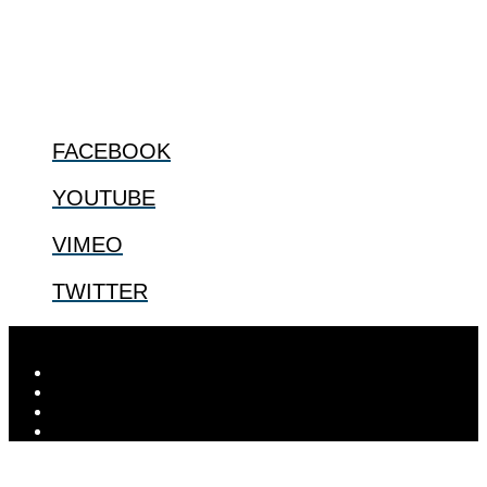
us.
@2022 The Center for Bioethics and Culture
FOLLOW US
FACEBOOK
YOUTUBE
VIMEO
TWITTER
Designed by
Elegant Themes
| Powered by
WordPress