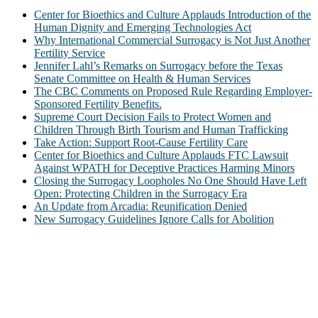
Center for Bioethics and Culture Applauds Introduction of the
Human Dignity and Emerging Technologies Act
Why International Commercial Surrogacy is Not Just Another
Fertility Service
Jennifer Lahl’s Remarks on Surrogacy before the Texas
Senate Committee on Health & Human Services
The CBC Comments on Proposed Rule Regarding Employer-
Sponsored Fertility Benefits.
Supreme Court Decision Fails to Protect Women and
Children Through Birth Tourism and Human Trafficking
Take Action: Support Root-Cause Fertility Care
Center for Bioethics and Culture Applauds FTC Lawsuit
Against WPATH for Deceptive Practices Harming Minors
Closing the Surrogacy Loopholes No One Should Have Left
Open: Protecting Children in the Surrogacy Era
An Update from Arcadia: Reunification Denied
New Surrogacy Guidelines Ignore Calls for Abolition
ABOUT
The Center for Bioethics and Culture Network (CBC) addresses
bioethical issues that most profoundly affect our humanity,
especially issues that arise in the lives of the most vulnerable among