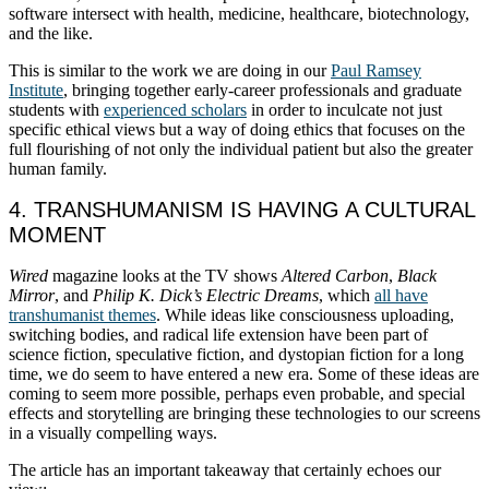
software intersect with health, medicine, healthcare, biotechnology,
and the like.
This is similar to the work we are doing in our
Paul Ramsey
Institute
, bringing together early-career professionals and graduate
students with
experienced scholars
in order to inculcate not just
specific ethical views but a way of doing ethics that focuses on the
full flourishing of not only the individual patient but also the greater
human family.
4. TRANSHUMANISM IS HAVING A CULTURAL
MOMENT
Wired
magazine looks at the TV shows
Altered Carbon
,
Black
Mirror
, and
Philip K. Dick’s Electric Dreams
, which
all have
transhumanist themes
. While ideas like consciousness uploading,
switching bodies, and radical life extension have been part of
science fiction, speculative fiction, and dystopian fiction for a long
time, we do seem to have entered a new era. Some of these ideas are
coming to seem more possible, perhaps even probable, and special
effects and storytelling are bringing these technologies to our screens
in a visually compelling ways.
The article has an important takeaway that certainly echoes our