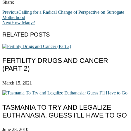
Share:
Previous
Calling for a Radical Change of Perspective on Surrogate
Motherhood
Next
How Many?
RELATED POSTS
FERTILITY DRUGS AND CANCER
(PART 2)
March 15, 2021
TASMANIA TO TRY AND LEGALIZE
EUTHANASIA: GUESS I’LL HAVE TO GO
June 28, 2010