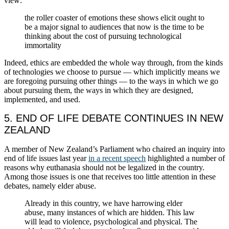
view:
the roller coaster of emotions these shows elicit ought to
be a major signal to audiences that now is the time to be
thinking about the cost of pursuing technological
immortality
Indeed, ethics are embedded the whole way through, from the kinds
of technologies we choose to pursue — which implicitly means we
are foregoing pursuing other things — to the ways in which we go
about pursuing them, the ways in which they are designed,
implemented, and used.
5. END OF LIFE DEBATE CONTINUES IN NEW
ZEALAND
A member of New Zealand’s Parliament who chaired an inquiry into
end of life issues last year
in a recent speech
highlighted a number of
reasons why euthanasia should not be legalized in the country.
Among those issues is one that receives too little attention in these
debates, namely elder abuse.
Already in this country, we have harrowing elder
abuse, many instances of which are hidden. This law
will lead to violence, psychological and physical. The