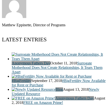
Matthew Eppinette, Director of Programs
LATEST ENTRIES
Anonymous Fathers Day
October 11, 2018
Surrogate
Motherhood Does Not Create Relationships, It Tears Them
Apart
#BigFertility
September 17, 2018
#BigFertility Now Available
for Rent or Purchase
Blog
August 13, 2018
Newly
Updated Resource
Anonymous Fathers Day
August
2, 2018
FREE on Amazon Prime!