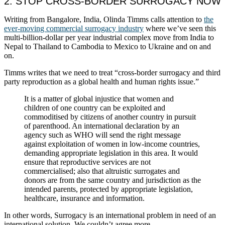
2. STOP CROSS-BORDER SURROGACY NOW
Writing from Bangalore, India, Olinda Timms calls attention to
the
ever-moving commercial surrogacy industry
where we’ve seen this
multi-billion-dollar per year industrial complex move from India to
Nepal to Thailand to Cambodia to Mexico to Ukraine and on and
on.
Timms writes that we need to treat “cross-border surrogacy and third
party reproduction as a global health and human rights issue.”
It is a matter of global injustice that women and
children of one country can be exploited and
commoditised by citizens of another country in pursuit
of parenthood. An international declaration by an
agency such as WHO will send the right message
against exploitation of women in low-income countries,
demanding appropriate legislation in this area. It would
ensure that reproductive services are not
commercialised; also that altruistic surrogates and
donors are from the same country and jurisdiction as the
intended parents, protected by appropriate legislation,
healthcare, insurance and information.
In other words, Surrogacy is an international problem in need of an
international solution. We couldn’t agree more.