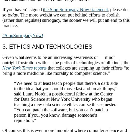
If you haven’t signed
the Stop Surrogacy Now statement
, please do
so
today
. The more weight we can put behind efforts to abolish
(rather than regulate) surrogacy, the sooner we will put an end to this
practice.
#StopSurrogacyNow!
3. ETHICS AND TECHNOLOGIES
Given what seems to be an increasing awareness of — if not
outright frustration with — the perils of technologies of all kinds, the
New York Times
reports
that colleges are stepping up their efforts “to
bring a more medicine-like morality to computer science.”
“We need to at least teach people that there’s a dark side
to the idea that you should move fast and break things,”
said Laura Norén, a postdoctoral fellow at the Center
for Data Science at New York University who began
teaching a new data science ethics course this semester.
“You can patch the software, but you can’t patch a
person if you, you know, damage someone’s
reputation.”
Of course, this is even more important where computer science and