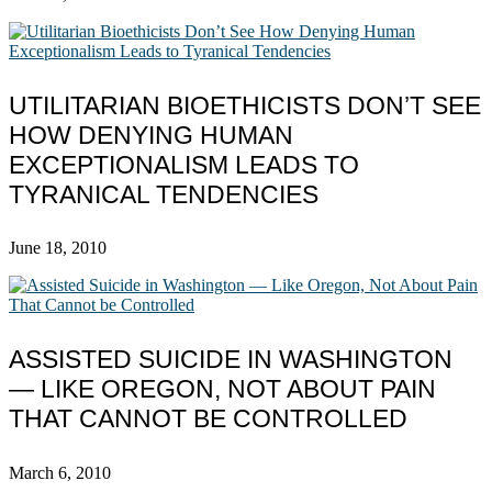
UTILITARIAN BIOETHICISTS DON’T SEE
HOW DENYING HUMAN
EXCEPTIONALISM LEADS TO
TYRANICAL TENDENCIES
June 18, 2010
ASSISTED SUICIDE IN WASHINGTON
— LIKE OREGON, NOT ABOUT PAIN
THAT CANNOT BE CONTROLLED
March 6, 2010