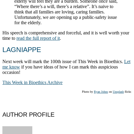
elderly will feel they are a burden. Someone once said,
“Where there’s a will, there’s a relative”. It’s naive to
think that all families are loving, caring families.
Unfortunately, we are opening up a public-safety issue
for the elderly.
His speech is comprehensive and forceful, and it is well worth your
time to
read the full report of it
.
LAGNIAPPE
Next week will mark the 100th issue of This Week in Bioethics.
Let
me know
if you have ideas of how I can mark this auspicious
occasion!
This Week in Bioethics Archive
Photo by
Ryan Johns
on
Unsplash
flickr.
AUTHOR PROFILE