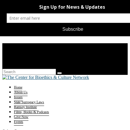
Home
About Us
Issues
State Surrogacy Laws
Ramsey Institute
Films, Books & Podcasts
Give Now
Events