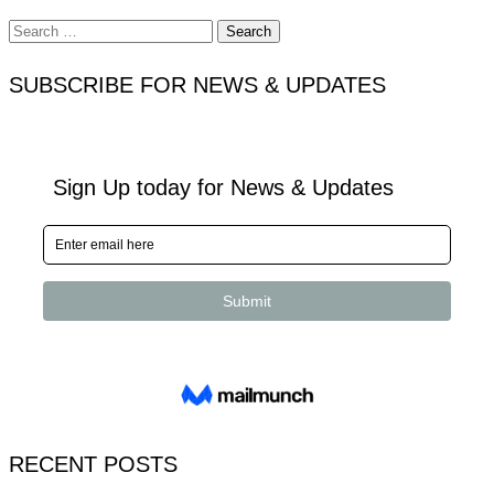
Search
for:
SUBSCRIBE FOR NEWS & UPDATES
RECENT POSTS