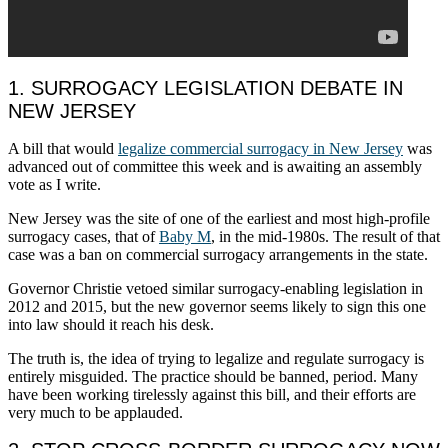
1. SURROGACY LEGISLATION DEBATE IN
NEW JERSEY
A bill that would
legalize commercial surrogacy in New Jersey
was
advanced out of committee this week and is awaiting an assembly
vote as I write.
New Jersey was the site of one of the earliest and most high-profile
surrogacy cases, that of
Baby M
, in the mid-1980s. The result of that
case was a ban on commercial surrogacy arrangements in the state.
Governor Christie vetoed similar surrogacy-enabling legislation in
2012 and 2015, but the new governor seems likely to sign this one
into law should it reach his desk.
The truth is, the idea of trying to legalize and regulate surrogacy is
entirely misguided. The practice should be banned, period. Many
have been working tirelessly against this bill, and their efforts are
very much to be applauded.