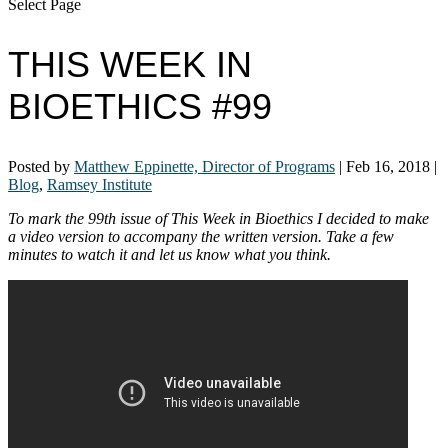
Select Page
THIS WEEK IN
BIOETHICS #99
Posted by
Matthew Eppinette, Director of Programs
|
Feb 16, 2018
|
Blog
,
Ramsey Institute
To mark the 99th issue of This Week in Bioethics I decided to make
a video version to accompany the written version. Take a few
minutes to watch it and let us know what you think.