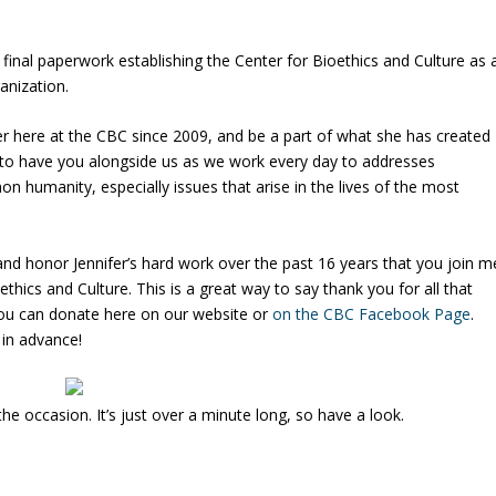
 final paperwork establishing the Center for Bioethics and Culture as 
anization.
fer here at the CBC since 2009, and be a part of what she has created
ul to have you alongside us as we work every day to addresses
n humanity, especially issues that arise in the lives of the most
 and honor Jennifer’s hard work over the past 16 years that you join m
thics and Culture. This is a great way to say thank you for all that
You can donate here on our website or
on the CBC Facebook Page
.
 in advance!
e occasion. It’s just over a minute long, so have a look.