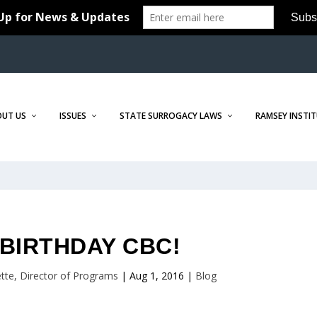
OUT US
ISSUES
STATE SURROGACY LAWS
RAMSEY INSTI
BIRTHDAY CBC!
tte, Director of Programs
|
Aug 1, 2016
|
Blog