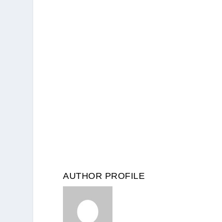
AUTHOR PROFILE