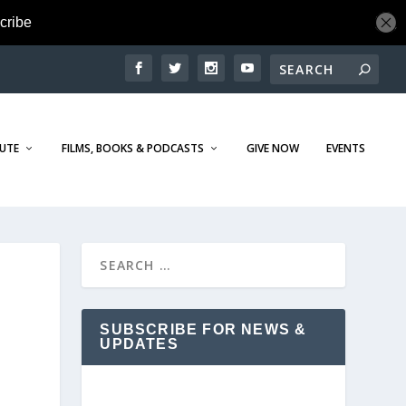
TUTE
FILMS, BOOKS & PODCASTS
GIVE NOW
EVENTS
SUBSCRIBE FOR NEWS &
UPDATES