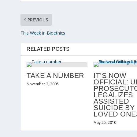
PREVIOUS
This Week in Bioethics
RELATED POSTS
TAKE A NUMBER
IT’S NOW
OFFICIAL: U
November 2, 2005
PROSECUT
LEGALIZES
ASSISTED
SUICIDE BY
LOVED ONE
May 25, 2010