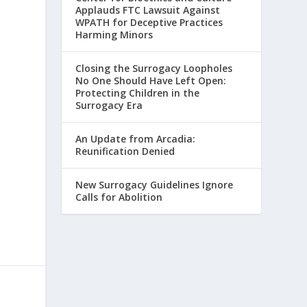
Applauds FTC Lawsuit Against
WPATH for Deceptive Practices
Harming Minors
Closing the Surrogacy Loopholes
No One Should Have Left Open:
Protecting Children in the
Surrogacy Era
An Update from Arcadia:
Reunification Denied
New Surrogacy Guidelines Ignore
Calls for Abolition