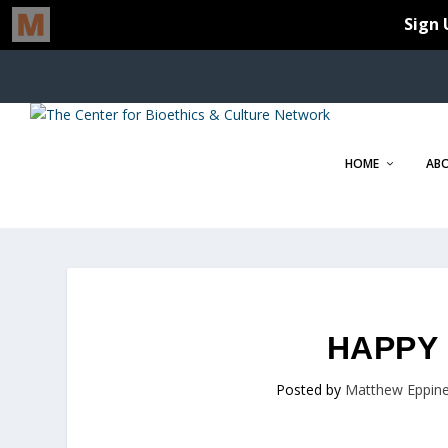
HOME
AB
HAPPY 
Posted by
Matthew Eppine