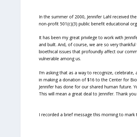
In the summer of 2000, Jennifer Lahl received the
non-profit 501(c)(3) public benefit educational org
It has been my great privilege to work with Jenni
and built. And, of course, we are so very thankf
bioethical issues that profoundly affect our commo
vulnerable among us.
I’m asking that as a way to recognize, celebrate,
in making a donation of $16 to the Center for Bioe
Jennifer has done for our shared human future. 
This will mean a great deal to Jennifer. Thank you
I recorded a brief message this morning to mark th