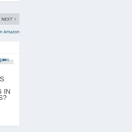
NEXT
 on Amazon
D
S
G
 IN
S?