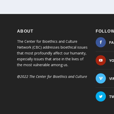
ABOUT
FOLLOW
The Center for Bioethics and Culture
F
Network (CBC) addresses bioethical issues
that most profoundly affect our humanity,
especially issues that arise in the lives of
Y
the most vulnerable among us.
@2022 The Center for Bioethics and Culture
VI
TW