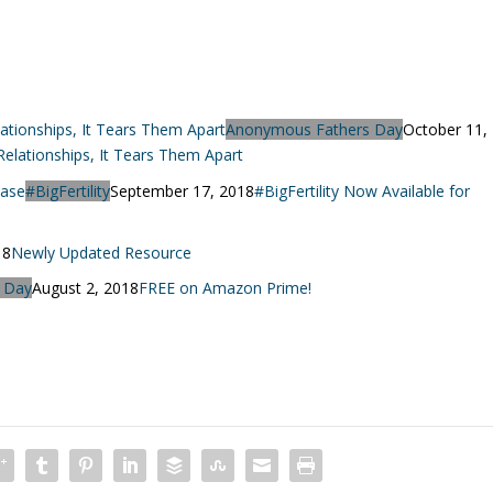
Anonymous Fathers Day
October 11,
lationships, It Tears Them Apart
#BigFertility
September 17, 2018
#BigFertility Now Available for
18
Newly Updated Resource
 Day
August 2, 2018
FREE on Amazon Prime!