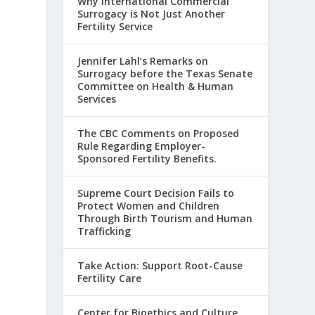
Why International Commercial
Surrogacy is Not Just Another
Fertility Service
Jennifer Lahl’s Remarks on
Surrogacy before the Texas Senate
Committee on Health & Human
Services
The CBC Comments on Proposed
Rule Regarding Employer-
Sponsored Fertility Benefits.
Supreme Court Decision Fails to
Protect Women and Children
Through Birth Tourism and Human
Trafficking
Take Action: Support Root-Cause
Fertility Care
Center for Bioethics and Culture