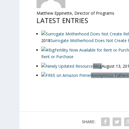
Matthew Eppinette, Director of Programs
LATEST ENTRIES
2018
Surrogate Motherhood Does Not Create Re
Rent or Purchase
Blog
August 13, 20
Anonymous Fathers
SHARE: