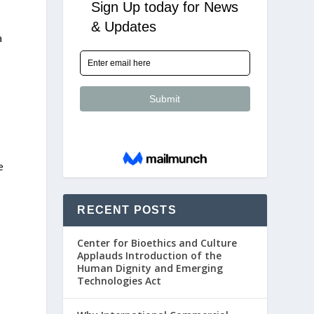
a
e
RECENT POSTS
Center for Bioethics and Culture
Applauds Introduction of the
Human Dignity and Emerging
Technologies Act