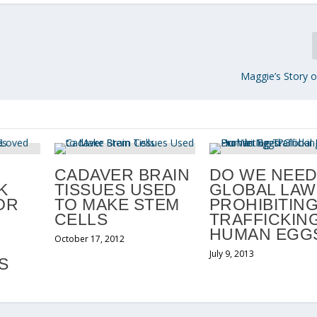
Maggie’s Story
CADAVER BRAIN
DO WE NEE
K
TISSUES USED
GLOBAL LAW
OR
TO MAKE STEM
PROHIBITIN
CELLS
TRAFFICKING
HUMAN EGG
October 17, 2012
July 9, 2013
S