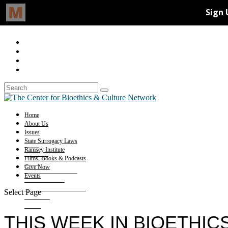
Home
About Us
Issues
State Surrogacy Laws
Ramsey Institute
Films, Books & Podcasts
Give Now
Events
Select Page
THIS WEEK IN BIOETHIC