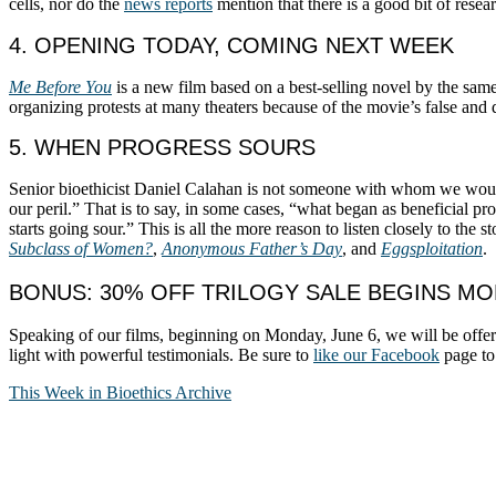
cells, nor do the
news reports
mention that there is a good bit of rese
4. OPENING TODAY, COMING NEXT WEEK
Me Before You
is a new film based on a best-selling novel by the same n
organizing protests at many theaters because of the movie’s false and d
5. WHEN PROGRESS SOURS
Senior bioethicist Daniel Calahan is not someone with whom we woul
our peril.” That is to say, in some cases, “what began as beneficial p
starts going sour.” This is all the more reason to listen closely to the
Subclass of Women?
,
Anonymous Father’s Day
, and
Eggsploitation
.
BONUS: 30% OFF TRILOGY SALE BEGINS M
Speaking of our films, beginning on Monday, June 6, we will be offe
light with powerful testimonials. Be sure to
like our Facebook
page to 
This Week in Bioethics Archive