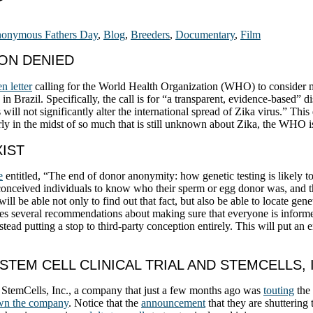
onymous Fathers Day
,
Blog
,
Breeders
,
Documentary
,
Film
ION DENIED
n letter
calling for the World Health Organization (WHO) to conside
 Brazil. Specifically, the call is for “a transparent, evidence-based”
will not significantly alter the international spread of Zika virus.” Thi
larly in the midst of so much that is still unknown about Zika, the WHO is 
XIST
e
entitled, “The end of donor anonymity: how genetic testing is likely 
-conceived individuals to know who their sperm or egg donor was, and the
l be able not only to find out that fact, but also be able to locate gen
akes several recommendations about making sure that everyone is inform
ad putting a stop to third-party conception entirely. This will put an 
STEM CELL CLINICAL TRIAL AND STEMCELLS, 
 StemCells, Inc., a company that just a few months ago was
touting
the 
own the company
. Notice that the
announcement
that they are shuttering