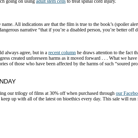
arch going on using
adult stem cells
to treat spinal cord injury.
ame. All indications are that the film is true to the book’s (spoiler ale
angerous narrative “that if you’re a disabled person, you’re better off 
d always agree, but in a
recent column
he draws attention to the fact t
rogress created unforeseen harms as it moved forward . . . What we have 
 stories of those who have been affected by the harms of such “soured prog
ONDAY
ring our trilogy of films at 30% off when purchased through
our Facebo
keep up with all of the latest on bioethics every day. This sale will run 