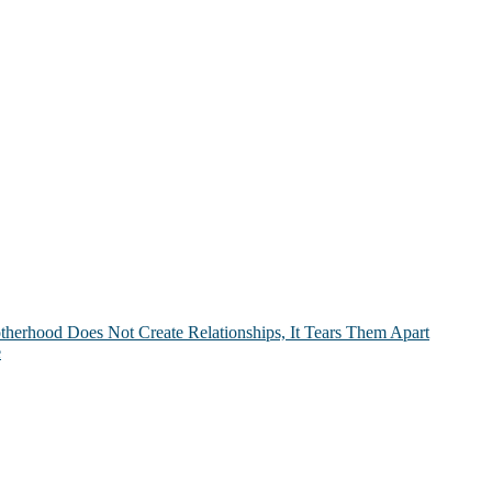
therhood Does Not Create Relationships, It Tears Them Apart
e