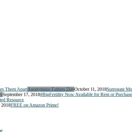
Anonymous Fathers Day
October 11, 2018
Surrogate Mo
ty
September 17, 2018
#BigFertility Now Available for Rent or Purchas
ed Resource
, 2018
FREE on Amazon Prime!
me