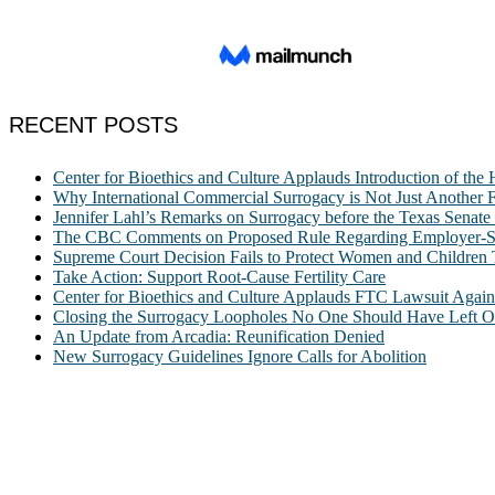
RECENT POSTS
Center for Bioethics and Culture Applauds Introduction of th
Why International Commercial Surrogacy is Not Just Another Fe
Jennifer Lahl’s Remarks on Surrogacy before the Texas Sena
The CBC Comments on Proposed Rule Regarding Employer-Spon
Supreme Court Decision Fails to Protect Women and Children
Take Action: Support Root-Cause Fertility Care
Center for Bioethics and Culture Applauds FTC Lawsuit Agai
Closing the Surrogacy Loopholes No One Should Have Left Ope
An Update from Arcadia: Reunification Denied
New Surrogacy Guidelines Ignore Calls for Abolition
ABOUT
The Center for Bioethics and Culture Network (CBC) addresses bioethic