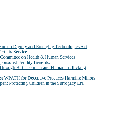
e Human Dignity and Emerging Technologies Act
rtility Service
te Committee on Health & Human Services
sored Fertility Benefits.
 Through Birth Tourism and Human Trafficking
nst WPATH for Deceptive Practices Harming Minors
n: Protecting Children in the Surrogacy Era
al issues that most profoundly affect our humanity, especially issues th