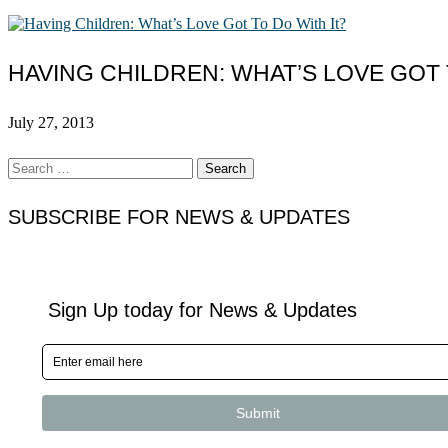
HAVING CHILDREN: WHAT’S LOVE GOT 
July 27, 2013
Search
for:
SUBSCRIBE FOR NEWS & UPDATES