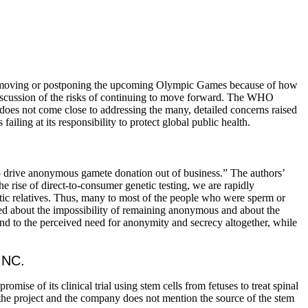
r moving or postponing the upcoming Olympic Games because of how
 discussion of the risks of continuing to move forward. The WHO
s does not come close to addressing the many, detailed concerns raised
failing at its responsibility to protect global public health.
to drive anonymous gamete donation out of business.” The authors’
 rise of direct-to-consumer genetic testing, we are rapidly
etic relatives. Thus, many to most of the people who were sperm or
ed about the impossibility of remaining anonymous and about the
end to the perceived need for anonymity and secrecy altogether, while
INC.
promise of its clinical trial using stem cells from fetuses to treat spinal
 the project and the company does not mention the source of the stem