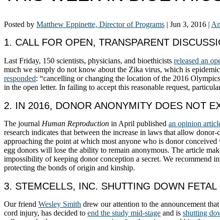
Posted by
Matthew Eppinette, Director of Programs
|
Jun 3, 2016
|
An
1. CALL FOR OPEN, TRANSPARENT DISCUSS
Last Friday, 150 scientists, physicians, and bioethicists
released an ope
much we simply do not know about the Zika virus, which is epidemic in
responded
: “cancelling or changing the location of the 2016 Olympics 
in the open letter. In failing to accept this reasonable request, particu
2. IN 2016, DONOR ANONYMITY DOES NOT E
The journal
Human Reproduction
in April published
an opinion articl
research indicates that between the increase in laws that allow donor
approaching the point at which most anyone who is donor conceived wil
egg donors will lose the ability to remain anonymous. The article m
impossibility of keeping donor conception a secret. We recommend inste
protecting the bonds of origin and kinship.
3. STEMCELLS, INC. SHUTTING DOWN FETAL 
Our friend
Wesley Smith
drew our attention to the announcement that
cord injury, has decided to
end the study mid-stage
and is
shutting d