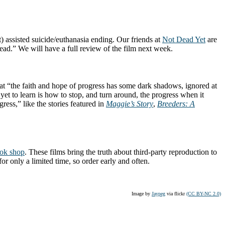
rt) assisted suicide/euthanasia ending. Our friends at
Not Dead Yet
are
dead.” We will have a full review of the film next week.
hat “the faith and hope of progress has some dark shadows, ignored at
yet to learn is how to stop, and turn around, the progress when it
ress,” like the stories featured in
Maggie’s Story
,
Breeders: A
ok shop
. These films bring the truth about third-party reproduction to
for only a limited time, so order early and often.
Image by
Jaypeg
via flickr
(CC BY-NC 2.0)