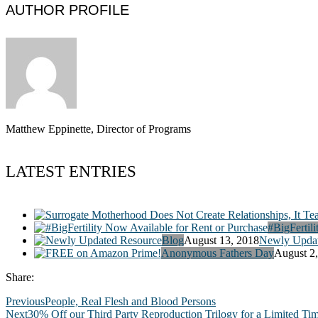
AUTHOR PROFILE
Matthew Eppinette, Director of Programs
LATEST ENTRIES
#BigFertili
Blog
August 13, 2018
Newly Updat
Anonymous Fathers Day
August 2
Share:
Previous
People, Real Flesh and Blood Persons
Next
30% Off our Third Party Reproduction Trilogy for a Limited Ti