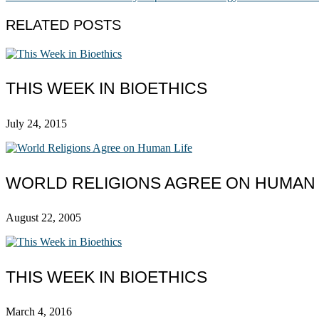
RELATED POSTS
THIS WEEK IN BIOETHICS
July 24, 2015
WORLD RELIGIONS AGREE ON HUMAN 
August 22, 2005
THIS WEEK IN BIOETHICS
March 4, 2016