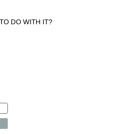
TO DO WITH IT?