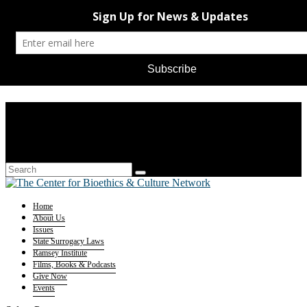
Home
About Us
Issues
State Surrogacy Laws
Ramsey Institute
Films, Books & Podcasts
Give Now
Events