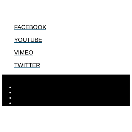
FOLLOW US
FACEBOOK
YOUTUBE
VIMEO
TWITTER
Designed by
Elegant Themes
| Powered by
WordPress