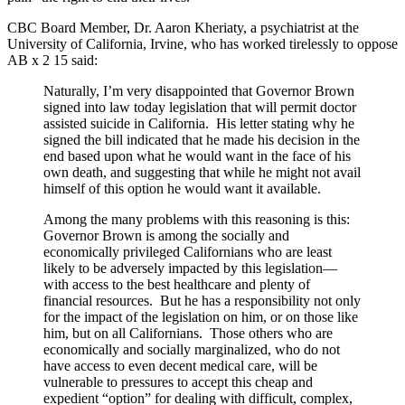
CBC Board Member, Dr. Aaron Kheriaty, a psychiatrist at the
University of California, Irvine, who has worked tirelessly to oppose
AB x 2 15 said:
Naturally, I’m very disappointed that Governor Brown
signed into law today legislation that will permit doctor
assisted suicide in California. His letter stating why he
signed the bill indicated that he made his decision in the
end based upon what he would want in the face of his
own death, and suggesting that while he might not avail
himself of this option he would want it available.
Among the many problems with this reasoning is this:
Governor Brown is among the socially and
economically privileged Californians who are least
likely to be adversely impacted by this legislation—
with access to the best healthcare and plenty of
financial resources. But he has a responsibility not only
for the impact of the legislation on him, or on those like
him, but on all Californians. Those others who are
economically and socially marginalized, who do not
have access to even decent medical care, will be
vulnerable to pressures to accept this cheap and
expedient “option” for dealing with difficult, complex,