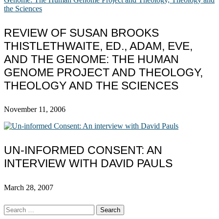
REVIEW OF SUSAN BROOKS
THISTLETHWAITE, ED., ADAM, EVE,
AND THE GENOME: THE HUMAN
GENOME PROJECT AND THEOLOGY,
THEOLOGY AND THE SCIENCES
November 11, 2006
UN-INFORMED CONSENT: AN
INTERVIEW WITH DAVID PAULS
March 28, 2007
Search
for: