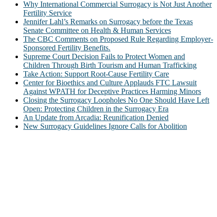
Why International Commercial Surrogacy is Not Just Another
Fertility Service
Jennifer Lahl’s Remarks on Surrogacy before the Texas
Senate Committee on Health & Human Services
The CBC Comments on Proposed Rule Regarding Employer-
Sponsored Fertility Benefits.
Supreme Court Decision Fails to Protect Women and
Children Through Birth Tourism and Human Trafficking
Take Action: Support Root-Cause Fertility Care
Center for Bioethics and Culture Applauds FTC Lawsuit
Against WPATH for Deceptive Practices Harming Minors
Closing the Surrogacy Loopholes No One Should Have Left
Open: Protecting Children in the Surrogacy Era
An Update from Arcadia: Reunification Denied
New Surrogacy Guidelines Ignore Calls for Abolition
ABOUT
The Center for Bioethics and Culture Network (CBC) addresses
bioethical issues that most profoundly affect our humanity,
especially issues that arise in the lives of the most vulnerable among
us.
@2022 The Center for Bioethics and Culture