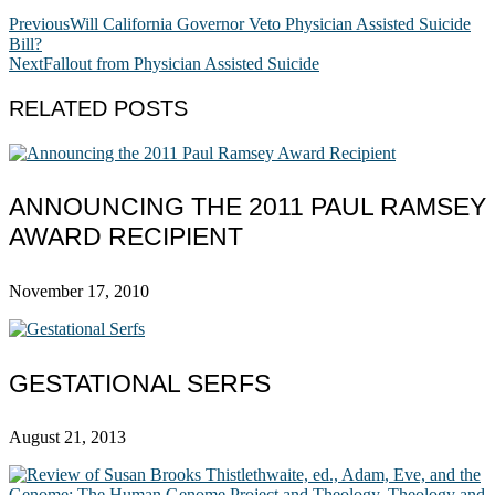
Previous
Will California Governor Veto Physician Assisted Suicide
Bill?
Next
Fallout from Physician Assisted Suicide
RELATED POSTS
ANNOUNCING THE 2011 PAUL RAMSEY
AWARD RECIPIENT
November 17, 2010
GESTATIONAL SERFS
August 21, 2013