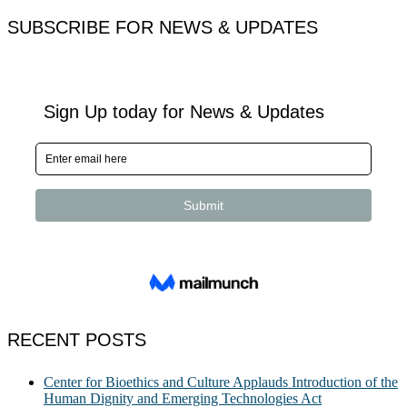
SUBSCRIBE FOR NEWS & UPDATES
RECENT POSTS
Center for Bioethics and Culture Applauds Introduction of the
Human Dignity and Emerging Technologies Act