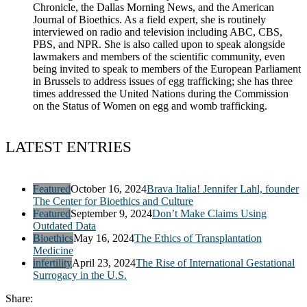
Chronicle, the Dallas Morning News, and the American
Journal of Bioethics. As a field expert, she is routinely
interviewed on radio and television including ABC, CBS,
PBS, and NPR. She is also called upon to speak alongside
lawmakers and members of the scientific community, even
being invited to speak to members of the European Parliament
in Brussels to address issues of egg trafficking; she has three
times addressed the United Nations during the Commission
on the Status of Women on egg and womb trafficking.
LATEST ENTRIES
Featured
October 16, 2024
Brava Italia! Jennifer Lahl, founder
The Center for Bioethics and Culture
Featured
September 9, 2024
Don’t Make Claims Using
Outdated Data
Bioethics
May 16, 2024
The Ethics of Transplantation
Medicine
infertility
April 23, 2024
The Rise of International Gestational
Surrogacy in the U.S.
Share: