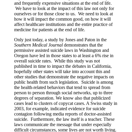
and frequently expensive situations at the end of life.
We have to look at the impact of this law not only for
ourselves or for those close to us. We need to look at
how it will impact the common good, on how it will
affect healthcare institutions and the entire practice of
medicine for patients at the end of life.
Only just today, a study by Jones and Paton in the
Southern Medical Journal
demonstrates that the
permissive assisted suicide laws in Washington and
Oregon have led in those states to at least a 6% rise in
overall suicide rates. While this study was not
published in time to impact the debates in California,
hopefully other states will take into account this and
other studies that demonstrate the negative impacts on
public health from such legislation. Suicide is among
the health-related behaviors that tend to spread from
person to person through social networks, up to three
degrees of separation. We know also that publicized
cases lead to clusters of copycat cases. A Swiss study in
2003, for example, indicated evidence for suicide
contagion following media reports of doctor-assisted
suicide. Furthermore, the law itself is a teacher. These
laws communicate the message that under especially
difficult circumstances, some lives are not worth living.