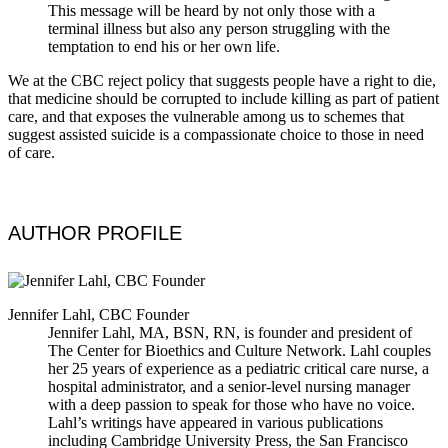
This message will be heard by not only those with a
terminal illness but also any person struggling with the
temptation to end his or her own life.
We at the CBC reject policy that suggests people have a right to die,
that medicine should be corrupted to include killing as part of patient
care, and that exposes the vulnerable among us to schemes that
suggest assisted suicide is a compassionate choice to those in need
of care.
AUTHOR PROFILE
Jennifer Lahl, CBC Founder
Jennifer Lahl, MA, BSN, RN, is founder and president of
The Center for Bioethics and Culture Network. Lahl couples
her 25 years of experience as a pediatric critical care nurse, a
hospital administrator, and a senior-level nursing manager
with a deep passion to speak for those who have no voice.
Lahl’s writings have appeared in various publications
including Cambridge University Press, the San Francisco