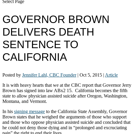
Select Page
GOVERNOR BROWN
DELIVERS DEATH
SENTENCE TO
CALIFORNIA
Posted by
Jennifer Lahl, CBC Founder
|
Oct 5, 2015
|
Article
It is with heavy hearts that we at the CBC report that Governor Jerry
Brown has signed into law ABx2 15. California becomes the fifth
state to allow physician assisted suicide after Oregon, Washington,
Montana, and Vermont.
In his
signing message
to the California State Assembly, Governor
Brown states that he weighed the arguments of those who support
and those who oppose physician assisted suicide and concluded that
he could not deny those dying and in “prolonged and excruciating
pain” the right to end their lives.