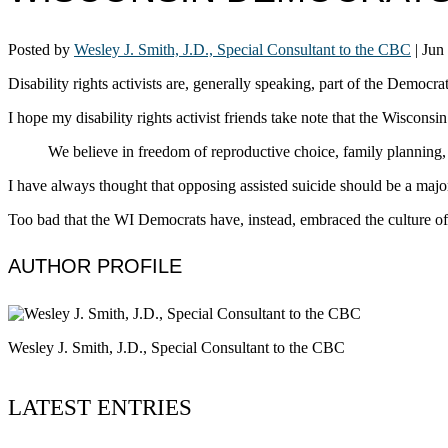
Posted by
Wesley J. Smith, J.D., Special Consultant to the CBC
|
Jun
Disability rights activists are, generally speaking, part of the Democra
I hope my disability rights activist friends take note that the Wiscon
We believe in freedom of reproductive choice, family planning, a
I have always thought that opposing assisted suicide should be a major
Too bad that the WI Democrats have, instead, embraced the culture of
AUTHOR PROFILE
Wesley J. Smith, J.D., Special Consultant to the CBC
LATEST ENTRIES