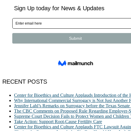
RECENT POSTS
Center for Bioethics and Culture Applauds Introduction of th
Why International Commercial Surrogacy is Not Just Another Fe
Jennifer Lahl’s Remarks on Surrogacy before the Texas Sena
The CBC Comments on Proposed Rule Regarding Employer-Spon
Supreme Court Decision Fails to Protect Women and Children
Take Action: Support Root-Cause Fertility Care
Center for Bioethics and Culture Applauds FTC Lawsuit Agai