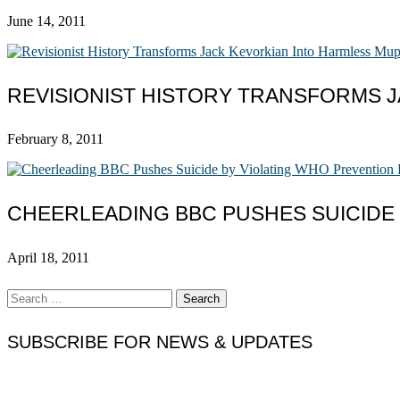
June 14, 2011
REVISIONIST HISTORY TRANSFORMS 
February 8, 2011
CHEERLEADING BBC PUSHES SUICIDE
April 18, 2011
Search
for:
SUBSCRIBE FOR NEWS & UPDATES