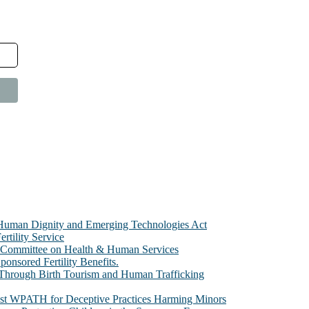
e Human Dignity and Emerging Technologies Act
rtility Service
te Committee on Health & Human Services
sored Fertility Benefits.
 Through Birth Tourism and Human Trafficking
nst WPATH for Deceptive Practices Harming Minors