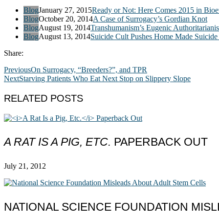
Blog
January 27, 2015
Ready or Not: Here Comes 2015 in Bioet
Blog
October 20, 2014
A Case of Surrogacy’s Gordian Knot
Blog
August 19, 2014
Transhumanism’s Eugenic Authoritariani
Blog
August 13, 2014
Suicide Cult Pushes Home Made Suicide 
Share:
Previous
On Surrogacy, “Breeders?”, and TPR
Next
Starving Patients Who Eat Next Stop on Slippery Slope
RELATED POSTS
A RAT IS A PIG, ETC.
PAPERBACK OUT
July 21, 2012
NATIONAL SCIENCE FOUNDATION MISL