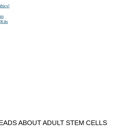
hics!
sm
Kits
EADS ABOUT ADULT STEM CELLS