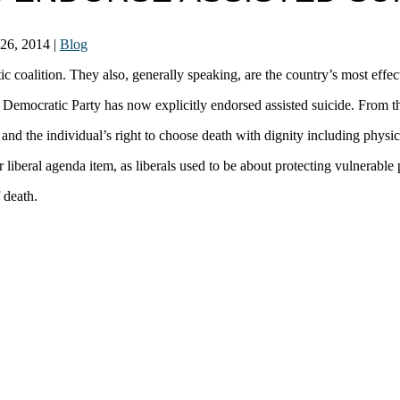
 26, 2014
|
Blog
tic coalition. They also, generally speaking, are the country’s most effec
sin Democratic Party has now explicitly endorsed assisted suicide. From 
nd the individual’s right to choose death with dignity including physici
 liberal agenda item, as liberals used to be about protecting vulnerable
 death.