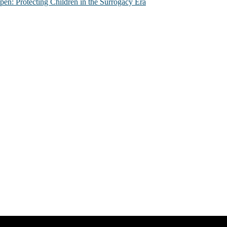
n: Protecting Children in the Surrogacy Era
al issues that most profoundly affect our humanity, especially issues th