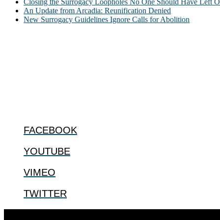
Closing the Surrogacy Loopholes No One Should Have Left Ope
An Update from Arcadia: Reunification Denied
New Surrogacy Guidelines Ignore Calls for Abolition
ABOUT
The Center for Bioethics and Culture Network (CBC) addresses bioethic
@2022 The Center for Bioethics and Culture
FOLLOW US
FACEBOOK
YOUTUBE
VIMEO
TWITTER
Designed by
Elegant Themes
| Powered by
WordPress