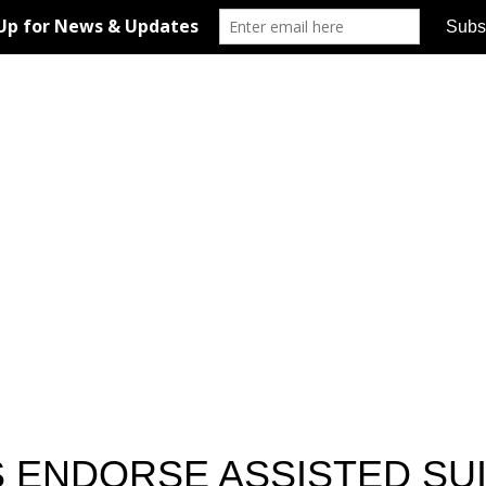
 ENDORSE ASSISTED SUI