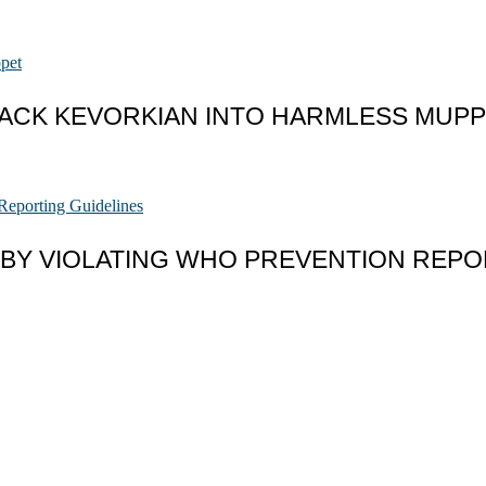
JACK KEVORKIAN INTO HARMLESS MUP
 BY VIOLATING WHO PREVENTION REPO