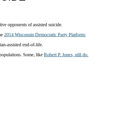
tive opponents of assisted suicide.
the
2014 Wisconsin Democratic Party Platform:
an‐assisted end‐of‐life.
 populations. Some, like
Robert P. Jones, still do.