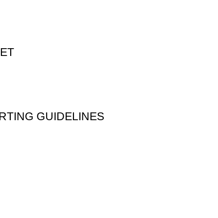
PET
RTING GUIDELINES