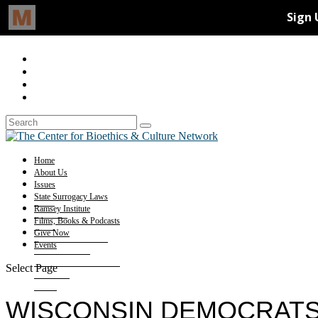
Home
About Us
Issues
State Surrogacy Laws
Ramsey Institute
Films, Books & Podcasts
Give Now
Events
Select Page
WISCONSIN DEMOCRATS