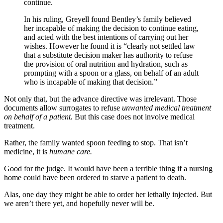
continue.
In his ruling, Greyell found Bentley’s family believed
her incapable of making the decision to continue eating,
and acted with the best intentions of carrying out her
wishes. However he found it is “clearly not settled law
that a substitute decision maker has authority to refuse
the provision of oral nutrition and hydration, such as
prompting with a spoon or a glass, on behalf of an adult
who is incapable of making that decision.”
Not only that, but the advance directive was irrelevant. Those
documents allow surrogates to refuse
unwanted medical treatment
on behalf of a patient.
But this case does not involve medical
treatment.
Rather, the family wanted spoon feeding to stop. That isn’t
medicine, it is
humane care.
Good for the judge. It would have been a terrible thing if a nursing
home could have been ordered to starve a patient to death.
Alas, one day they might be able to order her lethally injected. But
we aren’t there yet, and hopefully never will be.