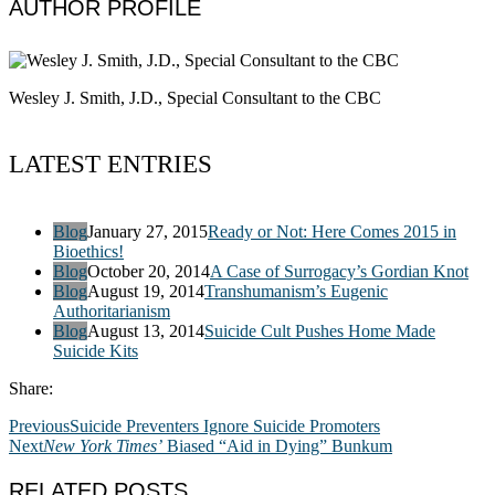
AUTHOR PROFILE
Wesley J. Smith, J.D., Special Consultant to the CBC
LATEST ENTRIES
Blog
January 27, 2015
Ready or Not: Here Comes 2015 in
Bioethics!
Blog
October 20, 2014
A Case of Surrogacy’s Gordian Knot
Blog
August 19, 2014
Transhumanism’s Eugenic
Authoritarianism
Blog
August 13, 2014
Suicide Cult Pushes Home Made
Suicide Kits
Share:
Previous
Suicide Preventers Ignore Suicide Promoters
Next
New York Times’
Biased “Aid in Dying” Bunkum
RELATED POSTS