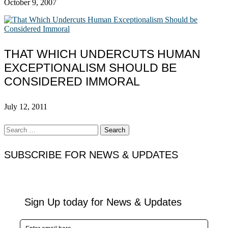
October 9, 2007
THAT WHICH UNDERCUTS HUMAN
EXCEPTIONALISM SHOULD BE
CONSIDERED IMMORAL
July 12, 2011
Search
for:
SUBSCRIBE FOR NEWS & UPDATES