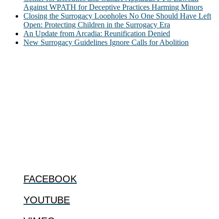
Against WPATH for Deceptive Practices Harming Minors
Closing the Surrogacy Loopholes No One Should Have Left
Open: Protecting Children in the Surrogacy Era
An Update from Arcadia: Reunification Denied
New Surrogacy Guidelines Ignore Calls for Abolition
ABOUT
The Center for Bioethics and Culture Network (CBC) addresses
bioethical issues that most profoundly affect our humanity,
especially issues that arise in the lives of the most vulnerable among
us.
@2022 The Center for Bioethics and Culture
FOLLOW US
FACEBOOK
YOUTUBE