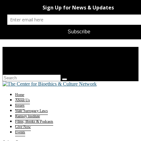
Home
About Us
Issues
State Surrogacy Laws
Ramsey Institute
Films, Books & Podcasts
Give Now
Events