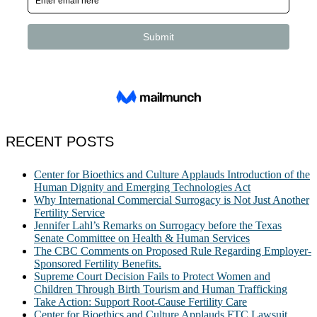
RECENT POSTS
Center for Bioethics and Culture Applauds Introduction of the
Human Dignity and Emerging Technologies Act
Why International Commercial Surrogacy is Not Just Another
Fertility Service
Jennifer Lahl’s Remarks on Surrogacy before the Texas
Senate Committee on Health & Human Services
The CBC Comments on Proposed Rule Regarding Employer-
Sponsored Fertility Benefits.
Supreme Court Decision Fails to Protect Women and
Children Through Birth Tourism and Human Trafficking
Take Action: Support Root-Cause Fertility Care
Center for Bioethics and Culture Applauds FTC Lawsuit