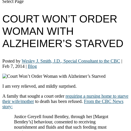
Select Page
COURT WON’T ORDER
WOMAN WITH
ALZHEIMER’S STARVED
Posted by
Wesley J. Smith, J.D., Special Consultant to the CBC
|
Feb 7, 2014
|
Blog
I am very relieved, and mildly surprised.
A family that sought a court order
requiring a nursing home to starve
their wife/mother
to death has been refused.
From the CBC News
story:
Justice Greyell found Bentley, through her [Margot
Bentley’s] behaviour, consented to receiving
nourishment and fluids and that such feeding must