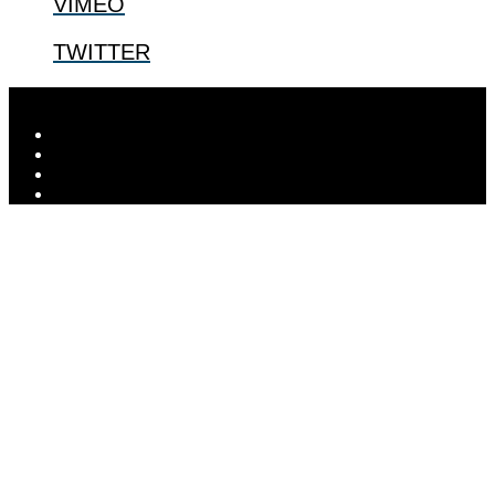
VIMEO
TWITTER
Designed by
Elegant Themes
| Powered by
WordPress