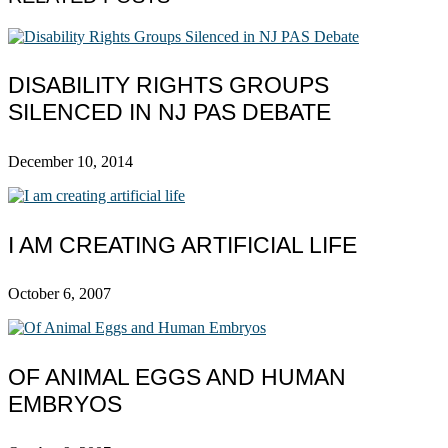
DISABILITY RIGHTS GROUPS
SILENCED IN NJ PAS DEBATE
December 10, 2014
I AM CREATING ARTIFICIAL LIFE
October 6, 2007
OF ANIMAL EGGS AND HUMAN
EMBRYOS