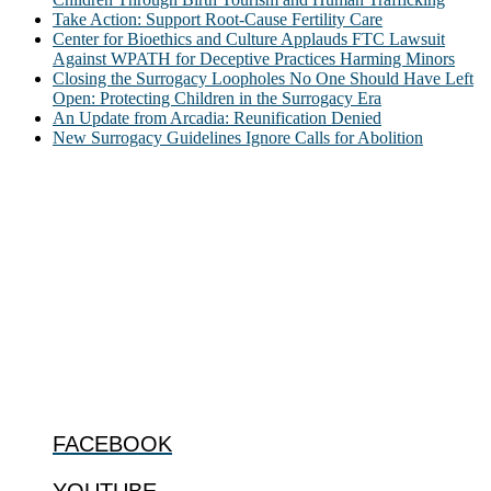
Take Action: Support Root-Cause Fertility Care
Center for Bioethics and Culture Applauds FTC Lawsuit
Against WPATH for Deceptive Practices Harming Minors
Closing the Surrogacy Loopholes No One Should Have Left
Open: Protecting Children in the Surrogacy Era
An Update from Arcadia: Reunification Denied
New Surrogacy Guidelines Ignore Calls for Abolition
ABOUT
The Center for Bioethics and Culture Network (CBC) addresses
bioethical issues that most profoundly affect our humanity,
especially issues that arise in the lives of the most vulnerable among
us.
@2022 The Center for Bioethics and Culture
FOLLOW US
FACEBOOK
YOUTUBE