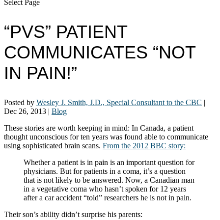
Select Page
“PVS” PATIENT
COMMUNICATES “NOT
IN PAIN!”
Posted by
Wesley J. Smith, J.D., Special Consultant to the CBC
|
Dec 26, 2013
|
Blog
These stories are worth keeping in mind: In Canada, a patient
thought unconscious for ten years was found able to communicate
using sophisticated brain scans.
From the 2012 BBC story:
Whether a patient is in pain is an important question for
physicians. But for patients in a coma, it’s a question
that is not likely to be answered. Now, a Canadian man
in a vegetative coma who hasn’t spoken for 12 years
after a car accident “told” researchers he is not in pain.
Their son’s ability didn’t surprise his parents: