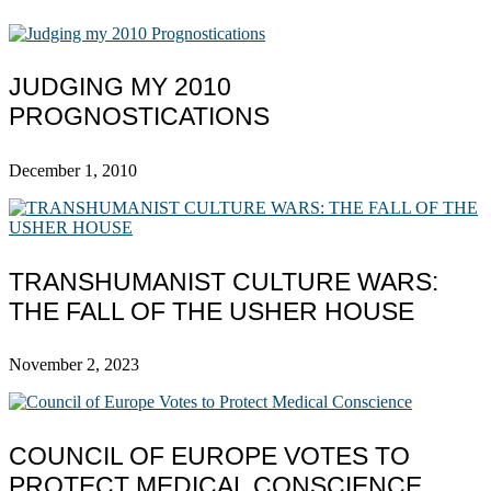
JUDGING MY 2010
PROGNOSTICATIONS
December 1, 2010
TRANSHUMANIST CULTURE WARS:
THE FALL OF THE USHER HOUSE
November 2, 2023
COUNCIL OF EUROPE VOTES TO
PROTECT MEDICAL CONSCIENCE