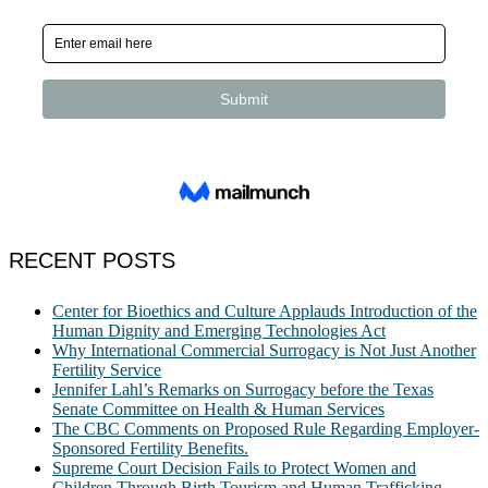
RECENT POSTS
Center for Bioethics and Culture Applauds Introduction of the
Human Dignity and Emerging Technologies Act
Why International Commercial Surrogacy is Not Just Another
Fertility Service
Jennifer Lahl’s Remarks on Surrogacy before the Texas
Senate Committee on Health & Human Services
The CBC Comments on Proposed Rule Regarding Employer-
Sponsored Fertility Benefits.
Supreme Court Decision Fails to Protect Women and
Children Through Birth Tourism and Human Trafficking