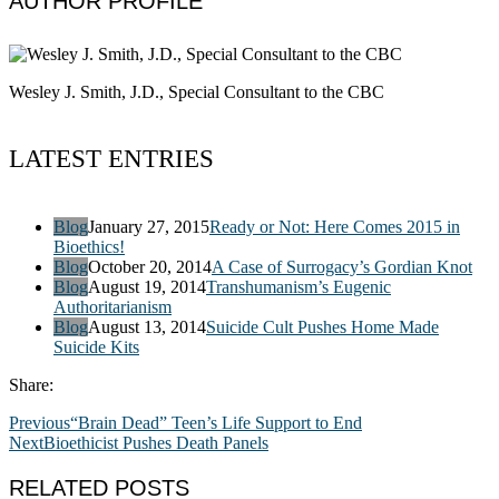
AUTHOR PROFILE
Wesley J. Smith, J.D., Special Consultant to the CBC
LATEST ENTRIES
Blog
January 27, 2015
Ready or Not: Here Comes 2015 in
Bioethics!
Blog
October 20, 2014
A Case of Surrogacy’s Gordian Knot
Blog
August 19, 2014
Transhumanism’s Eugenic
Authoritarianism
Blog
August 13, 2014
Suicide Cult Pushes Home Made
Suicide Kits
Share:
Previous
“Brain Dead” Teen’s Life Support to End
Next
Bioethicist Pushes Death Panels
RELATED POSTS