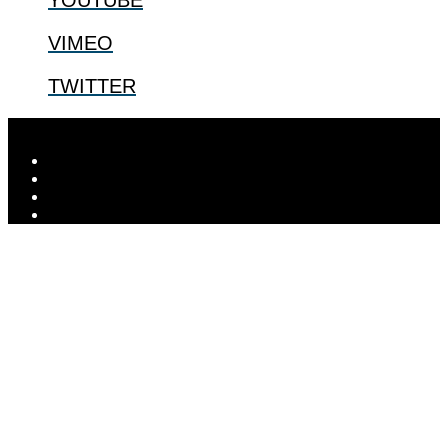
VIMEO
TWITTER
Designed by
Elegant Themes
| Powered by
WordPress