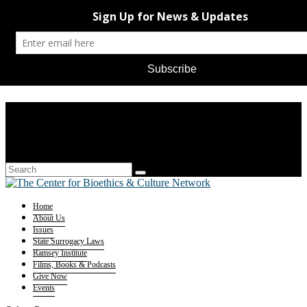
Home
About Us
Issues
State Surrogacy Laws
Ramsey Institute
Films, Books & Podcasts
Give Now
Events