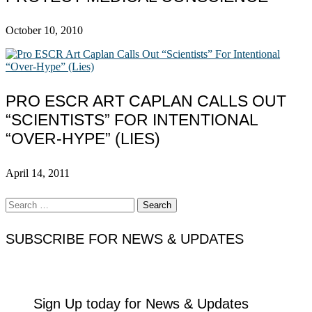
October 10, 2010
PRO ESCR ART CAPLAN CALLS OUT
“SCIENTISTS” FOR INTENTIONAL
“OVER-HYPE” (LIES)
April 14, 2011
Search
for:
SUBSCRIBE FOR NEWS & UPDATES