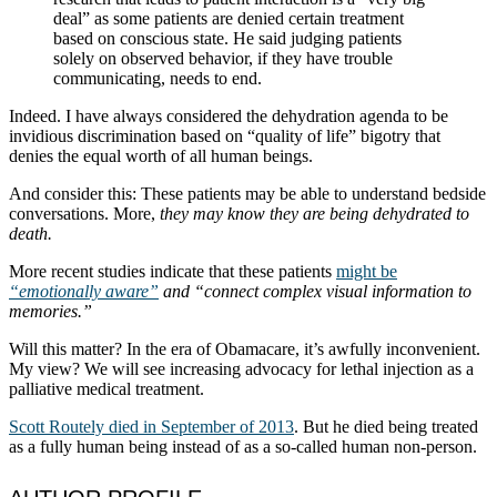
deal” as some patients are denied certain treatment
based on conscious state. He said judging patients
solely on observed behavior, if they have trouble
communicating, needs to end.
Indeed. I have always considered the dehydration agenda to be
invidious discrimination based on “quality of life” bigotry that
denies the equal worth of all human beings.
And consider this: These patients may be able to understand bedside
conversations. More,
they may know they are being dehydrated to
death.
More recent studies indicate that these patients
might be
“emotionally aware”
and “connect complex visual information to
memories.”
Will this matter? In the era of Obamacare, it’s awfully inconvenient.
My view? We will see increasing advocacy for lethal injection as a
palliative medical treatment.
Scott Routely died in September of 2013
. But he died being treated
as a fully human being instead of as a so-called human non-person.