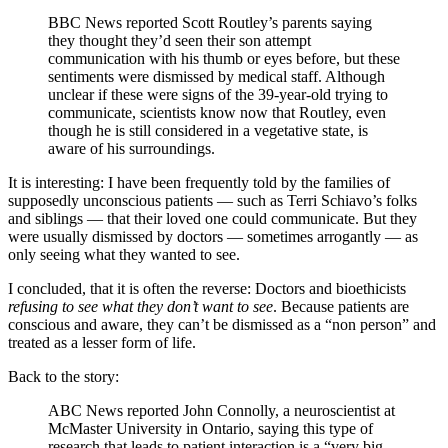
BBC News reported Scott Routley’s parents saying
they thought they’d seen their son attempt
communication with his thumb or eyes before, but these
sentiments were dismissed by medical staff. Although
unclear if these were signs of the 39-year-old trying to
communicate, scientists know now that Routley, even
though he is still considered in a vegetative state, is
aware of his surroundings.
It is interesting: I have been frequently told by the families of
supposedly unconscious patients — such as Terri Schiavo’s folks
and siblings — that their loved one could communicate. But they
were usually dismissed by doctors — sometimes arrogantly — as
only seeing what they wanted to see.
I concluded, that it is often the reverse: Doctors and bioethicists
refusing to see what they don’t want to see
. Because patients are
conscious and aware, they can’t be dismissed as a “non person” and
treated as a lesser form of life.
Back to the story:
ABC News reported John Connolly, a neuroscientist at
McMaster University in Ontario, saying this type of
research that leads to patient interaction is a “very big