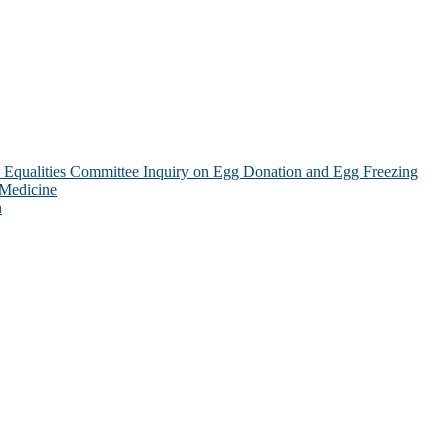
Equalities Committee Inquiry on Egg Donation and Egg Freezing
 Medicine
n