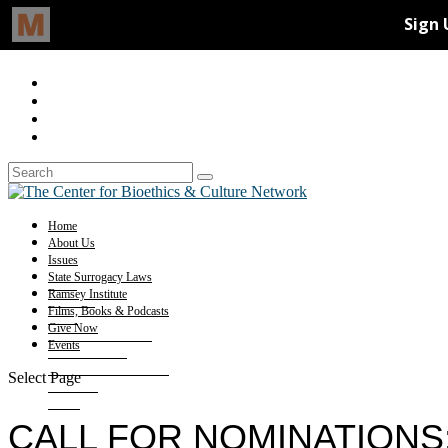
Home
About Us
Issues
State Surrogacy Laws
Ramsey Institute
Films, Books & Podcasts
Give Now
Events
Select Page
CALL FOR NOMINATIONS