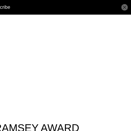
 RAMSEY AWARD