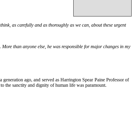
 think, as carefully and as thoroughly as we can, about these urgent
. More than anyone else, he was responsible for major changes in my
 a generation ago, and served as Harrington Spear Paine Professor of
to the sanctity and dignity of human life was paramount.