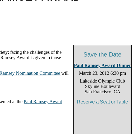
ety; facing the challenges of the
Save the Date
e Ramsey Award is given to those
Paul Ramsey Award Dinner
 Ramsey Nomination Committee
will
March 23, 2012 6:30 pm
Lakeside Olympic Club
Skyline Boulevard
San Francisco, CA
sented at the
Paul Ramsey Award
Reserve a Seat or Table