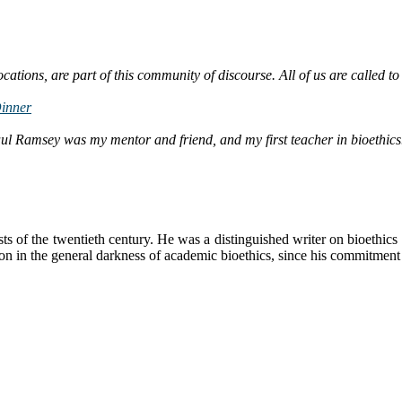
ations, are part of this community of discourse. All of us are called to
Dinner
l Ramsey was my mentor and friend, and my first teacher in bioethics
s of the twentieth century. He was a distinguished writer on bioethics
on in the general darkness of academic bioethics, since his commitment 