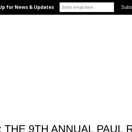
: THE 9TH ANNUAL PAUL