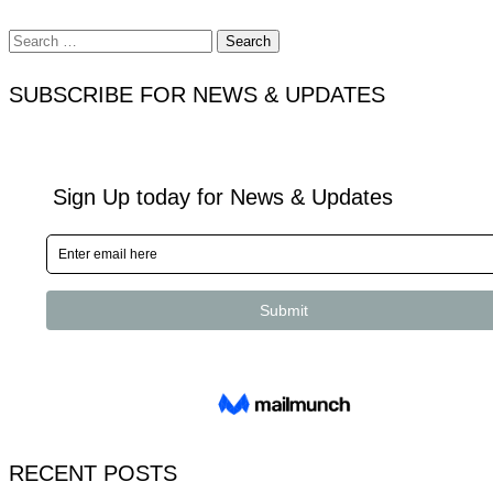
Search
for:
SUBSCRIBE FOR NEWS & UPDATES
RECENT POSTS