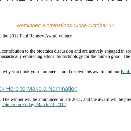
Reminder: Nominations Close October 31
ate the 2012 Paul Ramsey Award winner.
ribution to the bioethics discussion and are actively engaged in soci
thusiastically embracing ethical biotechnology for the human good. Th
cs.
s why you think your nominee should receive this award and our
Paul
ick Here to Make a Nomination
.
The winner will be announced in late 2011, and the award will be pre
Dinner on Friday, March 23, 2012
.