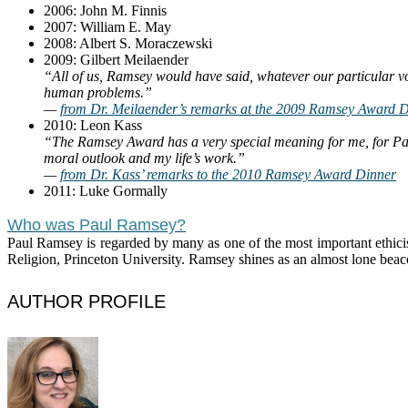
2006: John M. Finnis
2007: William E. May
2008: Albert S. Moraczewski
2009: Gilbert Meilaender
“All of us, Ramsey would have said, whatever our particular voc
human problems.”
—
from Dr. Meilaender’s remarks at the 2009 Ramsey Award 
2010: Leon Kass
“The Ramsey Award has a very special meaning for me, for Pau
moral outlook and my life’s work.”
—
from Dr. Kass’ remarks to the 2010 Ramsey Award Dinner
2011: Luke Gormally
Who was Paul Ramsey?
Paul Ramsey is regarded by many as one of the most important ethicist
Religion, Princeton University. Ramsey shines as an almost lone beac
AUTHOR PROFILE