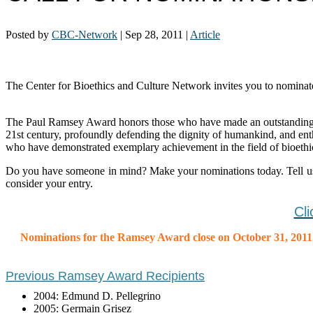
Posted by
CBC-Network
|
Sep 28, 2011
|
Article
The Center for Bioethics and Culture Network invites you to nomin
The Paul Ramsey Award honors those who have made an outstanding cont
21st century, profoundly defending the dignity of humankind, and en
who have demonstrated exemplary achievement in the field of bioethi
Do you have someone in mind? Make your nominations today. Tell u
consider your entry.
Cl
Nominations for the Ramsey Award close on October 31, 2011
Previous Ramsey Award Recipients
2004: Edmund D. Pellegrino
2005: Germain Grisez