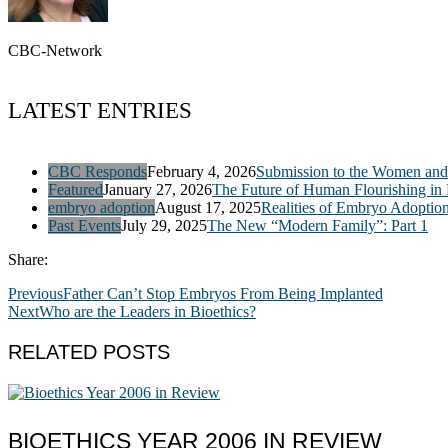
CBC-Network
LATEST ENTRIES
CBC Responds
February 4, 2026
Submission to the Women and 
Featured
January 27, 2026
The Future of Human Flourishing in
embryo adoption
August 17, 2025
Realities of Embryo Adoptio
Past Events
July 29, 2025
The New “Modern Family”: Part 1
Share:
Previous
Father Can’t Stop Embryos From Being Implanted
Next
Who are the Leaders in Bioethics?
RELATED POSTS
BIOETHICS YEAR 2006 IN REVIEW