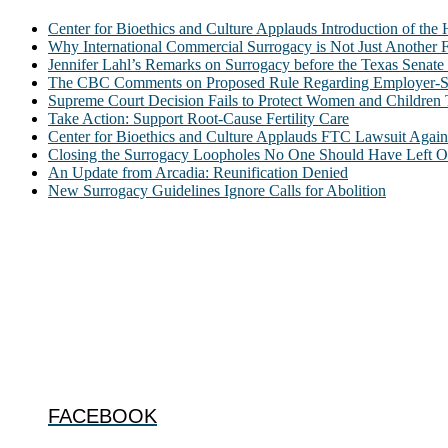
Center for Bioethics and Culture Applauds Introduction of th
Why International Commercial Surrogacy is Not Just Another Fe
Jennifer Lahl’s Remarks on Surrogacy before the Texas Sena
The CBC Comments on Proposed Rule Regarding Employer-Spon
Supreme Court Decision Fails to Protect Women and Children
Take Action: Support Root-Cause Fertility Care
Center for Bioethics and Culture Applauds FTC Lawsuit Agai
Closing the Surrogacy Loopholes No One Should Have Left Ope
An Update from Arcadia: Reunification Denied
New Surrogacy Guidelines Ignore Calls for Abolition
ABOUT
The Center for Bioethics and Culture Network (CBC) addresses bioethic
@2022 The Center for Bioethics and Culture
FOLLOW US
FACEBOOK