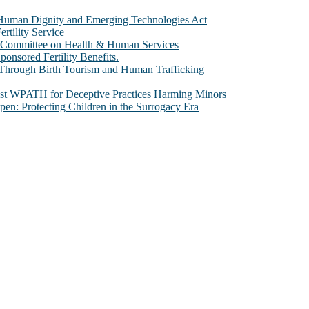
e Human Dignity and Emerging Technologies Act
rtility Service
te Committee on Health & Human Services
sored Fertility Benefits.
 Through Birth Tourism and Human Trafficking
nst WPATH for Deceptive Practices Harming Minors
n: Protecting Children in the Surrogacy Era
al issues that most profoundly affect our humanity, especially issues th