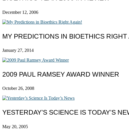
December 12, 2006
MY PREDICTIONS IN BIOETHICS RIGHT 
January 27, 2014
2009 PAUL RAMSEY AWARD WINNER
October 26, 2008
YESTERDAY’S SCIENCE IS TODAY’S N
May 20, 2005