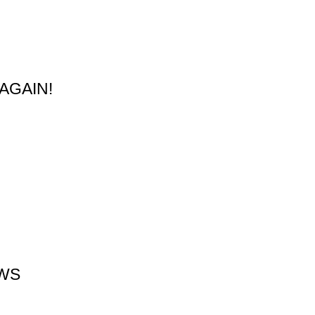
AGAIN!
EWS