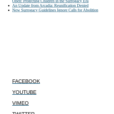
Open: Protecting Children in the Surrogacy Era
An Update from Arcadia: Reunification Denied
New Surrogacy Guidelines Ignore Calls for Abolition
ABOUT
The Center for Bioethics and Culture Network (CBC) addresses
bioethical issues that most profoundly affect our humanity,
especially issues that arise in the lives of the most vulnerable among
us.
@2022 The Center for Bioethics and Culture
FOLLOW US
FACEBOOK
YOUTUBE
VIMEO
TWITTER