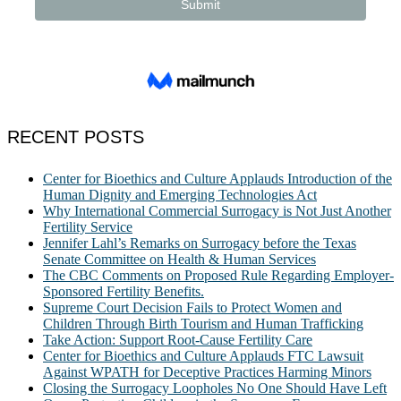
RECENT POSTS
Center for Bioethics and Culture Applauds Introduction of the
Human Dignity and Emerging Technologies Act
Why International Commercial Surrogacy is Not Just Another
Fertility Service
Jennifer Lahl’s Remarks on Surrogacy before the Texas
Senate Committee on Health & Human Services
The CBC Comments on Proposed Rule Regarding Employer-
Sponsored Fertility Benefits.
Supreme Court Decision Fails to Protect Women and
Children Through Birth Tourism and Human Trafficking
Take Action: Support Root-Cause Fertility Care
Center for Bioethics and Culture Applauds FTC Lawsuit
Against WPATH for Deceptive Practices Harming Minors
Closing the Surrogacy Loopholes No One Should Have Left