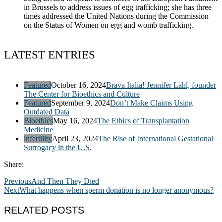
in Brussels to address issues of egg trafficking; she has three
times addressed the United Nations during the Commission
on the Status of Women on egg and womb trafficking.
LATEST ENTRIES
Featured
October 16, 2024
Brava Italia! Jennifer Lahl, founder
The Center for Bioethics and Culture
Featured
September 9, 2024
Don’t Make Claims Using
Outdated Data
Bioethics
May 16, 2024
The Ethics of Transplantation
Medicine
infertility
April 23, 2024
The Rise of International Gestational
Surrogacy in the U.S.
Share:
Previous
And Then They Died
Next
What happens when sperm donation is no longer anonymous?
RELATED POSTS