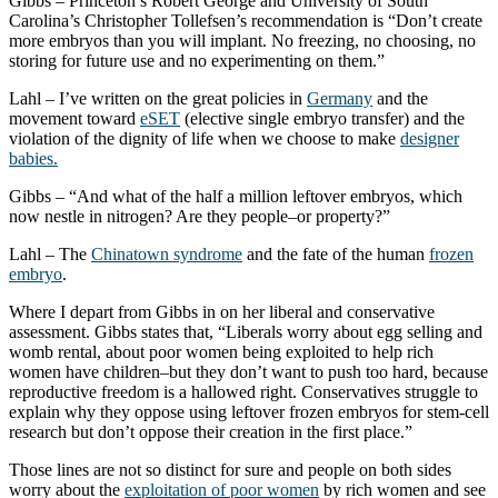
Gibbs – Princeton’s Robert George and University of South
Carolina’s Christopher Tollefsen’s recommendation is “Don’t create
more embryos than you will implant. No freezing, no choosing, no
storing for future use and no experimenting on them.”
Lahl – I’ve written on the great policies in
Germany
and the
movement toward
eSET
(elective single embryo transfer) and the
violation of the dignity of life when we choose to make
designer
babies.
Gibbs – “And what of the half a million leftover embryos, which
now nestle in nitrogen? Are they people–or property?”
Lahl – The
Chinatown syndrome
and the fate of the human
frozen
embryo
.
Where I depart from Gibbs in on her liberal and conservative
assessment. Gibbs states that, “Liberals worry about egg selling and
womb rental, about poor women being exploited to help rich
women have children–but they don’t want to push too hard, because
reproductive freedom is a hallowed right. Conservatives struggle to
explain why they oppose using leftover frozen embryos for stem-cell
research but don’t oppose their creation in the first place.”
Those lines are not so distinct for sure and people on both sides
worry about the
exploitation of poor women
by rich women and see