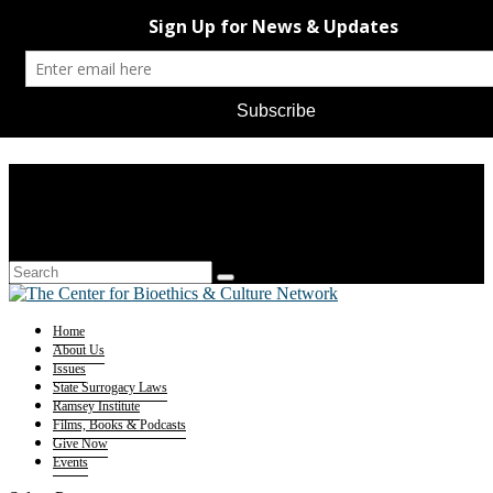
Home
About Us
Issues
State Surrogacy Laws
Ramsey Institute
Films, Books & Podcasts
Give Now
Events