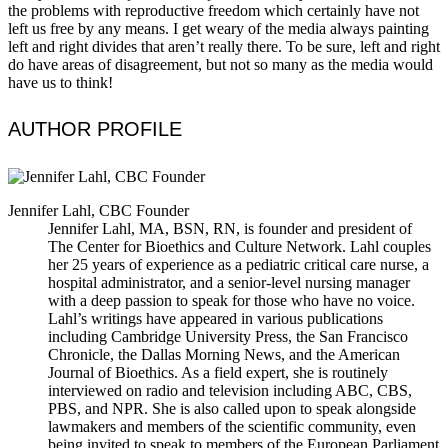
the problems with reproductive freedom which certainly have not
left us free by any means. I get weary of the media always painting
left and right divides that aren’t really there. To be sure, left and right
do have areas of disagreement, but not so many as the media would
have us to think!
AUTHOR PROFILE
Jennifer Lahl, CBC Founder
Jennifer Lahl, MA, BSN, RN, is founder and president of
The Center for Bioethics and Culture Network. Lahl couples
her 25 years of experience as a pediatric critical care nurse, a
hospital administrator, and a senior-level nursing manager
with a deep passion to speak for those who have no voice.
Lahl’s writings have appeared in various publications
including Cambridge University Press, the San Francisco
Chronicle, the Dallas Morning News, and the American
Journal of Bioethics. As a field expert, she is routinely
interviewed on radio and television including ABC, CBS,
PBS, and NPR. She is also called upon to speak alongside
lawmakers and members of the scientific community, even
being invited to speak to members of the European Parliament