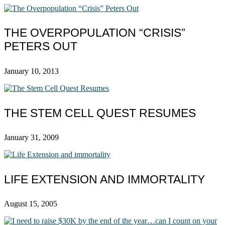
THE OVERPOPULATION “CRISIS”
PETERS OUT
January 10, 2013
THE STEM CELL QUEST RESUMES
January 31, 2009
LIFE EXTENSION AND IMMORTALITY
August 15, 2005