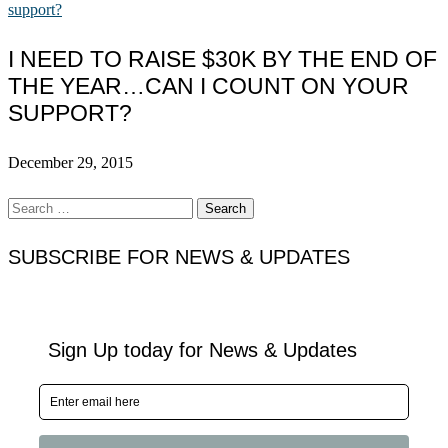
I NEED TO RAISE $30K BY THE END OF
THE YEAR…CAN I COUNT ON YOUR
SUPPORT?
December 29, 2015
Search
for:
SUBSCRIBE FOR NEWS & UPDATES