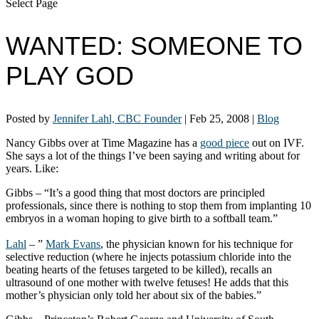
Select Page
WANTED: SOMEONE TO
PLAY GOD
Posted by
Jennifer Lahl, CBC Founder
|
Feb 25, 2008
|
Blog
Nancy Gibbs over at Time Magazine has a
good piece
out on IVF.
She says a lot of the things I’ve been saying and writing about for
years. Like:
Gibbs – “It’s a good thing that most doctors are principled
professionals, since there is nothing to stop them from implanting 10
embryos in a woman hoping to give birth to a softball team.”
Lahl
– ”
Mark Evans
, the physician known for his technique for
selective reduction (where he injects potassium chloride into the
beating hearts of the fetuses targeted to be killed), recalls an
ultrasound of one mother with twelve fetuses! He adds that this
mother’s physician only told her about six of the babies.”