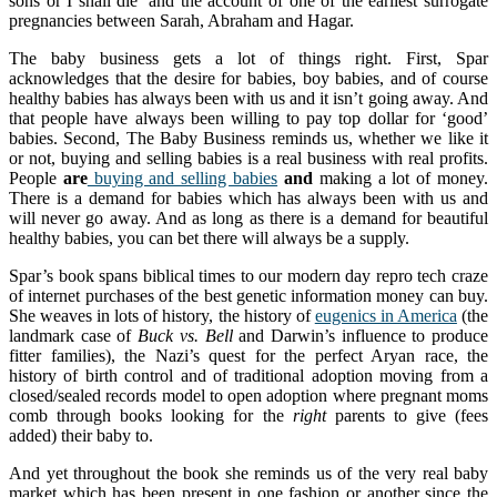
sons or I shall die’ and the account of one of the earliest surrogate
pregnancies between Sarah, Abraham and Hagar.
The baby business gets a lot of things right. First, Spar
acknowledges that the desire for babies, boy babies, and of course
healthy babies has always been with us and it isn’t going away. And
that people have always been willing to pay top dollar for ‘good’
babies. Second, The Baby Business reminds us, whether we like it
or not, buying and selling babies is a real business with real profits.
People
are
buying and selling babies
and
making a lot of money.
There is a demand for babies which has always been with us and
will never go away. And as long as there is a demand for beautiful
healthy babies, you can bet there will always be a supply.
Spar’s book spans biblical times to our modern day repro tech craze
of internet purchases of the best genetic information money can buy.
She weaves in lots of history, the history of
eugenics in America
(the
landmark case of
Buck vs. Bell
and Darwin’s influence to produce
fitter families), the Nazi’s quest for the perfect Aryan race, the
history of birth control and of traditional adoption moving from a
closed/sealed records model to open adoption where pregnant moms
comb through books looking for the
right
parents to give (fees
added) their baby to.
And yet throughout the book she reminds us of the very real baby
market which has been present in one fashion or another since the