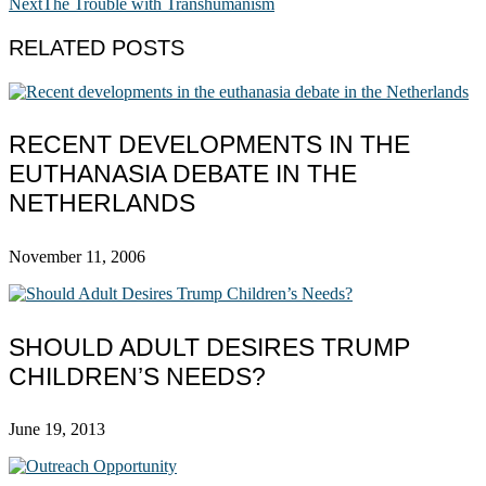
Next
The Trouble with Transhumanism
RELATED POSTS
RECENT DEVELOPMENTS IN THE
EUTHANASIA DEBATE IN THE
NETHERLANDS
November 11, 2006
SHOULD ADULT DESIRES TRUMP
CHILDREN’S NEEDS?
June 19, 2013