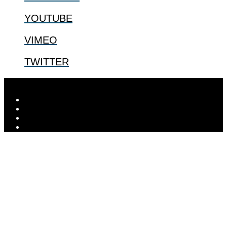
YOUTUBE
VIMEO
TWITTER
Designed by
Elegant Themes
| Powered by
WordPress