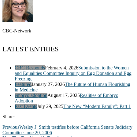
CBC-Network
LATEST ENTRIES
CBC Responds
February 4, 2026
Submission to the Women
and Equalities Committee Inquiry on Egg Donation and Egg
Freezing
Featured
January 27, 2026
The Future of Human Flourishing
in Medicine
embryo adoption
August 17, 2025
Realities of Embryo
Adoption
Past Events
July 29, 2025
The New “Modern Family”: Part 1
Share:
Previous
Wesley J. Smith testifies before California Senate Judiciary
Committee June 20, 2006