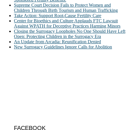
Supreme Court Decision Fails to Protect Women and
Children Through Birth Tourism and Human Trafficking
Take Action: Support Root-Cause Fertility Care
Center for Bioethics and Culture Applauds FTC Lawsuit
Against WPATH for Deceptive Practices Harming Minors
Closing the Surrogacy Loopholes No One Should Have Left
Open: Protecting Children in the Surrogacy Era
An Update from Arcadia: Reunification Denied
New Surrogacy Guidelines Ignore Calls for Abolition
ABOUT
The Center for Bioethics and Culture Network (CBC) addresses
bioethical issues that most profoundly affect our humanity,
especially issues that arise in the lives of the most vulnerable among
us.
@2022 The Center for Bioethics and Culture
FOLLOW US
FACEBOOK