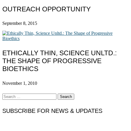
OUTREACH OPPORTUNITY
September 8, 2015
ETHICALLY THIN, SCIENCE UNLTD.:
THE SHAPE OF PROGRESSIVE
BIOETHICS
November 1, 2010
Search
for:
SUBSCRIBE FOR NEWS & UPDATES