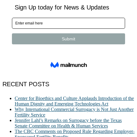
RECENT POSTS
Center for Bioethics and Culture Applauds Introduction of the
Human Dignity and Emerging Technologies Act
Why International Commercial Surrogacy is Not Just Another
Fertility Service
Jennifer Lahl’s Remarks on Surrogacy before the Texas
Senate Committee on Health & Human Services
The CBC Comments on Proposed Rule Regarding Employer-
Sponsored Fertility Benefits.