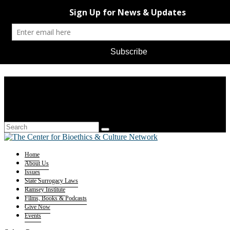
Home
About Us
Issues
State Surrogacy Laws
Ramsey Institute
Films, Books & Podcasts
Give Now
Events