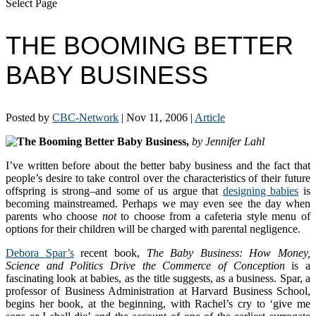
Select Page
THE BOOMING BETTER
BABY BUSINESS
Posted by
CBC-Network
|
Nov 11, 2006
|
Article
The Booming Better Baby Business,
by Jennifer Lahl
I’ve written before about the better baby business and the fact that
people’s desire to take control over the characteristics of their future
offspring is strong–and some of us argue that
designing babies
is
becoming mainstreamed. Perhaps we may even see the day when
parents who choose
not
to choose from a cafeteria style menu of
options for their children will be charged with parental negligence.
Debora Spar’s
recent book,
The Baby Business: How Money,
Science and Politics Drive the Commerce of Conception
is a
fascinating look at babies, as the title suggests, as a business. Spar, a
professor of Business Administration at Harvard Business School,
begins her book, at the beginning, with Rachel’s cry to ‘give me