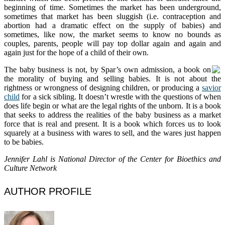
beginning of time. Sometimes the market has been underground,
sometimes that market has been sluggish (i.e. contraception and
abortion had a dramatic effect on the supply of babies) and
sometimes, like now, the market seems to know no bounds as
couples, parents, people will pay top dollar again and again and
again just for the hope of a child of their own.
The baby business is not, by Spar’s own admission, a book
on
the morality of buying and selling babies. It is not about the
rightness or wrongness of designing children, or producing a
savior
child
for a sick sibling. It doesn’t wrestle with the questions of when
does life begin or what are the legal rights of the unborn. It is a book
that seeks to address the realities of the baby business as a market
force that is real and present. It is a book which forces us to look
squarely at a business with wares to sell, and the wares just happen
to be babies.
Jennifer Lahl is National Director of the Center for Bioethics and
Culture Network
AUTHOR PROFILE